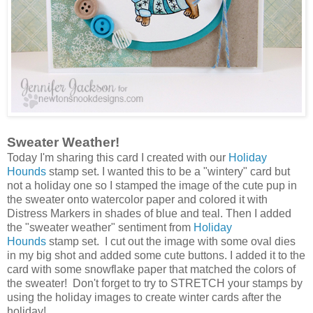
Sweater Weather!
Today I'm sharing this card I created with our
Holiday
Hounds
stamp set. I wanted this to be a "wintery" card but
not a holiday one so I stamped the image of the cute pup in
the sweater onto watercolor paper and colored it with
Distress Markers in shades of blue and teal. Then I added
the "sweater weather" sentiment from
Holiday
Hounds
stamp set. I cut out the image with some oval dies
in my big shot and added some cute buttons. I added it to the
card with some snowflake paper that matched the colors of
the sweater! Don't forget to try to STRETCH your stamps by
using the holiday images to create winter cards after the
holiday!