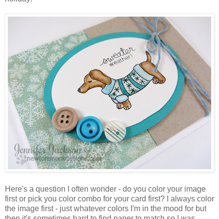
Here's a question I often wonder - do you color your image
first or pick you color combo for your card first? I always color
the image first - just whatever colors I'm in the mood for but
then it's sometimes hard to find paper to match so I was