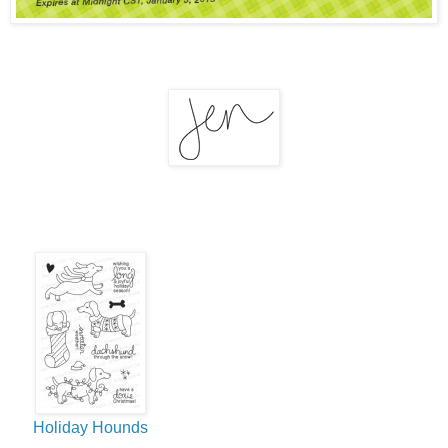
Holiday Hounds