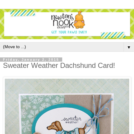
▼
Friday, January 2, 2015
Sweater Weather Dachshund Card!