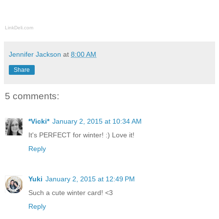
LinkDeli.com
Jennifer Jackson
at
8:00 AM
Share
5 comments:
*Vicki*
January 2, 2015 at 10:34 AM
It's PERFECT for winter! :) Love it!
Reply
Yuki
January 2, 2015 at 12:49 PM
Such a cute winter card! <3
Reply