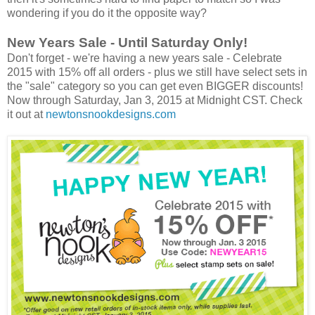
wondering if you do it the opposite way?
New Years Sale - Until Saturday Only!
Don't forget - we're having a new years sale - Celebrate
2015 with 15% off all orders - plus we still have select sets in
the "sale" category so you can get even BIGGER discounts!
Now through Saturday, Jan 3, 2015 at Midnight CST. Check
it out at
newtonsnookdesigns.com