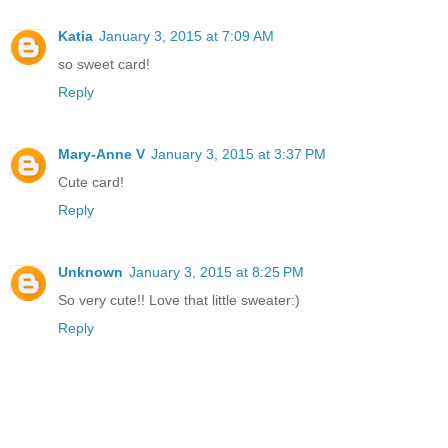
Katia
January 3, 2015 at 7:09 AM
so sweet card!
Reply
Mary-Anne V
January 3, 2015 at 3:37 PM
Cute card!
Reply
Unknown
January 3, 2015 at 8:25 PM
So very cute!! Love that little sweater:)
Reply