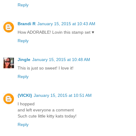
Reply
Brandi R
January 15, 2015 at 10:43 AM
How ADORABLE! Lovin this stamp set ♥
Reply
Jingle
January 15, 2015 at 10:48 AM
This is just so sweet! I love it!
Reply
{VICKI}
January 15, 2015 at 10:51 AM
I hopped
and left everyone a comment
Such cute little kitty kats today!
Reply