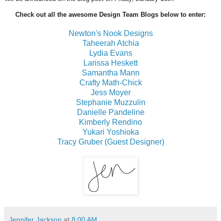
Check out all the awesome Design Team Blogs below to enter:
Newton's Nook Designs
Taheerah Atchia
Lydia Evans
Larissa Heskett
Samantha Mann
Crafty Math-Chick
Jess Moyer
Stephanie Muzzulin
Danielle Pandeline
Kimberly Rendino
Yukari Yoshioka
Tracy Gruber (Guest Designer)
Jennifer Jackson
at
8:00 AM