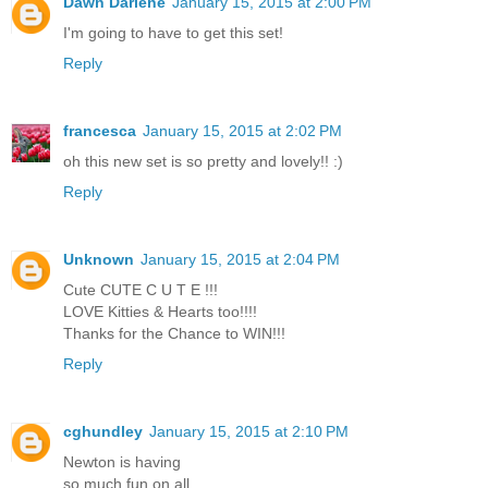
Dawn Darlene
January 15, 2015 at 2:00 PM
I'm going to have to get this set!
Reply
francesca
January 15, 2015 at 2:02 PM
oh this new set is so pretty and lovely!! :)
Reply
Unknown
January 15, 2015 at 2:04 PM
Cute CUTE C U T E !!!
LOVE Kitties & Hearts too!!!!
Thanks for the Chance to WIN!!!
Reply
cghundley
January 15, 2015 at 2:10 PM
Newton is having
so much fun on all