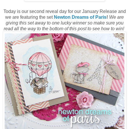
Today is our second reveal day for our January Release and
we are featuring the set
Newton Dreams of Paris
!
We are
giving this set away to one lucky winner so make sure you
read all the way to the bottom of this post to see how to win!