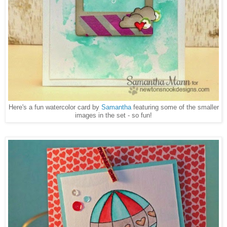
Here's a fun watercolor card by
Samantha
featuring some of the smaller
images in the set - so fun!