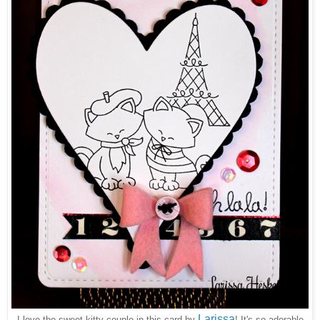
Larissa
I love the sweet kitty couple in this card by
! It's so adorable