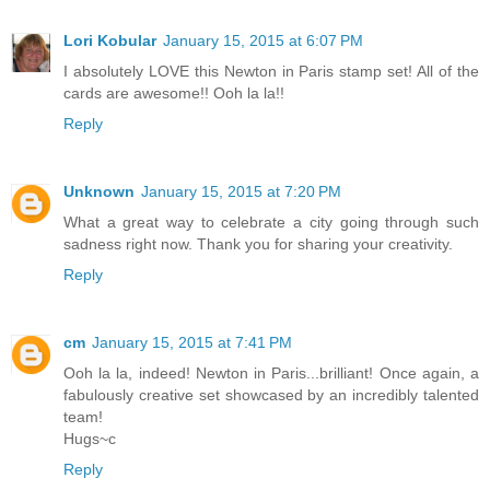
Lori Kobular
January 15, 2015 at 6:07 PM
I absolutely LOVE this Newton in Paris stamp set! All of the
cards are awesome!! Ooh la la!!
Reply
Unknown
January 15, 2015 at 7:20 PM
What a great way to celebrate a city going through such
sadness right now. Thank you for sharing your creativity.
Reply
cm
January 15, 2015 at 7:41 PM
Ooh la la, indeed! Newton in Paris...brilliant! Once again, a
fabulously creative set showcased by an incredibly talented
team!
Hugs~c
Reply