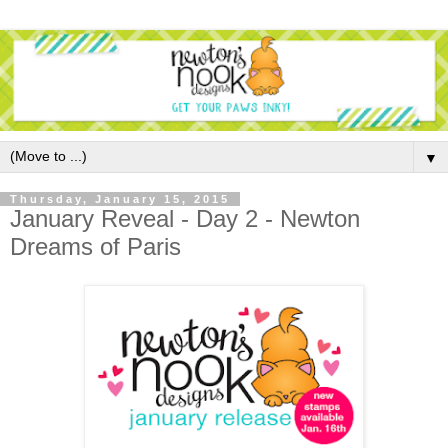
▼
Thursday, January 15, 2015
January Reveal - Day 2 - Newton
Dreams of Paris