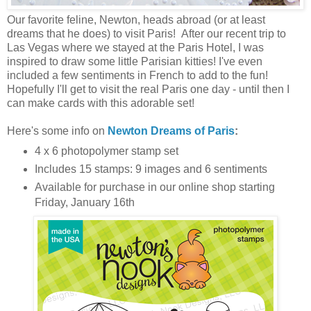
Our favorite feline, Newton, heads abroad (or at least
dreams that he does) to visit Paris! After our recent trip to
Las Vegas where we stayed at the Paris Hotel, I was
inspired to draw some little Parisian kitties! I've even
included a few sentiments in French to add to the fun!
Hopefully I'll get to visit the real Paris one day - until then I
can make cards with this adorable set!
Here's some info on
Newton Dreams of Paris
:
4 x 6 photopolymer stamp set
Includes 15 stamps: 9 images and 6 sentiments
Available for purchase in our online shop starting
Friday, January 16th