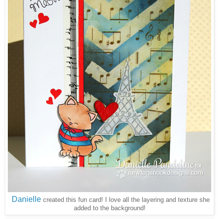
Danielle
created this fun card! I love all the layering and texture she
added to the background!