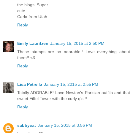
the blogs! Super
cute.
Carla from Utah
Reply
Emily Lauritzen
January 15, 2015 at 2:50 PM
These stamps are so adorable!! Love everything about
them!! <3
Reply
Lisa Petrella
January 15, 2015 at 2:55 PM
Totally ADORABLE! Love Newton's Parisian outfits and that
sweet Eiffel Tower with the curly q's!!!
Reply
sabbycat
January 15, 2015 at 3:56 PM