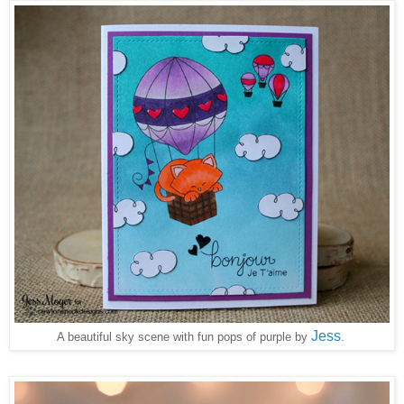
Jess
A beautiful sky scene with fun pops of purple by
.