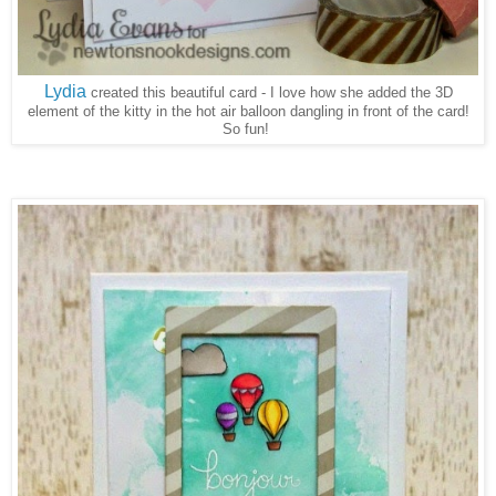
Lydia
created this beautiful card - I love how she added the 3D
element of the kitty in the hot air balloon dangling in front of the card!
So fun!