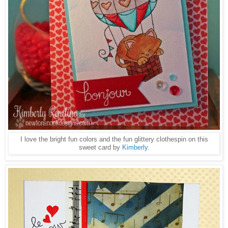
I love the bright fun colors and the fun glittery clothespin on this
sweet card by
Kimberly
.