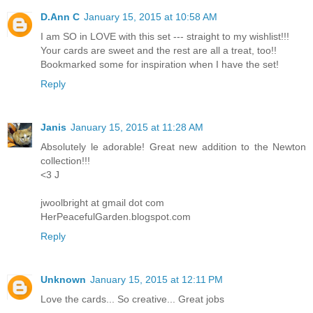
D.Ann C
January 15, 2015 at 10:58 AM
I am SO in LOVE with this set --- straight to my wishlist!!!
Your cards are sweet and the rest are all a treat, too!!
Bookmarked some for inspiration when I have the set!
Reply
Janis
January 15, 2015 at 11:28 AM
Absolutely le adorable! Great new addition to the Newton
collection!!!
<3 J
jwoolbright at gmail dot com
HerPeacefulGarden.blogspot.com
Reply
Unknown
January 15, 2015 at 12:11 PM
Love the cards... So creative... Great jobs