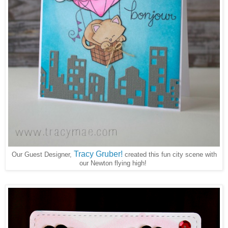
Tracy Gruber!
Our Guest Designer,
created this fun city scene with
our Newton flying high!