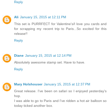
Reply
Ali
January 15, 2015 at 12:11 PM
This set is PURRFECT for Valentine's/I love you cards and
for scrapping my recent trip to Paris...So excited for this
release!!
Reply
Diane
January 15, 2015 at 12:14 PM
Absolutely awesome stamp set. Have to have.
Reply
Mary Holshouser
January 15, 2015 at 12:37 PM
Great release. I've been on safari so I enjoyed yesterday's
hop.
I was able to go to Paris and I've ridden a hot air balloon so
today ticked another box.