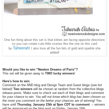
One fun thing about this set is that kitties are facing opposite directions
so you can create cute little scenes like the one on this card
Taheerah
by
! I also love all the fun bits of gold and sparkle she
added!
Would you like to win “Newton Dreams of Paris”?
This set will be given away to
TWO lucky winners
!
Here's how to win:
Comment on the NND blog and Design Team and Guest blogs (see list
below)!
Two winners
will be chosen at random from the collective blogs
release posts. Make sure to check out each of their blogs and comment
for your chance to win.
You will not know which blog has been chosen so
the more you comment on the better your chances are of winning!
You
have until
Thursday, January 15th at 9pm CDT to comment
-- winners
will be announced on the blog post on Friday, January 16th.