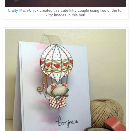
Crafty Math-Chick
created this cute kitty couple using two of the fun
kitty images in this set!