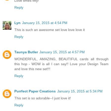
Love times fifty!
Reply
Lyn
January 15, 2015 at 4:54 PM
This is such an awesome set love love love it
Reply
Taunya Butler
January 15, 2015 at 4:57 PM
WONDERFUL, AMAZING, BEAUTIFUL cards all through
this hop - WOW is all I can say!! Love your Design Team
and love this new set!!!
Reply
Purrfect Paper Creations
January 15, 2015 at 5:34 PM
This set is so adorable--I just love it!
Reply