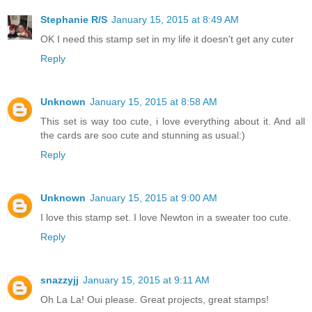
Stephanie R/S
January 15, 2015 at 8:49 AM
OK I need this stamp set in my life it doesn't get any cuter
Reply
Unknown
January 15, 2015 at 8:58 AM
This set is way too cute, i love everything about it. And all
the cards are soo cute and stunning as usual:)
Reply
Unknown
January 15, 2015 at 9:00 AM
I love this stamp set. I love Newton in a sweater too cute.
Reply
snazzyjj
January 15, 2015 at 9:11 AM
Oh La La! Oui please. Great projects, great stamps!