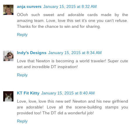
anja curvers
January 15, 2015 at 8:32 AM
OOoh such sweet and adorable cards made by the
amazing team. Love, love this set it's one you can't refuse.
Thanks for the chance to win and for sharing.
Reply
Indy's Designs
January 15, 2015 at 8:34 AM
Love that Newton is becoming a world traveler! Super cute
set and incredible DT inspiration!
Reply
KT Fit Kitty
January 15, 2015 at 8:40 AM
Love, love, love this new set! Newton and his new girlfriend
are adorable! Love all the scene-building stamps you
provided too! The DT did a wonderful job!
Reply