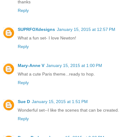
thanks
Reply
SUPRFOXdesigns
January 15, 2015 at 12:57 PM
What a fun set- I love Newton!
Reply
Mary-Anne V
January 15, 2015 at 1:00 PM
What a cute Paris theme...ready to hop.
Reply
Sue D
January 15, 2015 at 1:51 PM
Wonderful set--I like the scenes that can be created.
Reply