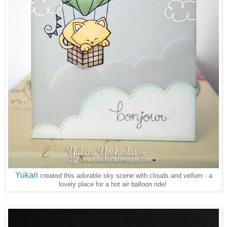
Yukari
created this adorable sky scene with clouds and vellum - a
lovely place for a hot air balloon ride!