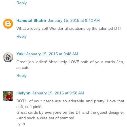
Reply
Hamutal Shafrir
January 15, 2015 at 9:42 AM
What a lovely set! Wonderful creations by the talented DT!
Reply
Yuki
January 15, 2015 at 9:48 AM
Great job ladies! Absolutely LOVE both of your cards Jen,
so cute!
Reply
jimlynn
January 15, 2015 at 9:58 AM
BOTH of your cards are so adorable and pretty! Love that
soft, soft pink!
Great cards by everyone on the DT and the guest designer
- and such a cute set of stamps!
Lynn