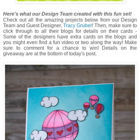
Here's what our Design Team created with this fun set!
Check out all the amazing projects below from our Design
Team and Guest Designer,
Tracy Gruber
! Then, m
ake sure to
click through to all their blogs for details on their cards -
Some of the designers have extra cards on the blogs and
you might even find a fun video or two along the way! Make
sure to comment for a chance to win! Details on the
giveaway are at the bottom of today's post.