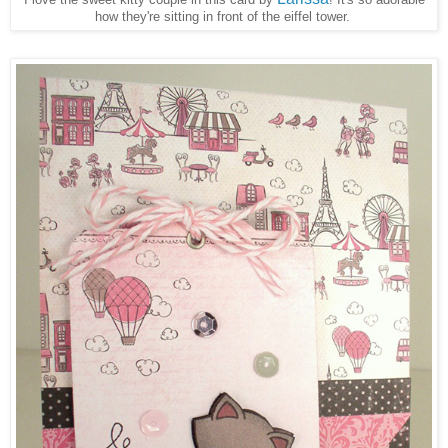
how they're sitting in front of the eiffel tower.