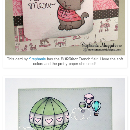
This card by
Stephanie
has the
PURRfect
French flair! I love the soft
colors and the pretty paper she used!