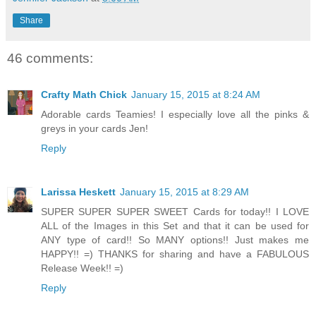
Share
46 comments:
Crafty Math Chick
January 15, 2015 at 8:24 AM
Adorable cards Teamies! I especially love all the pinks &
greys in your cards Jen!
Reply
Larissa Heskett
January 15, 2015 at 8:29 AM
SUPER SUPER SUPER SWEET Cards for today!! I LOVE
ALL of the Images in this Set and that it can be used for
ANY type of card!! So MANY options!! Just makes me
HAPPY!! =) THANKS for sharing and have a FABULOUS
Release Week!! =)
Reply