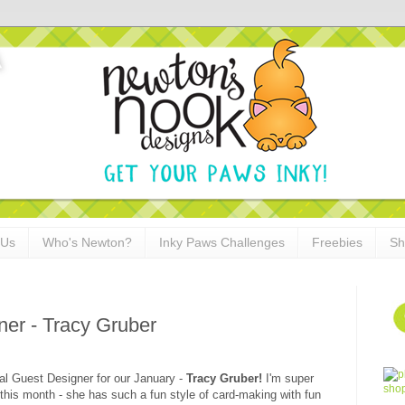
 Us
Who's Newton?
Inky Paws Challenges
Freebies
Sh
er - Tracy Gruber
ial Guest Designer for our January -
Tracy Gruber!
I'm super
this month - she has such a fun style of card-making with fun