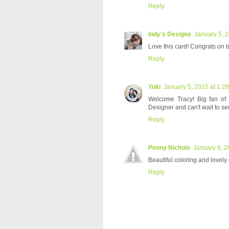
Reply
Indy's Designs
January 5, 
Love this card! Congrats on 
Reply
Yuki
January 5, 2015 at 1:2
Welcome Tracy! Big fan of
Designer and can't wait to se
Reply
Penny Nichols
January 6, 2
Beautiful coloring and lovely
Reply