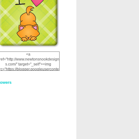
<a
ref="http://www.newtonsnookdesign
s.com/" target="_self"><img
rc="https://blogger.googleuserconte
nt.com/img/b/R29vZ2xl/AVvXsEhRJ
NSaQLF0cnan_kkfRtYfGLzUxnHtMI
lowers
2dgOliS_u4AcYFPsWPAGSemgZR
Vlwu2d0CjLflNl9UJPC2nT02dVZ78
uCNfygxQ3InLg-
3U20VcZ2efEIhBqOMYuuluAt78iEk
ZFmmc8oc/s1600/NND_Blinkie.gif"
alt="Newton" width="200"
height="200" /></a>