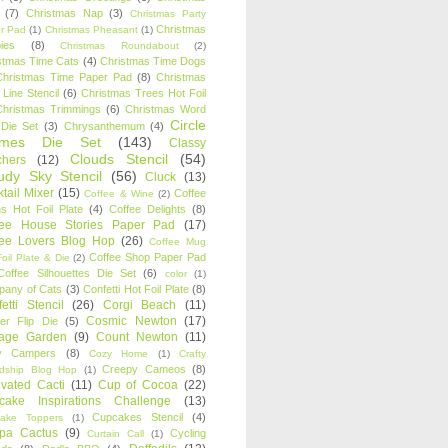
(7)
Christmas Nap
(3)
Christmas Party
Christmas
r Pad
(1)
Christmas Pheasant
(1)
ies
(8)
Christmas Roundabout
(2)
stmas Time Cats
(4)
Christmas Time Dogs
Christmas Time Paper Pad
(8)
Christmas
 Line Stencil
(6)
Christmas Trees Hot Foil
Christmas Trimmings
(6)
Christmas Word
Circle
 Die Set
(3)
Chrysanthemum
(4)
ames Die Set
(143)
Classy
Clouds Stencil
(54)
chers
(12)
udy Sky Stencil
(56)
Cluck
(13)
tail Mixer
(15)
Coffee
Coffee & Wine
(2)
s Hot Foil Plate
(4)
Coffee Delights
(8)
fee House Stories Paper Pad
(17)
fee Lovers Blog Hop
(26)
Coffee Mug
Coffee Shop Paper Pad
oil Plate & Die
(2)
Coffee Silhouettes Die Set
(6)
color
(1)
any of Cats
(3)
Confetti Hot Foil Plate
(8)
etti Stencil
(26)
Corgi Beach
(11)
Cosmic Newton
(17)
er Flip Die
(5)
tage Garden
(9)
Count Newton
(11)
y Campers
(8)
Cozy Home
(1)
Crafty
Creepy Cameos
(8)
ndship Blog Hop
(1)
ivated Cacti
(11)
Cup of Cocoa
(22)
cake Inspirations Challenge
(13)
Cupcakes Stencil
(4)
ake Toppers
(1)
pa Cactus
(9)
Cycling
Curtain Call
(1)