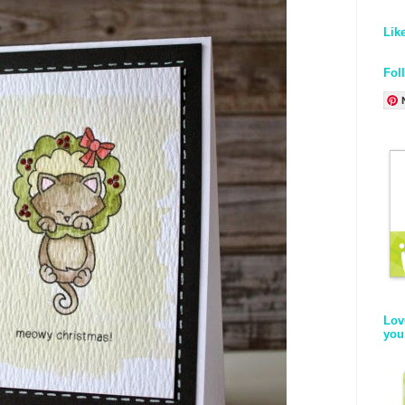
Lik
Fol
Lov
you