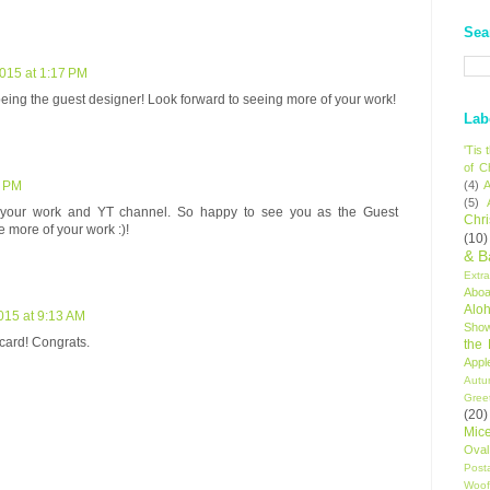
Sea
2015 at 1:17 PM
being the guest designer! Look forward to seeing more of your work!
Lab
'Tis
of C
(4)
A
8 PM
(5)
 your work and YT channel. So happy to see you as the Guest
Chr
e more of your work :)!
(10)
& B
Extr
Aboa
Alo
015 at 9:13 AM
Sho
 card! Congrats.
the
Appl
Autu
Gree
(20)
Mic
Oval
Post
Woof