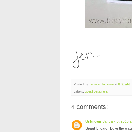
Posted by
Jennifer Jackson
at
8:00 AM
Labels:
guest designers
4 comments:
Unknown
January 5, 2015 a
Beautiful card!! Love the wate