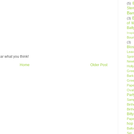
(5)
Sten
Ban
(3)
of 
Bat
Insp
Bou
(3)
Blo
Leav
ar what you think!
Spri
New
Home
Older Post
Holly
Gree
Bark
Gree
Pape
Oval
Par
Samp
Birt
Birt
Bitt
Pape
hop
Ball
Set