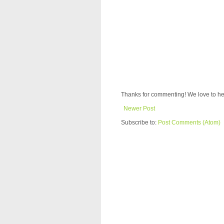
Thanks for commenting! We love to he
Newer Post
Subscribe to:
Post Comments (Atom)