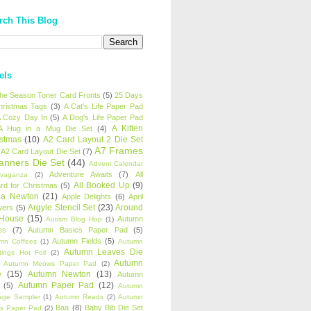
rch This Blog
els
 the Season Toner Card Fronts
(5)
25 Days
hristmas Tags
(3)
A Cat's Life Paper Pad
 Cozy Day In
(5)
A Dog's Life Paper Pad
A Kitten
A Hug in a Mug Die Set
(4)
istmas
(10)
A2 Card Layout 2 Die Set
A7 Frames
A2 Card Layout Die Set
(7)
anners Die Set
(44)
Advent Calendar
Adventure Awaits
(7)
All
avaganza
(2)
All Booked Up
(9)
rd for Christmas
(5)
ha Newton
(21)
Apple Delights
(6)
April
Argyle Stencil Set
(23)
Around
wers
(5)
 House
(15)
Autumn
Autism Blog Hop
(1)
es
(7)
Autumn Basics Paper Pad
(5)
Autumn Fields
(5)
mn Coffees
(1)
Autumn
Autumn Leaves Die
tings Hot Foil
(2)
Autumn
Autumn Meows Paper Pad
(2)
e
(15)
Autumn Newton
(13)
Autumn
Autumn Paper Pad
(12)
(5)
Autumn
age Sampler
(1)
Autumn Reads
(2)
Autumn
Baa
(8)
Baby Bib Die Set
s Paper Pad
(2)