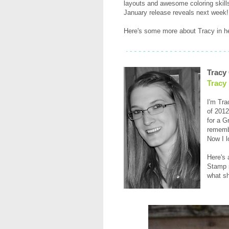
layouts and awesome coloring skills
January release reveals next week!
Here's some more about Tracy in he
Tracy
Tracy
I'm Tra
of 2012
for a G
remembe
Now I l
Here's 
Stamp s
what sh