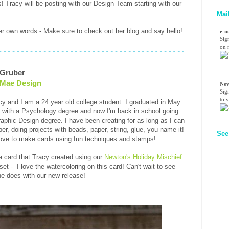
! Tracy will be posting with our Design Team starting with our
Mai
r own words - Make sure to check out her blog and say hello!
e-n
Sig
on n
 Gruber
 Mae Design
Nev
Sig
to 
cy and I am a 24 year old college student. I graduated in May
 with a Psychology degree and now I'm back in school going
raphic Design degree. I have been creating for as long as I can
r, doing projects with beads, paper, string, glue, you name it!
See
ove to make cards using fun techniques and stamps!
a card that Tracy created using our
Newton's Holiday Mischief
et - I love the watercoloring on this card! Can't wait to see
e does with our new release!