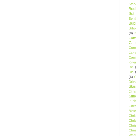
Stenc
Boo
Set
Sent
Bubb
Silh
(8)
Caff
Camp
Cor
Cand
Cani
Kitte
Die
Die
(6)
C
Driv
Star
Chri
Silh
itud
Chee
Blos
Chri
Chri
Chri
Chri
Wee