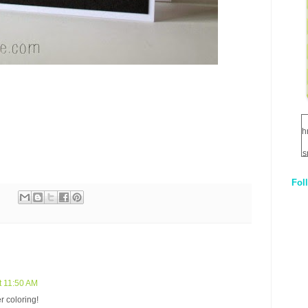
h
s
Fol
1
q
E
t 11:50 AM
r coloring!