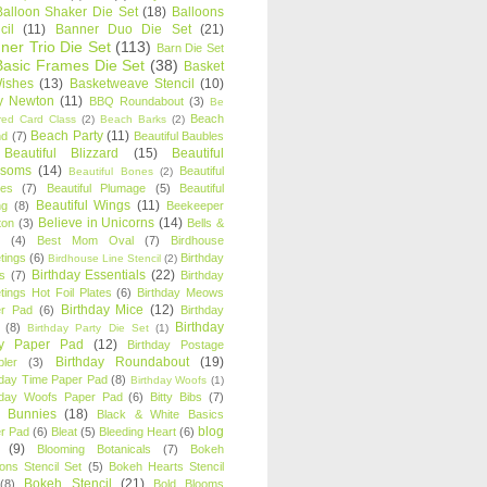
Balloon Shaker Die Set
(18)
Balloons
cil
(11)
Banner Duo Die Set
(21)
ner Trio Die Set
(113)
Barn Die Set
Basic Frames Die Set
(38)
Basket
Wishes
(13)
Basketweave Stencil
(10)
ty Newton
(11)
BBQ Roundabout
(3)
Be
Beach
ired Card Class
(2)
Beach Barks
(2)
Beach Party
(11)
nd
(7)
Beautiful Baubles
Beautiful Blizzard
(15)
Beautiful
ssoms
(14)
Beautiful
Beautiful Bones
(2)
es
(7)
Beautiful Plumage
(5)
Beautiful
Beautiful Wings
(11)
ng
(8)
Beekeeper
Believe in Unicorns
(14)
ton
(3)
Bells &
(4)
Best Mom Oval
(7)
Birdhouse
tings
(6)
Birthday
Birdhouse Line Stencil
(2)
Birthday Essentials
(22)
s
(7)
Birthday
tings Hot Foil Plates
(6)
Birthday Meows
Birthday Mice
(12)
r Pad
(6)
Birthday
Birthday
(8)
Birthday Party Die Set
(1)
ty Paper Pad
(12)
Birthday Postage
Birthday Roundabout
(19)
ler
(3)
hday Time Paper Pad
(8)
Birthday Woofs
(1)
hday Woofs Paper Pad
(6)
Bitty Bibs
(7)
y Bunnies
(18)
Black & White Basics
blog
r Pad
(6)
Bleat
(5)
Bleeding Heart
(6)
(9)
Blooming Botanicals
(7)
Bokeh
oons Stencil Set
(5)
Bokeh Hearts Stencil
Bokeh Stencil
(21)
(8)
Bold Blooms