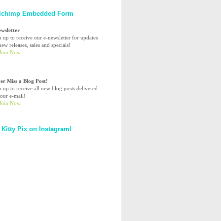
lchimp Embedded Form
ewsletter
n up to receive our e-newsletter for updates
ew releases, sales and specials!
er Miss a Blog Post!
n up to receive all new blog posts delivered
your e-mail!
 Kitty Pix on Instagram!