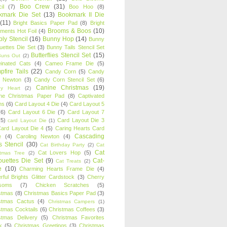
Boo Crew
(31)
il
(7)
Boo Hoo
(8)
kmark Die Set
(13)
Bookmark II Die
(11)
Bright Basics Paper Pad
(8)
Bright
Brooms & Boos
(10)
iments Hot Foil
(4)
ly Stencil
(16)
Bunny Hop
(14)
Bunny
ouettes Die Set
(3)
Bunny Tails Stencil Set
Butterflies Stencil Set
(15)
Buns Out
(2)
einated Cats
(4)
Cameo Frame Die
(5)
fire Tails
(22)
Candy Corn
(5)
Candy
n Newton
(3)
Candy Corn Stencil Set
(6)
Canine Christmas
(19)
y Heart
(2)
ne Christmas Paper Pad
(8)
Captivated
ns
(6)
Card Layout 4 Die
(4)
Card Layout 5
(6)
Card Layout 6 Die
(7)
Card Layout 7
(5)
Card Layout Die 3
card Layout Die
(1)
ard Layout Die 4
(5)
Caring Hearts Card
Cascading
e
(4)
Caroling Newton
(4)
s Stencil
(30)
Cat Birthday Party
(2)
Cat
Cat
Cat Lovers Hop
(5)
stmas Tree
(2)
ouettes Die Set
(9)
Cat-
Cat Treats
(2)
e
(10)
Charming Hearts Frame Die
(4)
rful Brights Glitter Cardstock
(3)
Cherry
soms
(7)
Chicken Scratches
(5)
stmas
(8)
Christmas Basics Paper Pad
(3)
stmas Cactus
(4)
Christmas Campers
(1)
stmas Cocktails
(6)
Christmas Coffees
(3)
stmas Delivery
(5)
Christmas Favorites
k
(5)
Christmas Greetings
(3)
Christmas