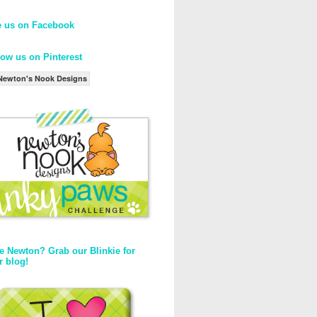
e us on Facebook
low us on Pinterest
Newton's Nook Designs
e Newton? Grab our Blinkie for
r blog!