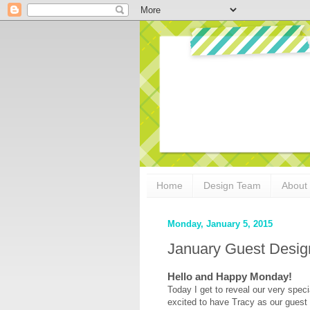
Home
Design Team
About
Monday, January 5, 2015
January Guest Design
Hello and Happy Monday!
Today I get to reveal our very spec
excited to have Tracy as our guest 