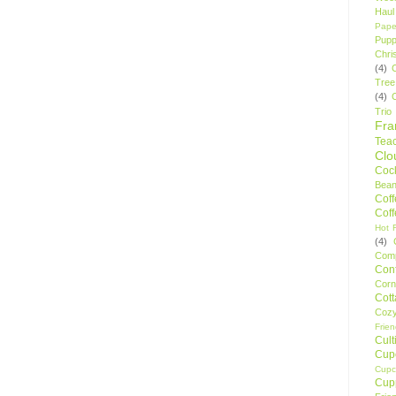
Haul
Pape
Pupp
Chri
(4)
Tree
(4)
Trio
Fr
Tea
Clo
Cock
Bean
Cof
Cof
Hot F
(4)
Comp
Conf
Corn
Cot
Coz
Frie
Cult
Cup
Cupc
Cup