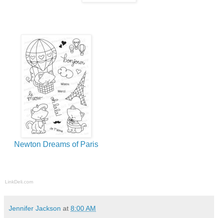
Newton Dreams of Paris
LinkDeli.com
Jennifer Jackson
at
8:00 AM