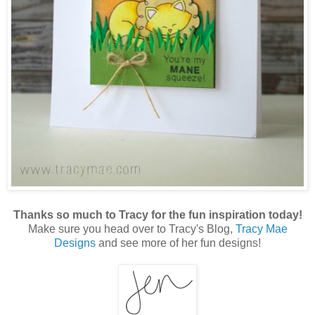
Thanks so much to Tracy for the fun inspiration today!
Make sure you head over to Tracy's Blog,
Tracy Mae
Designs
and see more of her fun designs!