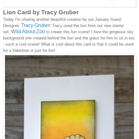
Lion Card by Tracy Gruber
Today I'm sharing another beautiful creation by our January Guest
Tracy Gruber
Designer,
! Tracy used the lion from our new stamp
Wild About Zoo
set,
to create this fun scene! I love the gorgeous sky
background she created behind the lion and the grass for him to sit in too
- such a cool scene! What is cool about this card is that it could be used
for a Valentine or just for fun!