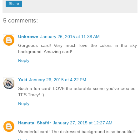
Share
5 comments:
Unknown
January 26, 2015 at 11:38 AM
Gorgeous card! Very much love the colors in the sky
background. Amazing card!
Reply
Yuki
January 26, 2015 at 4:22 PM
Such a fun card! LOVE the adorable scene you've created.
TFS Tracy! :)
Reply
Hamutal Shafrir
January 27, 2015 at 12:27 AM
Wonderful card! The distressed background is so beautiful!