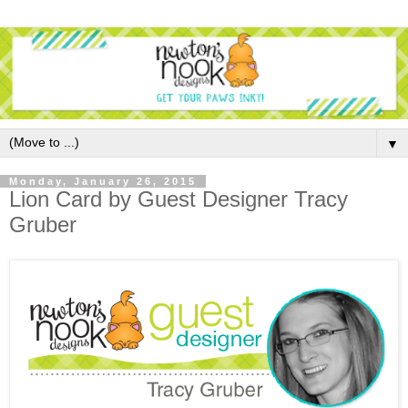
▼
Monday, January 26, 2015
Lion Card by Guest Designer Tracy
Gruber