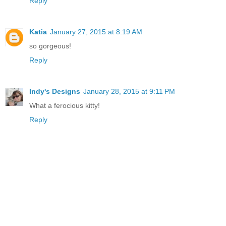
Reply
Katia
January 27, 2015 at 8:19 AM
so gorgeous!
Reply
Indy's Designs
January 28, 2015 at 9:11 PM
What a ferocious kitty!
Reply