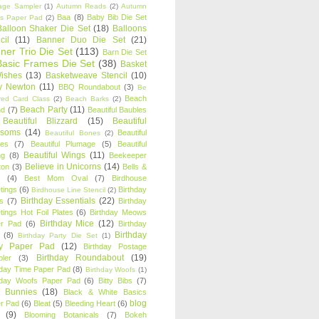
age Sampler
(1)
Autumn Reads
(2)
Autumn
Baa
(8)
Baby Bib Die Set
s Paper Pad
(2)
Balloon Shaker Die Set
(18)
Balloons
cil
(11)
Banner Duo Die Set
(21)
ner Trio Die Set
(113)
Barn Die Set
Basic Frames Die Set
(38)
Basket
Wishes
(13)
Basketweave Stencil
(10)
ty Newton
(11)
BBQ Roundabout
(3)
Be
Beach
ired Card Class
(2)
Beach Barks
(2)
Beach Party
(11)
nd
(7)
Beautiful Baubles
Beautiful Blizzard
(15)
Beautiful
ssoms
(14)
Beautiful
Beautiful Bones
(2)
es
(7)
Beautiful Plumage
(5)
Beautiful
Beautiful Wings
(11)
ng
(8)
Beekeeper
Believe in Unicorns
(14)
ton
(3)
Bells &
(4)
Best Mom Oval
(7)
Birdhouse
tings
(6)
Birthday
Birdhouse Line Stencil
(2)
Birthday Essentials
(22)
s
(7)
Birthday
tings Hot Foil Plates
(6)
Birthday Meows
Birthday Mice
(12)
r Pad
(6)
Birthday
Birthday
(8)
Birthday Party Die Set
(1)
ty Paper Pad
(12)
Birthday Postage
Birthday Roundabout
(19)
ler
(3)
hday Time Paper Pad
(8)
Birthday Woofs
(1)
hday Woofs Paper Pad
(6)
Bitty Bibs
(7)
y Bunnies
(18)
Black & White Basics
blog
r Pad
(6)
Bleat
(5)
Bleeding Heart
(6)
(9)
Blooming Botanicals
(7)
Bokeh