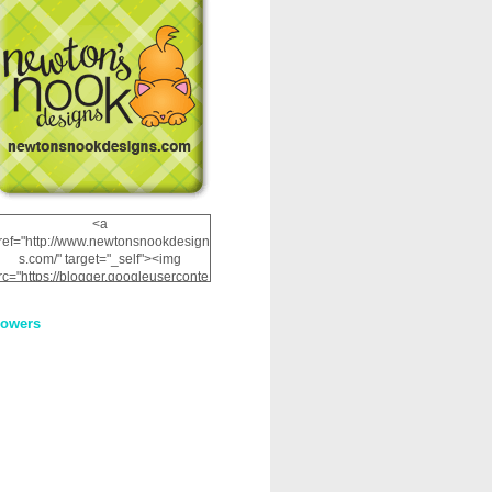
<a
ref="http://www.newtonsnookdesign
s.com/" target="_self"><img
rc="https://blogger.googleuserconte
nt.com/img/b/R29vZ2xl/AVvXsEhRJ
NSaQLF0cnan_kkfRtYfGLzUxnHtMI
lowers
2dgOliS_u4AcYFPsWPAGSemgZR
Vlwu2d0CjLflNl9UJPC2nT02dVZ78
uCNfygxQ3InLg-
3U20VcZ2efEIhBqOMYuuluAt78iEk
ZFmmc8oc/s1600/NND_Blinkie.gif"
alt="Newton" width="200"
height="200" /></a>