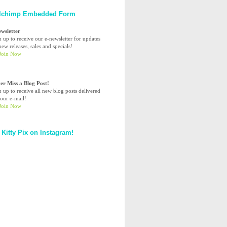
lchimp Embedded Form
ewsletter
n up to receive our e-newsletter for updates
ew releases, sales and specials!
er Miss a Blog Post!
n up to receive all new blog posts delivered
your e-mail!
 Kitty Pix on Instagram!