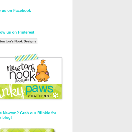
e us on Facebook
low us on Pinterest
Newton's Nook Designs
e Newton? Grab our Blinkie for
r blog!