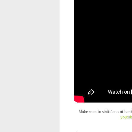
Make sure to visit Jess at her 
youtub