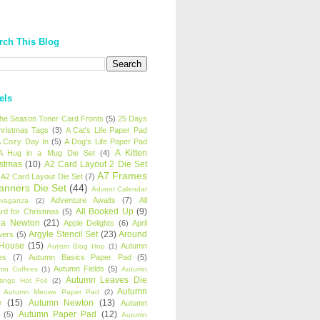
rch This Blog
els
 the Season Toner Card Fronts
(5)
25 Days
hristmas Tags
(3)
A Cat's Life Paper Pad
 Cozy Day In
(5)
A Dog's Life Paper Pad
A Kitten
A Hug in a Mug Die Set
(4)
istmas
(10)
A2 Card Layout 2 Die Set
A7 Frames
A2 Card Layout Die Set
(7)
anners Die Set
(44)
Advent Calendar
Adventure Awaits
(7)
All
avaganza
(2)
All Booked Up
(9)
rd for Christmas
(5)
ha Newton
(21)
Apple Delights
(6)
April
Argyle Stencil Set
(23)
Around
wers
(5)
 House
(15)
Autumn
Autism Blog Hop
(1)
es
(7)
Autumn Basics Paper Pad
(5)
Autumn Fields
(5)
mn Coffees
(1)
Autumn
Autumn Leaves Die
tings Hot Foil
(2)
Autumn
Autumn Meows Paper Pad
(2)
e
(15)
Autumn Newton
(13)
Autumn
Autumn Paper Pad
(12)
(5)
Autumn