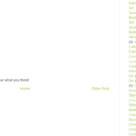
Ball
Set
Stenc
Boo
Set
Sent
Bubb
Silh
(8)
Caff
Camp
Cor
Cand
Cani
Kitte
Die
ar what you think!
Die
(6)
C
Home
Older Post
Driv
Star
Chri
Silh
itud
Chee
Blos
Chri
Chri
Chri