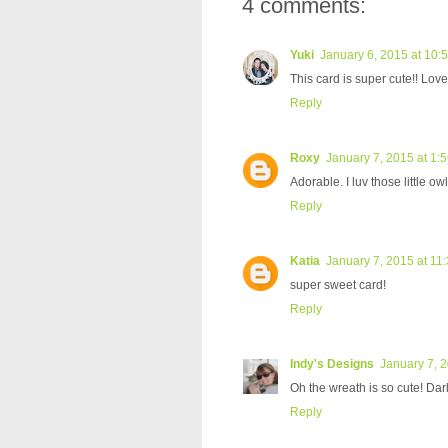
4 comments:
Yuki
January 6, 2015 at 10:
This card is super cute!! Lov
Reply
Roxy
January 7, 2015 at 1:
Adorable. I luv those little o
Reply
Katia
January 7, 2015 at 11
super sweet card!
Reply
Indy's Designs
January 7, 
Oh the wreath is so cute! Dar
Reply