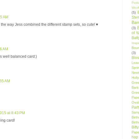
Post
Woof
(5)
55 AM
Sten
Ban
e the way Jess combined the different stamp sets, so cute! ♥
(3)
of 
Bat
Insp
Bou
56 AM
(3)
wls well balanced card:)
Blo
Leav
Spri
New
Holly
:35 AM
Gree
Bark
Gree
Pape
Oval
Par
Samp
2015 at 8:43 PM
Birt
ling card!
Birt
Bitt
Pape
hop