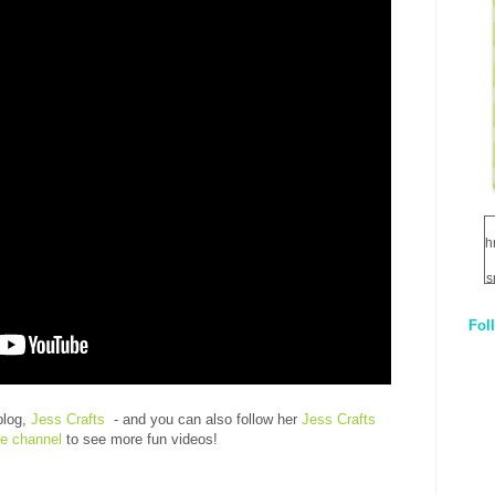
h
s
Fol
1
q
E
blog,
Jess Crafts
- and you can also follow her
Jess Crafts
e channel
to see more fun videos!