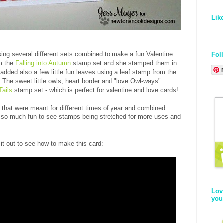
Lik
ing several different sets combined to make a fun Valentine
Fol
om the
Falling into Autumn
stamp set and she stamped them in
 added also a few little fun leaves using a leaf stamp from the
The sweet little owls, heart border and "love Owl-ways"
Tails
stamp set - which is perfect for valentine and love cards!
hat were meant for different times of year and combined
's so much fun to see stamps being stretched for more uses and
it out to see how to make this card:
Lov
you