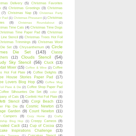
stmas Delivery
(5)
Christmas Favorites
k
(5)
Christmas Greetings
(3)
Christmas
(7)
Christmas Nap
(3)
Christmas Party
Christmas
r Pad
(1)
Christmas Pheasant
(1)
ies
(8)
Christmas Roundabout
(2)
stmas Time Cats
(4)
Christmas Time Dogs
Christmas Time Paper Pad
(8)
Christmas
 Line Stencil
(6)
Christmas Trees Hot Foil
Christmas Trimmings
(6)
Christmas Word
Circle
 Die Set
(3)
Chrysanthemum
(4)
ames Die Set
(143)
Classy
Clouds Stencil
(54)
chers
(12)
udy Sky Stencil
(56)
Cluck
(13)
tail Mixer
(15)
Coffee
Coffee & Wine
(2)
s Hot Foil Plate
(4)
Coffee Delights
(8)
fee House Stories Paper Pad
(17)
fee Lovers Blog Hop
(26)
Coffee Mug
Coffee Shop Paper Pad
oil Plate & Die
(2)
Coffee Silhouettes Die Set
(6)
color
(1)
any of Cats
(3)
Confetti Hot Foil Plate
(8)
etti Stencil
(26)
Corgi Beach
(11)
Cosmic Newton
(17)
er Flip Die
(5)
tage Garden
(9)
Count Newton
(11)
y Campers
(8)
Cozy Home
(1)
Crafty
Creepy Cameos
(8)
ndship Blog Hop
(1)
ivated Cacti
(11)
Cup of Cocoa
(22)
cake Inspirations Challenge
(13)
Cupcakes Stencil
(4)
ake Toppers
(1)