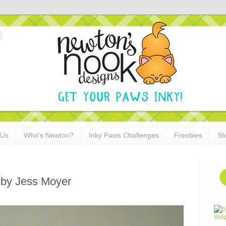
 Us
Who's Newton?
Inky Paws Challenges
Freebies
Sh
 by Jess Moyer