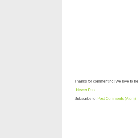
Thanks for commenting! We love to he
Newer Post
Subscribe to:
Post Comments (Atom)