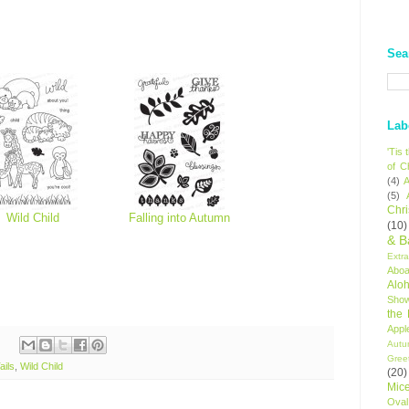
Sea
Lab
'Tis
of C
(4)
A
(5)
Chr
Wild Child
Falling into Autumn
(10)
& B
Extr
Aboa
Alo
Sho
the
Appl
Autu
Gree
ails
,
Wild Child
(20)
Mic
Oval