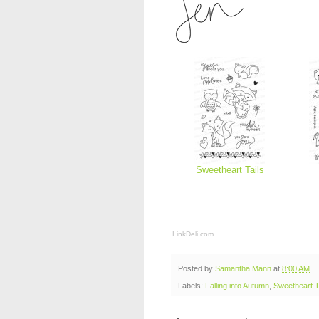
Sweetheart Tails
LinkDeli.com
Posted by
Samantha Mann
at
8:00 AM
Labels:
Falling into Autumn
,
Sweetheart T