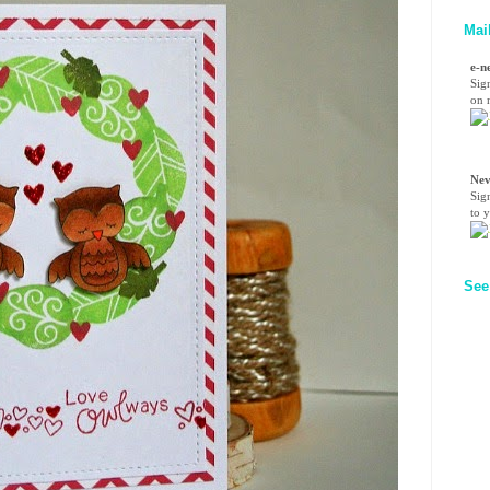
Mai
e-n
Sig
on n
Nev
Sig
to 
See