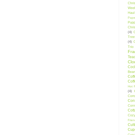
Chri
Wee
Haul
Pape
Pupp
Chri
(4)
Tree
(4)
Trio
Fr
Tea
Clo
Cock
Bean
Cof
Cof
Hot F
(4)
Comp
Conf
Corn
Cot
Coz
Frie
Cult
Cup
Cupc