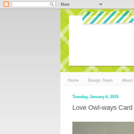
Home
Design Team
About
Tuesday, January 6, 2015
Love Owl-ways Card