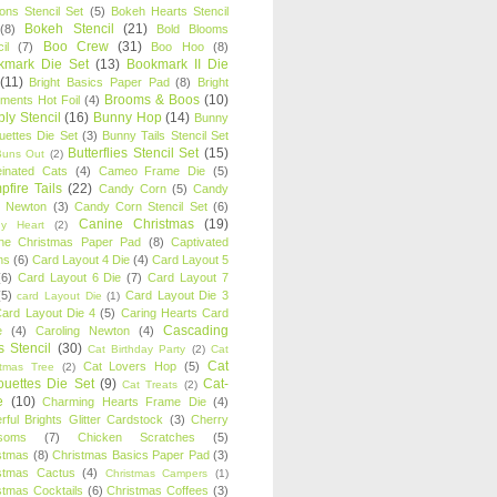
oons Stencil Set
(5)
Bokeh Hearts Stencil
Bokeh Stencil
(21)
(8)
Bold Blooms
Boo Crew
(31)
il
(7)
Boo Hoo
(8)
kmark Die Set
(13)
Bookmark II Die
(11)
Bright Basics Paper Pad
(8)
Bright
Brooms & Boos
(10)
iments Hot Foil
(4)
ly Stencil
(16)
Bunny Hop
(14)
Bunny
ouettes Die Set
(3)
Bunny Tails Stencil Set
Butterflies Stencil Set
(15)
Buns Out
(2)
einated Cats
(4)
Cameo Frame Die
(5)
fire Tails
(22)
Candy Corn
(5)
Candy
n Newton
(3)
Candy Corn Stencil Set
(6)
Canine Christmas
(19)
y Heart
(2)
ne Christmas Paper Pad
(8)
Captivated
ns
(6)
Card Layout 4 Die
(4)
Card Layout 5
(6)
Card Layout 6 Die
(7)
Card Layout 7
(5)
Card Layout Die 3
card Layout Die
(1)
ard Layout Die 4
(5)
Caring Hearts Card
Cascading
e
(4)
Caroling Newton
(4)
s Stencil
(30)
Cat Birthday Party
(2)
Cat
Cat
Cat Lovers Hop
(5)
stmas Tree
(2)
ouettes Die Set
(9)
Cat-
Cat Treats
(2)
e
(10)
Charming Hearts Frame Die
(4)
rful Brights Glitter Cardstock
(3)
Cherry
soms
(7)
Chicken Scratches
(5)
stmas
(8)
Christmas Basics Paper Pad
(3)
stmas Cactus
(4)
Christmas Campers
(1)
stmas Cocktails
(6)
Christmas Coffees
(3)