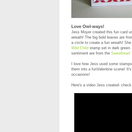
Love Owl-ways!
Jess Moyer created this fun card us
wreath! The big bold leaves are fr
a circle to create a fun wreath! She
Wild Child
stamp set in dark green. 
sentiment are from the
Sweetheart 
I love how Jess used some stamps t
them into a funValentine scene! It
occasions!
Here's a video Jess created- check 