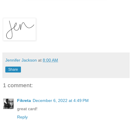
Jennifer Jackson
at
8:00 AM
Share
1 comment:
Fikreta
December 6, 2022 at 4:49 PM
great card!
Reply