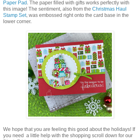
Paper Pad
. The paper filled with gifts works perfectly with
this image! The sentiment, also from the
Christmas Haul
Stamp Set
, was embossed right onto the card base in the
lower corner.
We hope that you are feeling this good about the holidays! If
you need a little help with the shopping scroll down for our