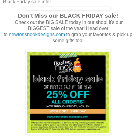
Black Friday sale info!
Don't Miss our BLACK FRIDAY sale!
Check out the BIG SALE today in our shop! It's our
BIGGEST sale of the year! Head over
to
newtonsnookdesigns.com
to grab your favorites & pick up
some gifts too!