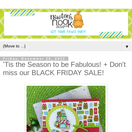
▼
Friday, November 25, 2022
'Tis the Season to be Fabulous! + Don't
miss our BLACK FRIDAY SALE!