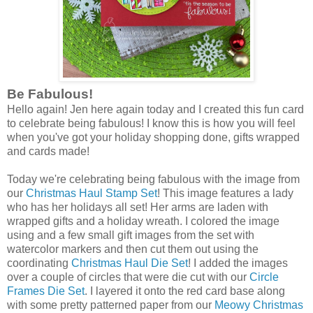
Be Fabulous!
Hello again! Jen here again today and I created this fun card
to celebrate being fabulous! I know this is how you will feel
when you've got your holiday shopping done, gifts wrapped
and cards made!
Today we're celebrating being fabulous with the image from
our
Christmas Haul Stamp Set
! This image features a lady
who has her holidays all set! Her arms are laden with
wrapped gifts and a holiday wreath. I colored the image
using and a few small gift images from the set with
watercolor markers and then cut them out using the
coordinating
Christmas Haul Die Set
! I added the images
over a couple of circles that were die cut with our
Circle
Frames Die Set
. I layered it onto the red card base along
with some pretty patterned paper from our
Meowy Christmas