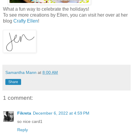
What a fun way to celebrate the holidays!
To see more creations by Ellen, you can visit her over at her
blog
Crafty Ellen
!
Samantha Mann
at
8:00 AM
Share
1 comment:
Fikreta
December 6, 2022 at 4:59 PM
so nice card1
Reply