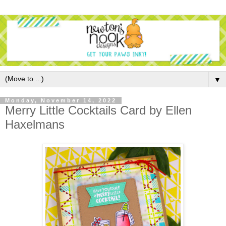
▼
Monday, November 14, 2022
Merry Little Cocktails Card by Ellen
Haxelmans