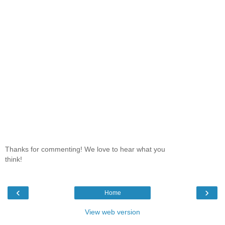
Thanks for commenting! We love to hear what you
think!
‹
›
Home
View web version