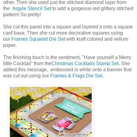
other. Then she used just the stitched diamond layer from
the
Argyle Stencil Set
to add a gorgeous red glittery stitched
pattern! So pretty!
She cut this panel into a square and layered it onto a square
card base. Then she cut more decorative squares using
our
Frames Squared Die Set
with kraft colored and vellum
paper.
The finishing touch is the sentiment, "Have yourself a Merry
little Cocktail" from the
Christmas Cocktails Stamp Set
. She
added this message, embossed in white onto a banner that
was cut out using our
Frames & Flags Die Set
.