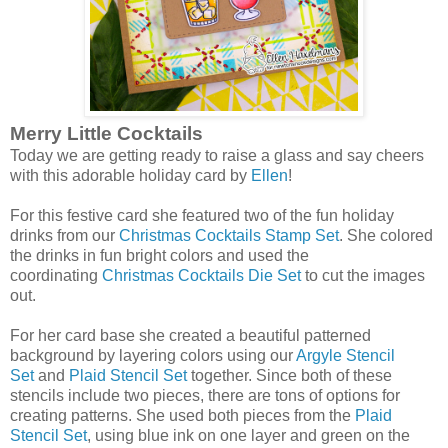
Merry Little Cocktails
Today we are getting ready to raise a glass and say cheers
with this adorable holiday card by
Ellen
!
For this festive card she featured two of the fun holiday
drinks from our
Christmas Cocktails Stamp Set
. She colored
the drinks in fun bright colors and used the
coordinating
Christmas Cocktails Die Set
to cut the images
out.
For her card base she created a beautiful patterned
background by layering colors using our
Argyle Stencil
Set
and
Plaid Stencil Set
together. Since both of these
stencils include two pieces, there are tons of options for
creating patterns. She used both pieces from the
Plaid
Stencil Set
, using blue ink on one layer and green on the