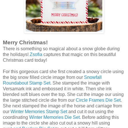
Merry Christmas!
There is something so magical about a snow globe during
the holidays!
Zsofia
captures that magic on this beautiful
Christmas card today!
For this gorgeous card she first created a snowy circle using
the big snow filled circle image from our
Snowfall
Roundabout Stamp Set
. She stamped the image with
Versamark ink and embossed it in white. Then she ink
blended soft blues over the top. She cut the image our using
the large stitched circle die from our
Circle Frames Die Set
.
She next stamped the image of the horse and carriage from
our
Winter Memories Stamp Set
and cut it out using the
coordinating
Winter Memories Die Set
. Before adding this
image to the circle she also cut out a snowy hill using