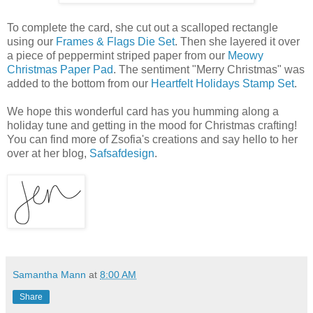
To complete the card, she cut out a scalloped rectangle
using our
Frames & Flags Die Set
. Then she layered it over
a piece of peppermint striped paper from our
Meowy
Christmas Paper Pad
. The sentiment "Merry Christmas" was
added to the bottom from our
Heartfelt Holidays Stamp Set
.
We hope this wonderful card has you humming along a
holiday tune and getting in the mood for Christmas crafting!
You can find more of Zsofia's creations and say hello to her
over at her blog,
Safsafdesign
.
Samantha Mann
at
8:00 AM
Share