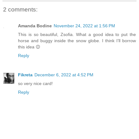
2 comments:
Amanda Bodine
November 24, 2022 at 1:56 PM
This is so beautiful, Zsofia. What a good idea to put the
horse and buggy inside the snow globe. I think I’ll borrow
this idea 😊
Reply
Fikreta
December 6, 2022 at 4:52 PM
so very nice card!
Reply