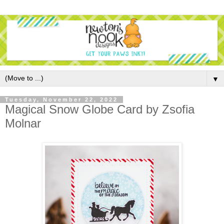
▼
Tuesday, November 22, 2022
Magical Snow Globe Card by Zsofia
Molnar