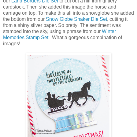
our
Land Borders Die Set
to cut out a hill from glittery
cardstock. Then she added this image the horse and
carriage on top. To make this all into a snowglobe she added
the bottom from our
Snow Globe Shaker Die Set
, cutting it
from a shiny silver paper. So pretty! The sentiment was
stamped into the sky, using a phrase from our
Winter
Memories Stamp Set
. What a gorgeous combination of
images!