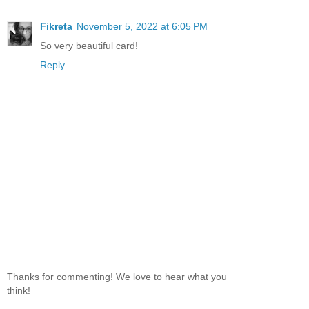
Fikreta
November 5, 2022 at 6:05 PM
So very beautiful card!
Reply
Thanks for commenting! We love to hear what you
think!