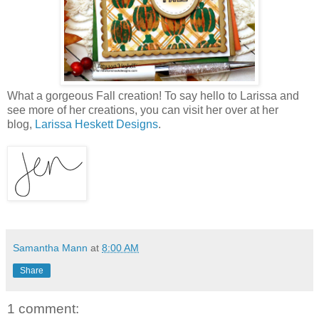
What a gorgeous Fall creation! To say hello to Larissa and
see more of her creations, you can visit her over at her
blog,
Larissa Heskett Designs
.
Samantha Mann
at
8:00 AM
Share
1 comment: