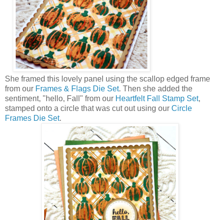
She framed this lovely panel using the scallop edged frame
from our
Frames & Flags Die Set
. Then she added the
sentiment, "hello, Fall" from our
Heartfelt Fall Stamp Set
,
stamped onto a circle that was cut out using our
Circle
Frames Die Set
.