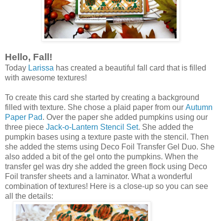
Hello, Fall!
Today
Larissa
has created a beautiful fall card that is filled
with awesome textures!
To create this card she started by creating a background
filled with texture. She chose a plaid paper from our
Autumn
Paper Pad
. Over the paper she added pumpkins using our
three piece
Jack-o-Lantern Stencil Set
. She added the
pumpkin bases using a texture paste with the stencil. Then
she added the stems using Deco Foil Transfer Gel Duo. She
also added a bit of the gel onto the pumpkins. When the
transfer gel was dry she added the green flock using Deco
Foil transfer sheets and a laminator. What a wonderful
combination of textures! Here is a close-up so you can see
all the details: