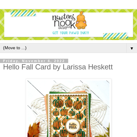
▼
Friday, November 4, 2022
Hello Fall Card by Larissa Heskett