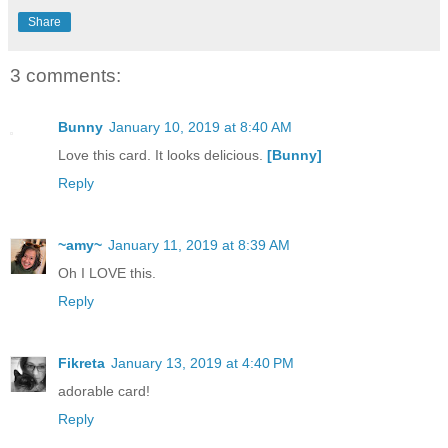
Share
3 comments:
Bunny
January 10, 2019 at 8:40 AM
Love this card. It looks delicious.
[Bunny]
Reply
~amy~
January 11, 2019 at 8:39 AM
Oh I LOVE this.
Reply
Fikreta
January 13, 2019 at 4:40 PM
adorable card!
Reply