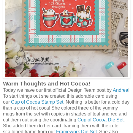
Warm Thoughts and Hot Cocoa!
Today we have our first official Design Team post by
Andrea
!
To start things out she created this adorable card using
our
Cup of Cocoa Stamp Set
. Nothing is better for a cold day
than a cup of hot coca! She colored three of the yummy
mugs from the set with copics in shades of teal and red and
cut them out using the coordinating
Cup of Cocoa Die Set
.
She added them to her card, framing them with the cute
scalloped frame from our
Framework Die Set
. She also