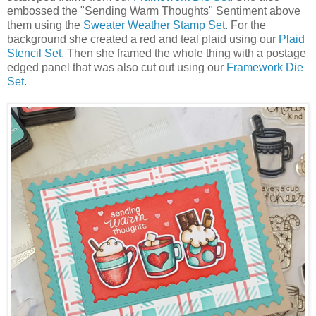
embossed the "Sending Warm Thoughts" Sentiment above
them using the
Sweater Weather Stamp Set
. For the
background she created a red and teal plaid using our
Plaid
Stencil Set
. Then she framed the whole thing with a postage
edged panel that was also cut out using our
Framework Die
Set
.