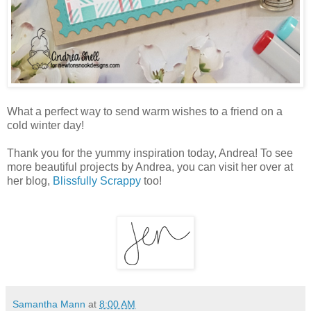
What a perfect way to send warm wishes to a friend on a
cold winter day!
Thank you for the yummy inspiration today, Andrea! To see
more beautiful projects by Andrea, you can visit her over at
her blog,
Blissfully Scrappy
too!
Samantha Mann
at
8:00 AM