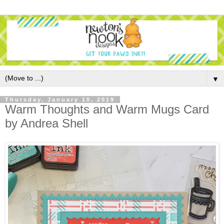
▼
Thursday, January 10, 2019
Warm Thoughts and Warm Mugs Card
by Andrea Shell