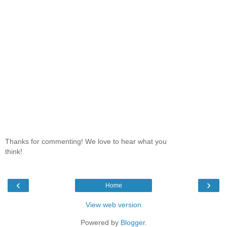
Thanks for commenting! We love to hear what you
think!
‹
›
Home
View web version
Powered by
Blogger
.