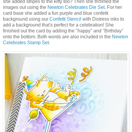
she added stripes to the kitty too? Then she trimmed the
images out using the
Newton Celebrates Die Set
. For her
card base she added a fun purple and blue confetti
background using our
Confetti Stencil
with Distress inks to
add a background that's perfect for a celebration! She
finished out the card by adding the "happy" and "Birthday"
onto the bottom. Both words are also included in the
Newton
Celebrates Stamp Set
.