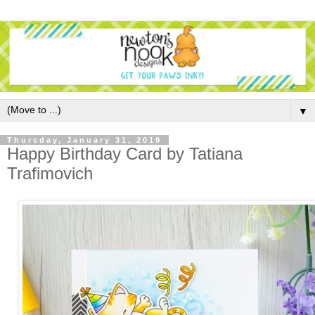
▼
Thursday, January 31, 2019
Happy Birthday Card by Tatiana
Trafimovich