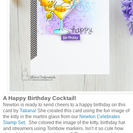
A Happy Birthday Cocktail!
Newton is ready to send cheers to a happy birthday on this
card by
Tatiana
! She created this card using the fun image of
the kitty in the martini glass from our
Newton Celebrates
Stamp Set
. She colored the image of the kitty, birthday hat
and streamers using Tombow markers. Isn't it so cute how