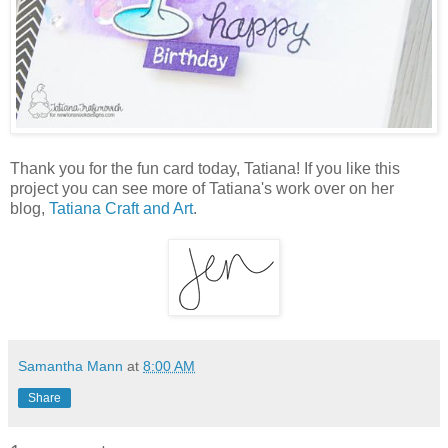
Thank you for the fun card today, Tatiana! If you like this
project you can see more of Tatiana's work over on her
blog,
Tatiana Craft and Art
.
Samantha Mann
at
8:00 AM
Share