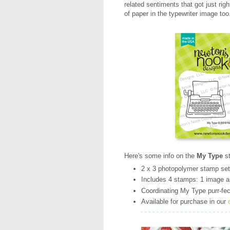
related sentiments that got just righ
of paper in the typewriter image too
Here's some info on the
My Type
s
2 x 3 photopolymer stamp se
Includes 4 stamps: 1 image 
Coordinating My Type purr-fect
Available for purchase in our