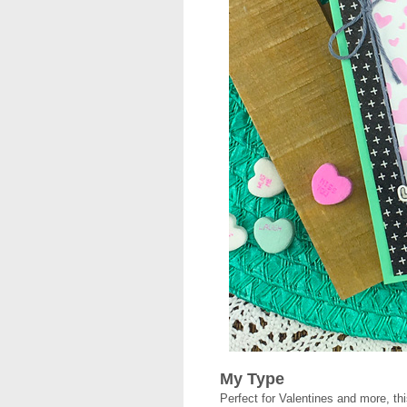
My Type
Perfect for Valentines and more, thi