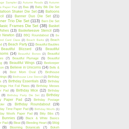
age Sampler
(1)
Autumn Reads
(2)
Autumn
Baa
(8)
Baby Bib Die Set
s Paper Pad
(2)
Balloon Shaker Die Set
(18)
Balloons
cil
(11)
Banner Duo Die Set
(21)
ner Trio Die Set
(113)
Barn Die Set
Basic Frames Die Set
(38)
Basket
Wishes
(13)
Basketweave Stencil
(10)
ty Newton
(11)
BBQ Roundabout
(3)
Be
Beach
ired Card Class
(2)
Beach Barks
(2)
Beach Party
(11)
nd
(7)
Beautiful Baubles
Beautiful Blizzard
(15)
Beautiful
ssoms
(14)
Beautiful
Beautiful Bones
(2)
es
(7)
Beautiful Plumage
(5)
Beautiful
Beautiful Wings
(11)
ng
(8)
Beekeeper
Believe in Unicorns
(14)
ton
(3)
Bells &
(4)
Best Mom Oval
(7)
Birdhouse
tings
(6)
Birthday
Birdhouse Line Stencil
(2)
Birthday Essentials
(22)
s
(7)
Birthday
tings Hot Foil Plates
(6)
Birthday Meows
Birthday Mice
(12)
r Pad
(6)
Birthday
Birthday
(8)
Birthday Party Die Set
(1)
ty Paper Pad
(12)
Birthday Postage
Birthday Roundabout
(19)
ler
(3)
hday Time Paper Pad
(8)
Birthday Woofs
(1)
hday Woofs Paper Pad
(6)
Bitty Bibs
(7)
y Bunnies
(18)
Black & White Basics
blog
r Pad
(6)
Bleat
(5)
Bleeding Heart
(6)
(9)
Blooming Botanicals
(7)
Bokeh