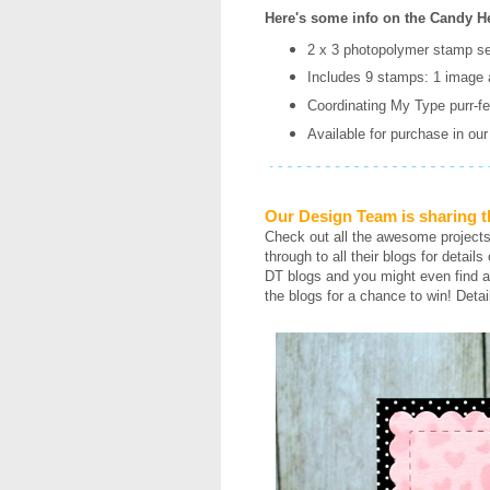
Here's some info on the Candy He
2 x 3 photopolymer stamp se
Includes 9 stamps: 1 image 
Coordinating My Type purr-fec
Available for purchase in ou
Our Design Team is sharing t
Check out all the awesome project
through to all their blogs for detail
DT blogs and you might even find a
the blogs for a chance to win! Detai