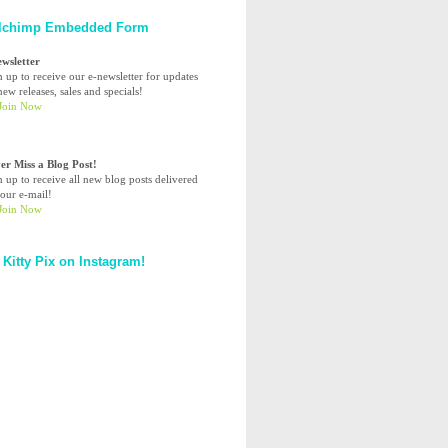
lchimp Embedded Form
ewsletter
n up to receive our e-newsletter for updates
ew releases, sales and specials!
er Miss a Blog Post!
n up to receive all new blog posts delivered
your e-mail!
 Kitty Pix on Instagram!