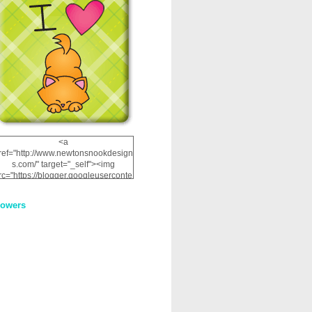
<a
ref="http://www.newtonsnookdesign
s.com/" target="_self"><img
rc="https://blogger.googleuserconte
nt.com/img/b/R29vZ2xl/AVvXsEhRJ
NSaQLF0cnan_kkfRtYfGLzUxnHtMI
lowers
2dgOliS_u4AcYFPsWPAGSemgZR
Vlwu2d0CjLflNl9UJPC2nT02dVZ78
uCNfygxQ3InLg-
3U20VcZ2efEIhBqOMYuuluAt78iEk
ZFmmc8oc/s1600/NND_Blinkie.gif"
alt="Newton" width="200"
height="200" /></a>