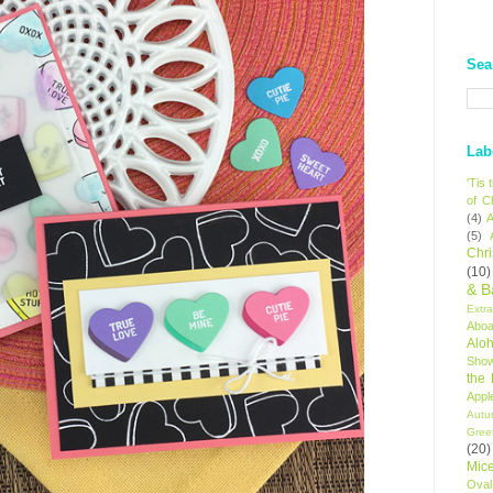
Sea
Lab
'Tis
of C
(4)
A
(5)
Chr
(10)
& B
Extr
Aboa
Alo
Sho
the
Appl
Autu
Gree
(20)
Mic
Oval