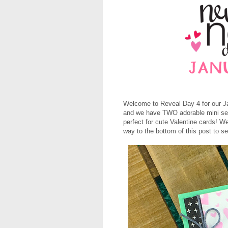
Welcome to Reveal Day 4 for our Ja
and we have TWO adorable mini se
perfect for cute Valentine cards! 
way to the bottom of this post to s