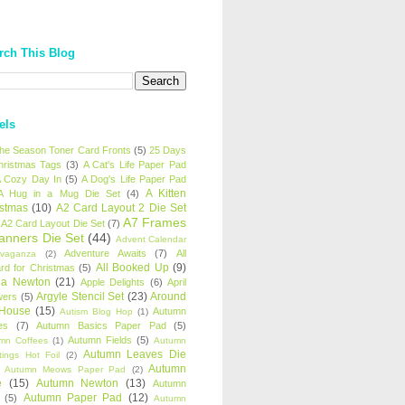
rch This Blog
els
 the Season Toner Card Fronts
(5)
25 Days
hristmas Tags
(3)
A Cat's Life Paper Pad
 Cozy Day In
(5)
A Dog's Life Paper Pad
A Kitten
A Hug in a Mug Die Set
(4)
istmas
(10)
A2 Card Layout 2 Die Set
A7 Frames
A2 Card Layout Die Set
(7)
anners Die Set
(44)
Advent Calendar
Adventure Awaits
(7)
All
avaganza
(2)
All Booked Up
(9)
rd for Christmas
(5)
ha Newton
(21)
Apple Delights
(6)
April
Argyle Stencil Set
(23)
Around
wers
(5)
 House
(15)
Autumn
Autism Blog Hop
(1)
es
(7)
Autumn Basics Paper Pad
(5)
Autumn Fields
(5)
mn Coffees
(1)
Autumn
Autumn Leaves Die
tings Hot Foil
(2)
Autumn
Autumn Meows Paper Pad
(2)
e
(15)
Autumn Newton
(13)
Autumn
Autumn Paper Pad
(12)
(5)
Autumn