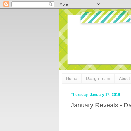
Home
Design Team
About
Thursday, January 17, 2019
January Reveals - D