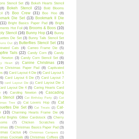
oons Stencil Set
(5)
Bokeh Hearts Stencil
Bokeh Stencil
(21)
(8)
Bold Blooms
Boo Crew
(31)
il
(7)
Boo Hoo
(8)
kmark Die Set
(13)
Bookmark II Die
(11)
Bright Basics Paper Pad
(8)
Bright
Brooms & Boos
(10)
iments Hot Foil
(4)
ly Stencil
(16)
Bunny Hop
(14)
Bunny
ouettes Die Set
(3)
Bunny Tails Stencil Set
Butterflies Stencil Set
(15)
Buns Out
(2)
einated Cats
(4)
Cameo Frame Die
(5)
fire Tails
(22)
Candy Corn
(5)
Candy
n Newton
(3)
Candy Corn Stencil Set
(6)
Canine Christmas
(19)
y Heart
(2)
ne Christmas Paper Pad
(8)
Captivated
ns
(6)
Card Layout 4 Die
(4)
Card Layout 5
(6)
Card Layout 6 Die
(7)
Card Layout 7
(5)
Card Layout Die 3
card Layout Die
(1)
ard Layout Die 4
(5)
Caring Hearts Card
Cascading
e
(4)
Caroling Newton
(4)
s Stencil
(30)
Cat Birthday Party
(2)
Cat
Cat
Cat Lovers Hop
(5)
stmas Tree
(2)
ouettes Die Set
(9)
Cat-
Cat Treats
(2)
e
(10)
Charming Hearts Frame Die
(4)
rful Brights Glitter Cardstock
(3)
Cherry
soms
(7)
Chicken Scratches
(5)
stmas
(8)
Christmas Basics Paper Pad
(3)
stmas Cactus
(4)
Christmas Campers
(1)
stmas Cocktails
(6)
Christmas Coffees
(3)