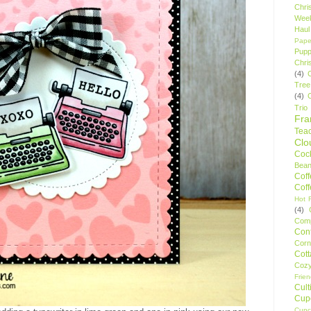
Chri
Wee
Haul
Pape
Pupp
Chri
(4)
Tree
(4)
Trio
Fr
Tea
Clo
Cock
Bean
Cof
Cof
Hot F
(4)
Comp
Conf
Corn
Cot
Coz
Frie
Cult
Cup
Cupc