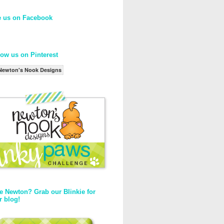
e us on Facebook
low us on Pinterest
Newton's Nook Designs
e Newton? Grab our Blinkie for
r blog!