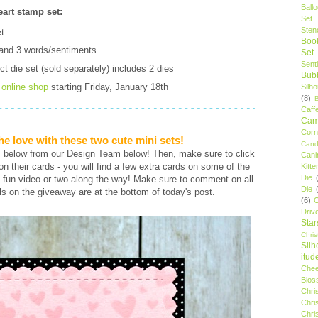
Ball
art stamp set:
Set
Stenc
t
Boo
and 3 words/sentiments
Set
Sent
t die set (sold separately) includes 2 dies
Bubb
r
online shop
starting Friday, January 18th
Silh
(8)
Caff
Camp
Cor
he love with these two cute mini sets!
Cand
s below from our Design Team below! Then, make sure to click
Cani
s on their cards - you will find a few extra cards on some of the
Kitte
Die
 fun video or two along the way! Make sure to comment on all
Die
ls on the giveaway are at the bottom of today's post.
(6)
C
Driv
Star
Chri
Silh
itud
Chee
Blos
Chri
Chri
Chri