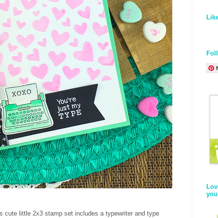
Lik
Fol
Lov
you
s cute little 2x3 stamp set includes a typewriter and type