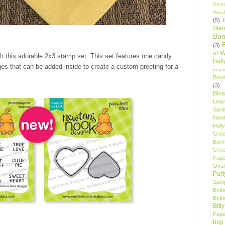
Post
Woof
(5)
Sten
Ban
(3)
of 
th this adorable 2x3 stamp set. This set features one candy
Bat
es that can be added inside to create a custom greeting for a
Insp
Bou
(3)
Blo
Leav
Spri
New
Holly
Gree
Bark
Gree
Pape
Oval
Par
Samp
Birt
Birt
Bitt
Pape
hop