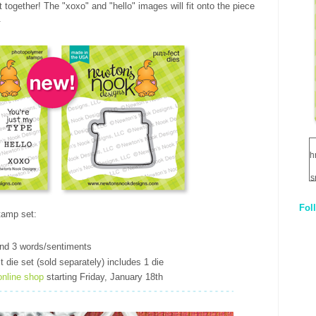
t together! The "xoxo" and "hello" images will fit onto the piece
.
h
s
Fol
1
tamp set:
t
q
and 3 words/sentiments
E
 die set (sold separately) includes 1 die
online shop
starting Friday, January 18th