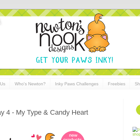
 Us
Who's Newton?
Inky Paws Challenges
Freebies
Sh
ay 4 - My Type & Candy Heart