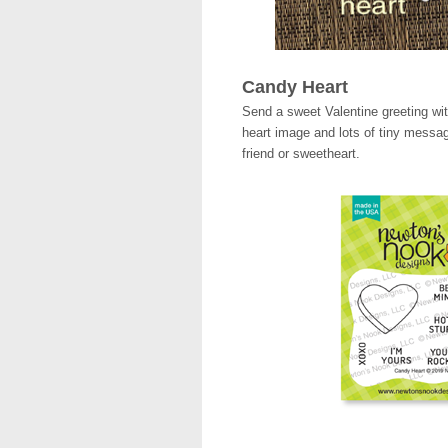
Candy Heart
Send a sweet Valentine greeting wi
heart image and lots of tiny messag
friend or sweetheart.