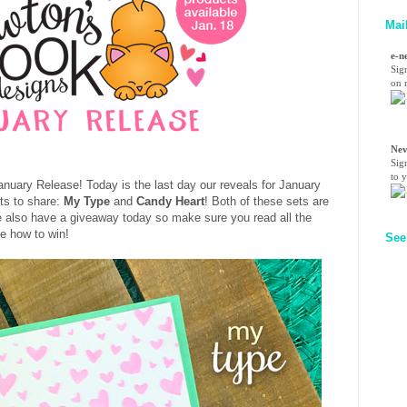
Mai
e-n
Sig
on n
Nev
Sig
to 
nuary Release! Today is the last day our reveals for January
ts to share:
My Type
and
Candy Heart
! Both of these sets are
We also have a giveaway today so make sure you read all the
ee how to win!
See