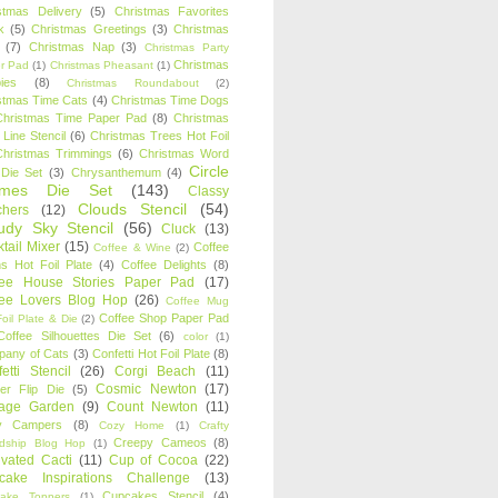
stmas Delivery
(5)
Christmas Favorites
k
(5)
Christmas Greetings
(3)
Christmas
(7)
Christmas Nap
(3)
Christmas Party
Christmas
r Pad
(1)
Christmas Pheasant
(1)
ies
(8)
Christmas Roundabout
(2)
stmas Time Cats
(4)
Christmas Time Dogs
Christmas Time Paper Pad
(8)
Christmas
 Line Stencil
(6)
Christmas Trees Hot Foil
Christmas Trimmings
(6)
Christmas Word
Circle
 Die Set
(3)
Chrysanthemum
(4)
ames Die Set
(143)
Classy
Clouds Stencil
(54)
chers
(12)
udy Sky Stencil
(56)
Cluck
(13)
tail Mixer
(15)
Coffee
Coffee & Wine
(2)
s Hot Foil Plate
(4)
Coffee Delights
(8)
fee House Stories Paper Pad
(17)
fee Lovers Blog Hop
(26)
Coffee Mug
Coffee Shop Paper Pad
oil Plate & Die
(2)
Coffee Silhouettes Die Set
(6)
color
(1)
any of Cats
(3)
Confetti Hot Foil Plate
(8)
etti Stencil
(26)
Corgi Beach
(11)
Cosmic Newton
(17)
er Flip Die
(5)
tage Garden
(9)
Count Newton
(11)
y Campers
(8)
Cozy Home
(1)
Crafty
Creepy Cameos
(8)
ndship Blog Hop
(1)
ivated Cacti
(11)
Cup of Cocoa
(22)
cake Inspirations Challenge
(13)
Cupcakes Stencil
(4)
ake Toppers
(1)