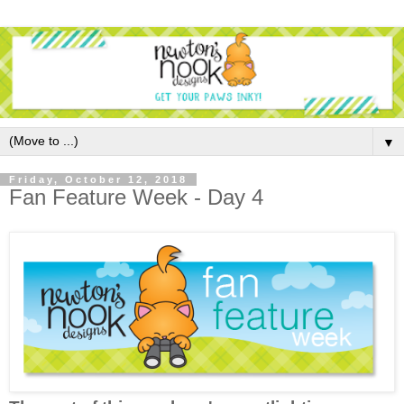
▼
Friday, October 12, 2018
Fan Feature Week - Day 4