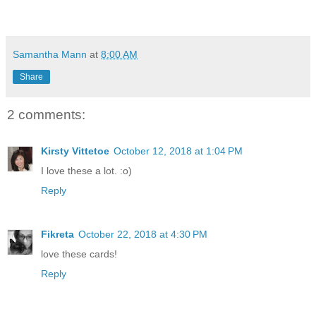
Samantha Mann
at
8:00 AM
Share
2 comments:
Kirsty Vittetoe
October 12, 2018 at 1:04 PM
I love these a lot. :o)
Reply
Fikreta
October 22, 2018 at 4:30 PM
love these cards!
Reply