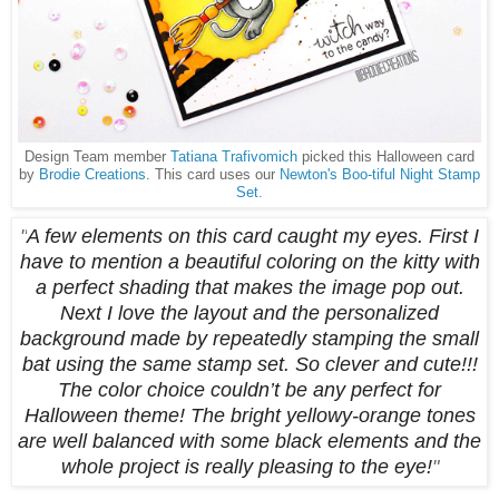
Design Team member
Tatiana Trafivomich
picked this Halloween card
by
Brodie Creations
. This card uses our
Newton's Boo-tiful Night Stamp
Set.
"
A few elements on this card caught my eyes. First I
have to mention a beautiful coloring on the kitty with
a perfect shading that makes the image pop out.
Next I love the layout and the personalized
background made by repeatedly stamping the small
bat using the same stamp set. So clever and cute!!!
The color choice couldn’t be any perfect for
Halloween theme! The bright yellowy-orange tones
are well balanced with some black elements and the
whole project is really pleasing to the eye!
"