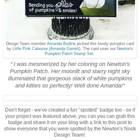
Design Team member
Amanda Bodine
picked this lovely pumpkin card
by
Little Pink Caboose (Amanda Garrett)
. The card uses our
Newton's
Pumpkin Patch Stamp Set
.
" I was mesmerized by her coloring on Newton's
Pumpkin Patch. Her moonlit and starry night sky
illuminated that gorgeous stack of white pumpkins
and kitties so perfectly! Well done Amanda!"
Don't forget - we've created a fun "spotted" badge too - so if
your project was featured above, you can you can grab this
badge and share it on your blog with a link to this post to
show everyone that you were spotted by the Newton's Nook
Design Team!