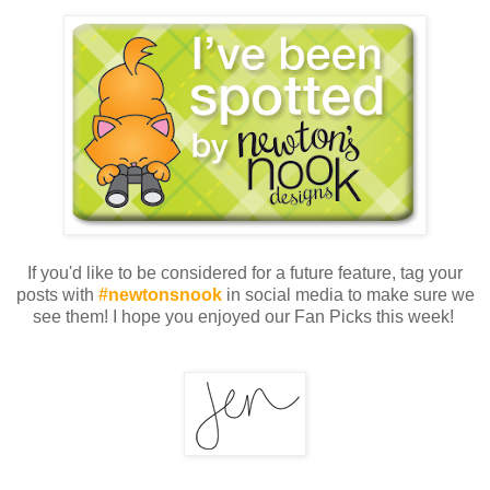
If you'd like to be considered for a future feature, tag your
posts with
#newtonsnook
in social media to make sure we
see them! I hope you enjoyed our Fan Picks this week!