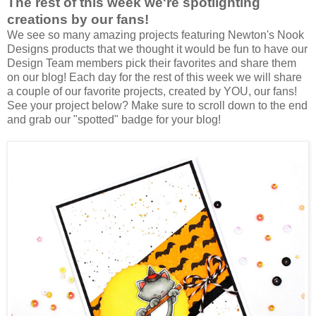
The rest of this week we're spotlighting
creations by our fans!
We see so many amazing projects featuring Newton's Nook
Designs products that we thought it would be fun to have our
Design Team members pick their favorites and share them
on our blog! Each day for the rest of this week we will share
a couple of our favorite projects, created by YOU, our fans!
See your project below? Make sure to scroll down to the end
and grab our "spotted" badge for your blog!