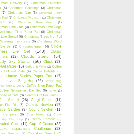
stmas Delivery
(5)
Christmas Favorites
k
(5)
Christmas Greetings
(3)
Christmas
(7)
Christmas Nap
(3)
Christmas Party
Christmas
r Pad
(1)
Christmas Pheasant
(1)
ies
(8)
Christmas Roundabout
(2)
stmas Time Cats
(4)
Christmas Time Dogs
Christmas Time Paper Pad
(8)
Christmas
 Line Stencil
(6)
Christmas Trees Hot Foil
Christmas Trimmings
(6)
Christmas Word
Circle
 Die Set
(3)
Chrysanthemum
(4)
ames Die Set
(143)
Classy
Clouds Stencil
(54)
chers
(12)
udy Sky Stencil
(56)
Cluck
(13)
tail Mixer
(15)
Coffee
Coffee & Wine
(2)
s Hot Foil Plate
(4)
Coffee Delights
(8)
fee House Stories Paper Pad
(17)
fee Lovers Blog Hop
(26)
Coffee Mug
Coffee Shop Paper Pad
oil Plate & Die
(2)
Coffee Silhouettes Die Set
(6)
color
(1)
any of Cats
(3)
Confetti Hot Foil Plate
(8)
etti Stencil
(26)
Corgi Beach
(11)
Cosmic Newton
(17)
er Flip Die
(5)
tage Garden
(9)
Count Newton
(11)
y Campers
(8)
Cozy Home
(1)
Crafty
Creepy Cameos
(8)
ndship Blog Hop
(1)
ivated Cacti
(11)
Cup of Cocoa
(22)
cake Inspirations Challenge
(13)
Cupcakes Stencil
(4)
ake Toppers
(1)