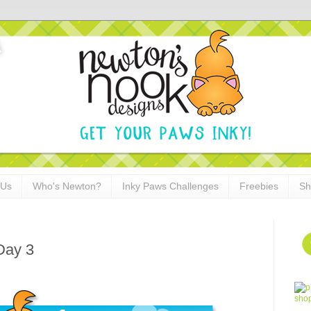
 Us
Who's Newton?
Inky Paws Challenges
Freebies
Sh
Day 3