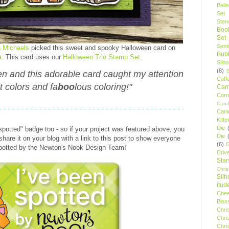
Ball
Set
Stenc
Boo
Set
Sent
a Michaels
picked this sweet and spooky Halloween card on
Bubb
a
. This card uses our
Halloween Trio Stamp Set
.
Silh
(8)
een and this adorable card caught my attention
Caff
ht colors and fa
boo
lous coloring!"
Camp
Cor
Cand
Cani
Kitte
Die
"spotted" badge too - so if your project was featured above, you
Die
hare it on your blog with a link to this post to show everyone
(6)
C
spotted by the Newton's Nook Design Team!
Driv
Star
Chri
Silh
itud
Chee
Blos
Chri
Chri
Chri