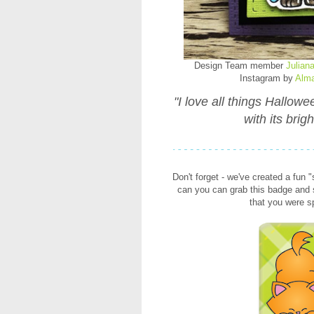
Design Team member
Julian
Instagram by
Alm
"I love all things Hallow
with its brig
Don't forget - we've created a fun 
can you can grab this badge and s
that you were 