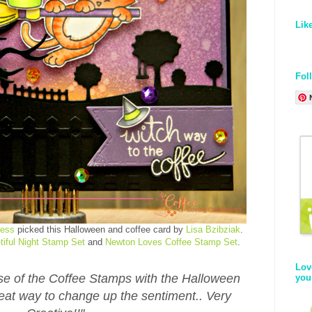
Lik
Fol
ress
picked this Halloween and coffee card by
Lisa Bzibziak
.
tiful Night Stamp Set
and
Newton Loves Coffee Stamp Set
.
Lov
 use of the Coffee Stamps with the Halloween
you
eat way to change up the sentiment.. Very