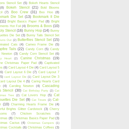
oons Stencil Set
(5)
Bokeh Hearts Stencil
Bokeh Stencil
(21)
(8)
Bold Blooms
Boo Crew
(31)
il
(7)
Boo Hoo
(8)
kmark Die Set
(13)
Bookmark II Die
(11)
Bright Basics Paper Pad
(8)
Bright
Brooms & Boos
(10)
iments Hot Foil
(4)
ly Stencil
(16)
Bunny Hop
(14)
Bunny
ouettes Die Set
(3)
Bunny Tails Stencil Set
Butterflies Stencil Set
(15)
Buns Out
(2)
einated Cats
(4)
Cameo Frame Die
(5)
fire Tails
(22)
Candy Corn
(5)
Candy
n Newton
(3)
Candy Corn Stencil Set
(6)
Canine Christmas
(19)
y Heart
(2)
ne Christmas Paper Pad
(8)
Captivated
ns
(6)
Card Layout 4 Die
(4)
Card Layout 5
(6)
Card Layout 6 Die
(7)
Card Layout 7
(5)
Card Layout Die 3
card Layout Die
(1)
ard Layout Die 4
(5)
Caring Hearts Card
Cascading
e
(4)
Caroling Newton
(4)
s Stencil
(30)
Cat Birthday Party
(2)
Cat
Cat
Cat Lovers Hop
(5)
stmas Tree
(2)
ouettes Die Set
(9)
Cat-
Cat Treats
(2)
e
(10)
Charming Hearts Frame Die
(4)
rful Brights Glitter Cardstock
(3)
Cherry
soms
(7)
Chicken Scratches
(5)
stmas
(8)
Christmas Basics Paper Pad
(3)
stmas Cactus
(4)
Christmas Campers
(1)
stmas Cocktails
(6)
Christmas Coffees
(3)