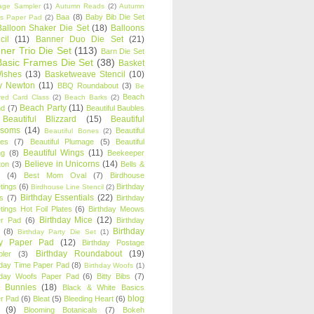
age Sampler
(1)
Autumn Reads
(2)
Autumn
Baa
(8)
Baby Bib Die Set
s Paper Pad
(2)
Balloon Shaker Die Set
(18)
Balloons
cil
(11)
Banner Duo Die Set
(21)
ner Trio Die Set
(113)
Barn Die Set
Basic Frames Die Set
(38)
Basket
Wishes
(13)
Basketweave Stencil
(10)
ty Newton
(11)
BBQ Roundabout
(3)
Be
Beach
ired Card Class
(2)
Beach Barks
(2)
Beach Party
(11)
nd
(7)
Beautiful Baubles
Beautiful Blizzard
(15)
Beautiful
ssoms
(14)
Beautiful
Beautiful Bones
(2)
es
(7)
Beautiful Plumage
(5)
Beautiful
Beautiful Wings
(11)
ng
(8)
Beekeeper
Believe in Unicorns
(14)
ton
(3)
Bells &
(4)
Best Mom Oval
(7)
Birdhouse
tings
(6)
Birthday
Birdhouse Line Stencil
(2)
Birthday Essentials
(22)
s
(7)
Birthday
tings Hot Foil Plates
(6)
Birthday Meows
Birthday Mice
(12)
r Pad
(6)
Birthday
Birthday
(8)
Birthday Party Die Set
(1)
ty Paper Pad
(12)
Birthday Postage
Birthday Roundabout
(19)
ler
(3)
hday Time Paper Pad
(8)
Birthday Woofs
(1)
hday Woofs Paper Pad
(6)
Bitty Bibs
(7)
y Bunnies
(18)
Black & White Basics
blog
r Pad
(6)
Bleat
(5)
Bleeding Heart
(6)
(9)
Blooming Botanicals
(7)
Bokeh