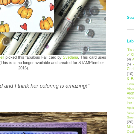
Sea
Lab
'Tis
of C
ell
picked this fabulous Fall card by
Svetlana
. This card uses
(4)
A
This is is no longer available and created for STAMPtember
(5)
2016).
Chr
(10)
& B
Extr
rd and I think her coloring is amazing!"
Aboa
Alo
Sho
the
Appl
Autu
Gree
(20)
Mic
Oval