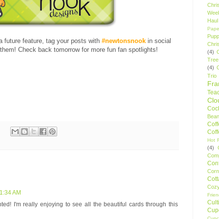
Chri
Wee
Haul
Pape
Pupp
 a future feature, tag your posts with
#newtonsnook
in social
Chri
hem! Check back tomorrow for more fun fan spotlights!
(4)
Tree
(4)
Trio
Fr
Tea
Clo
Cock
Bean
Cof
Cof
Hot F
(4)
Comp
Conf
Corn
Cot
Coz
 1:34 AM
Frie
Cult
d! I'm really enjoying to see all the beautiful cards through this
Cup
Cupc