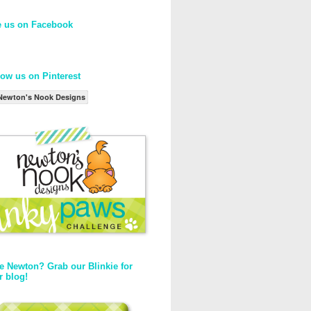
e us on Facebook
low us on Pinterest
Newton's Nook Designs
e Newton? Grab our Blinkie for
r blog!