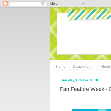
Home
Design Team
About
Thursday, October 11, 2018
Fan Feature Week - 