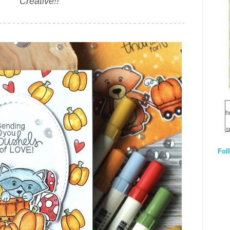
Creative!!"
h
s
Fol
1
q
E