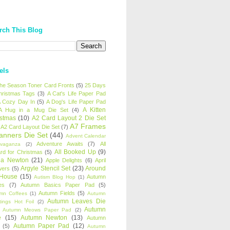
rch This Blog
els
 the Season Toner Card Fronts
(5)
25 Days
hristmas Tags
(3)
A Cat's Life Paper Pad
 Cozy Day In
(5)
A Dog's Life Paper Pad
A Kitten
A Hug in a Mug Die Set
(4)
istmas
(10)
A2 Card Layout 2 Die Set
A7 Frames
A2 Card Layout Die Set
(7)
anners Die Set
(44)
Advent Calendar
Adventure Awaits
(7)
All
avaganza
(2)
All Booked Up
(9)
rd for Christmas
(5)
ha Newton
(21)
Apple Delights
(6)
April
Argyle Stencil Set
(23)
Around
wers
(5)
 House
(15)
Autumn
Autism Blog Hop
(1)
es
(7)
Autumn Basics Paper Pad
(5)
Autumn Fields
(5)
mn Coffees
(1)
Autumn
Autumn Leaves Die
tings Hot Foil
(2)
Autumn
Autumn Meows Paper Pad
(2)
e
(15)
Autumn Newton
(13)
Autumn
Autumn Paper Pad
(12)
(5)
Autumn