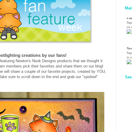
Mai
e-n
Sig
on n
Nev
Sig
otlighting creations by our fans!
to 
eaturing Newton's Nook Designs products that we thought it
am members pick their favorites and share them on our blog!
e will share a couple of our favorite projects, created by YOU,
ake sure to scroll down to the end and grab our "spotted"
See