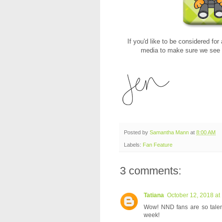
If you'd like to be considered for
media to make sure we see t
Posted by
Samantha Mann
at
8:00 AM
Labels:
Fan Feature
3 comments:
Tatiana
October 12, 2018 at
Wow! NND fans are so talente
week!