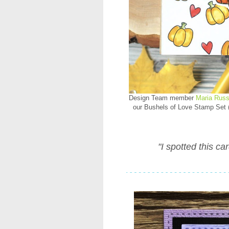
Design Team member
Maria Russ
our Bushels of Love Stamp Set (
"I spotted this ca