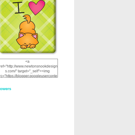
<a
ref="http://www.newtonsnookdesign
s.com/" target="_self"><img
rc="https://blogger.googleuserconte
nt.com/img/b/R29vZ2xl/AVvXsEhRJ
NSaQLF0cnan_kkfRtYfGLzUxnHtMI
lowers
2dgOliS_u4AcYFPsWPAGSemgZR
Vlwu2d0CjLflNl9UJPC2nT02dVZ78
uCNfygxQ3InLg-
3U20VcZ2efEIhBqOMYuuluAt78iEk
ZFmmc8oc/s1600/NND_Blinkie.gif"
alt="Newton" width="200"
height="200" /></a>