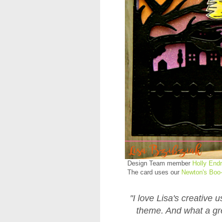
Design Team member
Holly End
The card uses our
Newton's Boo-
"I love Lisa's creative
theme. And what a gr