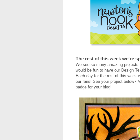
The rest of this week we're sp
We see so many amazing projects f
would be fun to have our Design Te
Each day for the rest of this week w
our fans! See your project below? M
badge for your blog!