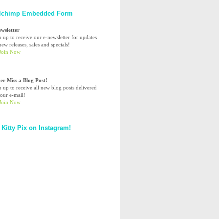
lchimp Embedded Form
ewsletter
n up to receive our e-newsletter for updates
ew releases, sales and specials!
er Miss a Blog Post!
n up to receive all new blog posts delivered
your e-mail!
 Kitty Pix on Instagram!