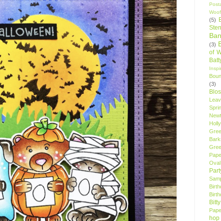
Post
Woof
(5)
Sten
Ban
(3)
of 
Bat
Insp
Bou
(3)
Blo
Leav
Spri
New
Holly
Gree
Bark
Gree
Pape
Oval
Par
Samp
Birt
Birt
Bitt
Pape
hop