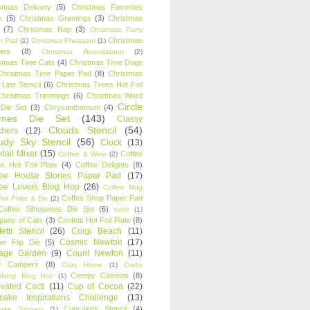
stmas Delivery
(5)
Christmas Favorites
k
(5)
Christmas Greetings
(3)
Christmas
(7)
Christmas Nap
(3)
Christmas Party
Christmas
r Pad
(1)
Christmas Pheasant
(1)
ies
(8)
Christmas Roundabout
(2)
stmas Time Cats
(4)
Christmas Time Dogs
Christmas Time Paper Pad
(8)
Christmas
 Line Stencil
(6)
Christmas Trees Hot Foil
Christmas Trimmings
(6)
Christmas Word
Circle
 Die Set
(3)
Chrysanthemum
(4)
ames Die Set
(143)
Classy
Clouds Stencil
(54)
chers
(12)
udy Sky Stencil
(56)
Cluck
(13)
tail Mixer
(15)
Coffee
Coffee & Wine
(2)
s Hot Foil Plate
(4)
Coffee Delights
(8)
fee House Stories Paper Pad
(17)
fee Lovers Blog Hop
(26)
Coffee Mug
Coffee Shop Paper Pad
oil Plate & Die
(2)
Coffee Silhouettes Die Set
(6)
color
(1)
any of Cats
(3)
Confetti Hot Foil Plate
(8)
etti Stencil
(26)
Corgi Beach
(11)
Cosmic Newton
(17)
er Flip Die
(5)
tage Garden
(9)
Count Newton
(11)
y Campers
(8)
Cozy Home
(1)
Crafty
Creepy Cameos
(8)
ndship Blog Hop
(1)
ivated Cacti
(11)
Cup of Cocoa
(22)
cake Inspirations Challenge
(13)
Cupcakes Stencil
(4)
ake Toppers
(1)