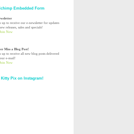
lchimp Embedded Form
ewsletter
n up to receive our e-newsletter for updates
ew releases, sales and specials!
er Miss a Blog Post!
n up to receive all new blog posts delivered
your e-mail!
 Kitty Pix on Instagram!