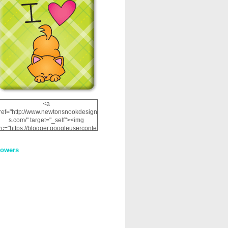
<a
ref="http://www.newtonsnookdesign
s.com/" target="_self"><img
rc="https://blogger.googleuserconte
nt.com/img/b/R29vZ2xl/AVvXsEhRJ
NSaQLF0cnan_kkfRtYfGLzUxnHtMI
lowers
2dgOliS_u4AcYFPsWPAGSemgZR
Vlwu2d0CjLflNl9UJPC2nT02dVZ78
uCNfygxQ3InLg-
3U20VcZ2efEIhBqOMYuuluAt78iEk
ZFmmc8oc/s1600/NND_Blinkie.gif"
alt="Newton" width="200"
height="200" /></a>