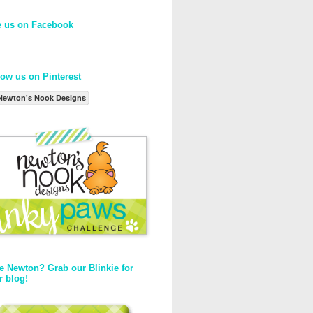
e us on Facebook
low us on Pinterest
Newton's Nook Designs
e Newton? Grab our Blinkie for
r blog!