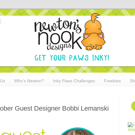
 Us
Who's Newton?
Inky Paws Challenges
Freebies
Sh
ctober Guest Designer Bobbi Lemanski