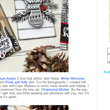
h
s
Fol
1
ture Awaits
(I love that artistic deer head),
Winter Memories
and
Pines and Holly
dies. For the backgrounds, I created two
q
ruler and Copic Markers to mimic rustic boards and shiplap. I
E
 sentiment from the new set,
Ornamental Wishes
. By the way,
right now, and (hint) awaiting and adventure with you, too! It’s
re it’s gone!