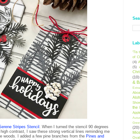
Sea
Lab
'Tis
of C
(4)
A
(5)
Chr
(10)
& B
Extr
Aboa
Alo
Sho
the
Appl
Autu
Gree
Serene Stripes Stencil
. When I turned the stencil 90 degrees
(20)
high contrast, I saw these strong vertical lines reminding me
Mic
n the woods. I added a few pine branches from the
Pines and
Oval