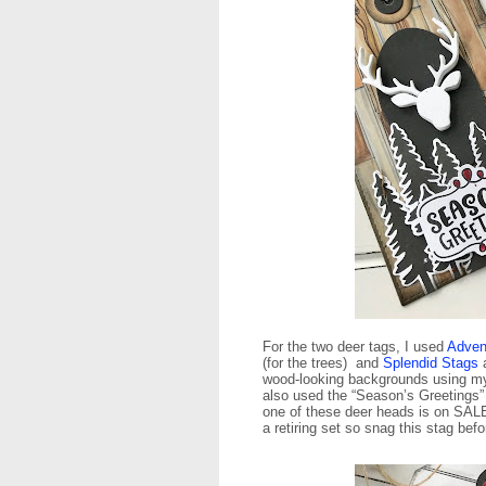
For the two deer tags, I used
Adven
(for the trees) and
Splendid Stags
wood-looking backgrounds using my 
also used the “Season’s Greetings”
one of these deer heads is on SALE 
a retiring set so snag this stag befo