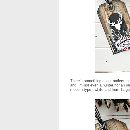
There’s something about antlers that
and I’m not even a hunter nor an ou
modern type - white and from Target