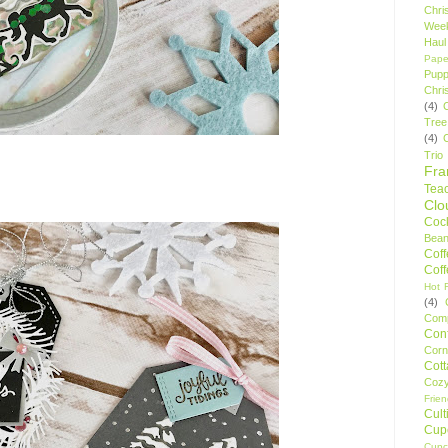
Chri
Wee
Haul
Pape
Pupp
Chri
(4)
Tree
(4)
Trio
Fr
Tea
Clo
Cock
Bean
Cof
Cof
Hot F
(4)
Comp
Conf
Corn
Cot
Coz
Frie
Cult
Cup
Cupc