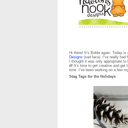
Hi there! It’s Bobbi again. Today i
Designs
(sad face). I’ve really had
I thought it was only appropriate t
it!
It’s time to get creative and get
time. I’ve been working on a few m
Stag Tags for the Holidays