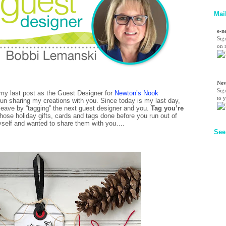
Mai
e-n
Sig
on n
Nev
Sig
s my last post as the Guest Designer for
Newton’s Nook
to 
 fun sharing my creations with you. Since today is my last day,
o leave by “tagging” the next guest designer and you.
Tag you’re
 those holiday gifts, cards and tags done before you run out of
yself and wanted to share them with you….
See