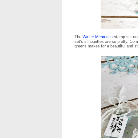
The
Winter Memories
stamp set a
set’s silhouettes are so pretty. Com
greens makes for a beautiful and s