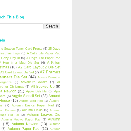
rch This Blog
els
 the Season Toner Card Fronts
(5)
25 Days
hristmas Tags
(3)
A Cat's Life Paper Pad
 Cozy Day In
(5)
A Dog's Life Paper Pad
A Kitten
A Hug in a Mug Die Set
(4)
istmas
(10)
A2 Card Layout 2 Die Set
A7 Frames
A2 Card Layout Die Set
(7)
anners Die Set
(44)
Advent Calendar
Adventure Awaits
(7)
All
avaganza
(2)
All Booked Up
(9)
rd for Christmas
(5)
ha Newton
(21)
Apple Delights
(6)
April
Argyle Stencil Set
(23)
Around
wers
(5)
 House
(15)
Autumn
Autism Blog Hop
(1)
es
(7)
Autumn Basics Paper Pad
(5)
Autumn Fields
(5)
mn Coffees
(1)
Autumn
Autumn Leaves Die
tings Hot Foil
(2)
Autumn
Autumn Meows Paper Pad
(2)
e
(15)
Autumn Newton
(13)
Autumn
Autumn Paper Pad
(12)
(5)
Autumn