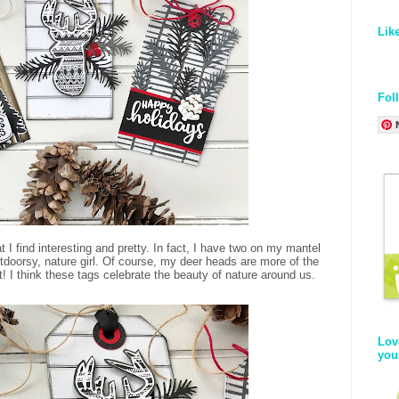
Lik
Fol
 I find interesting and pretty. In fact, I have two on my mantel
tdoorsy, nature girl. Of course, my deer heads are more of the
! I think these tags celebrate the beauty of nature around us.
Lov
you