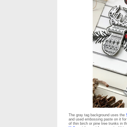
The gray tag background uses the
and used embossing paste on it for 
of thin birch or pine tree trunks i