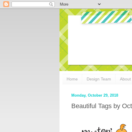
Home
Design Team
About
Monday, October 29, 2018
Beautiful Tags by O