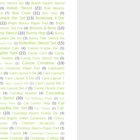
oons Stencil Set
(5)
Bokeh Hearts Stencil
Bokeh Stencil
(21)
(8)
Bold Blooms
Boo Crew
(31)
il
(7)
Boo Hoo
(8)
kmark Die Set
(13)
Bookmark II Die
(11)
Bright Basics Paper Pad
(8)
Bright
Brooms & Boos
(10)
iments Hot Foil
(4)
ly Stencil
(16)
Bunny Hop
(14)
Bunny
ouettes Die Set
(3)
Bunny Tails Stencil Set
Butterflies Stencil Set
(15)
Buns Out
(2)
einated Cats
(4)
Cameo Frame Die
(5)
fire Tails
(22)
Candy Corn
(5)
Candy
n Newton
(3)
Candy Corn Stencil Set
(6)
Canine Christmas
(19)
y Heart
(2)
ne Christmas Paper Pad
(8)
Captivated
ns
(6)
Card Layout 4 Die
(4)
Card Layout 5
(6)
Card Layout 6 Die
(7)
Card Layout 7
(5)
Card Layout Die 3
card Layout Die
(1)
ard Layout Die 4
(5)
Caring Hearts Card
Cascading
e
(4)
Caroling Newton
(4)
s Stencil
(30)
Cat Birthday Party
(2)
Cat
Cat
Cat Lovers Hop
(5)
stmas Tree
(2)
ouettes Die Set
(9)
Cat-
Cat Treats
(2)
e
(10)
Charming Hearts Frame Die
(4)
rful Brights Glitter Cardstock
(3)
Cherry
soms
(7)
Chicken Scratches
(5)
stmas
(8)
Christmas Basics Paper Pad
(3)
stmas Cactus
(4)
Christmas Campers
(1)
stmas Cocktails
(6)
Christmas Coffees
(3)