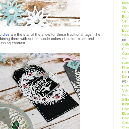
Ball
Set
Stenc
Boo
Set
Sent
Bubb
nd
dies
are the star of the show for these traditional tags. The
Silh
bining them with softer, subtle colors of pinks, blues and
(8)
tunning contrast.
Caff
Camp
Cor
Cand
Cani
Kitte
Die
Die
(6)
C
Driv
Star
Chri
Silh
itud
Chee
Blos
Chri
Chri
Chri