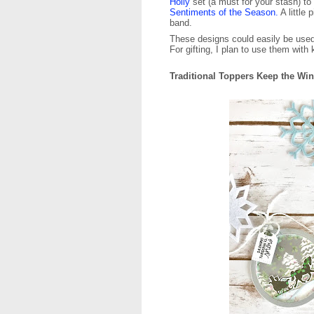
Holly
set (a must for your stash) to
Sentiments of the Season.
A little
band.
These designs could easily be used 
For gifting, I plan to use them with 
Traditional Toppers Keep the Wi