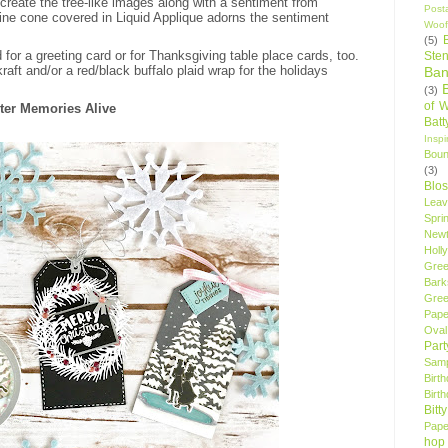
 create the tree-like images along with a sentiment from
Post
 pine cone covered in Liquid Applique adorns the sentiment
Woof
(5)
for a greeting card or for Thanksgiving table place cards, too.
Sten
kraft and/or a red/black buffalo plaid wrap for the holidays
Ban
(3)
of 
nter Memories Alive
Bat
Insp
Bou
(3)
Blo
Leav
Spri
New
Holly
Gree
Bark
Gree
Pape
Oval
Par
Samp
Birt
Birt
Bitt
Pape
hop