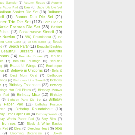
age Sampler
(1)
Autumn Reads
(2)
Autumn
Baa
(8)
Baby Bib Die Set
s Paper Pad
(2)
Balloon Shaker Die Set
(18)
Balloons
cil
(11)
Banner Duo Die Set
(21)
ner Trio Die Set
(113)
Barn Die Set
Basic Frames Die Set
(38)
Basket
Wishes
(13)
Basketweave Stencil
(10)
ty Newton
(11)
BBQ Roundabout
(3)
Be
Beach
ired Card Class
(2)
Beach Barks
(2)
Beach Party
(11)
nd
(7)
Beautiful Baubles
Beautiful Blizzard
(15)
Beautiful
ssoms
(14)
Beautiful
Beautiful Bones
(2)
es
(7)
Beautiful Plumage
(5)
Beautiful
Beautiful Wings
(11)
ng
(8)
Beekeeper
Believe in Unicorns
(14)
ton
(3)
Bells &
(4)
Best Mom Oval
(7)
Birdhouse
tings
(6)
Birthday
Birdhouse Line Stencil
(2)
Birthday Essentials
(22)
s
(7)
Birthday
tings Hot Foil Plates
(6)
Birthday Meows
Birthday Mice
(12)
r Pad
(6)
Birthday
Birthday
(8)
Birthday Party Die Set
(1)
ty Paper Pad
(12)
Birthday Postage
Birthday Roundabout
(19)
ler
(3)
hday Time Paper Pad
(8)
Birthday Woofs
(1)
hday Woofs Paper Pad
(6)
Bitty Bibs
(7)
y Bunnies
(18)
Black & White Basics
blog
r Pad
(6)
Bleat
(5)
Bleeding Heart
(6)
(9)
Blooming Botanicals
(7)
Bokeh