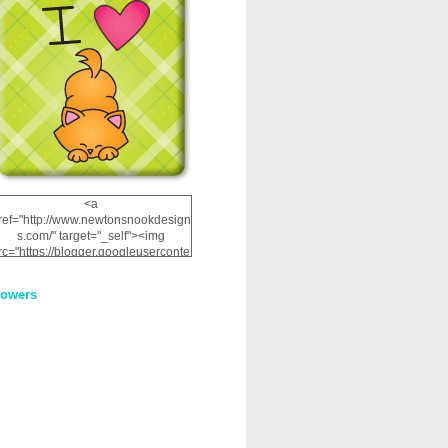
<a
ref="http://www.newtonsnookdesign
s.com/" target="_self"><img
rc="https://blogger.googleuserconte
nt.com/img/b/R29vZ2xl/AVvXsEhRJ
NSaQLF0cnan_kkfRtYfGLzUxnHtMI
lowers
2dgOliS_u4AcYFPsWPAGSemgZR
Vlwu2d0CjLflNl9UJPC2nT02dVZ78
uCNfygxQ3InLg-
3U20VcZ2efEIhBqOMYuuluAt78iEk
ZFmmc8oc/s1600/NND_Blinkie.gif"
alt="Newton" width="200"
height="200" /></a>