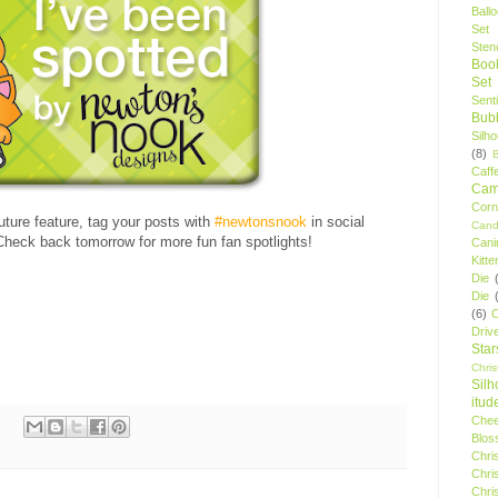
Ball
Set
Stenc
Boo
Set
Sent
Bubb
Silh
(8)
Caff
Camp
Cor
future feature, tag your posts with
#newtonsnook
in social
Cand
heck back tomorrow for more fun fan spotlights!
Cani
Kitte
Die
Die
(6)
C
Driv
Star
Chri
Silh
itud
Chee
Blos
Chri
Chri
Chri