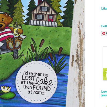
Lik
Fol
Lov
you