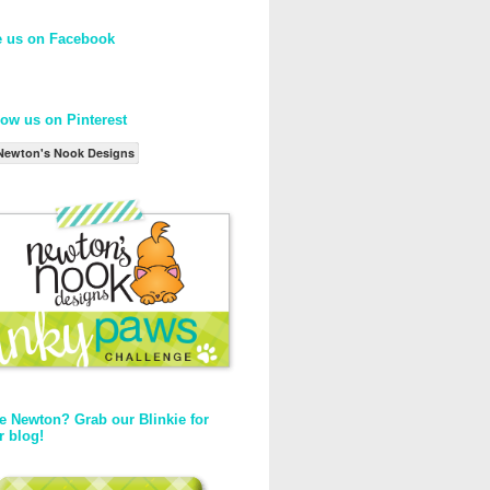
e us on Facebook
low us on Pinterest
Newton's Nook Designs
e Newton? Grab our Blinkie for
r blog!