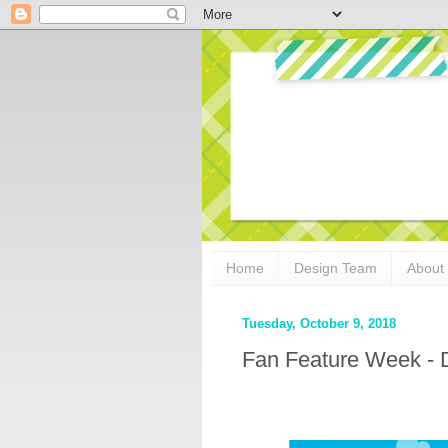
Home
Design Team
About
Tuesday, October 9, 2018
Fan Feature Week - 