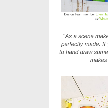
Design Team member
Ellen H
Winst
our
"As a scene maker
perfectly made. If
to hand draw some e
makes 