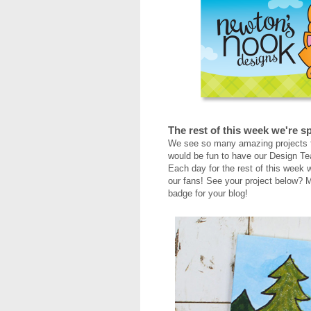
The rest of this week we're sp
We see so many amazing projects f
would be fun to have our Design Te
Each day for the rest of this week w
our fans! See your project below? M
badge for your blog!