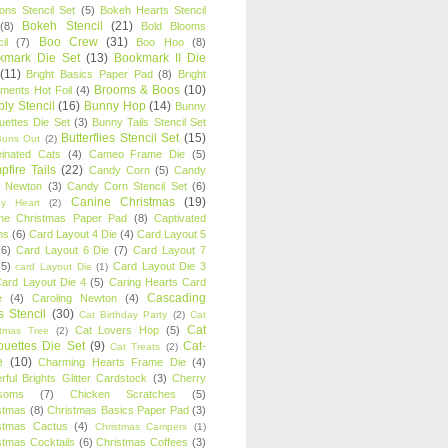
oons Stencil Set
(5)
Bokeh Hearts Stencil
Bokeh Stencil
(21)
(8)
Bold Blooms
Boo Crew
(31)
il
(7)
Boo Hoo
(8)
kmark Die Set
(13)
Bookmark II Die
(11)
Bright Basics Paper Pad
(8)
Bright
Brooms & Boos
(10)
iments Hot Foil
(4)
ly Stencil
(16)
Bunny Hop
(14)
Bunny
ouettes Die Set
(3)
Bunny Tails Stencil Set
Butterflies Stencil Set
(15)
Buns Out
(2)
einated Cats
(4)
Cameo Frame Die
(5)
fire Tails
(22)
Candy Corn
(5)
Candy
n Newton
(3)
Candy Corn Stencil Set
(6)
Canine Christmas
(19)
y Heart
(2)
ne Christmas Paper Pad
(8)
Captivated
ns
(6)
Card Layout 4 Die
(4)
Card Layout 5
(6)
Card Layout 6 Die
(7)
Card Layout 7
(5)
Card Layout Die 3
card Layout Die
(1)
ard Layout Die 4
(5)
Caring Hearts Card
Cascading
e
(4)
Caroling Newton
(4)
s Stencil
(30)
Cat Birthday Party
(2)
Cat
Cat
Cat Lovers Hop
(5)
stmas Tree
(2)
ouettes Die Set
(9)
Cat-
Cat Treats
(2)
e
(10)
Charming Hearts Frame Die
(4)
rful Brights Glitter Cardstock
(3)
Cherry
soms
(7)
Chicken Scratches
(5)
stmas
(8)
Christmas Basics Paper Pad
(3)
stmas Cactus
(4)
Christmas Campers
(1)
stmas Cocktails
(6)
Christmas Coffees
(3)