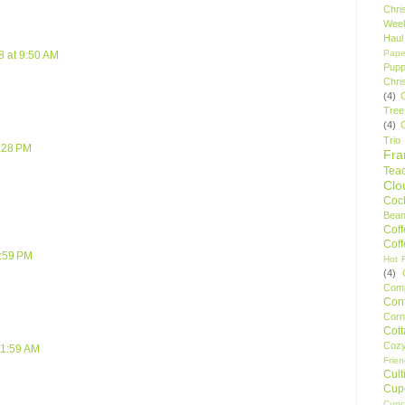
Chri
Wee
Haul
Pape
8 at 9:50 AM
Pupp
Chri
(4)
Tree
(4)
Trio
5:28 PM
Fr
Tea
Clo
Cock
Bean
Cof
Cof
9:59 PM
Hot F
(4)
Comp
Conf
Corn
Cot
Coz
 1:59 AM
Frie
Cult
Cup
Cupc