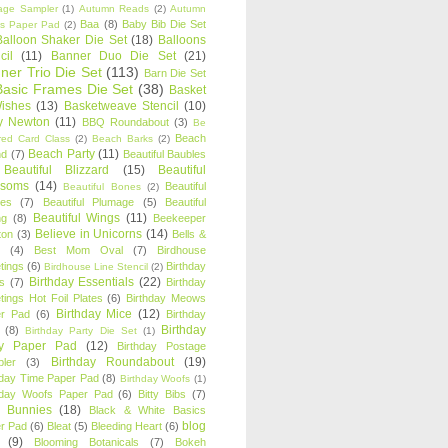
age Sampler
(1)
Autumn Reads
(2)
Autumn
Baa
(8)
Baby Bib Die Set
s Paper Pad
(2)
Balloon Shaker Die Set
(18)
Balloons
cil
(11)
Banner Duo Die Set
(21)
ner Trio Die Set
(113)
Barn Die Set
Basic Frames Die Set
(38)
Basket
Wishes
(13)
Basketweave Stencil
(10)
ty Newton
(11)
BBQ Roundabout
(3)
Be
Beach
ired Card Class
(2)
Beach Barks
(2)
Beach Party
(11)
nd
(7)
Beautiful Baubles
Beautiful Blizzard
(15)
Beautiful
ssoms
(14)
Beautiful
Beautiful Bones
(2)
es
(7)
Beautiful Plumage
(5)
Beautiful
Beautiful Wings
(11)
ng
(8)
Beekeeper
Believe in Unicorns
(14)
ton
(3)
Bells &
(4)
Best Mom Oval
(7)
Birdhouse
tings
(6)
Birthday
Birdhouse Line Stencil
(2)
Birthday Essentials
(22)
s
(7)
Birthday
tings Hot Foil Plates
(6)
Birthday Meows
Birthday Mice
(12)
r Pad
(6)
Birthday
Birthday
(8)
Birthday Party Die Set
(1)
ty Paper Pad
(12)
Birthday Postage
Birthday Roundabout
(19)
ler
(3)
hday Time Paper Pad
(8)
Birthday Woofs
(1)
hday Woofs Paper Pad
(6)
Bitty Bibs
(7)
y Bunnies
(18)
Black & White Basics
blog
r Pad
(6)
Bleat
(5)
Bleeding Heart
(6)
(9)
Blooming Botanicals
(7)
Bokeh