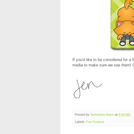
If you'd like to be considered for a 
media to make sure we see them! C
Posted by
Samantha Mann
at
8:00 AM
Labels:
Fan Feature