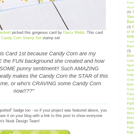
Post
Woof
(5)
Sten
Ban
(3)
of 
eskett
picked this gorgeous card by
Darcy Webb
. This card
Bat
r
Candy Corn Stamp Set
stamp set.
Insp
Bou
(3)
is Card 1st because Candy Corn are my
Blo
 the FUN background she created and how
Leav
Spri
ESOME punny sentiment!! Such AMAZING
New
eally makes the Candy Corn the STAR of this
Holly
Gree
ust me, or who's CRAVING some Candy Corn
Bark
Gree
now!!??"
Pape
Oval
Par
Samp
spotted" badge too - so if your project was featured above, you
Birt
re it on your blog with a link to this post to show everyone
Birt
on's Nook Design Team!
Bitt
Pape
hop