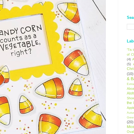
Sea
Lab
'Tis
of C
(4)
A
(5)
Chr
(10)
& B
Extr
Aboa
Alo
Sho
the
Appl
Autu
Gree
(20)
Mic
Oval