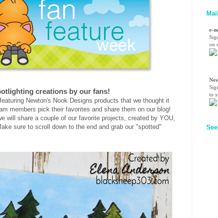
Mai
e-n
Sig
on n
Nev
Sig
otlighting creations by our fans!
to 
eaturing Newton's Nook Designs products that we thought it
am members pick their favorites and share them on our blog!
e will share a couple of our favorite projects, created by YOU,
ake sure to scroll down to the end and grab our "spotted"
See