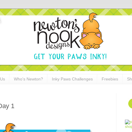
 Us
Who's Newton?
Inky Paws Challenges
Freebies
Sh
Day 1