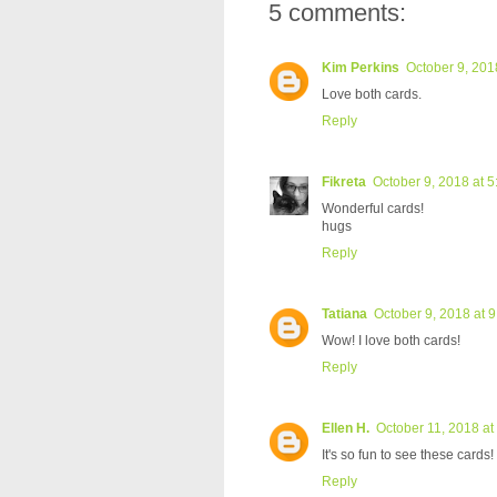
5 comments:
Kim Perkins
October 9, 201
Love both cards.
Reply
Fikreta
October 9, 2018 at 
Wonderful cards!
hugs
Reply
Tatiana
October 9, 2018 at 
Wow! I love both cards!
Reply
Ellen H.
October 11, 2018 at
It's so fun to see these cards!
Reply