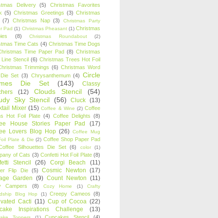
stmas Delivery
(5)
Christmas Favorites
k
(5)
Christmas Greetings
(3)
Christmas
(7)
Christmas Nap
(3)
Christmas Party
Christmas
r Pad
(1)
Christmas Pheasant
(1)
ies
(8)
Christmas Roundabout
(2)
stmas Time Cats
(4)
Christmas Time Dogs
Christmas Time Paper Pad
(8)
Christmas
 Line Stencil
(6)
Christmas Trees Hot Foil
Christmas Trimmings
(6)
Christmas Word
Circle
 Die Set
(3)
Chrysanthemum
(4)
ames Die Set
(143)
Classy
Clouds Stencil
(54)
chers
(12)
udy Sky Stencil
(56)
Cluck
(13)
tail Mixer
(15)
Coffee
Coffee & Wine
(2)
s Hot Foil Plate
(4)
Coffee Delights
(8)
fee House Stories Paper Pad
(17)
fee Lovers Blog Hop
(26)
Coffee Mug
Coffee Shop Paper Pad
oil Plate & Die
(2)
Coffee Silhouettes Die Set
(6)
color
(1)
any of Cats
(3)
Confetti Hot Foil Plate
(8)
etti Stencil
(26)
Corgi Beach
(11)
Cosmic Newton
(17)
er Flip Die
(5)
tage Garden
(9)
Count Newton
(11)
y Campers
(8)
Cozy Home
(1)
Crafty
Creepy Cameos
(8)
ndship Blog Hop
(1)
ivated Cacti
(11)
Cup of Cocoa
(22)
cake Inspirations Challenge
(13)
Cupcakes Stencil
(4)
ake Toppers
(1)