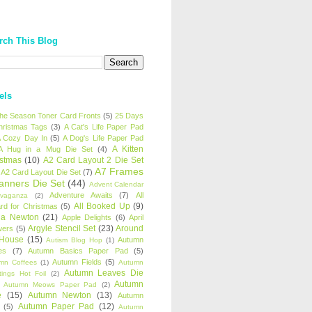
rch This Blog
els
 the Season Toner Card Fronts
(5)
25 Days
hristmas Tags
(3)
A Cat's Life Paper Pad
 Cozy Day In
(5)
A Dog's Life Paper Pad
A Kitten
A Hug in a Mug Die Set
(4)
istmas
(10)
A2 Card Layout 2 Die Set
A7 Frames
A2 Card Layout Die Set
(7)
anners Die Set
(44)
Advent Calendar
Adventure Awaits
(7)
All
avaganza
(2)
All Booked Up
(9)
rd for Christmas
(5)
ha Newton
(21)
Apple Delights
(6)
April
Argyle Stencil Set
(23)
Around
wers
(5)
 House
(15)
Autumn
Autism Blog Hop
(1)
es
(7)
Autumn Basics Paper Pad
(5)
Autumn Fields
(5)
mn Coffees
(1)
Autumn
Autumn Leaves Die
tings Hot Foil
(2)
Autumn
Autumn Meows Paper Pad
(2)
e
(15)
Autumn Newton
(13)
Autumn
Autumn Paper Pad
(12)
(5)
Autumn