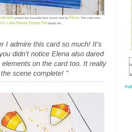
axelmans
Elena
picked this beautiful lake scene card by
. This card uses
on's Lake House Stamp Set
stamp set.
 I admire this card so much! It's
 you didn't notice Elena also dared
lements on the card too. It really
h
the scene complete! "
s
Fol
1
q
E