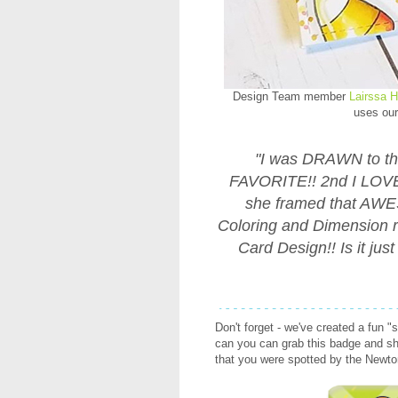
Design Team member
Lairssa H
uses ou
"I was DRAWN to th
FAVORITE!! 2nd I LOVE
she framed that AW
Coloring and Dimension r
Card Design!! Is it j
Don't forget - we've created a fun "
can you can grab this badge and sha
that you were spotted by the Newt