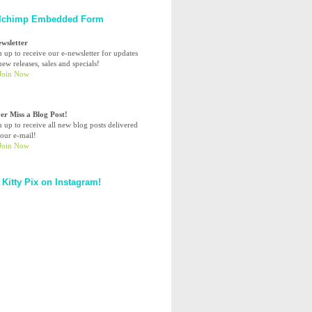
lchimp Embedded Form
ewsletter
n up to receive our e-newsletter for updates
ew releases, sales and specials!
er Miss a Blog Post!
n up to receive all new blog posts delivered
your e-mail!
 Kitty Pix on Instagram!