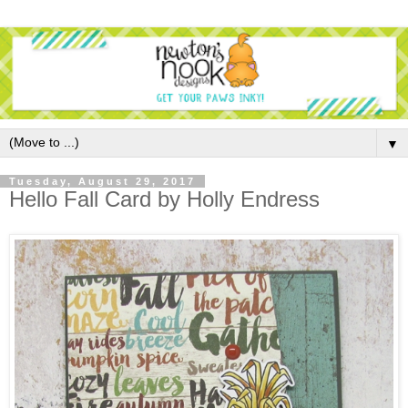
▼
Tuesday, August 29, 2017
Hello Fall Card by Holly Endress