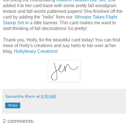
added it to her card base with some pretty fall woodgrain
texture and fall words patterned papers! She finished off the
card by adding the "hello" from our
Winston Takes Flight
Stamp Set
in a little banner. This card makes me want to
start thinking of fall decorations! So pretty!
Thank you, Holly, for the beautiful card today! You can find
more of Holly's creations and say hello to her over at her
blog,
Hollybeary Creations
!
Samantha Mann
at
8:00 AM
Share
2 comments: