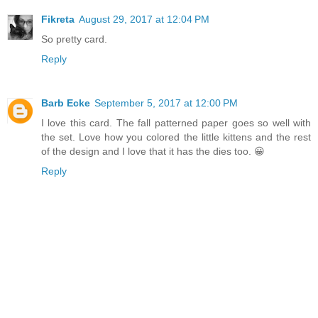
Fikreta
August 29, 2017 at 12:04 PM
So pretty card.
Reply
Barb Ecke
September 5, 2017 at 12:00 PM
I love this card. The fall patterned paper goes so well with
the set. Love how you colored the little kittens and the rest
of the design and I love that it has the dies too. 😀
Reply