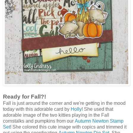
Ready for Fall?!
Fall is just around the corner and we're getting in the mood
today with this adorable card by
Holly
! She used that
adorable image of the two kitties playing in the Fall
cornstalks and pumpkins from our
Autumn Newton Stamp
Set
! She colored this cute image with copics and trimmed it
out using the coordinating
Autumn Newton Die Set
. She