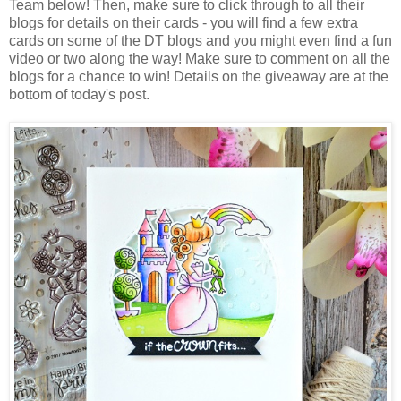
Team below! Then, make sure to click through to all their
blogs for details on their cards - you will find a few extra
cards on some of the DT blogs and you might even find a fun
video or two along the way! Make sure to comment on all the
blogs for a chance to win! Details on the giveaway are at the
bottom of today's post.