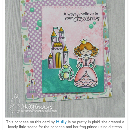
Holly
This princess on this card by
is so pretty in pink! she created a
lovely little scene for the princess and her frog prince using distress