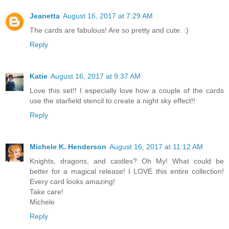
Jeanetta
August 16, 2017 at 7:29 AM
The cards are fabulous! Are so pretty and cute. :)
Reply
Katie
August 16, 2017 at 9:37 AM
Love this set!! I especially love how a couple of the cards
use the starfield stencil to create a night sky effect!!
Reply
Michele K. Henderson
August 16, 2017 at 11:12 AM
Knights, dragons, and castles? Oh My! What could be
better for a magical release! I LOVE this entire collection!
Every card looks amazing!
Take care!
Michele
Reply