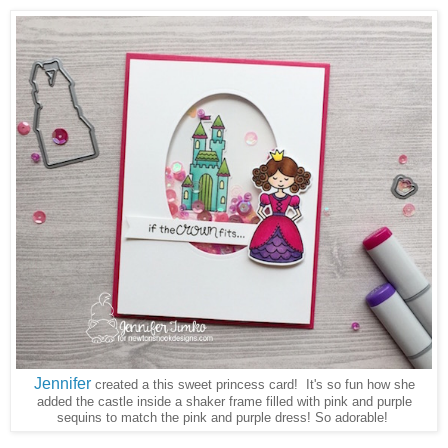
Jennifer
created a this sweet princess card! It's so fun how she
added the castle inside a shaker frame filled with pink and purple
sequins to match the pink and purple dress! So adorable!