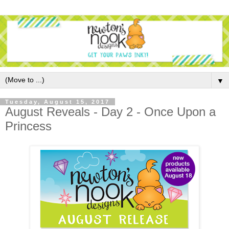
▼
Tuesday, August 15, 2017
August Reveals - Day 2 - Once Upon a
Princess