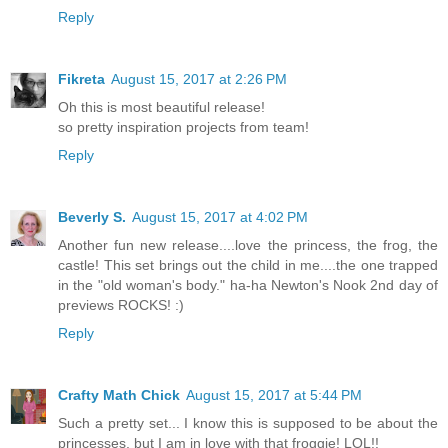
Reply
Fikreta
August 15, 2017 at 2:26 PM
Oh this is most beautiful release!
so pretty inspiration projects from team!
Reply
Beverly S.
August 15, 2017 at 4:02 PM
Another fun new release....love the princess, the frog, the
castle! This set brings out the child in me....the one trapped
in the "old woman's body." ha-ha Newton's Nook 2nd day of
previews ROCKS! :)
Reply
Crafty Math Chick
August 15, 2017 at 5:44 PM
Such a pretty set... I know this is supposed to be about the
princesses, but I am in love with that froggie! LOL!!