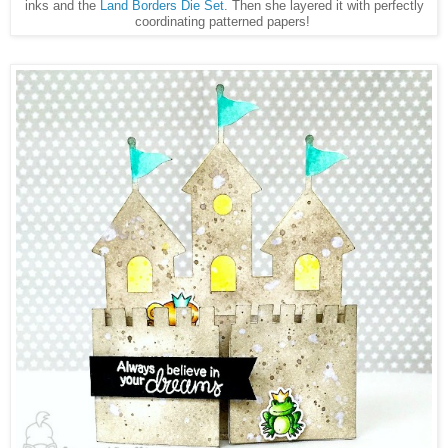
inks and the
Land Borders Die Set
. Then she layered it with perfectly
coordinating patterned papers!