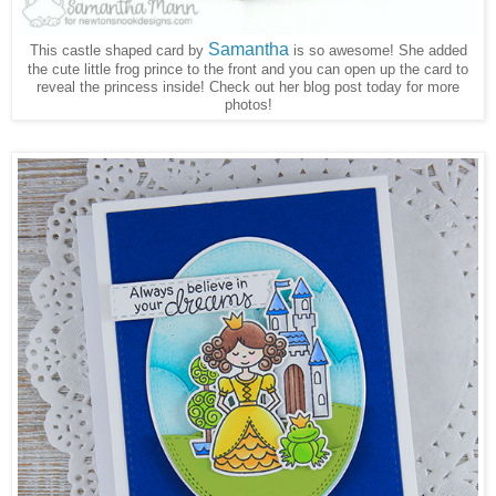
Samantha
This castle shaped card by
is so awesome! She added
the cute little frog prince to the front and you can open up the card to
reveal the princess inside! Check out her blog post today for more
photos!