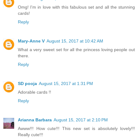
Omg! I'm in love with this fabulous set and all the stunning
cards!
Reply
Mary-Anne V
August 15, 2017 at 10:42 AM
What a very sweet set for all the princess loving people out
there.
Reply
SD pooja
August 15, 2017 at 1:31 PM
Adorable cards !!
Reply
Arianna Barbara
August 15, 2017 at 2:10 PM
Awww!!! How cute!!! This new set is absolutely lovely!!!
Really cute!!!