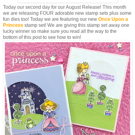
Today our second day for our August Release! This month
we are releasing FOUR adorable new stamp sets plus some
fun dies too! Today we are featuring our new
Once Upon a
Princess
stamp set! We are giving this stamp set away one
lucky winner so make sure you read all the way to the
bottom of this post to see how to win!