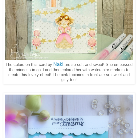
Naki
The colors on this card by
are so soft and sweet! She embossed
the princess in gold and then colored her with watercolor markers to
create this lovely effect! The pink topiaries in front are so sweet and
girly too!