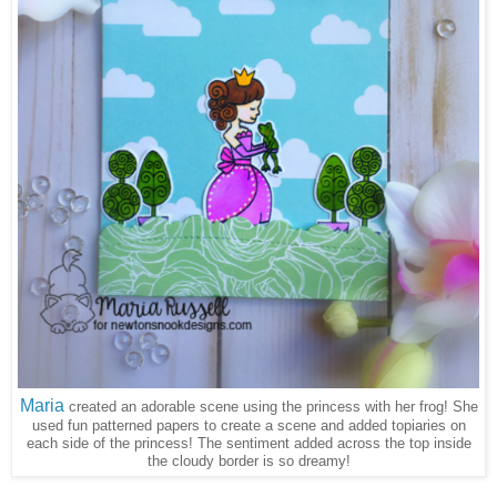
Maria
created an adorable scene using the princess with her frog! She
used fun patterned papers to create a scene and added topiaries on
each side of the princess! The sentiment added across the top inside
the cloudy border is so dreamy!