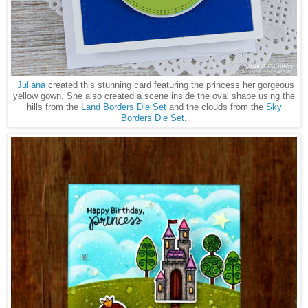
Juliana
created this stunning card featuring the princess her gorgeous
yellow gown. She also created a scene inside the oval shape using the
hills from the
Land Borders Die Set
and the clouds from the
Sky
Borders Die Set
.