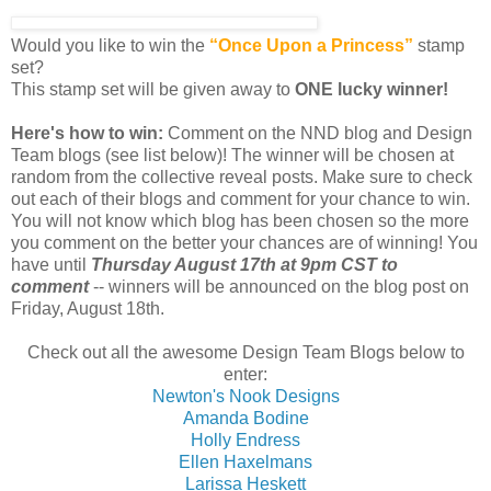
Would you like to win the
“Once Upon a Princess”
stamp
set?
This stamp set will be given away to
ONE lucky winner!
Here's how to win:
Comment on the NND blog and Design
Team blogs (see list below)! The winner will be chosen at
random from the collective reveal posts. Make sure to check
out each of their blogs and comment for your chance to win.
You will not know which blog has been chosen so the more
you comment on the better your chances are of winning! You
have until
Thursday August 17th at 9pm CST to
comment
-- winners will be announced on the blog post on
Friday, August 18th.
Check out all the awesome Design Team Blogs below to
enter:
Newton's Nook Designs
Amanda Bodine
Holly Endress
Ellen Haxelmans
Larissa Heskett