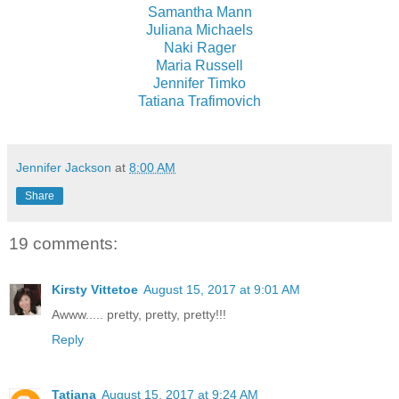
Samantha Mann
Juliana Michaels
Naki Rager
Maria Russell
Jennifer Timko
Tatiana Trafimovich
Jennifer Jackson
at
8:00 AM
Share
19 comments:
Kirsty Vittetoe
August 15, 2017 at 9:01 AM
Awww..... pretty, pretty, pretty!!!
Reply
Tatiana
August 15, 2017 at 9:24 AM