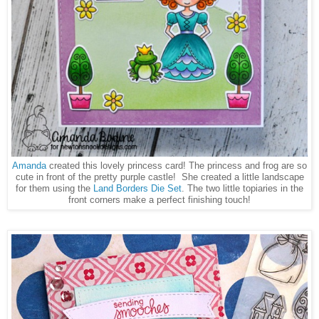
Amanda
created this lovely princess card! The princess and frog are so
cute in front of the pretty purple castle! She created a little landscape
for them using the
Land Borders Die Set
. The two little topiaries in the
front corners make a perfect finishing touch!