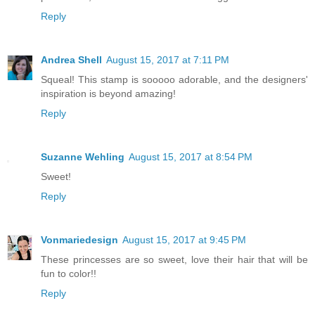
Reply
Andrea Shell
August 15, 2017 at 7:11 PM
Squeal! This stamp is sooooo adorable, and the designers'
inspiration is beyond amazing!
Reply
Suzanne Wehling
August 15, 2017 at 8:54 PM
Sweet!
Reply
Vonmariedesign
August 15, 2017 at 9:45 PM
These princesses are so sweet, love their hair that will be
fun to color!!
Reply