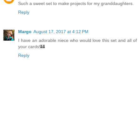
Such a sweet set to make projects for my granddaughters.
Reply
Margo
August 17, 2017 at 4:12 PM
I have an adorable niece who would love this set and all of
your cards!🏰
Reply