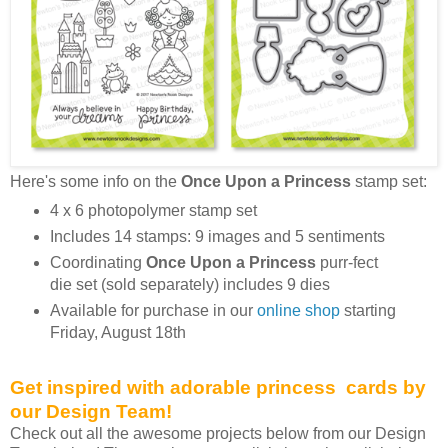
Here's some info on the
Once Upon a Princess
stamp set:
4 x 6 photopolymer stamp set
Includes 14 stamps: 9 images and 5 sentiments
Coordinating
Once Upon a Princess
purr-fect
die set (sold separately) includes 9 dies
Available for purchase in our
online shop
starting
Friday, August 18th
Get inspired with adorable princess cards by
our Design Team!
Check out all the awesome projects below from our Design