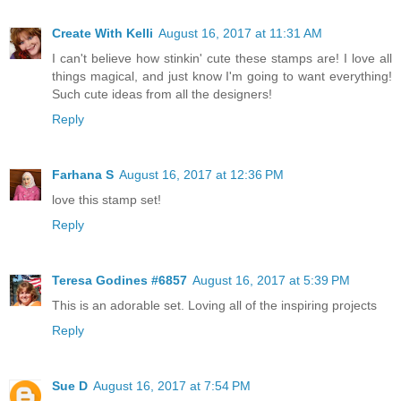
Create With Kelli
August 16, 2017 at 11:31 AM
I can't believe how stinkin' cute these stamps are! I love all
things magical, and just know I'm going to want everything!
Such cute ideas from all the designers!
Reply
Farhana S
August 16, 2017 at 12:36 PM
love this stamp set!
Reply
Teresa Godines #6857
August 16, 2017 at 5:39 PM
This is an adorable set. Loving all of the inspiring projects
Reply
Sue D
August 16, 2017 at 7:54 PM