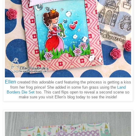
Ellen
created this adorable card featuring the princess is getting a kiss
from her frog prince! She added in some fun grass using the
Land
Borders Die Set
too. This card flips open to reveal a second scene so
make sure you visit Ellen's blog today to see the inside!