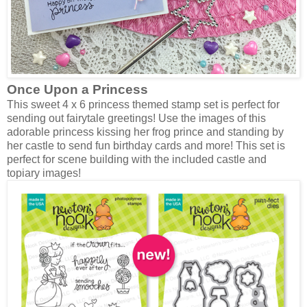
Once Upon a Princess
This sweet 4 x 6 princess themed stamp set is perfect for
sending out fairytale greetings! Use the images of this
adorable princess kissing her frog prince and standing by
her castle to send fun birthday cards and more! This set is
perfect for scene building with the included castle and
topiary images!