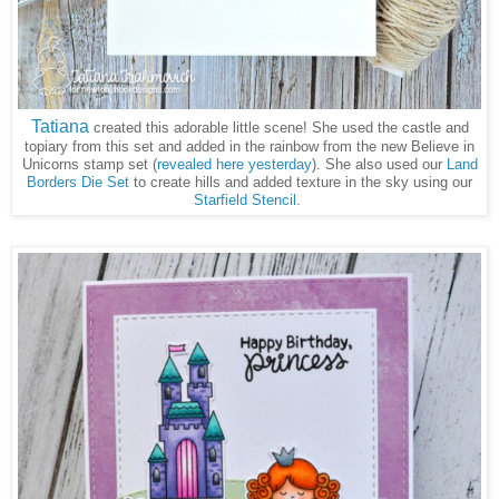
Tatiana
created this adorable little scene! She used the castle and
topiary from this set and added in the rainbow from the new Believe in
Unicorns stamp set (
revealed here yesterday
). She also used our
Land
Borders Die Set
to create hills and added texture in the sky using our
Starfield Stencil
.