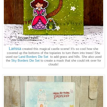
Larissa
created this magical castle scene! It's so cool how she
covered up the bottoms of the topiaries to turn them into trees! She
used our
Land Borders Die Set
to add grass and hills. She also used
the
Sky Borders Die Set
to create a mask that she could ink over for
clouds!