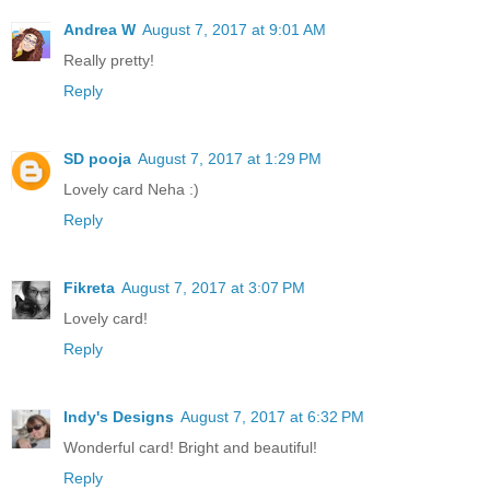
Andrea W
August 7, 2017 at 9:01 AM
Really pretty!
Reply
SD pooja
August 7, 2017 at 1:29 PM
Lovely card Neha :)
Reply
Fikreta
August 7, 2017 at 3:07 PM
Lovely card!
Reply
Indy's Designs
August 7, 2017 at 6:32 PM
Wonderful card! Bright and beautiful!
Reply