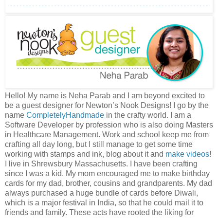
Hello! My name is Neha Parab and I am beyond excited to
be a guest designer for Newton’s Nook Designs! I go by the
name
CompletelyHandmade
in the crafty world. I am a
Software Developer by profession who is also doing Masters
in Healthcare Management. Work and school keep me from
crafting all day long, but I still manage to get some time
working with stamps and ink, blog about it and
make videos
!
I live in Shrewsbury Massachusetts. I have been crafting
since I was a kid. My mom encouraged me to make birthday
cards for my dad, brother, cousins and grandparents. My dad
always purchased a huge bundle of cards before Diwali,
which is a major festival in India, so that he could mail it to
friends and family. These acts have rooted the liking for