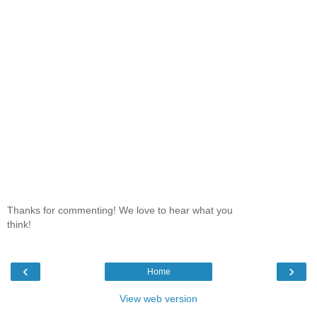
Thanks for commenting! We love to hear what you
think!
‹
›
Home
View web version