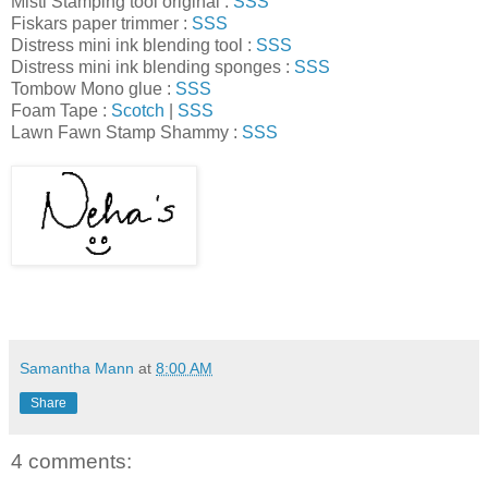
Misti Stamping tool original :
SSS
Fiskars paper trimmer :
SSS
Distress mini ink blending tool :
SSS
Distress mini ink blending sponges :
SSS
Tombow Mono glue :
SSS
Foam Tape :
Scotch
|
SSS
Lawn Fawn Stamp Shammy :
SSS
Samantha Mann
at
8:00 AM
Share
4 comments: