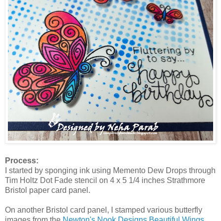
Process:
I started by sponging ink using Memento Dew Drops through
Tim Holtz Dot Fade stencil on 4 x 5 1/4 inches Strathmore
Bristol paper card panel.
On another Bristol card panel, I stamped various butterfly
images from the
Newton's Nook Designs Beautiful Wings