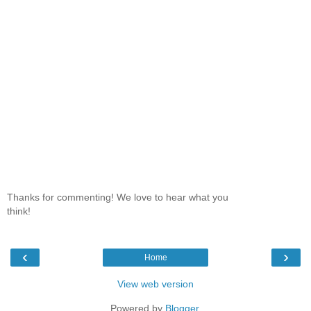
Thanks for commenting! We love to hear what you
think!
‹
›
Home
View web version
Powered by
Blogger
.