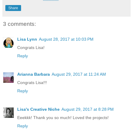
Share
3 comments:
Lisa Lynn
August 28, 2017 at 10:03 PM
Congrats Lisa!
Reply
Arianna Barbara
August 29, 2017 at 11:24 AM
Congrats Lisa!!!
Reply
Lisa's Creative Niche
August 29, 2017 at 8:28 PM
Eeekkk! Thank you so much! Loved the projects!
Reply