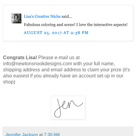
Congrats Lisa!
Please e-mail us at
info@newtonsnookdesigns.com with your full name,
shipping address and email address to claim your prize (it's
also easiest if you already have an account set up in our
shop)
Jennifer Jackson
at
7:30 AM