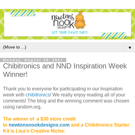
▼
Monday, August 28, 2017
Chibitronics and NND Inspiration Week
Winner!
Thank you to everyone for participating in our Inspiration
week with
chibitronics
! We really enjoy reading all of your
comments! The blog and the winning comment was chosen
using random.org.
The winner of a $30 store credit
to
newtonsnookdesigns.com
and a Chibitronics Starter
Kit is Lisa's Creative Niche: