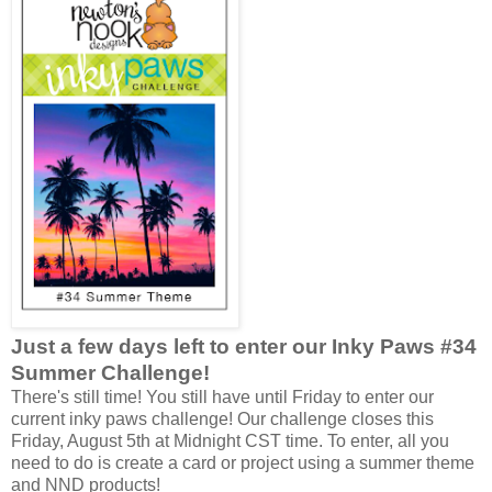
Just a few days left to enter our Inky Paws #34
Summer Challenge!
There's still time! You still have until Friday to enter our
current inky paws challenge! Our challenge closes this
Friday, August 5th at Midnight CST time. To enter, all you
need to do is create a card or project using a summer theme
and NND products!