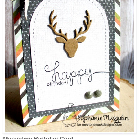
Masculine Birthday Card