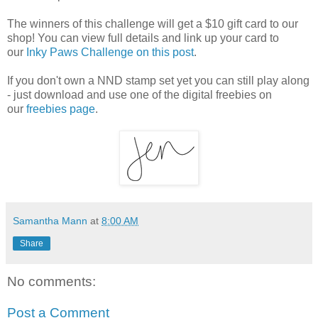
The winners of this challenge will get a $10 gift card to our
shop! You can view full details and link up your card to
our
Inky Paws Challenge on this post
.
If you don't own a NND stamp set yet you can still play along
- just download and use one of the digital freebies on
our
freebies page
.
Samantha Mann
at
8:00 AM
Share
No comments:
Post a Comment