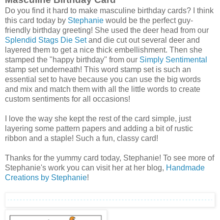
Do you find it hard to make masculine birthday cards? I think
this card today by
Stephanie
would be the perfect guy-
friendly birthday greeting! She used the deer head from our
Splendid Stags Die Set
and die cut out several deer and
layered them to get a nice thick embellishment. Then she
stamped the "happy birthday" from our
Simply Sentimental
stamp set underneath! This word stamp set is such an
essential set to have because you can use the big words
and mix and match them with all the little words to create
custom sentiments for all occasions!
I love the way she kept the rest of the card simple, just
layering some pattern papers and adding a bit of rustic
ribbon and a staple! Such a fun, classy card!
Thanks for the yummy card today, Stephanie! To see more of
Stephanie's work you can visit her at her blog,
Handmade
Creations by Stephanie
!