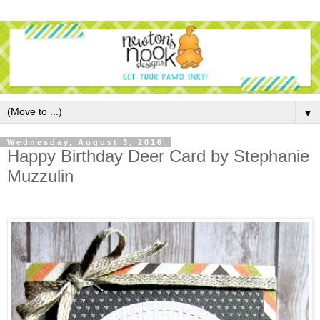
▼
Wednesday, August 3, 2016
Happy Birthday Deer Card by Stephanie
Muzzulin