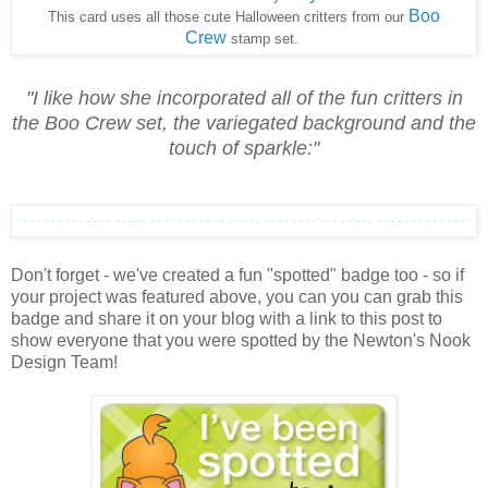
Boo
This card uses all those cute Halloween critters from our
Crew
stamp set.
"
I like how she incorporated all of the fun critters in
the Boo Crew set, the variegated background and the
touch of sparkle:
"
Don't forget - we've created a fun "spotted" badge too - so if
your project was featured above, you can you can grab this
badge and share it on your blog with a link to this post to
show everyone that you were spotted by the Newton's Nook
Design Team!