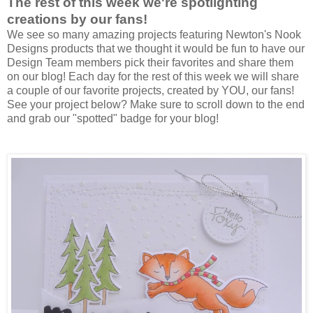
The rest of this week we're spotlighting
creations by our fans!
We see so many amazing projects featuring Newton's Nook
Designs products that we thought it would be fun to have our
Design Team members pick their favorites and share them
on our blog! Each day for the rest of this week we will share
a couple of our favorite projects, created by YOU, our fans!
See your project below? Make sure to scroll down to the end
and grab our "spotted" badge for your blog!