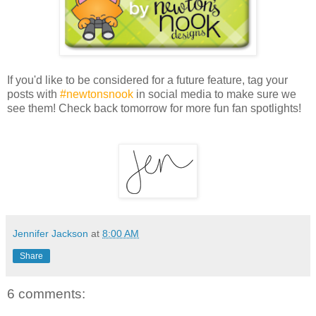
If you'd like to be considered for a future feature, tag your
posts with
#newtonsnook
in social media to make sure we
see them! Check back tomorrow for more fun fan spotlights!
Jennifer Jackson
at
8:00 AM
Share
6 comments: