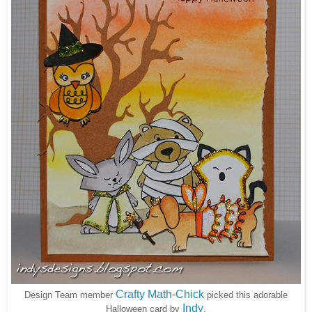
Crafty Math-Chick
Design Team member
picked this adorable
Indy
Halloween card by
.