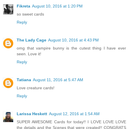
Fikreta
August 10, 2016 at 1:20 PM
so sweet cards
Reply
The Lady Cage
August 10, 2016 at 4:43 PM
omg that vampire bunny is the cutest thing I have ever
seen. Love it!
Reply
Tatiana
August 11, 2016 at 5:47 AM
Love creature cards!
Reply
Larissa Heskett
August 12, 2016 at 1:54 AM
SUPER AWESOME Cards for today!! I LOVE LOVE LOVE
the details and the Scenes that were created!! CONGRATS