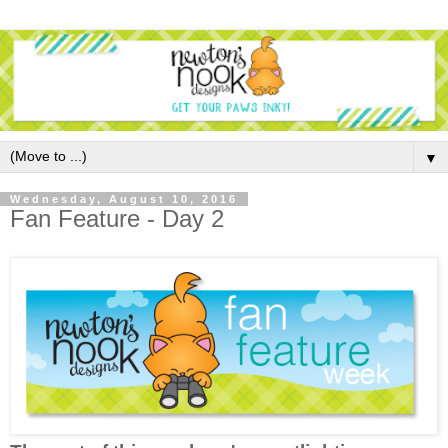
▼
Wednesday, August 10, 2016
Fan Feature - Day 2