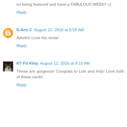
on being featured and have a FABULOUS WEEK!! =)
Reply
D.Ann C
August 12, 2016 at 8:55 AM
Adorbs! Love the snow!
Reply
KT Fit Kitty
August 12, 2016 at 9:10 AM
These are gorgeous! Congrats to Lols and Indy! Love both
of these cards!
Reply