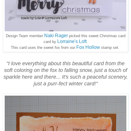
Naki Rager
Design Team member
picked this sweet Christmas card
Lorraine's Loft
card by
.
Fox Hollow
This card uses the sweet fox from our
stamp set.
"I love everything about this beautiful card from the
soft coloring on the fox to falling snow, just a touch of
sparkle here and there... It's such a peaceful scenery,
just a purr-fect winter card!"