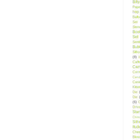
Bitt
Pape
hop
Ball
Set
Stenc
Boo
Set
Sent
Bubb
Silh
(8)
Caff
Camp
Cor
Cand
Cani
Kitte
Die
Die
(6)
C
Driv
Star
Chri
Silh
itud
Chee
Blos