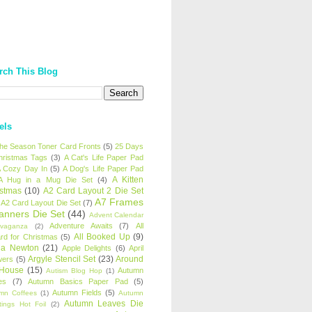
rch This Blog
els
 the Season Toner Card Fronts
(5)
25 Days
hristmas Tags
(3)
A Cat's Life Paper Pad
 Cozy Day In
(5)
A Dog's Life Paper Pad
A Kitten
A Hug in a Mug Die Set
(4)
istmas
(10)
A2 Card Layout 2 Die Set
A7 Frames
A2 Card Layout Die Set
(7)
anners Die Set
(44)
Advent Calendar
Adventure Awaits
(7)
All
avaganza
(2)
All Booked Up
(9)
rd for Christmas
(5)
ha Newton
(21)
Apple Delights
(6)
April
Argyle Stencil Set
(23)
Around
wers
(5)
 House
(15)
Autumn
Autism Blog Hop
(1)
es
(7)
Autumn Basics Paper Pad
(5)
Autumn Fields
(5)
mn Coffees
(1)
Autumn
Autumn Leaves Die
tings Hot Foil
(2)