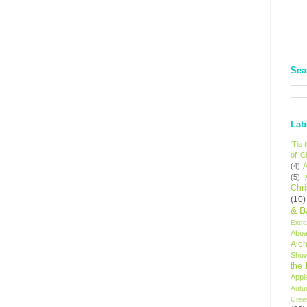
Sea
Lab
'Tis
of C
(4)
A
(5)
Chr
(10)
& B
Extr
Aboa
Alo
Sho
the
Appl
Autu
Gree