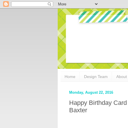
Home
Design Team
About
Monday, August 22, 2016
Happy Birthday Card
Baxter