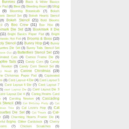
y Bunnies
(18)
Black & White Basics
blog
r Pad
(6)
Bleat
(5)
Bleeding Heart
(6)
(9)
Blooming Botanicals
(7)
Bokeh
oons Stencil Set
(5)
Bokeh Hearts Stencil
Bokeh Stencil
(21)
(8)
Bold Blooms
Boo Crew
(31)
il
(7)
Boo Hoo
(8)
kmark Die Set
(13)
Bookmark II Die
(11)
Bright Basics Paper Pad
(8)
Bright
Brooms & Boos
(10)
iments Hot Foil
(4)
ly Stencil
(16)
Bunny Hop
(14)
Bunny
ouettes Die Set
(3)
Bunny Tails Stencil Set
Butterflies Stencil Set
(15)
Buns Out
(2)
einated Cats
(4)
Cameo Frame Die
(5)
fire Tails
(22)
Candy Corn
(5)
Candy
n Newton
(3)
Candy Corn Stencil Set
(6)
Canine Christmas
(19)
y Heart
(2)
ne Christmas Paper Pad
(8)
Captivated
ns
(6)
Card Layout 4 Die
(4)
Card Layout 5
(6)
Card Layout 6 Die
(7)
Card Layout 7
(5)
Card Layout Die 3
card Layout Die
(1)
ard Layout Die 4
(5)
Caring Hearts Card
Cascading
e
(4)
Caroling Newton
(4)
s Stencil
(30)
Cat Birthday Party
(2)
Cat
Cat
Cat Lovers Hop
(5)
stmas Tree
(2)
ouettes Die Set
(9)
Cat-
Cat Treats
(2)
e
(10)
Charming Hearts Frame Die
(4)
rful Brights Glitter Cardstock
(3)
Cherry
soms
(7)
Chicken Scratches
(5)