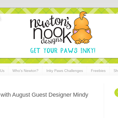
 Us
Who's Newton?
Inky Paws Challenges
Freebies
Sh
 with August Guest Designer Mindy