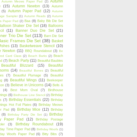
Autumn
Autumn Meows Paper Pad
(2)
e
(15)
Autumn Newton
(13)
Autumn
Autumn Paper Pad
(12)
(5)
Autumn
age Sampler
(1)
Autumn Reads
(2)
Autumn
Baa
(8)
Baby Bib Die Set
s Paper Pad
(2)
Balloon Shaker Die Set
(18)
Balloons
cil
(11)
Banner Duo Die Set
(21)
ner Trio Die Set
(113)
Barn Die Set
Basic Frames Die Set
(38)
Basket
Wishes
(13)
Basketweave Stencil
(10)
ty Newton
(11)
BBQ Roundabout
(3)
Be
Beach
ired Card Class
(2)
Beach Barks
(2)
Beach Party
(11)
nd
(7)
Beautiful Baubles
Beautiful Blizzard
(15)
Beautiful
ssoms
(14)
Beautiful
Beautiful Bones
(2)
es
(7)
Beautiful Plumage
(5)
Beautiful
Beautiful Wings
(11)
ng
(8)
Beekeeper
Believe in Unicorns
(14)
ton
(3)
Bells &
(4)
Best Mom Oval
(7)
Birdhouse
tings
(6)
Birthday
Birdhouse Line Stencil
(2)
Birthday Essentials
(22)
s
(7)
Birthday
tings Hot Foil Plates
(6)
Birthday Meows
Birthday Mice
(12)
r Pad
(6)
Birthday
Birthday
(8)
Birthday Party Die Set
(1)
ty Paper Pad
(12)
Birthday Postage
Birthday Roundabout
(19)
ler
(3)
hday Time Paper Pad
(8)
Birthday Woofs
(1)
hday Woofs Paper Pad
(6)
Bitty Bibs
(7)