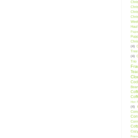
Chri
Chri
Chri
Chri
Wee
Haul
Pape
Pupp
Chri
(4)
Tree
(4)
Trio
Fr
Tea
Clo
Cock
Bean
Cof
Cof
Hot F
(4)
Comp
Conf
Corn
Cot
Coz
Frie