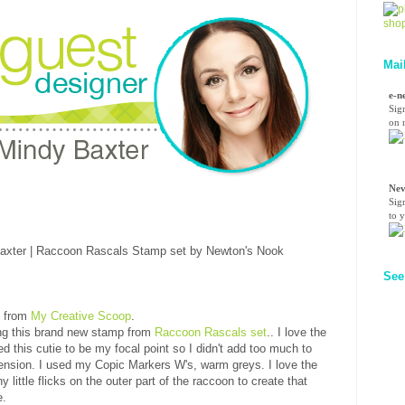
Mai
e-n
Sig
on n
Nev
Sig
to 
See
y from
My Creative Scoop
.
ing this brand new stamp from
Raccoon Rascals set
.. I love the
ed this cutie to be my focal point so I didn't add too much to
imension. I used my Copic Markers W's, warm greys. I love the
 little flicks on the outer part of the raccoon to create that
e.