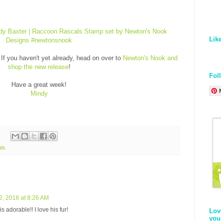
Lik
If you haven't yet already, head on over to
Newton's Nook and
shop the new release
!
Fol
Have a great week!
Mindy
ls
2, 2016 at 8:26 AM
 adorable!! I love his fur!
Lov
you