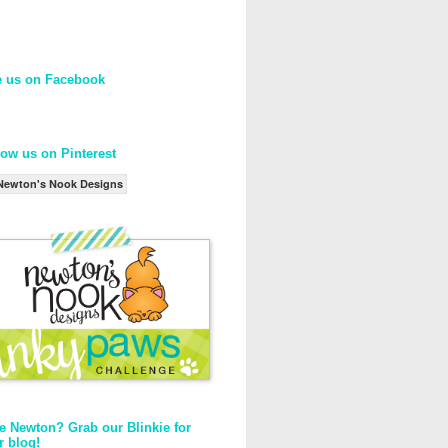
e us on Facebook
low us on Pinterest
Newton's Nook Designs
e Newton? Grab our Blinkie for
r blog!