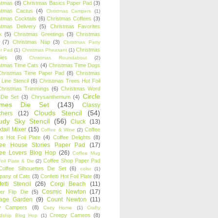
stmas
(8)
Christmas Basics Paper Pad
(3)
stmas Cactus
(4)
Christmas Campers
(1)
stmas Cocktails
(6)
Christmas Coffees
(3)
stmas Delivery
(5)
Christmas Favorites
k
(5)
Christmas Greetings
(3)
Christmas
(7)
Christmas Nap
(3)
Christmas Party
Christmas
r Pad
(1)
Christmas Pheasant
(1)
ies
(8)
Christmas Roundabout
(2)
stmas Time Cats
(4)
Christmas Time Dogs
Christmas Time Paper Pad
(8)
Christmas
 Line Stencil
(6)
Christmas Trees Hot Foil
Christmas Trimmings
(6)
Christmas Word
Circle
 Die Set
(3)
Chrysanthemum
(4)
ames Die Set
(143)
Classy
Clouds Stencil
(54)
chers
(12)
udy Sky Stencil
(56)
Cluck
(13)
tail Mixer
(15)
Coffee
Coffee & Wine
(2)
s Hot Foil Plate
(4)
Coffee Delights
(8)
fee House Stories Paper Pad
(17)
fee Lovers Blog Hop
(26)
Coffee Mug
Coffee Shop Paper Pad
oil Plate & Die
(2)
Coffee Silhouettes Die Set
(6)
color
(1)
any of Cats
(3)
Confetti Hot Foil Plate
(8)
etti Stencil
(26)
Corgi Beach
(11)
Cosmic Newton
(17)
er Flip Die
(5)
tage Garden
(9)
Count Newton
(11)
y Campers
(8)
Cozy Home
(1)
Crafty
Creepy Cameos
(8)
ndship Blog Hop
(1)