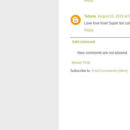
Reply
Tatiana
August 23, 2016 at 
Love love love! Super fun cu
Reply
Add comment
New comments are not allowed.
Newer Post
Subscribe to:
Post Comments (Atom)