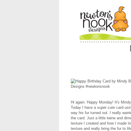
Hi again. Happy Monday! It's Mind
Today I have a super cute card us
way his fur turned out. I really want
the card. Just a little twine and d
texture I created and how I made tiny
texture and really bring the fur to lif