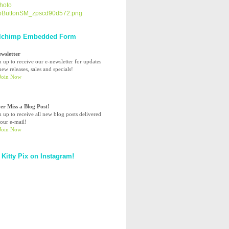
lchimp Embedded Form
ewsletter
n up to receive our e-newsletter for updates
ew releases, sales and specials!
er Miss a Blog Post!
n up to receive all new blog posts delivered
your e-mail!
 Kitty Pix on Instagram!