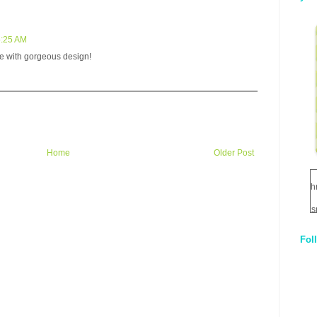
5:25 AM
te with gorgeous design!
Home
Older Post
h
s
Fol
1
q
E