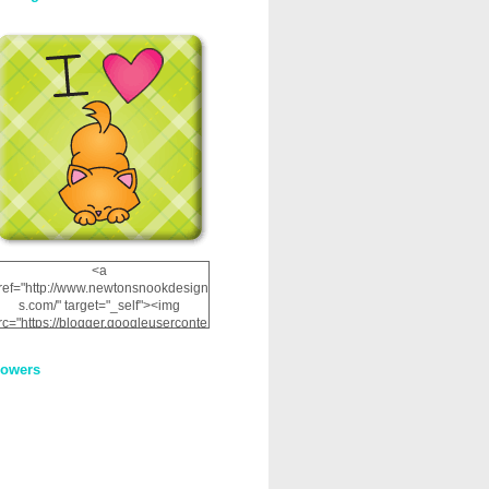
<a
ref="http://www.newtonsnookdesign
s.com/" target="_self"><img
rc="https://blogger.googleuserconte
nt.com/img/b/R29vZ2xl/AVvXsEhRJ
NSaQLF0cnan_kkfRtYfGLzUxnHtMI
lowers
2dgOliS_u4AcYFPsWPAGSemgZR
Vlwu2d0CjLflNl9UJPC2nT02dVZ78
uCNfygxQ3InLg-
3U20VcZ2efEIhBqOMYuuluAt78iEk
ZFmmc8oc/s1600/NND_Blinkie.gif"
alt="Newton" width="200"
height="200" /></a>