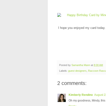
I hope you enjoyed my card today. 
Posted by
Samantha Mann
at
8:00 AM
Labels:
guest designers
,
Raccoon Rasca
2 comments:
Kimberly Rendino
August 2
Oh my goodness, Mindy, this is