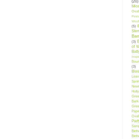
(20)
Mic
Oval
Post
Woof
(5)
Sten
Ban
(3)
of 
Bat
Insp
Bou
(3)
Blo
Leav
Spri
New
Holly
Gree
Bark
Gree
Pape
Oval
Par
Samp
Birt
Birt