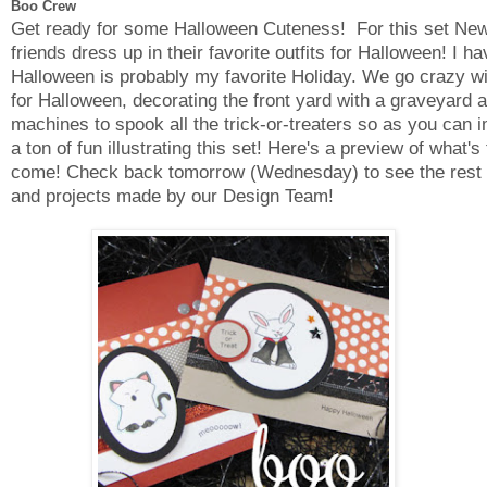
Boo Crew
Get ready for some Halloween Cuteness! For this set New
friends dress up in their favorite outfits for Halloween! I h
Halloween is probably my favorite Holiday. We go crazy w
for Halloween, decorating the front yard with a graveyard 
machines to spook all the trick-or-treaters so as you can i
a ton of fun illustrating this set! Here's a preview of what's 
come! Check back tomorrow (Wednesday) to see the rest o
and projects made by our Design Team!