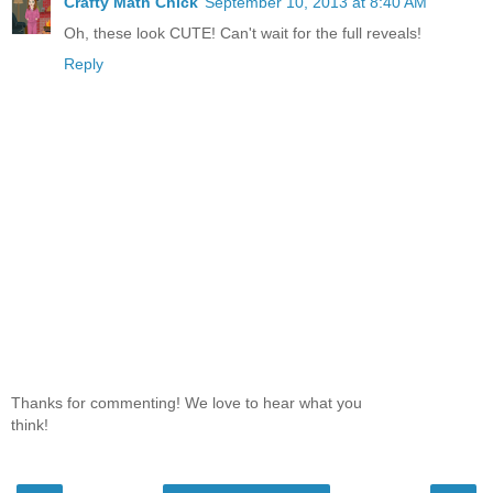
Crafty Math Chick
September 10, 2013 at 8:40 AM
Oh, these look CUTE! Can't wait for the full reveals!
Reply
Thanks for commenting! We love to hear what you
think!