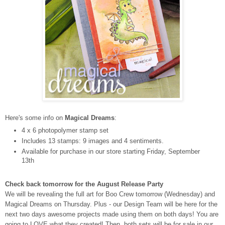
Here's some info on
Magical Dreams
:
4 x 6 photopolymer stamp set
Includes 13 stamps: 9 images and 4 sentiments.
Available for purchase in our store starting Friday, September
13th
Check back tomorrow for the August Release Party
We will be revealing the full art for Boo Crew tomorrow (Wednesday) and
Magical Dreams on Thursday.
Plus - our Design Team will be here for the
next two days awesome projects made using them on both days! You are
going to LOVE what they created!
Then, both sets will be for sale in our