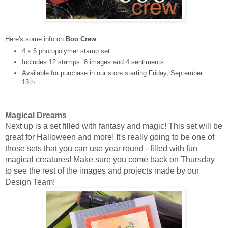
Here's some info on
Boo Crew
:
4 x 6 photopolymer stamp set
Includes 12 stamps: 8 images and 4 sentiments.
Available for purchase in our store starting Friday, September
13th
Magical Dreams
Next up is a set filled with fantasy and magic! This set will be
great for Halloween and more! It's really going to be one of
those sets that you can use year round - filled with fun
magical creatures!
Make sure you come back on Thursday
to see the rest of the images
and projects made by our
Design Team!