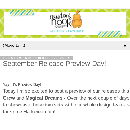
▼
Tuesday, September 10, 2013
September Release Preview Day!
Yay! It's Preview Day!
Today I'm so excited to post a preview of our releases th
Crew
and
Magical Dreams -
Over the next couple of days
to showcase these two sets with our whole design team- s
for some Halloween fun!