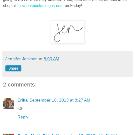
shop at
newtonsnookdesigns.com
on Friday!
Jennifer Jackson
at
8:00 AM
Share
2 comments:
Erika
September 10, 2013 at 8:27 AM
<3!
Reply