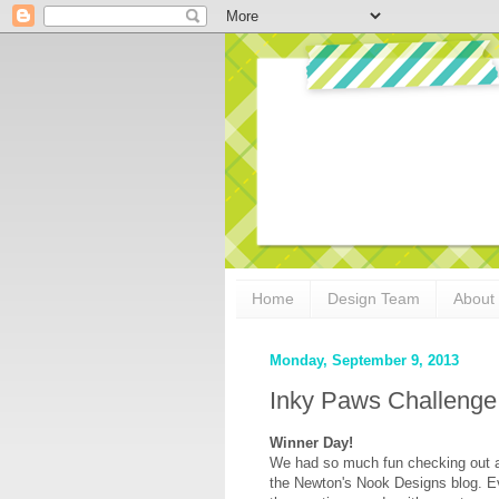
Home
Design Team
About
Monday, September 9, 2013
Inky Paws Challenge
Winner Day!
We had so much fun checking out al
the Newton's Nook Designs blog. Ev