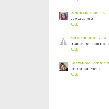
Danielle
September 9, 2013 
Cute cards ladies!
Reply
Kim A
September 9, 2013 a
I made one and forgot to submit
Reply
Jocelyn Olson
September 9,
Fun! Congrats, Meredith!
Reply