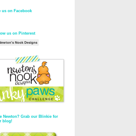
e us on Facebook
low us on Pinterest
Newton's Nook Designs
e Newton? Grab our Blinkie for
r blog!