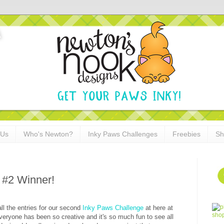
 Us
Who's Newton?
Inky Paws Challenges
Freebies
Sh
 #2 Winner!
l the entries for our second
Inky Paws Challenge
at here at
eryone has been so creative and it's so much fun to see all