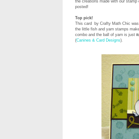
the creations made with our stamp d
posted!
Top pick!
This card by Crafty Math Chic was
the little fish and yarn stamps make
combo and the ball of yarn is just
t
(
Canines & Card Designs
).