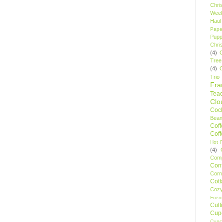
Chri
Wee
Haul
Pape
Pupp
Chri
(4)
Tree
(4)
Trio
Fr
Tea
Clo
Cock
Bean
Cof
Cof
Hot F
(4)
Comp
Conf
Corn
Cot
Coz
Frie
Cult
Cup
Cupc