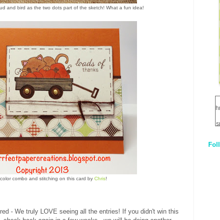
ud and bird as the two dots part of the sketch! What a fun idea!
h
s
Fol
1
q
E
 color combo and stitching on this card by
Chris
!
d - We truly LOVE seeing all the entries! If you didn't win this