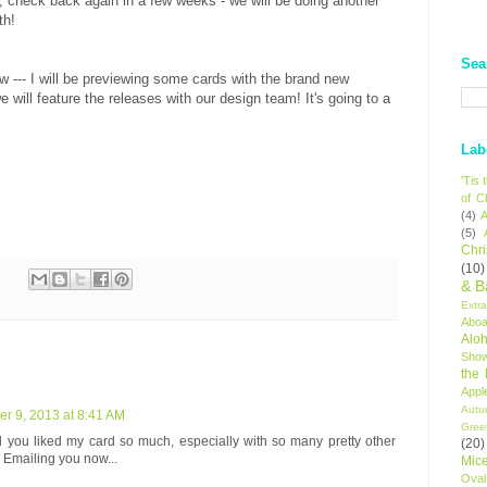
y, check back again in a few weeks - we will be doing another
th!
Sea
w --- I will be previewing some cards with the brand new
e will feature the releases with our design team! It's going to a
Lab
'Tis
of C
(4)
A
(5)
Chr
(10)
& B
Extr
Aboa
Alo
Sho
the
Appl
Autu
r 9, 2013 at 8:41 AM
Gree
 you liked my card so much, especially with so many pretty other
(20)
Emailing you now...
Mic
Oval