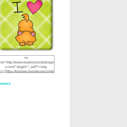
<a
ref="http://www.newtonsnookdesign
s.com/" target="_self"><img
rc="https://blogger.googleuserconte
nt.com/img/b/R29vZ2xl/AVvXsEhRJ
NSaQLF0cnan_kkfRtYfGLzUxnHtMI
lowers
2dgOliS_u4AcYFPsWPAGSemgZR
Vlwu2d0CjLflNl9UJPC2nT02dVZ78
uCNfygxQ3InLg-
3U20VcZ2efEIhBqOMYuuluAt78iEk
ZFmmc8oc/s1600/NND_Blinkie.gif"
alt="Newton" width="200"
height="200" /></a>