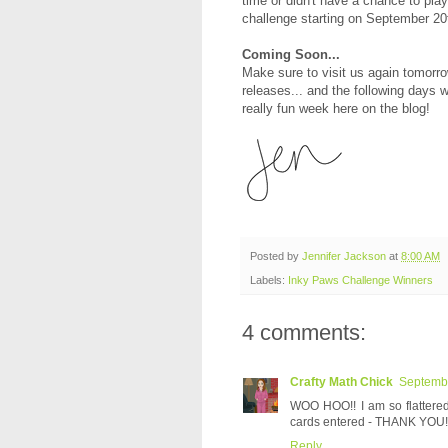
time or didn't have a chance to pla
challenge starting on September 20
Coming Soon...
Make sure to visit us again tomorro
releases... and the following days w
really fun week here on the blog!
Posted by
Jennifer Jackson
at
8:00 AM
Labels:
Inky Paws Challenge Winners
4 comments:
Crafty Math Chick
Septembe
WOO HOO!! I am so flattered
cards entered - THANK YOU! 
Reply