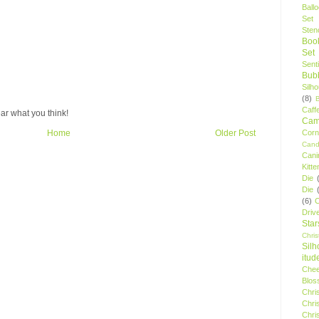
Ball
Set
Stenc
Boo
Set
Sent
Bubb
Silh
(8)
Caff
ar what you think!
Camp
Cor
Home
Older Post
Cand
Cani
Kitte
Die
Die
(6)
C
Driv
Star
Chri
Silh
itud
Chee
Blos
Chri
Chri
Chri