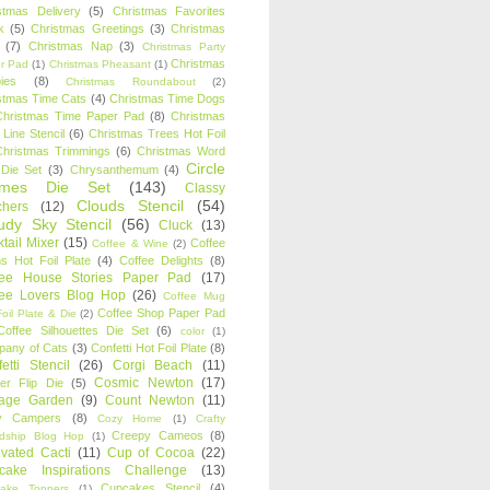
stmas Delivery
(5)
Christmas Favorites
k
(5)
Christmas Greetings
(3)
Christmas
(7)
Christmas Nap
(3)
Christmas Party
Christmas
r Pad
(1)
Christmas Pheasant
(1)
ies
(8)
Christmas Roundabout
(2)
stmas Time Cats
(4)
Christmas Time Dogs
Christmas Time Paper Pad
(8)
Christmas
 Line Stencil
(6)
Christmas Trees Hot Foil
Christmas Trimmings
(6)
Christmas Word
Circle
 Die Set
(3)
Chrysanthemum
(4)
ames Die Set
(143)
Classy
Clouds Stencil
(54)
chers
(12)
udy Sky Stencil
(56)
Cluck
(13)
tail Mixer
(15)
Coffee
Coffee & Wine
(2)
s Hot Foil Plate
(4)
Coffee Delights
(8)
fee House Stories Paper Pad
(17)
fee Lovers Blog Hop
(26)
Coffee Mug
Coffee Shop Paper Pad
oil Plate & Die
(2)
Coffee Silhouettes Die Set
(6)
color
(1)
any of Cats
(3)
Confetti Hot Foil Plate
(8)
etti Stencil
(26)
Corgi Beach
(11)
Cosmic Newton
(17)
er Flip Die
(5)
tage Garden
(9)
Count Newton
(11)
y Campers
(8)
Cozy Home
(1)
Crafty
Creepy Cameos
(8)
ndship Blog Hop
(1)
ivated Cacti
(11)
Cup of Cocoa
(22)
cake Inspirations Challenge
(13)
Cupcakes Stencil
(4)
ake Toppers
(1)