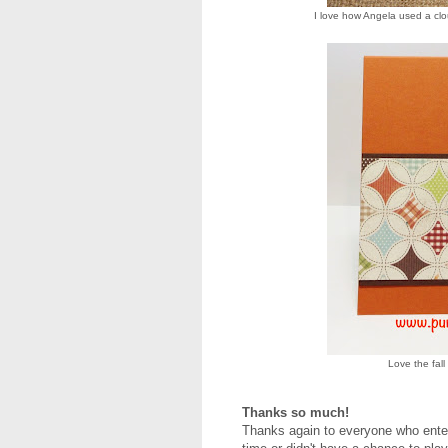
I love how Angela used a clo
Love the fall
Thanks so much!
Thanks again to everyone who entere