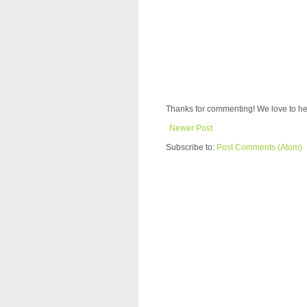
Thanks for commenting! We love to he
Newer Post
Subscribe to:
Post Comments (Atom)