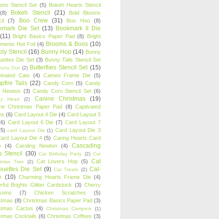
oons Stencil Set
(5)
Bokeh Hearts Stencil
Bokeh Stencil
(21)
(8)
Bold Blooms
Boo Crew
(31)
il
(7)
Boo Hoo
(8)
kmark Die Set
(13)
Bookmark II Die
(11)
Bright Basics Paper Pad
(8)
Bright
Brooms & Boos
(10)
iments Hot Foil
(4)
ly Stencil
(16)
Bunny Hop
(14)
Bunny
ouettes Die Set
(3)
Bunny Tails Stencil Set
Butterflies Stencil Set
(15)
Buns Out
(2)
einated Cats
(4)
Cameo Frame Die
(5)
fire Tails
(22)
Candy Corn
(5)
Candy
n Newton
(3)
Candy Corn Stencil Set
(6)
Canine Christmas
(19)
y Heart
(2)
ne Christmas Paper Pad
(8)
Captivated
ns
(6)
Card Layout 4 Die
(4)
Card Layout 5
(6)
Card Layout 6 Die
(7)
Card Layout 7
(5)
Card Layout Die 3
card Layout Die
(1)
ard Layout Die 4
(5)
Caring Hearts Card
Cascading
e
(4)
Caroling Newton
(4)
s Stencil
(30)
Cat Birthday Party
(2)
Cat
Cat
Cat Lovers Hop
(5)
stmas Tree
(2)
ouettes Die Set
(9)
Cat-
Cat Treats
(2)
e
(10)
Charming Hearts Frame Die
(4)
rful Brights Glitter Cardstock
(3)
Cherry
soms
(7)
Chicken Scratches
(5)
stmas
(8)
Christmas Basics Paper Pad
(3)
stmas Cactus
(4)
Christmas Campers
(1)
stmas Cocktails
(6)
Christmas Coffees
(3)