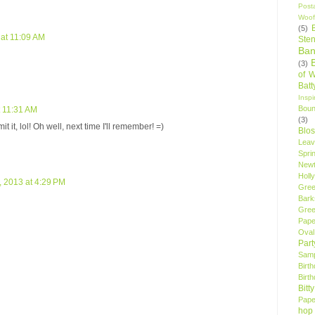
Post
Woof
(5)
at 11:09 AM
Sten
Ban
(3)
of 
Bat
Insp
Bou
t 11:31 AM
(3)
 it, lol! Oh well, next time I'll remember! =)
Blo
Leav
Spri
New
Holly
 2013 at 4:29 PM
Gree
Bark
Gree
Pape
Oval
Par
Samp
Birt
Birt
Bitt
Pape
hop