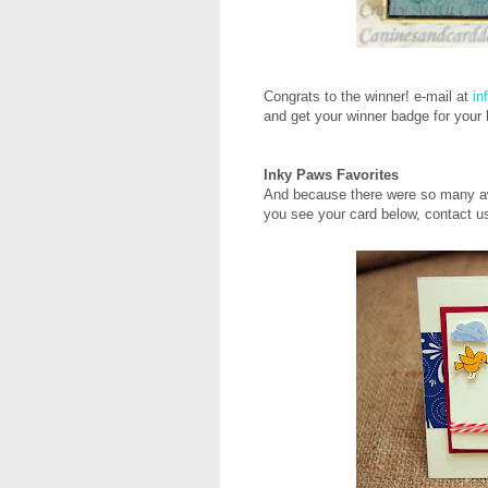
Congrats to the winner! e-mail at
in
and get your winner badge for your
Inky Paws Favorites
And because there were so many aw
you see your card below, contact us 