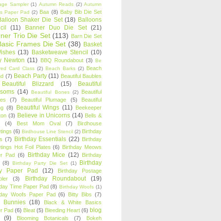
age Sampler
(1)
Autumn Reads
(2)
Autumn
Baa
(8)
Baby Bib Die Set
s Paper Pad
(2)
Balloon Shaker Die Set
(18)
Balloons
cil
(11)
Banner Duo Die Set
(21)
ner Trio Die Set
(113)
Barn Die Set
Basic Frames Die Set
(38)
Basket
Wishes
(13)
Basketweave Stencil
(10)
ty Newton
(11)
BBQ Roundabout
(3)
Be
Beach
ired Card Class
(2)
Beach Barks
(2)
Beach Party
(11)
nd
(7)
Beautiful Baubles
Beautiful Blizzard
(15)
Beautiful
ssoms
(14)
Beautiful
Beautiful Bones
(2)
es
(7)
Beautiful Plumage
(5)
Beautiful
Beautiful Wings
(11)
ng
(8)
Beekeeper
Believe in Unicorns
(14)
ton
(3)
Bells &
(4)
Best Mom Oval
(7)
Birdhouse
tings
(6)
Birthday
Birdhouse Line Stencil
(2)
Birthday Essentials
(22)
s
(7)
Birthday
tings Hot Foil Plates
(6)
Birthday Meows
Birthday Mice
(12)
r Pad
(6)
Birthday
Birthday
(8)
Birthday Party Die Set
(1)
ty Paper Pad
(12)
Birthday Postage
Birthday Roundabout
(19)
ler
(3)
hday Time Paper Pad
(8)
Birthday Woofs
(1)
hday Woofs Paper Pad
(6)
Bitty Bibs
(7)
y Bunnies
(18)
Black & White Basics
blog
r Pad
(6)
Bleat
(5)
Bleeding Heart
(6)
(9)
Blooming Botanicals
(7)
Bokeh