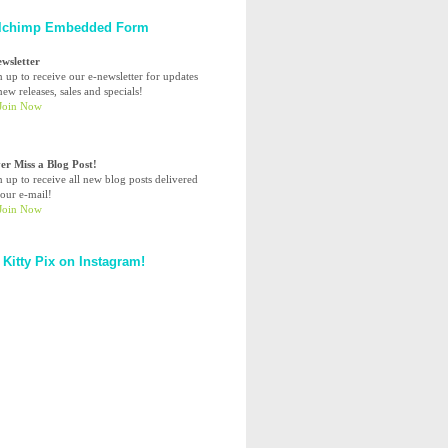
lchimp Embedded Form
ewsletter
n up to receive our e-newsletter for updates
ew releases, sales and specials!
er Miss a Blog Post!
n up to receive all new blog posts delivered
your e-mail!
 Kitty Pix on Instagram!