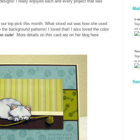
esigns! I really enjoyed each and every project that was
Mai
e-n
 our top pick this month. What stood out was how she used
Sig
on n
 the background patterns! I loved that! I also loved the color
oo cute
! More details on this card are on her blog here
Nev
Sig
to 
See