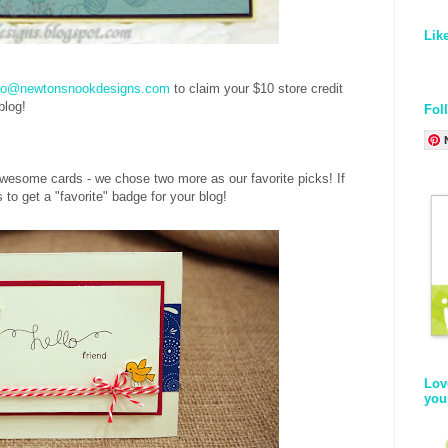
Lik
fo@newtonsnookdesigns.com
to claim your $10 store credit
 blog!
Fol
esome cards - we chose two more as our favorite picks! If
to get a "favorite" badge for your blog!
Lov
you