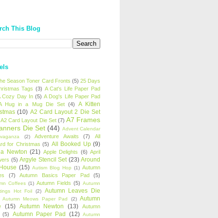
rch This Blog
els
 the Season Toner Card Fronts
(5)
25 Days
hristmas Tags
(3)
A Cat's Life Paper Pad
 Cozy Day In
(5)
A Dog's Life Paper Pad
A Kitten
A Hug in a Mug Die Set
(4)
istmas
(10)
A2 Card Layout 2 Die Set
A7 Frames
A2 Card Layout Die Set
(7)
anners Die Set
(44)
Advent Calendar
Adventure Awaits
(7)
All
avaganza
(2)
All Booked Up
(9)
rd for Christmas
(5)
ha Newton
(21)
Apple Delights
(6)
April
Argyle Stencil Set
(23)
Around
wers
(5)
 House
(15)
Autumn
Autism Blog Hop
(1)
es
(7)
Autumn Basics Paper Pad
(5)
Autumn Fields
(5)
mn Coffees
(1)
Autumn
Autumn Leaves Die
tings Hot Foil
(2)
Autumn
Autumn Meows Paper Pad
(2)
e
(15)
Autumn Newton
(13)
Autumn
Autumn Paper Pad
(12)
(5)
Autumn