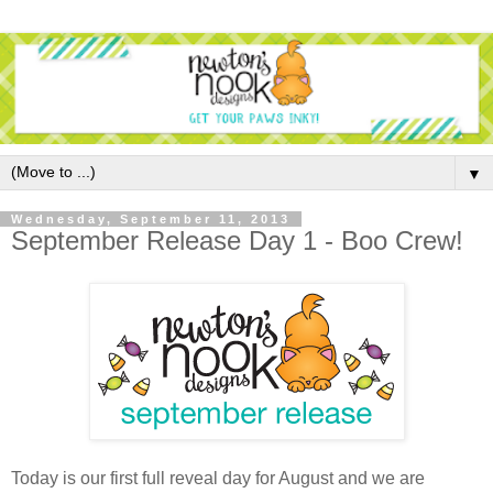
▼
Wednesday, September 11, 2013
September Release Day 1 - Boo Crew!
Today is our first full reveal day for August and we are