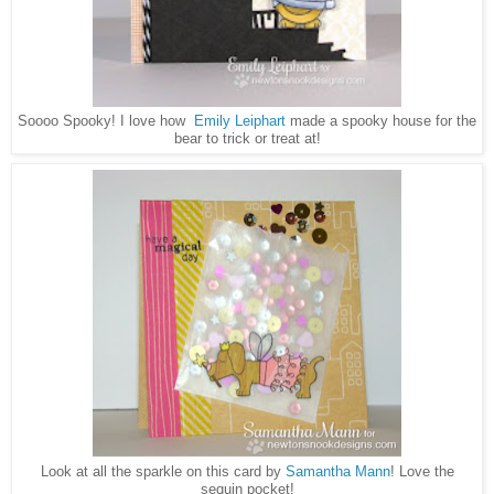
Soooo Spooky! I love how
Emily Leiphart
made a spooky house for the
bear to trick or treat at!
Look at all the sparkle on this card by
Samantha Mann
! Love the
sequin pocket!