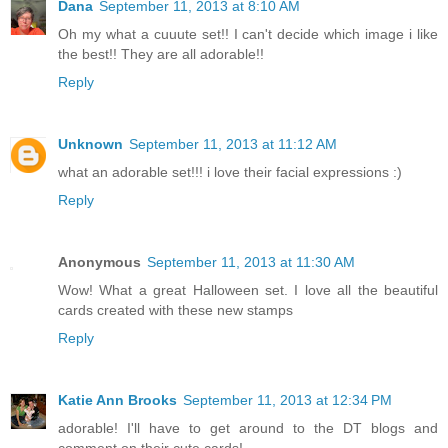
Dana
September 11, 2013 at 8:10 AM
Oh my what a cuuute set!! I can't decide which image i like
the best!! They are all adorable!!
Reply
Unknown
September 11, 2013 at 11:12 AM
what an adorable set!!! i love their facial expressions :)
Reply
Anonymous
September 11, 2013 at 11:30 AM
Wow! What a great Halloween set. I love all the beautiful
cards created with these new stamps
Reply
Katie Ann Brooks
September 11, 2013 at 12:34 PM
adorable! I'll have to get around to the DT blogs and