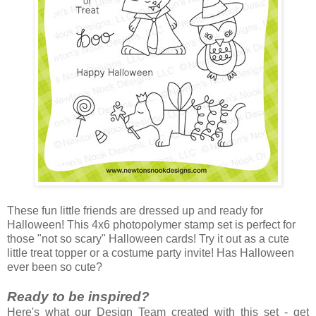
These fun little friends are dressed up and ready for
Halloween! This 4x6 photopolymer stamp set is perfect for
those "not so scary" Halloween cards! Try it out as a cute
little treat topper or a costume party invite! Has Halloween
ever been so cute?
Ready to be inspired?
Here's what our Design Team created with this set - get