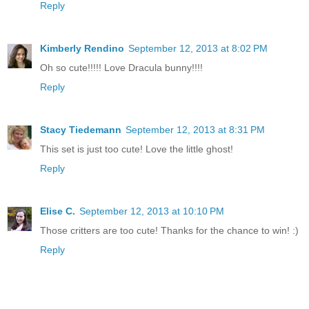
Reply
Kimberly Rendino
September 12, 2013 at 8:02 PM
Oh so cute!!!!! Love Dracula bunny!!!!
Reply
Stacy Tiedemann
September 12, 2013 at 8:31 PM
This set is just too cute! Love the little ghost!
Reply
Elise C.
September 12, 2013 at 10:10 PM
Those critters are too cute! Thanks for the chance to win! :)
Reply