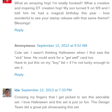
What an amazing hop! I'm totally hooked!! What a creative
and inspiring DT creation hop! My son turned 9 on 9/9 and I
told him he had a magical birthday this year - how
wonderful to see your stamp release with that same theme!!
Blessings!
Reply
Anonymous
September 12, 2013 at 9:52 AM
Cute set. I wasn't thinking Halloween when I first saw the
"sick" bear. He could work for a "get well" card too.
Have to put this on my "buy" list = if I'm not lucky enough to
win it.
Reply
Ida
September 12, 2013 at 7:33 PM
Crossing my fingers that I get picked to win this adorable
set. I love Halloween and this set is just so fun. The Design
Team did a great job showcasing this set.