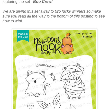
featuring the set -
Boo Crew!
We are giving this set away to two lucky winners so make
sure you read all the way to the bottom of this posting to see
how to win!