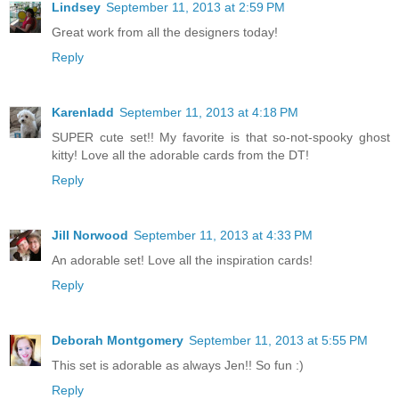
Lindsey
September 11, 2013 at 2:59 PM
Great work from all the designers today!
Reply
Karenladd
September 11, 2013 at 4:18 PM
SUPER cute set!! My favorite is that so-not-spooky ghost
kitty! Love all the adorable cards from the DT!
Reply
Jill Norwood
September 11, 2013 at 4:33 PM
An adorable set! Love all the inspiration cards!
Reply
Deborah Montgomery
September 11, 2013 at 5:55 PM
This set is adorable as always Jen!! So fun :)
Reply