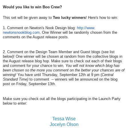
Would you like to win Boo Crew?
This set will be given away to
Two lucky winners
! Here's how to win:
1. Comment on Newton's Nook Design blog:
http://www.
newtonsnookblog.com
. One Winner will be randomly chosen from the
comments on the August release posts.
2. Comment on the Design Team Member and Guest blogs (see list
below)! One winner will be chosen at random from the collective blogs in
the August release blog hop. Make sure to check out each of their blogs
and comment for your chance to win.
You will not know which blog has
been chosen so the more you comment on the better your chances are of
winning!
You have until Thursday, September 12th at 9 pm (
Central
Standard Time)
to comment -- winners will be announced on the blog
post on Friday, September 13th.
Make sure you check out all the blogs participating in the Launch Party
below to enter:
Tessa Wise
Jocelyn Olson