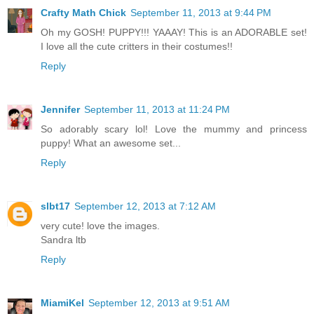
Crafty Math Chick
September 11, 2013 at 9:44 PM
Oh my GOSH! PUPPY!!! YAAAY! This is an ADORABLE set!
I love all the cute critters in their costumes!!
Reply
Jennifer
September 11, 2013 at 11:24 PM
So adorably scary lol! Love the mummy and princess
puppy! What an awesome set...
Reply
slbt17
September 12, 2013 at 7:12 AM
very cute! love the images.
Sandra ltb
Reply
MiamiKel
September 12, 2013 at 9:51 AM