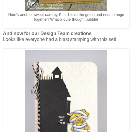
Here's another sweet card by
Kim
. I love the green and neon orange
together! What a cute thought bubble!
And now for our Design Team creations
Looks like everyone had a blast stamping with this set!