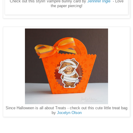
Check out this stylin' vampire bunny card by
Jennifer Ingle
- Love
the paper piercing!
Since Halloween is all about Treats - check out this cute little treat bag
by
Jocelyn Olson