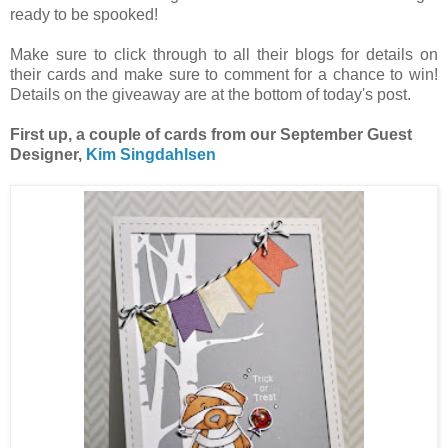
ready to be spooked!
Make sure to click through to all their blogs for details on
their cards and make sure to comment for a chance to win!
Details on the giveaway are at the bottom of today's post.
First up, a couple of cards from our September Guest
Designer,
Kim Singdahlsen