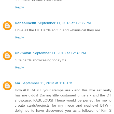
comment on their cute cards!
Reply
Denacline88
September 11, 2013 at 12:35 PM
I love all the DT Cards so fun and whimisical they are.
Reply
Unknown
September 11, 2013 at 12:37 PM
cute cards showcasing today tfs
Reply
cm
September 11, 2013 at 1:15 PM
How ADORABLE your stamps are - and this little set really
has me giddy! Darling little costumed critters - and the DT
showcase: FABULOUS! These would be perfect for me to
create cards/projects for my niece and nephew! BTW -
delighted to have discovered you as a follower of Kim S