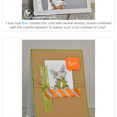
I love how
Kim
created this card with neutral woodsy scene combined
with the colorful banners! It makes such a fun contrast of color!