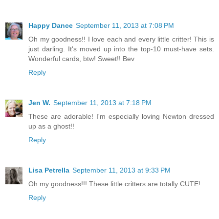
Happy Dance
September 11, 2013 at 7:08 PM
Oh my goodness!! I love each and every little critter! This is
just darling. It's moved up into the top-10 must-have sets.
Wonderful cards, btw! Sweet!! Bev
Reply
Jen W.
September 11, 2013 at 7:18 PM
These are adorable! I'm especially loving Newton dressed
up as a ghost!!
Reply
Lisa Petrella
September 11, 2013 at 9:33 PM
Oh my goodness!!! These little critters are totally CUTE!
Reply