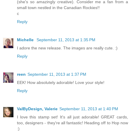
(she's so amazingly creative). Consider me a fan from a
small town nestled in the Canadian Rockies!!
c
Reply
Michelle
September 11, 2013 at 1:35 PM
I adore the new release. The images are really cute. :)
Reply
reen
September 11, 2013 at 1:37 PM
EEK! How absolutely adorable! Love your style!
Reply
ValByDesign, Valerie
September 11, 2013 at 1:40 PM
I love this stamp set! It's all just adorable! GREAT cards,
too, designers - they're all fantastic! Heading off to Hop now
:)