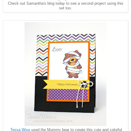
Check out Samantha's blog today to see a second project using this
set too.
Tessa Wise
used the Mummy bear to create this cute and colorful