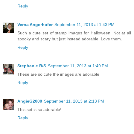
Reply
Verna Angerhofer
September 11, 2013 at 1:43 PM
Such a cute set of stamp images for Halloween. Not at all
spooky and scary but just instead adorable. Love them.
Reply
Stephanie R/S
September 11, 2013 at 1:49 PM
These are so cute the images are adorable
Reply
AngieG2000
September 11, 2013 at 2:13 PM
This set is so adorable!
Reply