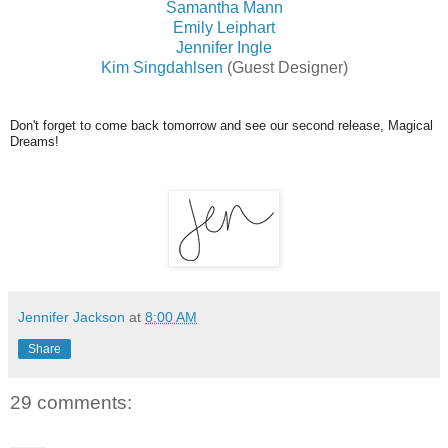
Samantha Mann
Emily Leiphart
Jennifer Ingle
Kim Singdahlsen
(Guest Designer)
Don't forget to come back tomorrow and see our second release, Magical
Dreams!
Jennifer Jackson
at
8:00 AM
Share
29 comments: