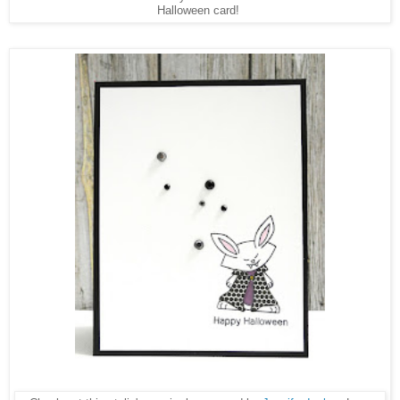
Halloween card!