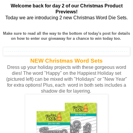
Welcome back for day 2 of our Christmas Product
Previews!
Today we are introducing 2 new Christmas Word Die Sets.
Make sure to read all the way to the bottom of today's post for details
on how to enter our giveaway for a chance to win today too.
NEW Christmas Word Sets
Dress up your holiday projects with these gorgeous word
dies! The word "Happy" on the Happiest Holiday set
(pictured left) can be mixed with "Holidays" or "New Year"
for extra options! Plus, each word in both sets includes a
shadow die for layering.