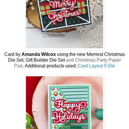
Card by
Amanda Wilcox
using the new
Merriest Christmas
Die Set, Gift Builder Die Set
and Christmas Party Paper
Pad
.
Additional products used:
Card Layout 5 Die