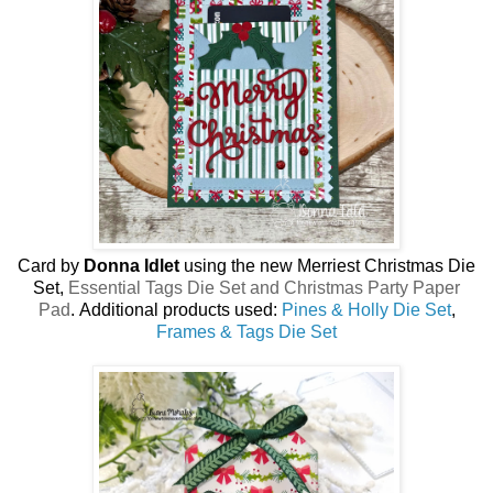
Card by
Donna Idlet
using the new Merriest Christmas Die
Set,
Essential Tags Die Set and Christmas Party Paper
Pad
.
Additional products used:
Pines & Holly Die Set
,
Frames & Tags Die Set