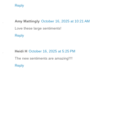
Reply
Amy Mattingly
October 16, 2025 at 10:21 AM
Love these large sentiments!
Reply
Heidi H
October 16, 2025 at 5:25 PM
The new sentiments are amazing!!!!
Reply