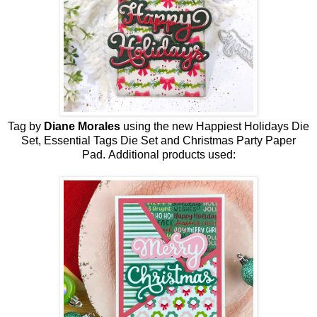
Tag by
Diane Morales
using the new
Happiest Holidays
Die
Set
, Essential Tags Die Set and Christmas Party Paper
Pad
.
Additional products used: