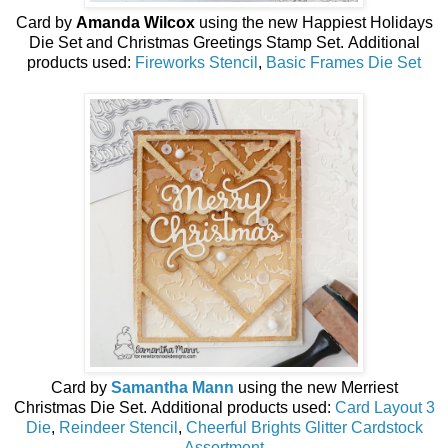
Card by
Amanda Wilcox
using the new
Happiest Holidays
Die Set and Christmas Greetings Stamp Set
.
Additional
products used:
Fireworks Stencil
,
Basic Frames Die Set
Card by
Samantha Mann
using the new
Merriest
Christmas
Die Set
.
Additional products used:
Card Layout 3
Die
,
Reindeer Stencil
,
Cheerful Brights Glitter Cardstock
Assortment