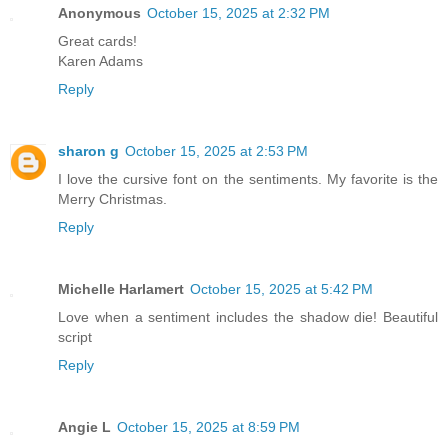
Anonymous
October 15, 2025 at 2:32 PM
Great cards!
Karen Adams
Reply
sharon g
October 15, 2025 at 2:53 PM
I love the cursive font on the sentiments. My favorite is the
Merry Christmas.
Reply
Michelle Harlamert
October 15, 2025 at 5:42 PM
Love when a sentiment includes the shadow die! Beautiful
script
Reply
Angie L
October 15, 2025 at 8:59 PM