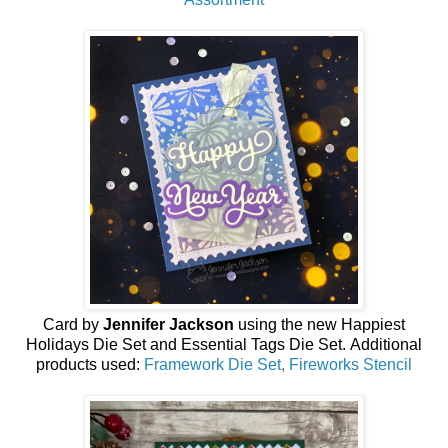
Card by
Jennifer Jackson
using the new
Happiest
Holidays Die Set and Essential Tags Die Set
.
Additional
products used:
Framework Die Set
,
Fireworks Stencil