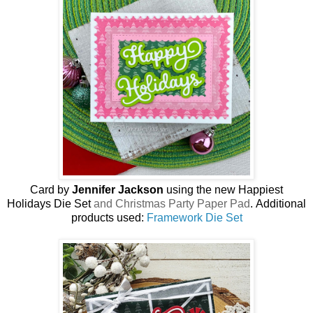
Card by
Jennifer Jackson
using the new
Happiest
Holidays Die Set
and Christmas Party Paper Pad
.
Additional
products used:
Framework Die Set