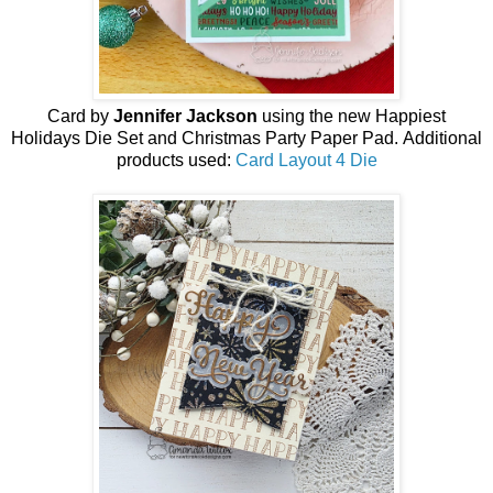
Card by
Jennifer Jackson
using the new
Happiest
Holidays Die Set
and Christmas Party Paper Pad
.
Additional
products used:
Card Layout 4 Die