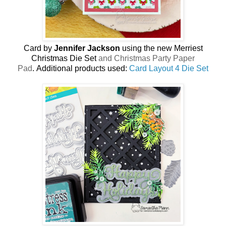
Card by
Jennifer Jackson
using the new
Merriest
Christmas Die Set
and Christmas Party Paper
Pad
.
Additional products used:
Card Layout 4 Die Set