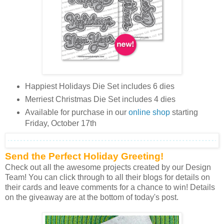
Happiest Holidays Die Set includes 6 dies
Merriest Christmas Die Set includes 4 dies
Available for purchase in our
online shop
starting
Friday, October 17th
Send the Perfect Holiday Greeting!
Check out all the awesome projects created by our Design
Team! You can click through to all their blogs for details on
their cards and leave comments for a chance to win! Details
on the giveaway are at the bottom of today's post.