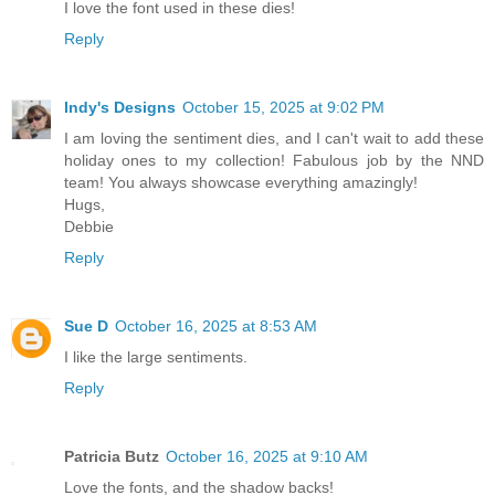
I love the font used in these dies!
Reply
Indy's Designs
October 15, 2025 at 9:02 PM
I am loving the sentiment dies, and I can't wait to add these
holiday ones to my collection! Fabulous job by the NND
team! You always showcase everything amazingly!
Hugs,
Debbie
Reply
Sue D
October 16, 2025 at 8:53 AM
I like the large sentiments.
Reply
Patricia Butz
October 16, 2025 at 9:10 AM
Love the fonts, and the shadow backs!