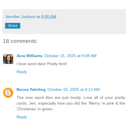
Jennifer Jackson
at
8:00 AM
Share
18 comments:
Avra Williams
October 15, 2025 at 9:08 AM
I love word dies! Pretty font!
Reply
Becca Yahrling
October 15, 2025 at 9:13 AM
The new word dies are just lovely. Love all of your pretty
cards, Jen, especially how you did the 'Merry' in pink & the
'Christmas' in green.
Reply