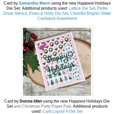
Card by
Samantha Mann
using the new
Happiest Holidays
Die Set
.
Additional products used:
Lattice Die Set
,
Petite
Snow Stencil
,
Pines & Holly Die Set
,
Cheerful Brights Glitter
Cardstock Assortment
Card by
Donna Idlet
using the new
Happiest Holidays Die
Set
and Christmas Party Paper Pad
.
Additional products
used:
Card Layout 4 Die Set