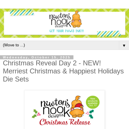
▼
Wednesday, October 15, 2025
Christmas Reveal Day 2 - NEW!
Merriest Christmas & Happiest Holidays
Die Sets