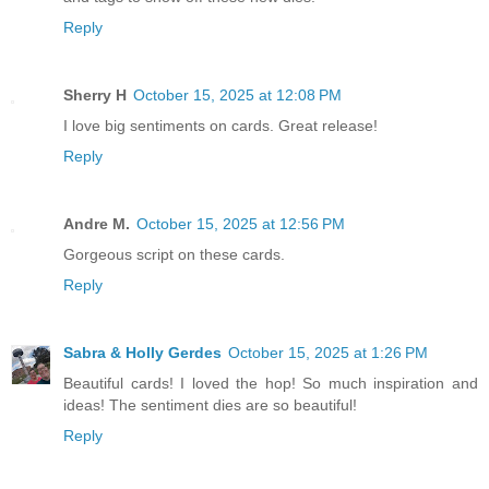
Reply
Sherry H
October 15, 2025 at 12:08 PM
I love big sentiments on cards. Great release!
Reply
Andre M.
October 15, 2025 at 12:56 PM
Gorgeous script on these cards.
Reply
Sabra & Holly Gerdes
October 15, 2025 at 1:26 PM
Beautiful cards! I loved the hop! So much inspiration and
ideas! The sentiment dies are so beautiful!
Reply