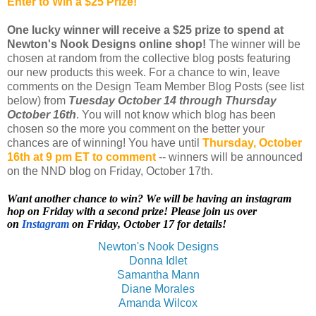
Enter to Win a $25 Prize!
One lucky winner will receive a $25 prize to spend at
Newton's Nook Designs online shop!
The winner will be
chosen at random from the collective blog posts featuring
our new products this week. For a chance to win, leave
comments on the Design Team Member Blog Posts (see list
below) from
Tuesday October 14 through Thursday
October 16th
. You will not know which blog has been
chosen so the more you comment on the better your
chances are of winning! You have until
Thursday, October
16th at 9 pm ET to comment
-- winners will be announced
on the NND blog on Friday, October 17th.
Want another chance to win? We will be having an instagram
hop on Friday with a second prize! Please join us over
on
Instagram
on Friday, October 17 for details!
Newton's Nook Designs
Donna Idlet
Samantha Mann
Diane Morales
Amanda Wilcox