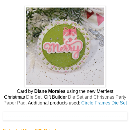
Card by
Diane Morales
using the new
Merriest
Christmas
Die Set
, Gift Builder
Die Set and Christmas Party
Paper Pad
.
Additional products used:
Circle Frames Die Set