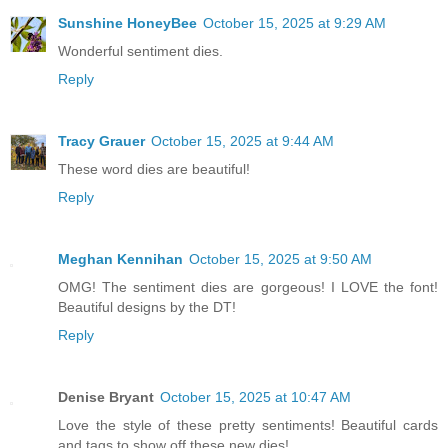
Sunshine HoneyBee
October 15, 2025 at 9:29 AM
Wonderful sentiment dies.
Reply
Tracy Grauer
October 15, 2025 at 9:44 AM
These word dies are beautiful!
Reply
Meghan Kennihan
October 15, 2025 at 9:50 AM
OMG! The sentiment dies are gorgeous! I LOVE the font!
Beautiful designs by the DT!
Reply
Denise Bryant
October 15, 2025 at 10:47 AM
Love the style of these pretty sentiments! Beautiful cards
and tags to show off these new dies!