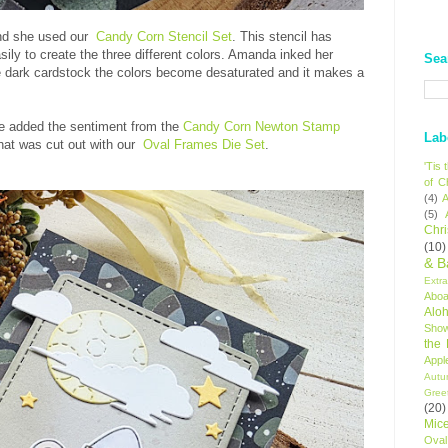
und she used our
Candy Corn Stencil Set
. This stencil has
sily to create the three different colors. Amanda inked her
Sea
e dark cardstock the colors become desaturated and it makes a
e added the sentiment from the
Candy Corn Newton Stamp
Lab
that was cut out with our
Oval Frames Die Set
.
'Tis
of C
(4)
A
(5)
Chr
(10)
& B
Extr
Aboa
Alo
Sho
the
Appl
Autu
Gree
(20)
Mic
Oval