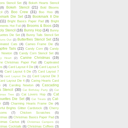
oons Stencil Set
(5)
Bokeh Hearts Stencil
Bokeh Stencil
(21)
(8)
Bold Blooms
Boo Crew
(31)
il
(7)
Boo Hoo
(8)
kmark Die Set
(13)
Bookmark II Die
(11)
Bright Basics Paper Pad
(8)
Bright
Brooms & Boos
(10)
iments Hot Foil
(4)
ly Stencil
(16)
Bunny Hop
(14)
Bunny
ouettes Die Set
(3)
Bunny Tails Stencil Set
Butterflies Stencil Set
(15)
Buns Out
(2)
einated Cats
(4)
Cameo Frame Die
(5)
fire Tails
(22)
Candy Corn
(5)
Candy
n Newton
(3)
Candy Corn Stencil Set
(6)
Canine Christmas
(19)
y Heart
(2)
ne Christmas Paper Pad
(8)
Captivated
ns
(6)
Card Layout 4 Die
(4)
Card Layout 5
(6)
Card Layout 6 Die
(7)
Card Layout 7
(5)
Card Layout Die 3
card Layout Die
(1)
ard Layout Die 4
(5)
Caring Hearts Card
Cascading
e
(4)
Caroling Newton
(4)
s Stencil
(30)
Cat Birthday Party
(2)
Cat
Cat
Cat Lovers Hop
(5)
stmas Tree
(2)
ouettes Die Set
(9)
Cat-
Cat Treats
(2)
e
(10)
Charming Hearts Frame Die
(4)
rful Brights Glitter Cardstock
(3)
Cherry
soms
(7)
Chicken Scratches
(5)
stmas
(8)
Christmas Basics Paper Pad
(3)
stmas Cactus
(4)
Christmas Campers
(1)
stmas Cocktails
(6)
Christmas Coffees
(3)