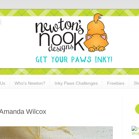
 Us
Who's Newton?
Inky Paws Challenges
Freebies
Sh
 Amanda Wilcox