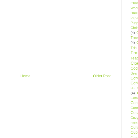
Chri
Wee
Haul
Pape
Pupp
Chri
(4)
Tree
(4)
Trio
Fr
Tea
Clo
Cock
Bean
Home
Older Post
Cof
Cof
Hot F
(4)
Comp
Conf
Corn
Cot
Coz
Frie
Cult
Cup
Cupc