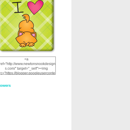
<a
ref="http://www.newtonsnookdesign
s.com/" target="_self"><img
rc="https://blogger.googleuserconte
nt.com/img/b/R29vZ2xl/AVvXsEhRJ
NSaQLF0cnan_kkfRtYfGLzUxnHtMI
lowers
2dgOliS_u4AcYFPsWPAGSemgZR
Vlwu2d0CjLflNl9UJPC2nT02dVZ78
uCNfygxQ3InLg-
3U20VcZ2efEIhBqOMYuuluAt78iEk
ZFmmc8oc/s1600/NND_Blinkie.gif"
alt="Newton" width="200"
height="200" /></a>