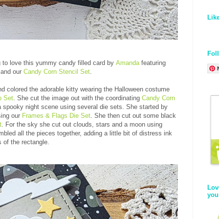
Lik
Fol
g to love this yummy candy filled card by
Amanda
featuring
and our
Candy Corn Stencil Set
.
d colored the adorable kitty wearing the Halloween costume
p Set
. She cut the image out with the coordinating
Candy Corn
a spooky night scene using several die sets. She started by
sing our
Frames & Flags Die Set
. She then cut out some black
t
. For the sky she cut out clouds, stars and a moon using
led all the pieces together, adding a little bit of distress ink
 of the rectangle.
Lov
you