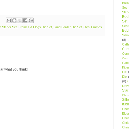
Ball
Set
Stenc
Boo
Set
Sent
 Stencil Set
,
Frames & Flags Die Set
,
Land Border Die Set
,
Oval Frames
Bubb
Silh
(8)
Caff
Camp
Cor
Cand
Cani
Kitte
ar what you think!
Die
Die
(6)
C
Driv
Star
Chri
Silh
itud
Chee
Blos
Chri
Chri
Chri