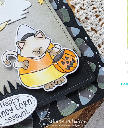
h
s
Fol
1
q
E