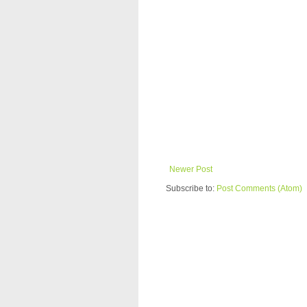
Newer Post
Subscribe to:
Post Comments (Atom)