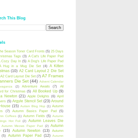
rch This Blog
els
 the Season Toner Card Fronts
(5)
25 Days
hristmas Tags
(3)
A Cat's Life Paper Pad
 Cozy Day In
(5)
A Dog's Life Paper Pad
A Kitten
A Hug in a Mug Die Set
(4)
istmas
(10)
A2 Card Layout 2 Die Set
A7 Frames
A2 Card Layout Die Set
(7)
anners Die Set
(44)
Advent Calendar
Adventure Awaits
(7)
All
avaganza
(2)
All Booked Up
(9)
rd for Christmas
(5)
ha Newton
(21)
Apple Delights
(6)
April
Argyle Stencil Set
(23)
Around
wers
(5)
 House
(15)
Autumn
Autism Blog Hop
(1)
es
(7)
Autumn Basics Paper Pad
(5)
Autumn Fields
(5)
mn Coffees
(1)
Autumn
Autumn Leaves Die
tings Hot Foil
(2)
Autumn
Autumn Meows Paper Pad
(2)
e
(15)
Autumn Newton
(13)
Autumn
Autumn Paper Pad
(12)
(5)
Autumn