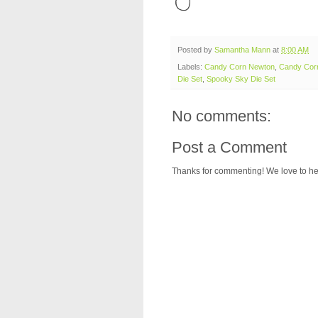
Posted by
Samantha Mann
at
8:00 AM
Labels:
Candy Corn Newton
,
Candy Corn
Die Set
,
Spooky Sky Die Set
No comments:
Post a Comment
Thanks for commenting! We love to he