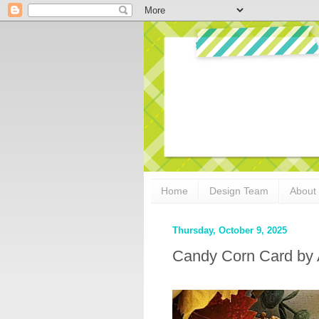
Home
Design Team
About
Thursday, October 9, 2025
Candy Corn Card by