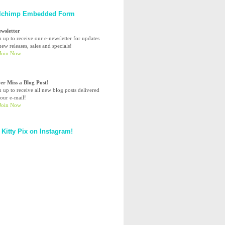
lchimp Embedded Form
ewsletter
n up to receive our e-newsletter for updates
ew releases, sales and specials!
er Miss a Blog Post!
n up to receive all new blog posts delivered
your e-mail!
 Kitty Pix on Instagram!