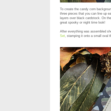
To create the candy corn backgro
three pieces that you can line up ea
layers over black cardstock. On th
great spooky or night time look!
After everything was assembled sh
Set
, stamping it onto a small oval 