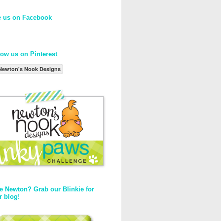
e us on Facebook
low us on Pinterest
Newton's Nook Designs
e Newton? Grab our Blinkie for
r blog!