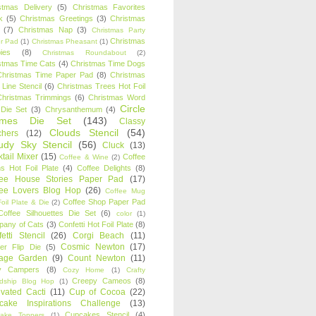
stmas Delivery
(5)
Christmas Favorites
k
(5)
Christmas Greetings
(3)
Christmas
(7)
Christmas Nap
(3)
Christmas Party
Christmas
r Pad
(1)
Christmas Pheasant
(1)
ies
(8)
Christmas Roundabout
(2)
stmas Time Cats
(4)
Christmas Time Dogs
Christmas Time Paper Pad
(8)
Christmas
 Line Stencil
(6)
Christmas Trees Hot Foil
Christmas Trimmings
(6)
Christmas Word
Circle
 Die Set
(3)
Chrysanthemum
(4)
ames Die Set
(143)
Classy
Clouds Stencil
(54)
chers
(12)
udy Sky Stencil
(56)
Cluck
(13)
tail Mixer
(15)
Coffee
Coffee & Wine
(2)
s Hot Foil Plate
(4)
Coffee Delights
(8)
fee House Stories Paper Pad
(17)
fee Lovers Blog Hop
(26)
Coffee Mug
Coffee Shop Paper Pad
oil Plate & Die
(2)
Coffee Silhouettes Die Set
(6)
color
(1)
any of Cats
(3)
Confetti Hot Foil Plate
(8)
etti Stencil
(26)
Corgi Beach
(11)
Cosmic Newton
(17)
er Flip Die
(5)
tage Garden
(9)
Count Newton
(11)
y Campers
(8)
Cozy Home
(1)
Crafty
Creepy Cameos
(8)
ndship Blog Hop
(1)
ivated Cacti
(11)
Cup of Cocoa
(22)
cake Inspirations Challenge
(13)
Cupcakes Stencil
(4)
ake Toppers
(1)