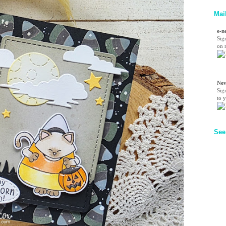
Mai
e-n
Sig
on n
Nev
Sig
to 
See