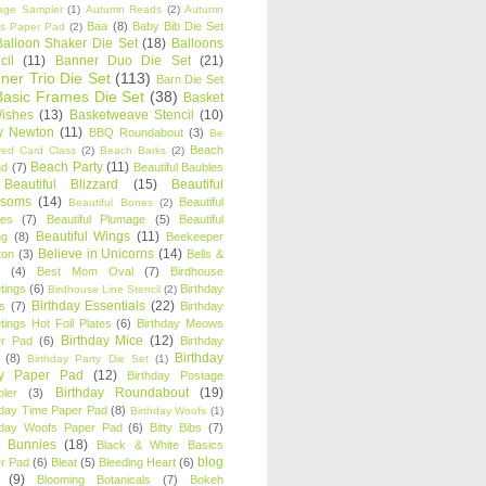
age Sampler
(1)
Autumn Reads
(2)
Autumn
Baa
(8)
Baby Bib Die Set
s Paper Pad
(2)
Balloon Shaker Die Set
(18)
Balloons
cil
(11)
Banner Duo Die Set
(21)
ner Trio Die Set
(113)
Barn Die Set
Basic Frames Die Set
(38)
Basket
Wishes
(13)
Basketweave Stencil
(10)
ty Newton
(11)
BBQ Roundabout
(3)
Be
Beach
ired Card Class
(2)
Beach Barks
(2)
Beach Party
(11)
nd
(7)
Beautiful Baubles
Beautiful Blizzard
(15)
Beautiful
ssoms
(14)
Beautiful
Beautiful Bones
(2)
es
(7)
Beautiful Plumage
(5)
Beautiful
Beautiful Wings
(11)
ng
(8)
Beekeeper
Believe in Unicorns
(14)
ton
(3)
Bells &
(4)
Best Mom Oval
(7)
Birdhouse
tings
(6)
Birthday
Birdhouse Line Stencil
(2)
Birthday Essentials
(22)
s
(7)
Birthday
tings Hot Foil Plates
(6)
Birthday Meows
Birthday Mice
(12)
r Pad
(6)
Birthday
Birthday
(8)
Birthday Party Die Set
(1)
ty Paper Pad
(12)
Birthday Postage
Birthday Roundabout
(19)
ler
(3)
hday Time Paper Pad
(8)
Birthday Woofs
(1)
hday Woofs Paper Pad
(6)
Bitty Bibs
(7)
y Bunnies
(18)
Black & White Basics
blog
r Pad
(6)
Bleat
(5)
Bleeding Heart
(6)
(9)
Blooming Botanicals
(7)
Bokeh