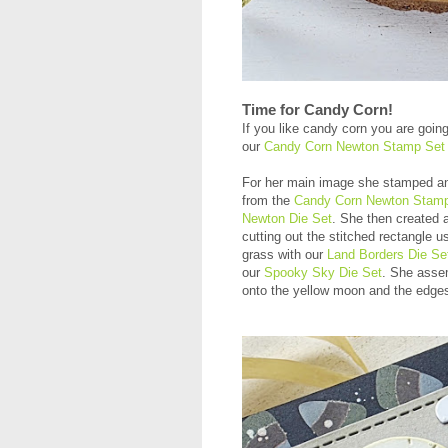
Time for Candy Corn!
If you like candy corn you are goin
our
Candy Corn Newton Stamp Set
For her main image she stamped an
from the
Candy Corn Newton Stam
Newton Die Set
. She then created 
cutting out the stitched rectangle u
grass with our
Land Borders Die Se
our
Spooky Sky Die Set
. She assemb
onto the yellow moon and the edges