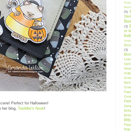
Post
Woof
(5)
Sten
Ban
(3)
of 
Bat
Insp
Bou
(3)
Blo
Leav
Spri
New
Holly
Gree
Bark
Gree
Pape
Oval
Par
scene! Perfect for Halloween!
Samp
 her blog,
Twiddler's Nook
!
Birt
Birt
Bitt
Pape
hop