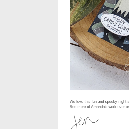
We love this fun and spooky night 
See more of Amanda's work over on