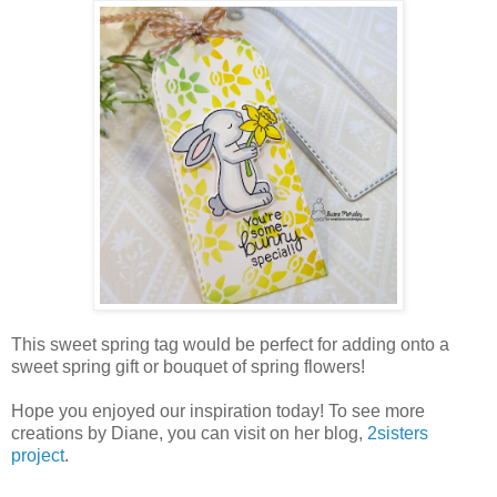
This sweet spring tag would be perfect for adding onto a
sweet spring gift or bouquet of spring flowers!
Hope you enjoyed our inspiration today! To see more
creations by Diane, you can visit on her blog,
2sisters
project
.