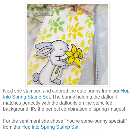
Next she stamped and colored the cute bunny from our
Hop
Into Spring Stamp Set
. The bunny holding the daffodil
matches perfectly with the daffodils on the stenciled
background! It's the perfect combination of spring images!
For the sentiment she chose "You're some-bunny special!"
from the
Hop Into Spring Stamp Set
.