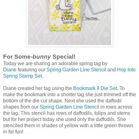
For Some-
bunny
Special!
Today we are sharing an adorable spring tag by
Diane
featuring our
Spring Garden Line Stencil
and
Hop Into
Spring Stamp Set
.
Diane created her tag using the
Bookmark II Die Set
. To
make the bookmark into a shorter tag she just trimmed off the
bottom of the die cut shape. Next she used the daffodil
shapes from our
Spring Garden Line Stencil
in rows across
the tag. This stencil has rows of daffodils, tulips and stems
but for her project today she used only the daffodils. She
stenciled them in shades of yellow with a little green thrown
in for fun!