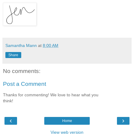
Samantha Mann
at
8:00 AM
Share
No comments:
Post a Comment
Thanks for commenting! We love to hear what you
think!
‹
›
Home
View web version