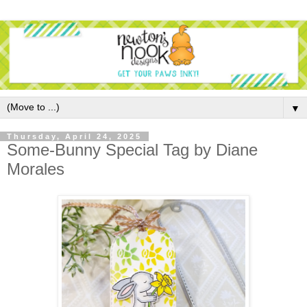
▼
Thursday, April 24, 2025
Some-Bunny Special Tag by Diane
Morales