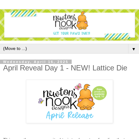
▼
Wednesday, April 16, 2025
April Reveal Day 1 - NEW! Lattice Die