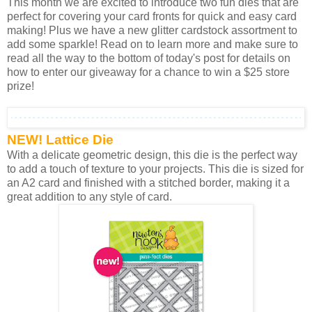
This month we are excited to introduce two fun dies that are
perfect for covering your card fronts for quick and easy card
making! Plus we have a new glitter cardstock assortment to
add some sparkle! Read on to learn more and make sure to
read all the way to the bottom of today's post for details on
how to enter our giveaway for a chance to win a $25 store
prize!
NEW! Lattice Die
With a delicate geometric design, this die is the perfect way
to add a touch of texture to your projects. This die is sized for
an A2 card and finished with a stitched border, making it a
great addition to any style of card.