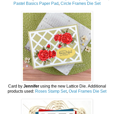
Pastel Basics Paper Pad
,
Circle Frames Die Set
Card by
Jennifer
using the new
Lattice Die
.
Additional
products used:
Roses Stamp Set
,
Oval Frames Die Set