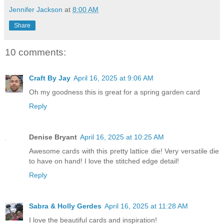
Jennifer Jackson
at
8:00 AM
Share
10 comments:
Craft By Jay
April 16, 2025 at 9:06 AM
Oh my goodness this is great for a spring garden card
Reply
Denise Bryant
April 16, 2025 at 10:25 AM
Awesome cards with this pretty lattice die! Very versatile die
to have on hand! I love the stitched edge detail!
Reply
Sabra & Holly Gerdes
April 16, 2025 at 11:28 AM
I love the beautiful cards and inspiration!