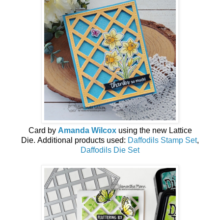
Card by
Amanda Wilcox
using the new
Lattice
Die
.
Additional products used:
Daffodils Stamp Set
,
Daffodils Die Set