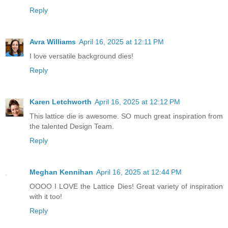
Reply
Avra Williams
April 16, 2025 at 12:11 PM
I love versatile background dies!
Reply
Karen Letchworth
April 16, 2025 at 12:12 PM
This lattice die is awesome. SO much great inspiration from
the talented Design Team.
Reply
Meghan Kennihan
April 16, 2025 at 12:44 PM
OOOO I LOVE the Lattice Dies! Great variety of inspiration
with it too!
Reply