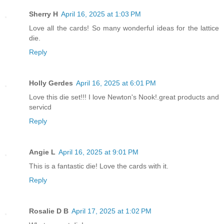
Sherry H
April 16, 2025 at 1:03 PM
Love all the cards! So many wonderful ideas for the lattice
die.
Reply
Holly Gerdes
April 16, 2025 at 6:01 PM
Love this die set!!! I love Newton's Nook!.great products and
servicd
Reply
Angie L
April 16, 2025 at 9:01 PM
This is a fantastic die! Love the cards with it.
Reply
Rosalie D B
April 17, 2025 at 1:02 PM