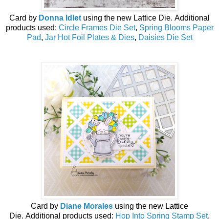
Card by
Donna Idlet
using the new
Lattice Die
.
Additional
products used:
Circle Frames Die Set
,
Spring Blooms Paper
Pad
,
Jar Hot Foil Plates & Dies
,
Daisies Die Set
Card by
Diane Morales
using the new
Lattice
Die
.
Additional products used:
Hop Into Spring Stamp Set
,