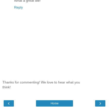
What a great die!
Reply
Thanks for commenting! We love to hear what you
think!
‹
›
Home