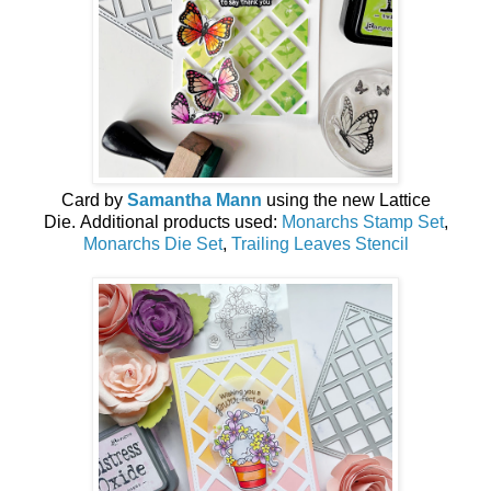
Card by
Samantha Mann
using the new
Lattice
Die
.
Additional products used:
Monarchs Stamp Set
,
Monarchs Die Set
,
Trailing Leaves Stencil