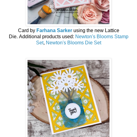
Card by
Farhana Sarker
using the new
Lattice
Die
.
Additional products used:
Newton's Blooms Stamp
Set
,
Newton's Blooms Die Set