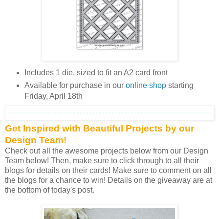
Includes 1 die, sized to fit an A2 card front
Available for purchase in our
online shop
starting
Friday, April 18th
Get Inspired with Beautiful Projects by our
Design Team!
Check out all the awesome projects below from our Design
Team below! Then, make sure to click through to all their
blogs for details on their cards! Make sure to comment on all
the blogs for a chance to win! Details on the giveaway are at
the bottom of today's post.