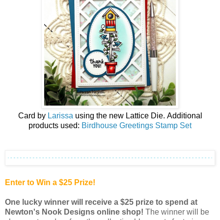
Card by
Larissa
using the new
Lattice Die
.
Additional
products used:
Birdhouse Greetings Stamp Set
Enter to Win a $25 Prize!
One lucky winner will receive a $25 prize to spend at
Newton's Nook Designs online shop
!
The winner will be