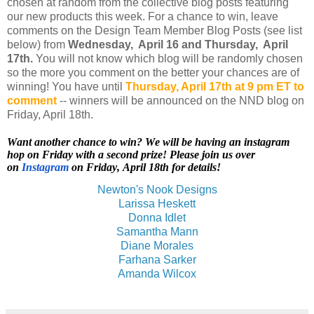
chosen at random from the collective blog posts featuring
our new products this week. For a chance to win, leave
comments on the Design Team Member Blog Posts (see list
below) from
Wednesday, April 16 and Thursday, April
17th.
You will not know which blog will be randomly chosen
so the more you comment on the better your chances are of
winning! You have until
Thursday, April 17th at 9 pm ET to
comment
-- winners will be announced on the NND blog on
Friday, April 18th.
Want another chance to win? We will be having an instagram
hop on Friday with a second prize! Please join us over
on
Instagram
on Friday, April 18th for details!
Newton's Nook Designs
Larissa Heskett
Donna Idlet
Samantha Mann
Diane Morales
Farhana Sarker
Amanda Wilcox