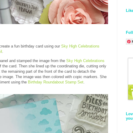
Lik
Fol
create a fun birthday card using our
Sky High Celebrations
il
.
t panel and stamped the image from the
Sky High Celebrations
f the card. Then she lined up the coordinating die, cutting only
the remaining part of the front of the card to detach the
e image. The image was then colored with copic markers. She
timent using the
Birthday Roundabout Stamp Set
.
Lov
you