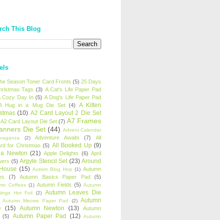
rch This Blog
els
 the Season Toner Card Fronts
(5)
25 Days
hristmas Tags
(3)
A Cat's Life Paper Pad
 Cozy Day In
(5)
A Dog's Life Paper Pad
A Kitten
A Hug in a Mug Die Set
(4)
istmas
(10)
A2 Card Layout 2 Die Set
A7 Frames
A2 Card Layout Die Set
(7)
anners Die Set
(44)
Advent Calendar
Adventure Awaits
(7)
All
avaganza
(2)
All Booked Up
(9)
rd for Christmas
(5)
ha Newton
(21)
Apple Delights
(6)
April
Argyle Stencil Set
(23)
Around
wers
(5)
 House
(15)
Autumn
Autism Blog Hop
(1)
es
(7)
Autumn Basics Paper Pad
(5)
Autumn Fields
(5)
mn Coffees
(1)
Autumn
Autumn Leaves Die
tings Hot Foil
(2)
Autumn
Autumn Meows Paper Pad
(2)
e
(15)
Autumn Newton
(13)
Autumn
Autumn Paper Pad
(12)
(5)
Autumn