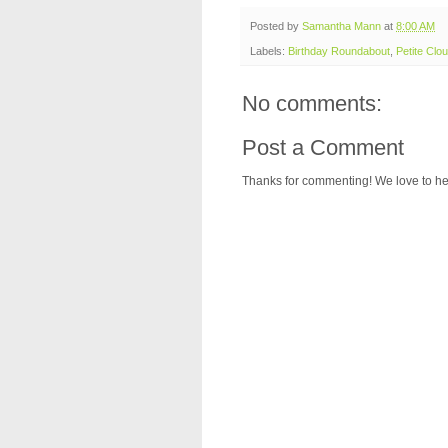
Posted by
Samantha Mann
at
8:00 AM
Labels:
Birthday Roundabout
,
Petite Clou
No comments:
Post a Comment
Thanks for commenting! We love to he