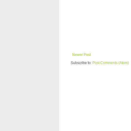
Newer Post
Subscribe to:
Post Comments (Atom)