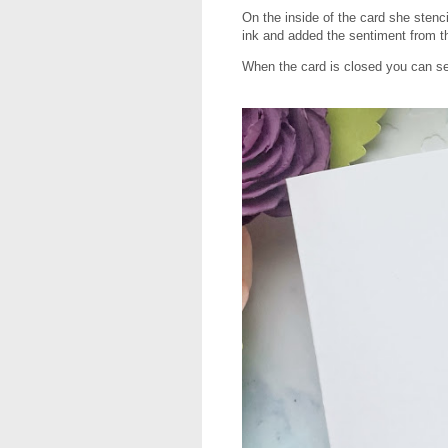
On the inside of the card she stenc
ink and added the sentiment from 
When the card is closed you can se