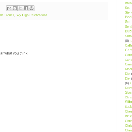
Ball
Set
Stenc
ds Stencil
,
Sky High Celebrations
Boo
Set
Sent
Bubb
Silh
(8)
Caff
Camp
ar what you think!
Cor
Cand
Cani
Kitte
Die
Die
(6)
C
Driv
Star
Chri
Silh
itud
Chee
Blos
Chri
Chri
Chri