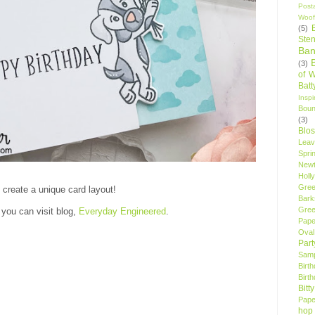
Post
Woof
(5)
Sten
Ban
(3)
of 
Bat
Insp
Bou
(3)
Blo
Leav
Spri
New
Holly
Gree
o create a unique card layout!
Bark
Gree
 you can visit blog,
Everyday Engineered
.
Pape
Oval
Par
Samp
Birt
Birt
Bitt
Pape
hop