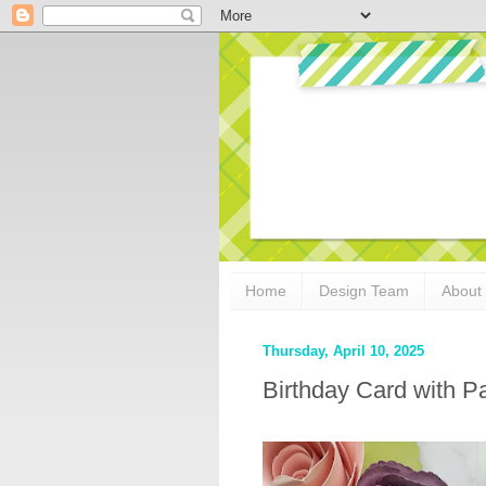
Home
Design Team
About
Thursday, April 10, 2025
Birthday Card with Pa