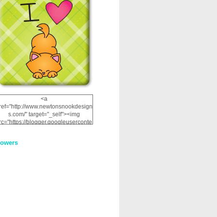
<a
ref="http://www.newtonsnookdesign
s.com/" target="_self"><img
rc="https://blogger.googleuserconte
nt.com/img/b/R29vZ2xl/AVvXsEhRJ
NSaQLF0cnan_kkfRtYfGLzUxnHtMI
lowers
2dgOliS_u4AcYFPsWPAGSemgZR
Vlwu2d0CjLflNl9UJPC2nT02dVZ78
uCNfygxQ3InLg-
3U20VcZ2efEIhBqOMYuuluAt78iEk
ZFmmc8oc/s1600/NND_Blinkie.gif"
alt="Newton" width="200"
height="200" /></a>