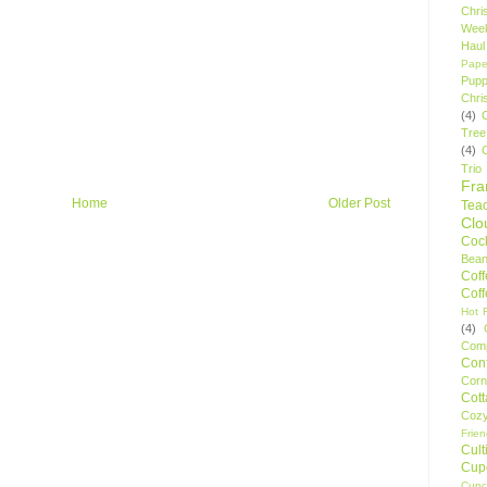
Chri
Wee
Haul
Pape
Pupp
Chri
(4)
Tree
(4)
Trio
Fr
Home
Older Post
Tea
Clo
Cock
Bean
Cof
Cof
Hot F
(4)
Comp
Conf
Corn
Cot
Coz
Frie
Cult
Cup
Cupc