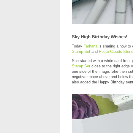
Sky High Birthday Wishes!
Today
Farhana
is sharing a how to 
Stamp Set
and
Petite Clouds Stenc
She started with a white card fron
Stamp Set
close to the right edge o
one side of the image. She then cut 
negative space above and below th
also added the Happy Birthday sen