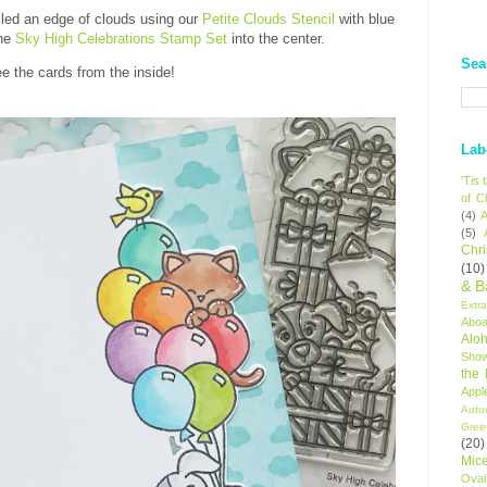
iled an edge of clouds using our
Petite Clouds Stencil
with blue
the
Sky High Celebrations Stamp Set
into the center.
Sea
e the cards from the inside!
Lab
'Tis
of C
(4)
A
(5)
Chr
(10)
& B
Extr
Aboa
Alo
Sho
the
Appl
Autu
Gree
(20)
Mic
Oval