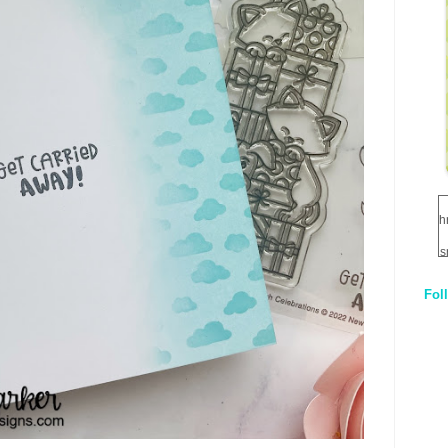
h
s
Fol
1
q
E