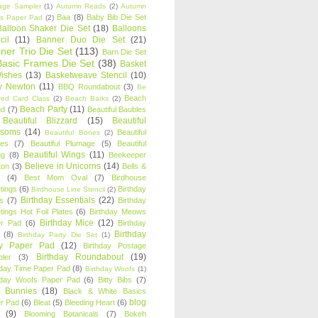
age Sampler
(1)
Autumn Reads
(2)
Autumn
Baa
(8)
Baby Bib Die Set
s Paper Pad
(2)
Balloon Shaker Die Set
(18)
Balloons
cil
(11)
Banner Duo Die Set
(21)
ner Trio Die Set
(113)
Barn Die Set
Basic Frames Die Set
(38)
Basket
Wishes
(13)
Basketweave Stencil
(10)
ty Newton
(11)
BBQ Roundabout
(3)
Be
Beach
ired Card Class
(2)
Beach Barks
(2)
Beach Party
(11)
nd
(7)
Beautiful Baubles
Beautiful Blizzard
(15)
Beautiful
ssoms
(14)
Beautiful
Beautiful Bones
(2)
es
(7)
Beautiful Plumage
(5)
Beautiful
Beautiful Wings
(11)
ng
(8)
Beekeeper
Believe in Unicorns
(14)
ton
(3)
Bells &
(4)
Best Mom Oval
(7)
Birdhouse
tings
(6)
Birthday
Birdhouse Line Stencil
(2)
Birthday Essentials
(22)
s
(7)
Birthday
tings Hot Foil Plates
(6)
Birthday Meows
Birthday Mice
(12)
r Pad
(6)
Birthday
Birthday
(8)
Birthday Party Die Set
(1)
ty Paper Pad
(12)
Birthday Postage
Birthday Roundabout
(19)
ler
(3)
hday Time Paper Pad
(8)
Birthday Woofs
(1)
hday Woofs Paper Pad
(6)
Bitty Bibs
(7)
y Bunnies
(18)
Black & White Basics
blog
r Pad
(6)
Bleat
(5)
Bleeding Heart
(6)
(9)
Blooming Botanicals
(7)
Bokeh