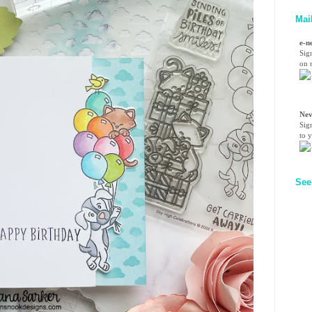
Mai
e-n
Sig
on n
Nev
Sig
to 
See