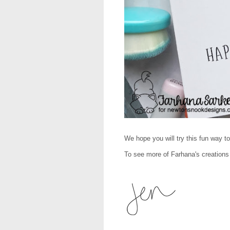
We hope you will try this fun way t
To see more of Farhana's creations