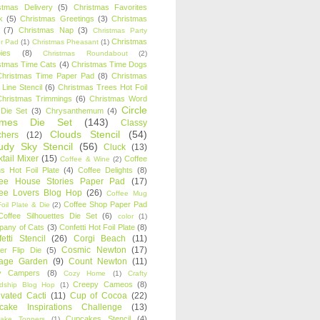
stmas Delivery
(5)
Christmas Favorites
k
(5)
Christmas Greetings
(3)
Christmas
(7)
Christmas Nap
(3)
Christmas Party
Christmas
r Pad
(1)
Christmas Pheasant
(1)
ies
(8)
Christmas Roundabout
(2)
stmas Time Cats
(4)
Christmas Time Dogs
Christmas Time Paper Pad
(8)
Christmas
 Line Stencil
(6)
Christmas Trees Hot Foil
Christmas Trimmings
(6)
Christmas Word
Circle
 Die Set
(3)
Chrysanthemum
(4)
ames Die Set
(143)
Classy
Clouds Stencil
(54)
chers
(12)
udy Sky Stencil
(56)
Cluck
(13)
tail Mixer
(15)
Coffee
Coffee & Wine
(2)
s Hot Foil Plate
(4)
Coffee Delights
(8)
fee House Stories Paper Pad
(17)
fee Lovers Blog Hop
(26)
Coffee Mug
Coffee Shop Paper Pad
oil Plate & Die
(2)
Coffee Silhouettes Die Set
(6)
color
(1)
any of Cats
(3)
Confetti Hot Foil Plate
(8)
etti Stencil
(26)
Corgi Beach
(11)
Cosmic Newton
(17)
er Flip Die
(5)
tage Garden
(9)
Count Newton
(11)
y Campers
(8)
Cozy Home
(1)
Crafty
Creepy Cameos
(8)
ndship Blog Hop
(1)
ivated Cacti
(11)
Cup of Cocoa
(22)
cake Inspirations Challenge
(13)
Cupcakes Stencil
(4)
ake Toppers
(1)