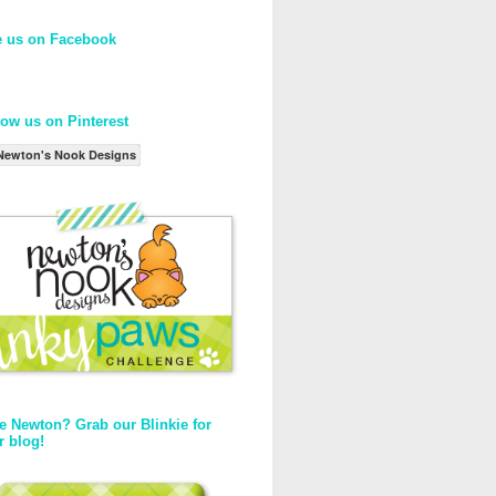
e us on Facebook
low us on Pinterest
Newton's Nook Designs
e Newton? Grab our Blinkie for
r blog!