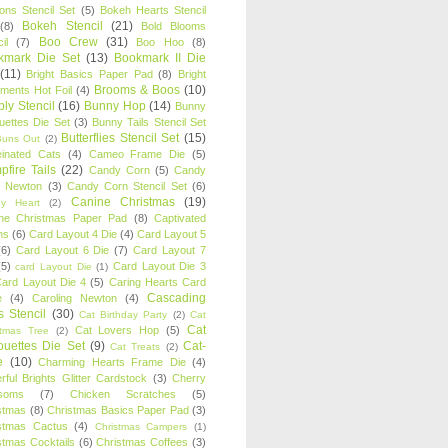
oons Stencil Set
(5)
Bokeh Hearts Stencil
Bokeh Stencil
(21)
(8)
Bold Blooms
Boo Crew
(31)
il
(7)
Boo Hoo
(8)
kmark Die Set
(13)
Bookmark II Die
(11)
Bright Basics Paper Pad
(8)
Bright
Brooms & Boos
(10)
iments Hot Foil
(4)
ly Stencil
(16)
Bunny Hop
(14)
Bunny
ouettes Die Set
(3)
Bunny Tails Stencil Set
Butterflies Stencil Set
(15)
Buns Out
(2)
einated Cats
(4)
Cameo Frame Die
(5)
fire Tails
(22)
Candy Corn
(5)
Candy
n Newton
(3)
Candy Corn Stencil Set
(6)
Canine Christmas
(19)
y Heart
(2)
ne Christmas Paper Pad
(8)
Captivated
ns
(6)
Card Layout 4 Die
(4)
Card Layout 5
(6)
Card Layout 6 Die
(7)
Card Layout 7
(5)
Card Layout Die 3
card Layout Die
(1)
ard Layout Die 4
(5)
Caring Hearts Card
Cascading
e
(4)
Caroling Newton
(4)
s Stencil
(30)
Cat Birthday Party
(2)
Cat
Cat
Cat Lovers Hop
(5)
stmas Tree
(2)
ouettes Die Set
(9)
Cat-
Cat Treats
(2)
e
(10)
Charming Hearts Frame Die
(4)
rful Brights Glitter Cardstock
(3)
Cherry
soms
(7)
Chicken Scratches
(5)
stmas
(8)
Christmas Basics Paper Pad
(3)
stmas Cactus
(4)
Christmas Campers
(1)
stmas Cocktails
(6)
Christmas Coffees
(3)