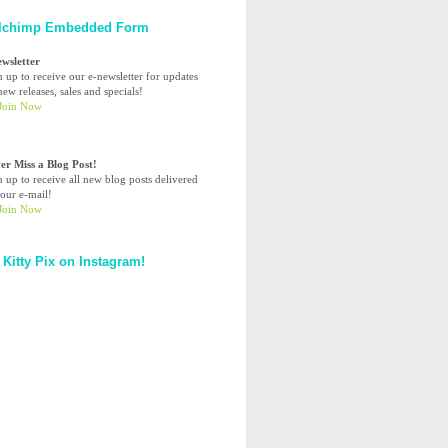
lchimp Embedded Form
ewsletter
n up to receive our e-newsletter for updates
ew releases, sales and specials!
er Miss a Blog Post!
n up to receive all new blog posts delivered
your e-mail!
 Kitty Pix on Instagram!