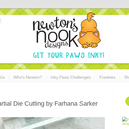
 Us
Who's Newton?
Inky Paws Challenges
Freebies
Sh
rtial Die Cutting by Farhana Sarker