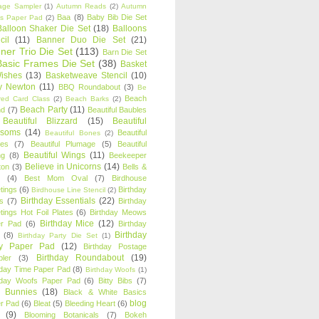
age Sampler
(1)
Autumn Reads
(2)
Autumn
Baa
(8)
Baby Bib Die Set
s Paper Pad
(2)
Balloon Shaker Die Set
(18)
Balloons
cil
(11)
Banner Duo Die Set
(21)
ner Trio Die Set
(113)
Barn Die Set
Basic Frames Die Set
(38)
Basket
Wishes
(13)
Basketweave Stencil
(10)
ty Newton
(11)
BBQ Roundabout
(3)
Be
Beach
ired Card Class
(2)
Beach Barks
(2)
Beach Party
(11)
nd
(7)
Beautiful Baubles
Beautiful Blizzard
(15)
Beautiful
ssoms
(14)
Beautiful
Beautiful Bones
(2)
es
(7)
Beautiful Plumage
(5)
Beautiful
Beautiful Wings
(11)
ng
(8)
Beekeeper
Believe in Unicorns
(14)
ton
(3)
Bells &
(4)
Best Mom Oval
(7)
Birdhouse
tings
(6)
Birthday
Birdhouse Line Stencil
(2)
Birthday Essentials
(22)
s
(7)
Birthday
tings Hot Foil Plates
(6)
Birthday Meows
Birthday Mice
(12)
r Pad
(6)
Birthday
Birthday
(8)
Birthday Party Die Set
(1)
ty Paper Pad
(12)
Birthday Postage
Birthday Roundabout
(19)
ler
(3)
hday Time Paper Pad
(8)
Birthday Woofs
(1)
hday Woofs Paper Pad
(6)
Bitty Bibs
(7)
y Bunnies
(18)
Black & White Basics
blog
r Pad
(6)
Bleat
(5)
Bleeding Heart
(6)
(9)
Blooming Botanicals
(7)
Bokeh