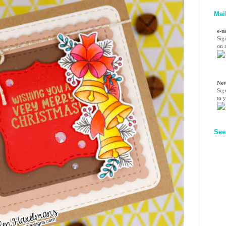
Mai
e-n
Sig
on n
Nev
Sig
to 
See