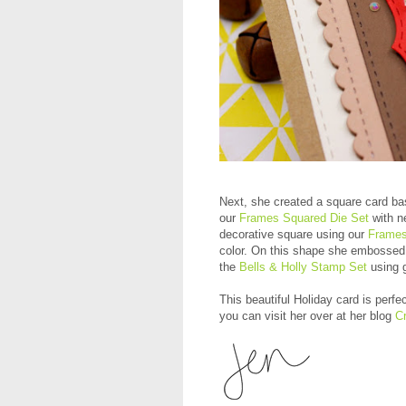
Next, she created a square card ba
our
Frames Squared Die Set
with ne
decorative square using our
Frames
color. On this shape she embossed
the
Bells & Holly Stamp Set
using g
This beautiful Holiday card is perfe
you can visit her over at her blog
Cr