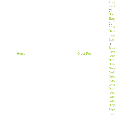
Post
Woof
(5)
Sten
Ban
(3)
of 
Bat
Insp
Bou
(3)
Blo
Leav
Home
Older Post
Spri
New
Holly
Gree
Bark
Gree
Pape
Oval
Par
Samp
Birt
Birt
Bitt
Pape
hop