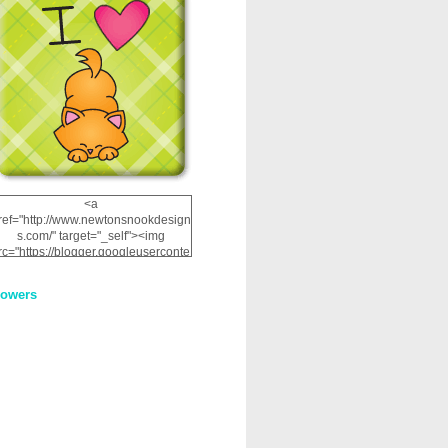
<a
ref="http://www.newtonsnookdesign
s.com/" target="_self"><img
rc="https://blogger.googleuserconte
nt.com/img/b/R29vZ2xl/AVvXsEhRJ
NSaQLF0cnan_kkfRtYfGLzUxnHtMI
lowers
2dgOliS_u4AcYFPsWPAGSemgZR
Vlwu2d0CjLflNl9UJPC2nT02dVZ78
uCNfygxQ3InLg-
3U20VcZ2efEIhBqOMYuuluAt78iEk
ZFmmc8oc/s1600/NND_Blinkie.gif"
alt="Newton" width="200"
height="200" /></a>