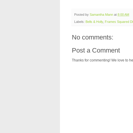
Posted by
Samantha Mann
at
8:00 AM
Labels:
Bells & Holly
,
Frames Squared Di
No comments:
Post a Comment
Thanks for commenting! We love to he