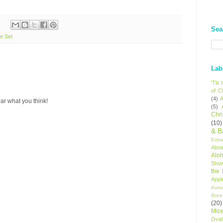
Sea
e Set
Lab
'Tis
of C
(4)
A
ar what you think!
(5)
Chr
(10)
& B
Extr
Aboa
Alo
Sho
the
Appl
Autu
Gree
(20)
Mic
Oval