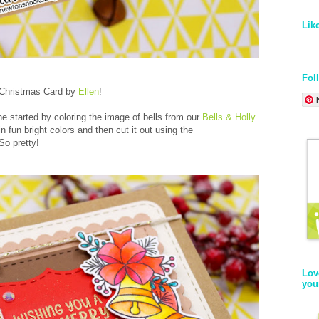
Lik
Fol
 Christmas Card by
Ellen
!
he started by coloring the image of bells from our
Bells & Holly
n fun bright colors and then cut it out using the
 So pretty!
Lov
you