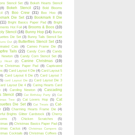
oons Stencil Set
(5)
Bokeh Hearts Stencil
Bokeh Stencil
(21)
(8)
Bold Blooms
Boo Crew
(31)
il
(7)
Boo Hoo
(8)
kmark Die Set
(13)
Bookmark II Die
(11)
Bright Basics Paper Pad
(8)
Bright
Brooms & Boos
(10)
iments Hot Foil
(4)
ly Stencil
(16)
Bunny Hop
(14)
Bunny
ouettes Die Set
(3)
Bunny Tails Stencil Set
Butterflies Stencil Set
(15)
Buns Out
(2)
einated Cats
(4)
Cameo Frame Die
(5)
fire Tails
(22)
Candy Corn
(5)
Candy
n Newton
(3)
Candy Corn Stencil Set
(6)
Canine Christmas
(19)
y Heart
(2)
ne Christmas Paper Pad
(8)
Captivated
ns
(6)
Card Layout 4 Die
(4)
Card Layout 5
(6)
Card Layout 6 Die
(7)
Card Layout 7
(5)
Card Layout Die 3
card Layout Die
(1)
ard Layout Die 4
(5)
Caring Hearts Card
Cascading
e
(4)
Caroling Newton
(4)
s Stencil
(30)
Cat Birthday Party
(2)
Cat
Cat
Cat Lovers Hop
(5)
stmas Tree
(2)
ouettes Die Set
(9)
Cat-
Cat Treats
(2)
e
(10)
Charming Hearts Frame Die
(4)
rful Brights Glitter Cardstock
(3)
Cherry
soms
(7)
Chicken Scratches
(5)
stmas
(8)
Christmas Basics Paper Pad
(3)
stmas Cactus
(4)
Christmas Campers
(1)
stmas Cocktails
(6)
Christmas Coffees
(3)