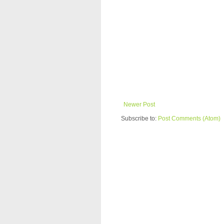
Newer Post
Subscribe to:
Post Comments (Atom)