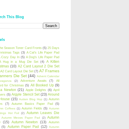
rch This Blog
els
 the Season Toner Card Fronts
(5)
25 Days
hristmas Tags
(3)
A Cat's Life Paper Pad
 Cozy Day In
(5)
A Dog's Life Paper Pad
A Kitten
A Hug in a Mug Die Set
(4)
istmas
(10)
A2 Card Layout 2 Die Set
A7 Frames
A2 Card Layout Die Set
(7)
anners Die Set
(44)
Advent Calendar
Adventure Awaits
(7)
All
avaganza
(2)
All Booked Up
(9)
rd for Christmas
(5)
ha Newton
(21)
Apple Delights
(6)
April
Argyle Stencil Set
(23)
Around
wers
(5)
 House
(15)
Autumn
Autism Blog Hop
(1)
es
(7)
Autumn Basics Paper Pad
(5)
Autumn Fields
(5)
mn Coffees
(1)
Autumn
Autumn Leaves Die
tings Hot Foil
(2)
Autumn
Autumn Meows Paper Pad
(2)
e
(15)
Autumn Newton
(13)
Autumn
Autumn Paper Pad
(12)
(5)
Autumn