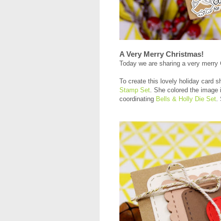
A Very Merry Christmas!
Today we are sharing a very merry
To create this lovely holiday card s
Stamp Set
. She colored the image i
coordinating
Bells & Holly Die Set
.