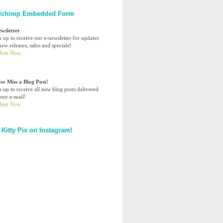
lchimp Embedded Form
ewsletter
n up to receive our e-newsletter for updates
ew releases, sales and specials!
er Miss a Blog Post!
n up to receive all new blog posts delivered
your e-mail!
 Kitty Pix on Instagram!