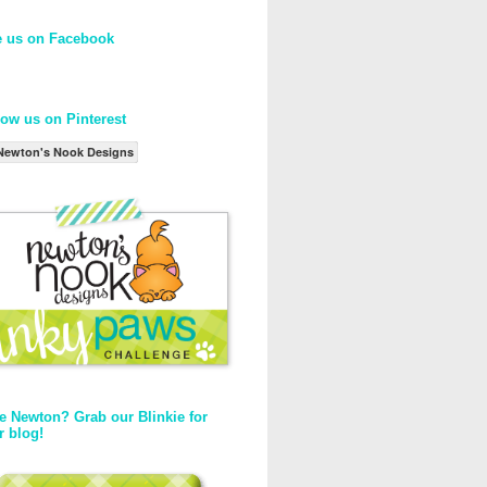
e us on Facebook
low us on Pinterest
Newton's Nook Designs
e Newton? Grab our Blinkie for
r blog!