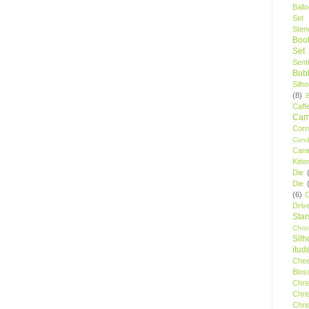
Ball
Set
Stenc
Boo
Set
Sent
Bubb
Silh
(8)
Caff
Camp
Cor
Cand
Cani
Kitte
Die
Die
(6)
C
Driv
Star
Chri
Silh
itud
Chee
Blos
Chri
Chri
Chri