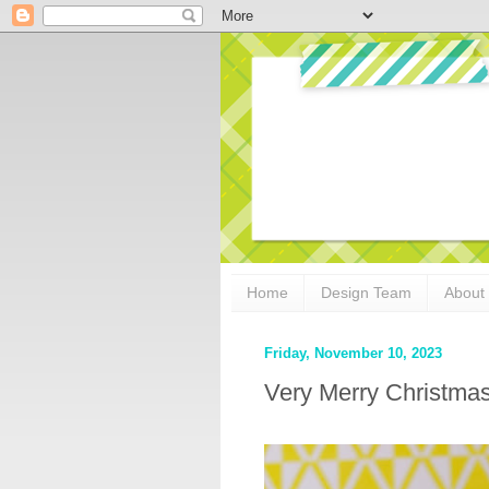
Home
Design Team
About
Friday, November 10, 2023
Very Merry Christma