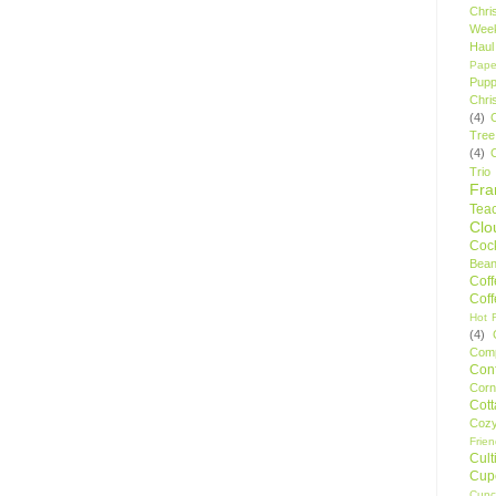
Chri
Wee
Haul
Pape
Pupp
Chri
(4)
Tree
(4)
Trio
Fr
Tea
Clo
Cock
Bean
Cof
Cof
Hot F
(4)
Comp
Conf
Corn
Cot
Coz
Frie
Cult
Cup
Cupc