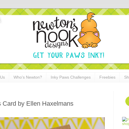
 Us
Who's Newton?
Inky Paws Challenges
Freebies
Sh
s Card by Ellen Haxelmans