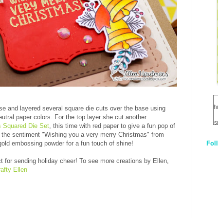
h
se and layered several square die cuts over the base using
utral paper colors. For the top layer she cut another
s
 Squared Die Set
, this time with red paper to give a fun pop of
 the sentiment "Wishing you a very merry Christmas" from
Fol
old embossing powder for a fun touch of shine!
1
ct for sending holiday cheer!
To see more creations by Ellen,
q
afty Ellen
E