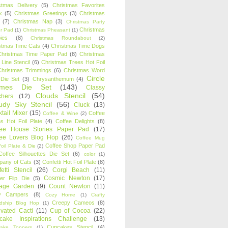
stmas Delivery
(5)
Christmas Favorites
k
(5)
Christmas Greetings
(3)
Christmas
(7)
Christmas Nap
(3)
Christmas Party
Christmas
r Pad
(1)
Christmas Pheasant
(1)
ies
(8)
Christmas Roundabout
(2)
stmas Time Cats
(4)
Christmas Time Dogs
Christmas Time Paper Pad
(8)
Christmas
 Line Stencil
(6)
Christmas Trees Hot Foil
Christmas Trimmings
(6)
Christmas Word
Circle
 Die Set
(3)
Chrysanthemum
(4)
ames Die Set
(143)
Classy
Clouds Stencil
(54)
chers
(12)
udy Sky Stencil
(56)
Cluck
(13)
tail Mixer
(15)
Coffee
Coffee & Wine
(2)
s Hot Foil Plate
(4)
Coffee Delights
(8)
fee House Stories Paper Pad
(17)
fee Lovers Blog Hop
(26)
Coffee Mug
Coffee Shop Paper Pad
oil Plate & Die
(2)
Coffee Silhouettes Die Set
(6)
color
(1)
any of Cats
(3)
Confetti Hot Foil Plate
(8)
etti Stencil
(26)
Corgi Beach
(11)
Cosmic Newton
(17)
er Flip Die
(5)
tage Garden
(9)
Count Newton
(11)
y Campers
(8)
Cozy Home
(1)
Crafty
Creepy Cameos
(8)
ndship Blog Hop
(1)
ivated Cacti
(11)
Cup of Cocoa
(22)
cake Inspirations Challenge
(13)
Cupcakes Stencil
(4)
ake Toppers
(1)