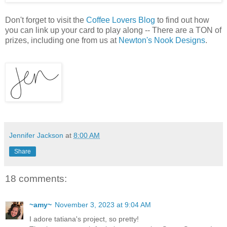
Don't forget to visit the
Coffee Lovers Blog
to find out how
you can link up your card to play along -- There are a TON of
prizes, including one from us at
Newton's Nook Designs
.
Jennifer Jackson
at
8:00 AM
Share
18 comments:
~amy~
November 3, 2023 at 9:04 AM
I adore tatiana's project, so pretty!