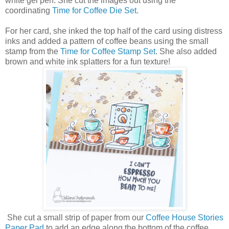
white gel pen. She cut the images out using the
coordinating
Time for Coffee Die Set
.
For her card, she inked the top half of the card using distress
inks and added a pattern of coffee beans using the small
stamp from the
Time for Coffee Stamp Set
. She also added
brown and white ink splatters for a fun texture!
She cut a small strip of paper from our
Coffee House Stories
Paper Pad
to add an edge along the bottom of the coffee