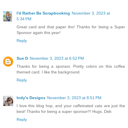
I'd Rather Be Scrapbooking
November 3, 2023 at
5:34 PM
Great card and that paper tho! Thanks for being a Super
Sponsor again this year!
Reply
Sue D
November 3, 2023 at 6:52 PM
Thanks for being a sponsor. Pretty colors on this coffee
themed card. I like the background.
Reply
Indy's Designs
November 3, 2023 at 8:51 PM
I love this blog hop, and your caffeinated cats are just the
best! Thanks for being a super sponsor!!! Hugs, Deb
Reply