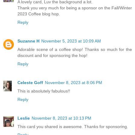
A lovely card, Luv the background a lot.
Thank you very much for being a sponsor on the Fall/Winter
2023 Coffee blog hop.
Reply
Suzanne H
November 5, 2023 at 10:09 AM
Adorable scene of a coffee shop! Thanks so much for the
discount and for sponsoring the hop!
Reply
Celeste Goff
November 8, 2023 at 8:06 PM
This is absolutely fabulous!!
Reply
Leslie
November 8, 2023 at 10:13 PM
This card you shared is awesome. Thanks for sponsoring.