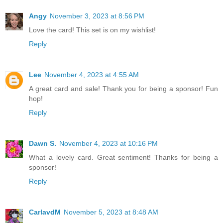
Angy
November 3, 2023 at 8:56 PM
Love the card! This set is on my wishlist!
Reply
Lee
November 4, 2023 at 4:55 AM
A great card and sale! Thank you for being a sponsor! Fun
hop!
Reply
Dawn S.
November 4, 2023 at 10:16 PM
What a lovely card. Great sentiment! Thanks for being a
sponsor!
Reply
CarlavdM
November 5, 2023 at 8:48 AM