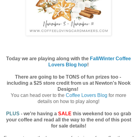
Today we are playing along with the
Fall/Winter Coffee
Lovers Blog hop
!
There are going to be TONS of fun prizes too -
including a $25 store credit from us at Newton's Nook
Designs!
You can head over to the
Coffee Lovers Blog
for more
details on how to play along!
PLUS
- we're having a
SALE
this weekend too so grab
your coffee and read all the way to the end of this post
for sale details!