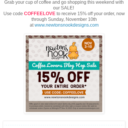
Grab your cup of coffee and go shopping this weekend with
our SALE!
Use code
COFFEELOVE
to receive 15% off your order, now
through Sunday, November 10th
at
www.newtonsnookdesigns.com