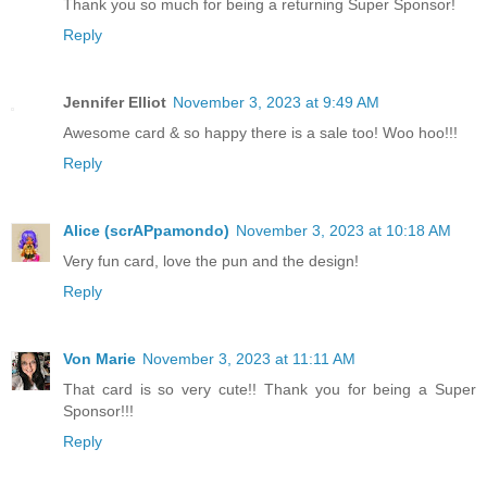
Thank you so much for being a returning Super Sponsor!
Reply
Jennifer Elliot
November 3, 2023 at 9:49 AM
Awesome card & so happy there is a sale too! Woo hoo!!!
Reply
Alice (scrAPpamondo)
November 3, 2023 at 10:18 AM
Very fun card, love the pun and the design!
Reply
Von Marie
November 3, 2023 at 11:11 AM
That card is so very cute!! Thank you for being a Super
Sponsor!!!
Reply