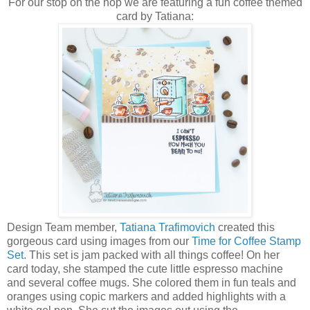
For our stop on the hop we are featuring a fun coffee themed
card by Tatiana:
Design Team member,
Tatiana Trafimovich
created this
gorgeous card using images from our
Time for Coffee Stamp
Set
. This set is jam packed with all things coffee! On her
card today, she stamped the cute little espresso machine
and several coffee mugs. She colored them in fun teals and
oranges using copic markers and added highlights with a