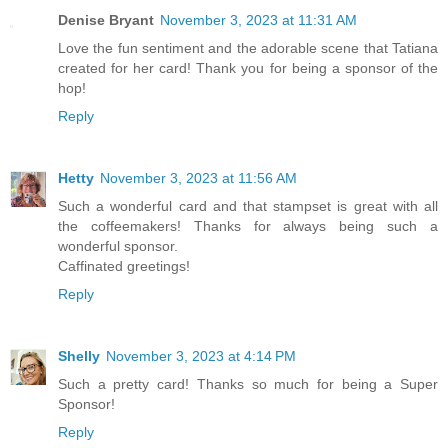
Denise Bryant
November 3, 2023 at 11:31 AM
Love the fun sentiment and the adorable scene that Tatiana
created for her card! Thank you for being a sponsor of the
hop!
Reply
Hetty
November 3, 2023 at 11:56 AM
Such a wonderful card and that stampset is great with all
the coffeemakers! Thanks for always being such a
wonderful sponsor.
Caffinated greetings!
Reply
Shelly
November 3, 2023 at 4:14 PM
Such a pretty card! Thanks so much for being a Super
Sponsor!
Reply