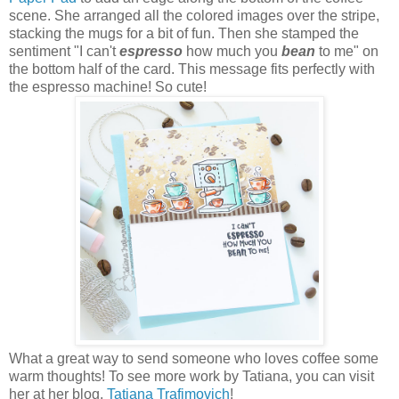
scene. She arranged all the colored images over the stripe,
stacking the mugs for a bit of fun. Then she stamped the
sentiment "I can't
espresso
how much you
bean
to me" on
the bottom half of the card. This message fits perfectly with
the espresso machine! So cute!
What a great way to send someone who loves coffee some
warm thoughts! To see more work by Tatiana, you can visit
her at her blog,
Tatiana Trafimovich
!