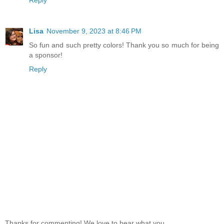
Reply
Lisa
November 9, 2023 at 8:46 PM
So fun and such pretty colors! Thank you so much for being
a sponsor!
Reply
Thanks for commenting! We love to hear what you