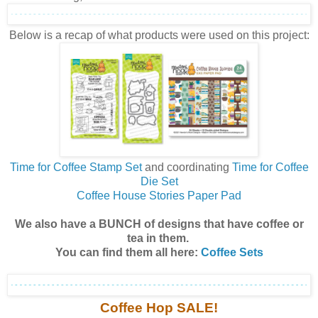
Below is a recap of what products were used on this project:
Time for Coffee Stamp Set
and coordinating
Time for Coffee
Die Set
Coffee House Stories Paper Pad
We also have a BUNCH of designs that have coffee or
tea in them.
You can find them all here:
Coffee Sets
Coffee Hop SALE!