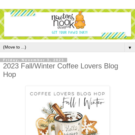
▼
Friday, November 3, 2023
2023 Fall/Winter Coffee Lovers Blog
Hop