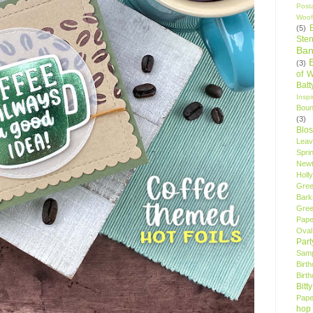
Post
Woof
(5)
Sten
Ban
(3)
of 
Bat
Insp
Bou
(3)
Blo
Leav
Spri
New
Holly
Gree
Bark
Gree
Pape
Oval
Par
Samp
Birt
Birt
Bitt
Pape
hop