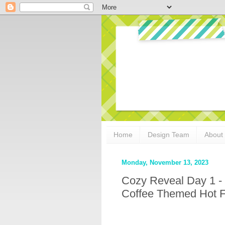
Home
Design Team
About
Monday, November 13, 2023
Cozy Reveal Day 1 - 
Coffee Themed Hot Fo