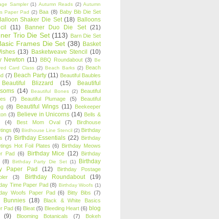
age Sampler
(1)
Autumn Reads
(2)
Autumn
Baa
(8)
Baby Bib Die Set
s Paper Pad
(2)
Balloon Shaker Die Set
(18)
Balloons
cil
(11)
Banner Duo Die Set
(21)
ner Trio Die Set
(113)
Barn Die Set
Basic Frames Die Set
(38)
Basket
Wishes
(13)
Basketweave Stencil
(10)
ty Newton
(11)
BBQ Roundabout
(3)
Be
Beach
ired Card Class
(2)
Beach Barks
(2)
Beach Party
(11)
nd
(7)
Beautiful Baubles
Beautiful Blizzard
(15)
Beautiful
ssoms
(14)
Beautiful
Beautiful Bones
(2)
es
(7)
Beautiful Plumage
(5)
Beautiful
Beautiful Wings
(11)
ng
(8)
Beekeeper
Believe in Unicorns
(14)
ton
(3)
Bells &
(4)
Best Mom Oval
(7)
Birdhouse
tings
(6)
Birthday
Birdhouse Line Stencil
(2)
Birthday Essentials
(22)
s
(7)
Birthday
tings Hot Foil Plates
(6)
Birthday Meows
Birthday Mice
(12)
r Pad
(6)
Birthday
Birthday
(8)
Birthday Party Die Set
(1)
ty Paper Pad
(12)
Birthday Postage
Birthday Roundabout
(19)
ler
(3)
hday Time Paper Pad
(8)
Birthday Woofs
(1)
hday Woofs Paper Pad
(6)
Bitty Bibs
(7)
y Bunnies
(18)
Black & White Basics
blog
r Pad
(6)
Bleat
(5)
Bleeding Heart
(6)
(9)
Blooming Botanicals
(7)
Bokeh