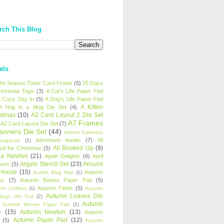
rch This Blog
els
 the Season Toner Card Fronts
(5)
25 Days
hristmas Tags
(3)
A Cat's Life Paper Pad
 Cozy Day In
(5)
A Dog's Life Paper Pad
A Kitten
A Hug in a Mug Die Set
(4)
istmas
(10)
A2 Card Layout 2 Die Set
A7 Frames
A2 Card Layout Die Set
(7)
anners Die Set
(44)
Advent Calendar
Adventure Awaits
(7)
All
avaganza
(2)
All Booked Up
(9)
rd for Christmas
(5)
ha Newton
(21)
Apple Delights
(6)
April
Argyle Stencil Set
(23)
Around
wers
(5)
 House
(15)
Autumn
Autism Blog Hop
(1)
es
(7)
Autumn Basics Paper Pad
(5)
Autumn Fields
(5)
mn Coffees
(1)
Autumn
Autumn Leaves Die
tings Hot Foil
(2)
Autumn
Autumn Meows Paper Pad
(2)
e
(15)
Autumn Newton
(13)
Autumn
Autumn Paper Pad
(12)
(5)
Autumn