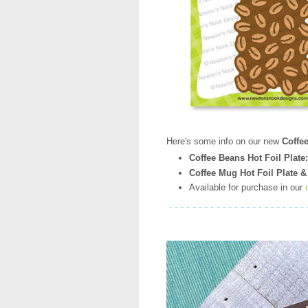
Here's some info on our new
Coffe
Coffee Beans Hot Foil Plate:
Coffee Mug Hot Foil Plate &
Available for purchase in our