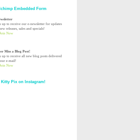
lchimp Embedded Form
ewsletter
n up to receive our e-newsletter for updates
ew releases, sales and specials!
er Miss a Blog Post!
n up to receive all new blog posts delivered
your e-mail!
 Kitty Pix on Instagram!