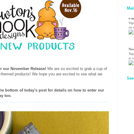
Mai
e-n
Sig
on n
Nev
Sig
to 
for our November Release!
We are so excited to grab a cup of
e themed products! We hope you are excited to see what we
See
the bottom of today's post for details on how to enter our
ay too.