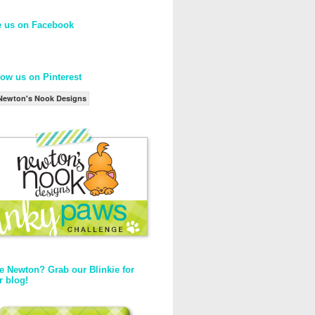
e us on Facebook
low us on Pinterest
Newton's Nook Designs
e Newton? Grab our Blinkie for
r blog!