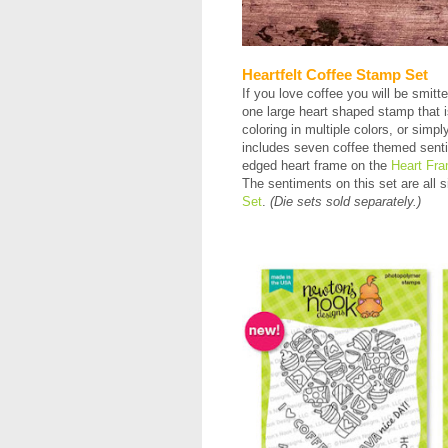
Heartfelt Coffee Stamp Set
If you love coffee you will be smitt
one large heart shaped stamp that i
coloring in multiple colors, or sim
includes seven coffee themed sentime
edged heart frame on the
Heart Fra
The sentiments on this set are all s
Set
.
(Die sets sold separately.)