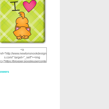
<a
ref="http://www.newtonsnookdesign
s.com/" target="_self"><img
rc="https://blogger.googleuserconte
nt.com/img/b/R29vZ2xl/AVvXsEhRJ
NSaQLF0cnan_kkfRtYfGLzUxnHtMI
lowers
2dgOliS_u4AcYFPsWPAGSemgZR
Vlwu2d0CjLflNl9UJPC2nT02dVZ78
uCNfygxQ3InLg-
3U20VcZ2efEIhBqOMYuuluAt78iEk
ZFmmc8oc/s1600/NND_Blinkie.gif"
alt="Newton" width="200"
height="200" /></a>