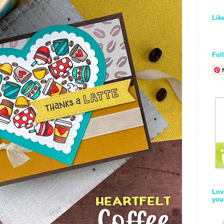
Lik
Fol
Lov
you