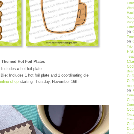
Chri
Wee
Haul
Pape
Pupp
Chri
(4)
Tree
(4)
Trio
Fr
Tea
Clo
e Themed Hot Foil Plates
Cock
Includes a hot foil plate
Bean
 Die:
Includes 1 hot foil plate and 1 coordinating die
Cof
Cof
online shop
starting Thursday, November 16th
Hot F
(4)
Comp
Conf
Corn
Cot
Coz
Frie
Cult
Cup
Cupc