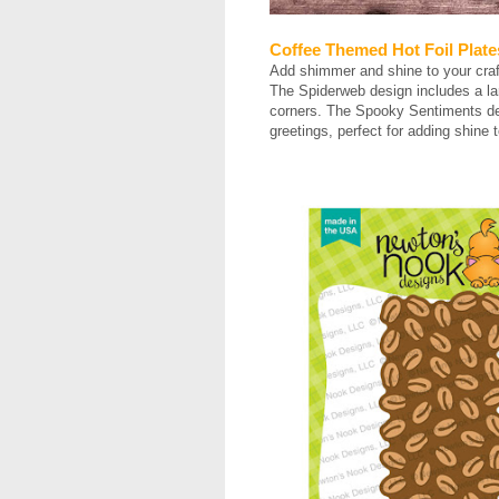
Coffee Themed Hot Foil Plate
Add shimmer and shine to your craf
The Spiderweb design includes a lar
corners. The Spooky Sentiments des
greetings, perfect for adding shine