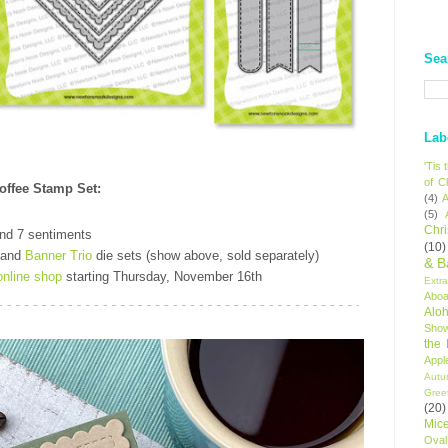
Sea
Lab
'Tis
of C
Coffee Stamp Set
:
(4)
A
(5)
Chr
nd 7 sentiments
(10)
and
Banner Trio
die sets (show above, sold separately)
& B
online shop
starting Thursday, November 16th
Extr
Aboa
Alo
Sho
the
Appl
Autu
Gree
(20)
Mic
Oval