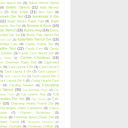
oons Stencil Set
(5)
Bokeh Hearts Stencil
Bokeh Stencil
(21)
(8)
Bold Blooms
Boo Crew
(31)
il
(7)
Boo Hoo
(8)
kmark Die Set
(13)
Bookmark II Die
(11)
Bright Basics Paper Pad
(8)
Bright
Brooms & Boos
(10)
iments Hot Foil
(4)
ly Stencil
(16)
Bunny Hop
(14)
Bunny
ouettes Die Set
(3)
Bunny Tails Stencil Set
Butterflies Stencil Set
(15)
Buns Out
(2)
einated Cats
(4)
Cameo Frame Die
(5)
fire Tails
(22)
Candy Corn
(5)
Candy
n Newton
(3)
Candy Corn Stencil Set
(6)
Canine Christmas
(19)
y Heart
(2)
ne Christmas Paper Pad
(8)
Captivated
ns
(6)
Card Layout 4 Die
(4)
Card Layout 5
(6)
Card Layout 6 Die
(7)
Card Layout 7
(5)
Card Layout Die 3
card Layout Die
(1)
ard Layout Die 4
(5)
Caring Hearts Card
Cascading
e
(4)
Caroling Newton
(4)
s Stencil
(30)
Cat Birthday Party
(2)
Cat
Cat
Cat Lovers Hop
(5)
stmas Tree
(2)
ouettes Die Set
(9)
Cat-
Cat Treats
(2)
e
(10)
Charming Hearts Frame Die
(4)
rful Brights Glitter Cardstock
(3)
Cherry
soms
(7)
Chicken Scratches
(5)
stmas
(8)
Christmas Basics Paper Pad
(3)
stmas Cactus
(4)
Christmas Campers
(1)
stmas Cocktails
(6)
Christmas Coffees
(3)