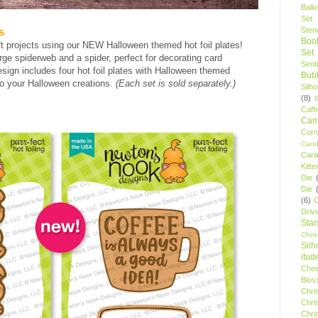
Ball
Set
Stenc
s
Boo
t projects using our NEW Halloween themed hot foil plates!
Set
ge spiderweb and a spider, perfect for decorating card
Sent
ign includes four hot foil plates with Halloween themed
Bubb
 to your Halloween creations.
(Each set is sold separately.)
Silh
(8)
Caff
Camp
Cor
Cand
Cani
Kitte
Die
Die
(6)
C
Driv
Star
Chri
Silh
itud
Chee
Blos
Chri
Chri
Chri