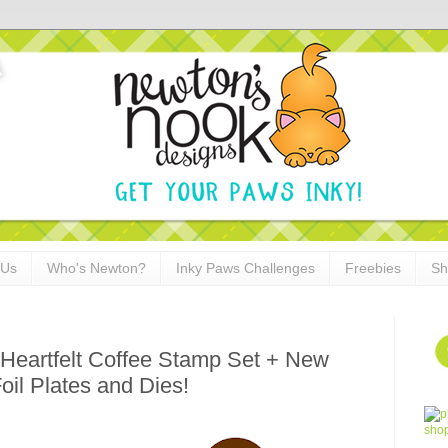
 Us
Who's Newton?
Inky Paws Challenges
Freebies
Sh
Heartfelt Coffee Stamp Set + New
il Plates and Dies!