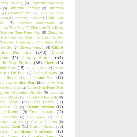
stmas Delivery
(5)
Christmas Favorites
k
(5)
Christmas Greetings
(3)
Christmas
(7)
Christmas Nap
(3)
Christmas Party
Christmas
r Pad
(1)
Christmas Pheasant
(1)
ies
(8)
Christmas Roundabout
(2)
stmas Time Cats
(4)
Christmas Time Dogs
Christmas Time Paper Pad
(8)
Christmas
 Line Stencil
(6)
Christmas Trees Hot Foil
Christmas Trimmings
(6)
Christmas Word
Circle
 Die Set
(3)
Chrysanthemum
(4)
ames Die Set
(143)
Classy
Clouds Stencil
(54)
chers
(12)
udy Sky Stencil
(56)
Cluck
(13)
tail Mixer
(15)
Coffee
Coffee & Wine
(2)
s Hot Foil Plate
(4)
Coffee Delights
(8)
fee House Stories Paper Pad
(17)
fee Lovers Blog Hop
(26)
Coffee Mug
Coffee Shop Paper Pad
oil Plate & Die
(2)
Coffee Silhouettes Die Set
(6)
color
(1)
any of Cats
(3)
Confetti Hot Foil Plate
(8)
etti Stencil
(26)
Corgi Beach
(11)
Cosmic Newton
(17)
er Flip Die
(5)
tage Garden
(9)
Count Newton
(11)
y Campers
(8)
Cozy Home
(1)
Crafty
Creepy Cameos
(8)
ndship Blog Hop
(1)
ivated Cacti
(11)
Cup of Cocoa
(22)
cake Inspirations Challenge
(13)
Cupcakes Stencil
(4)
ake Toppers
(1)