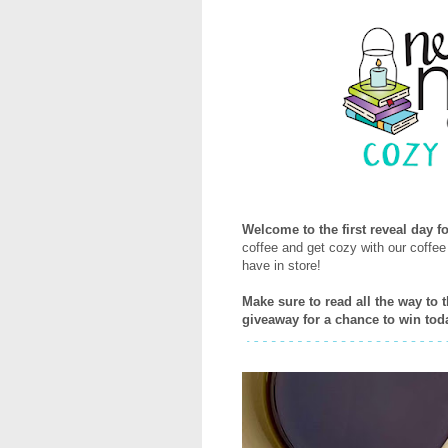
Welcome to the first reveal day 
coffee and get cozy with our coffe
have in store!
Make sure to read all the way to 
giveaway for a chance to win tod