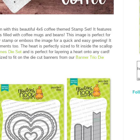
en with this beautiful 4x6 coffee themed Stamp Set! It features
s filled with coffee mugs and beans! This image is perfect for
ply stamp or emboss the image for a quick and easy greeting! It
nts too. The heart is perfectly sized to fit inside the scallop
mes Die Set
and is perfect for layering a heart onto any card!
ized to fit on the die cut banners from our
Banner Trio Die
h
s
Fol
1
q
E