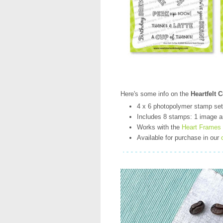
Here's some info on the
Heartfelt 
4 x 6 photopolymer stamp set
Includes 8 stamps: 1 image a
Works with the
Heart Frames
Available for purchase in our