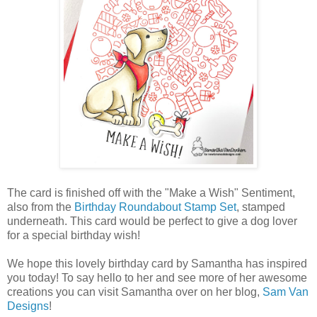
The card is finished off with the "Make a Wish" Sentiment,
also from the
Birthday Roundabout Stamp Set
, stamped
underneath. This card would be perfect to give a dog lover
for a special birthday wish!
We hope this lovely birthday card by Samantha has inspired
you today! To say hello to her and see more of her awesome
creations you can visit Samantha over on her blog,
Sam Van
Designs
!