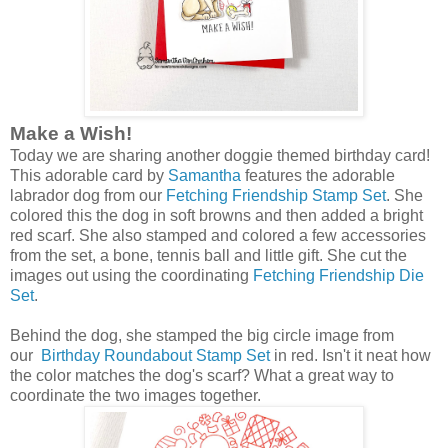
Make a Wish!
Today we are sharing another doggie themed birthday card!
This adorable card by
Samantha
features the adorable
labrador dog from our
Fetching Friendship Stamp Set
. She
colored this the dog in soft browns and then added a bright
red scarf. She also stamped and colored a few accessories
from the set, a bone, tennis ball and little gift. She cut the
images out using the coordinating
Fetching Friendship Die
Set
.
Behind the dog, she stamped the big circle image from
our
Birthday Roundabout Stamp Set
in red. Isn't it neat how
the color matches the dog's scarf? What a great way to
coordinate the two images together.