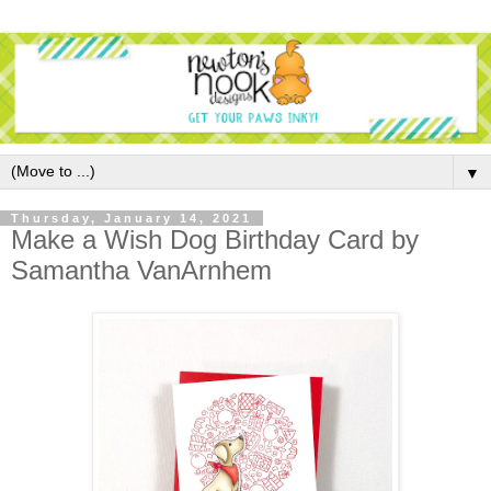
▼
Thursday, January 14, 2021
Make a Wish Dog Birthday Card by
Samantha VanArnhem