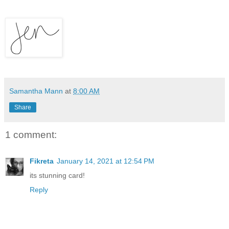
Samantha Mann
at
8:00 AM
Share
1 comment:
Fikreta
January 14, 2021 at 12:54 PM
its stunning card!
Reply