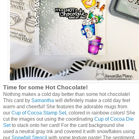
Time for some Hot Chocolate!
Nothing makes a cold day better than some hot chocolate!
This card by
Samantha
will definitely make a cold day feel
warm and cheerful! She features the adorable mugs from
our
Cup of Cocoa Stamp Set
, colored in rainbow colors! She
cut the images out using the coordinating
Cup of Cocoa Die
Set
to stack onto her card! For the card background she
used a neutral gray ink and covered it with snowflakes using
our
Snowfall Stencil
with some texture paste! The sentiment,