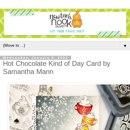
▼
Wednesday, January 6, 2021
Hot Chocolate Kind of Day Card by
Samantha Mann