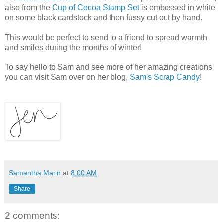
also from the
Cup of Cocoa Stamp Set
is embossed in white
on some black cardstock and then fussy cut out by hand.
This would be perfect to send to a friend to spread warmth
and smiles during the months of winter!
To say hello to Sam and see more of her amazing creations
you can visit Sam over on her blog,
Sam's Scrap Candy
!
Samantha Mann
at
8:00 AM
Share
2 comments: