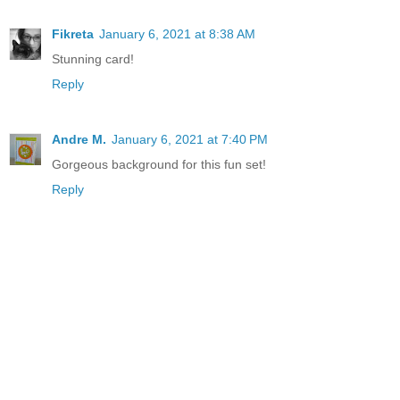
Fikreta
January 6, 2021 at 8:38 AM
Stunning card!
Reply
Andre M.
January 6, 2021 at 7:40 PM
Gorgeous background for this fun set!
Reply