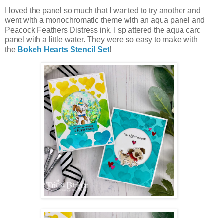
I loved the panel so much that I wanted to try another and
went with a monochromatic theme with an aqua panel and
Peacock Feathers Distress ink. I splattered the aqua card
panel with a little water. They were so easy to make with
the
Bokeh Hearts Stencil Set
!