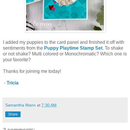
I added my puppies to the card panel and finished it off with
sentiments from the
Puppy Playtime Stamp Set
. To shake
or not shake? Multi colored or Monochromatic? Which one is
your favorite?
Thanks for joining me today!
-
Tricia
Samantha Mann
at
7:30 AM
Share
3 comments: