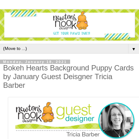
▼
Monday, January 18, 2021
Bokeh Hearts Background Puppy Cards
by January Guest Deisgner Tricia
Barber