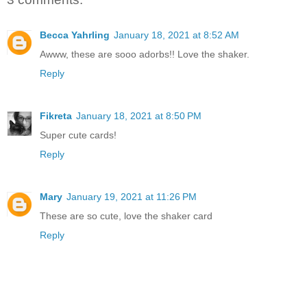
Becca Yahrling
January 18, 2021 at 8:52 AM
Awww, these are sooo adorbs!! Love the shaker.
Reply
Fikreta
January 18, 2021 at 8:50 PM
Super cute cards!
Reply
Mary
January 19, 2021 at 11:26 PM
These are so cute, love the shaker card
Reply