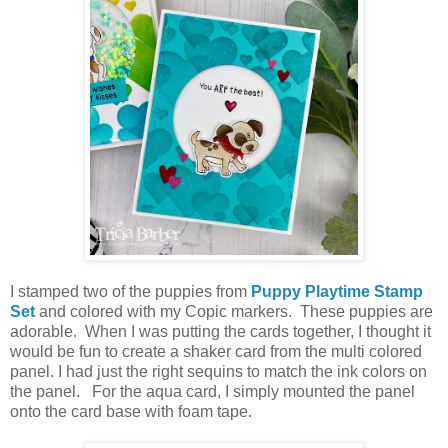
I stamped two of the puppies from
Puppy Playtime Stamp
Set
and colored with my Copic markers. These puppies are
adorable. When I was putting the cards together, I thought it
would be fun to create a shaker card from the multi colored
panel. I had just the right sequins to match the ink colors on
the panel. For the aqua card, I simply mounted the panel
onto the card base with foam tape.