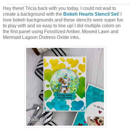
Hey there! Tricia back with you today, I could not wait to
create a background with the
Bokeh Hearts Stencil Set
! I
love bokeh backgrounds and these stencils were super fun
to play with and so easy to line up! I did multiple colors on
the first panel using Fossilized Amber, Mowed Lawn and
Mermaid Lagoon Distress Oxide inks.