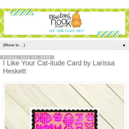
▼
Friday, July 24, 2020
I Like Your Cat-itude Card by Larissa
Heskett