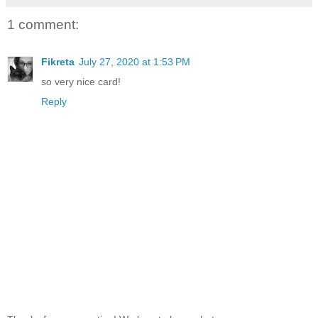
1 comment:
Fikreta
July 27, 2020 at 1:53 PM
so very nice card!
Reply