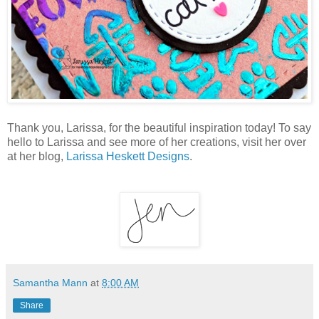
Thank you, Larissa, for the beautiful inspiration today! To say
hello to Larissa and see more of her creations, visit her over
at her blog,
Larissa Heskett Designs
.
Samantha Mann
at
8:00 AM
Share