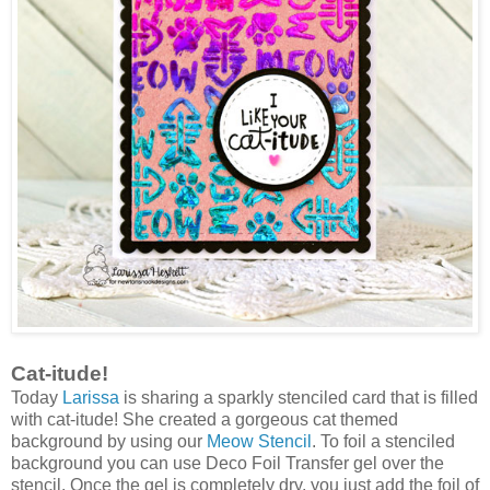
Cat-itude!
Today
Larissa
is sharing a sparkly stenciled card that is filled
with cat-itude! She created a gorgeous cat themed
background by using our
Meow Stencil
. To foil a stenciled
background you can use Deco Foil Transfer gel over the
stencil. Once the gel is completely dry, you just add the foil of