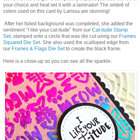
your choice and heat set it with a laminator! The ombré of
colors used on this card by Larissa are stunning!
After her foiled background was completed, she added the
sentiment "I like your cat-itude" from our
Cat-itude Stamp
Set
, stamped onto a circle that was die cut using our
Frames
Squared Die Set
. She also used the scalloped edge from
our
Frames & Flags Die Set
to create the black frame.
Here is a close-up so you can see all the sparkle: