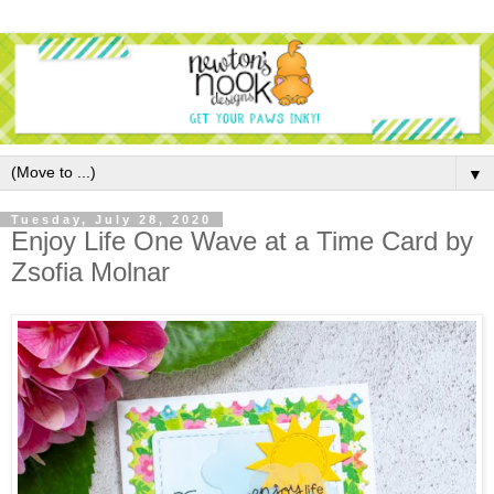
▼
Tuesday, July 28, 2020
Enjoy Life One Wave at a Time Card by
Zsofia Molnar