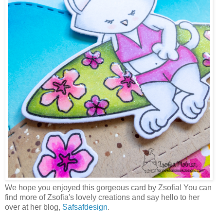
We hope you enjoyed this gorgeous card by Zsofia! You can
find more of Zsofia's lovely creations and say hello to her
over at her blog,
Safsafdesign
.