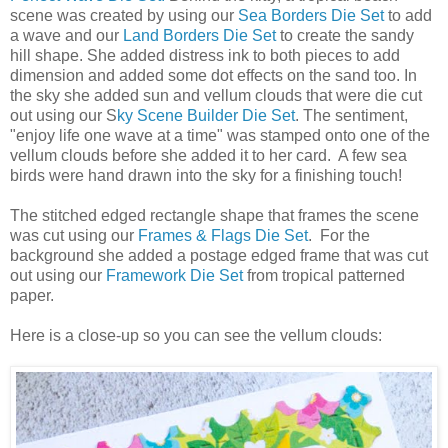
scene was created by using our
Sea Borders Die Set
to add
a wave and our
Land Borders Die Set
to create the sandy
hill shape. She added distress ink to both pieces to add
dimension and added some dot effects on the sand too. In
the sky she added sun and vellum clouds that were die cut
out using our S
ky Scene Builder Die Set
. The sentiment,
"enjoy life one wave at a time" was stamped onto one of the
vellum clouds before she added it to her card. A few sea
birds were hand drawn into the sky for a finishing touch!
The stitched edged rectangle shape that frames the scene
was cut using our
Frames & Flags Die Set
. For the
background she added a postage edged frame that was cut
out using our
Framework Die Set
from tropical patterned
paper.
Here is a close-up so you can see the vellum clouds: