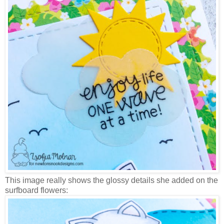
This image really shows the glossy details she added on the
surfboard flowers: