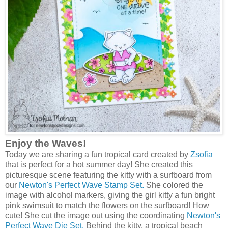
Enjoy the Waves!
Today we are sharing a fun tropical card created by
Zsofia
that is perfect for a hot summer day! She created this
picturesque scene featuring the kitty with a surfboard from
our
Newton's Perfect Wave Stamp Set.
She colored the
image with alcohol markers, giving the girl kitty a fun bright
pink swimsuit to match the flowers on the surfboard! How
cute! She cut the image out using the coordinating
Newton's
Perfect Wave Die Set.
Behind the kitty, a tropical beach