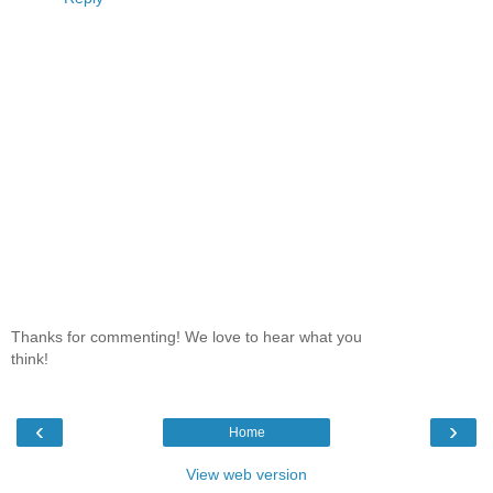
Thanks for commenting! We love to hear what you
think!
‹
›
Home
View web version