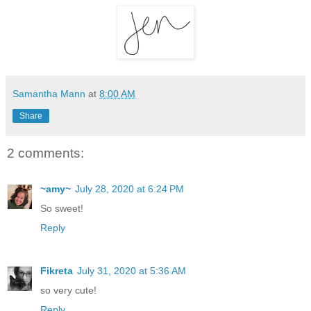
Samantha Mann
at
8:00 AM
Share
2 comments:
~amy~
July 28, 2020 at 6:24 PM
So sweet!
Reply
Fikreta
July 31, 2020 at 5:36 AM
so very cute!
Reply