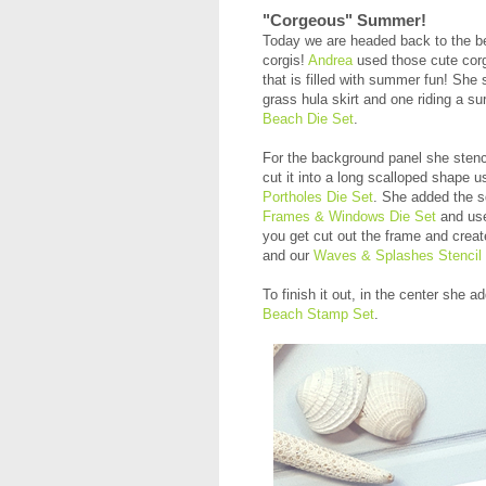
"Corgeous" Summer!
Today we are headed back to the bea
corgis!
Andrea
used those cute cor
that is filled with summer fun! She 
grass hula skirt and one riding a s
Beach Die Set
.
For the background panel she stenc
cut it into a long scalloped shape u
Portholes Die Set
. She added the s
Frames & Windows Die Set
and use
you get cut out the frame and cre
and our
Waves & Splashes Stencil
To finish it out, in the center sh
Beach Stamp Set
.