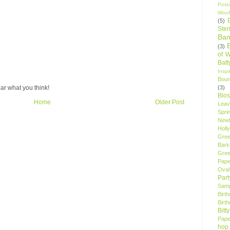
Post
Woof
(5)
Sten
Ban
(3)
of 
Bat
Insp
Bou
(3)
ar what you think!
Blo
Home
Older Post
Leav
Spri
New
Holly
Gree
Bark
Gree
Pape
Oval
Par
Samp
Birt
Birt
Bitt
Pape
hop