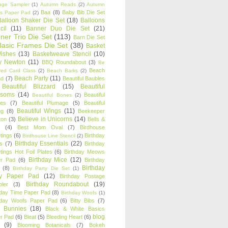
age Sampler
(1)
Autumn Reads
(2)
Autumn
Baa
(8)
Baby Bib Die Set
s Paper Pad
(2)
Balloon Shaker Die Set
(18)
Balloons
cil
(11)
Banner Duo Die Set
(21)
ner Trio Die Set
(113)
Barn Die Set
Basic Frames Die Set
(38)
Basket
Wishes
(13)
Basketweave Stencil
(10)
ty Newton
(11)
BBQ Roundabout
(3)
Be
Beach
ired Card Class
(2)
Beach Barks
(2)
Beach Party
(11)
nd
(7)
Beautiful Baubles
Beautiful Blizzard
(15)
Beautiful
ssoms
(14)
Beautiful
Beautiful Bones
(2)
es
(7)
Beautiful Plumage
(5)
Beautiful
Beautiful Wings
(11)
ng
(8)
Beekeeper
Believe in Unicorns
(14)
ton
(3)
Bells &
(4)
Best Mom Oval
(7)
Birdhouse
tings
(6)
Birthday
Birdhouse Line Stencil
(2)
Birthday Essentials
(22)
s
(7)
Birthday
tings Hot Foil Plates
(6)
Birthday Meows
Birthday Mice
(12)
r Pad
(6)
Birthday
Birthday
(8)
Birthday Party Die Set
(1)
ty Paper Pad
(12)
Birthday Postage
Birthday Roundabout
(19)
ler
(3)
hday Time Paper Pad
(8)
Birthday Woofs
(1)
hday Woofs Paper Pad
(6)
Bitty Bibs
(7)
y Bunnies
(18)
Black & White Basics
blog
r Pad
(6)
Bleat
(5)
Bleeding Heart
(6)
(9)
Blooming Botanicals
(7)
Bokeh