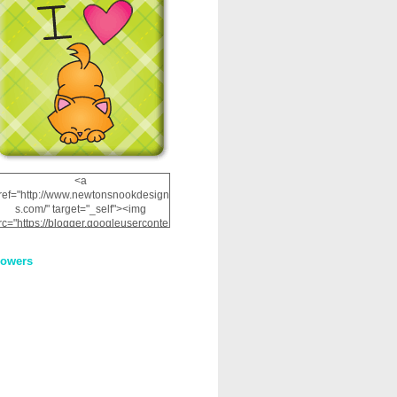
<a
ref="http://www.newtonsnookdesign
s.com/" target="_self"><img
rc="https://blogger.googleuserconte
nt.com/img/b/R29vZ2xl/AVvXsEhRJ
NSaQLF0cnan_kkfRtYfGLzUxnHtMI
lowers
2dgOliS_u4AcYFPsWPAGSemgZR
Vlwu2d0CjLflNl9UJPC2nT02dVZ78
uCNfygxQ3InLg-
3U20VcZ2efEIhBqOMYuuluAt78iEk
ZFmmc8oc/s1600/NND_Blinkie.gif"
alt="Newton" width="200"
height="200" /></a>