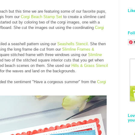
Lik
ch but this time we are featuring some of our favorite pups,
gis from our
Corgi Beach Stamp Set
to create a slimline card
started out by coloring two of the corgi images, one with a
urfboard. She cut the images out using the coordinating
Corgi
Fol
iled a seashell pattern using our
Seashells Stencil
. She then
sing the long frame die cut from our
Slimline Frames &
quare stitched frame with three windows using our
Slimline
d two of the stitched square interior cuts that you get when
ated beach scenes on them. She used our
Hills & Grass Stencil
for the waves and land on the backgrounds.
e added the sentiment "Have a corgeous summer" from the
Corgi
Lov
you