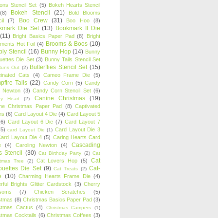
oons Stencil Set
(5)
Bokeh Hearts Stencil
Bokeh Stencil
(21)
(8)
Bold Blooms
Boo Crew
(31)
il
(7)
Boo Hoo
(8)
kmark Die Set
(13)
Bookmark II Die
(11)
Bright Basics Paper Pad
(8)
Bright
Brooms & Boos
(10)
iments Hot Foil
(4)
ly Stencil
(16)
Bunny Hop
(14)
Bunny
ouettes Die Set
(3)
Bunny Tails Stencil Set
Butterflies Stencil Set
(15)
Buns Out
(2)
einated Cats
(4)
Cameo Frame Die
(5)
fire Tails
(22)
Candy Corn
(5)
Candy
n Newton
(3)
Candy Corn Stencil Set
(6)
Canine Christmas
(19)
y Heart
(2)
ne Christmas Paper Pad
(8)
Captivated
ns
(6)
Card Layout 4 Die
(4)
Card Layout 5
(6)
Card Layout 6 Die
(7)
Card Layout 7
(5)
Card Layout Die 3
card Layout Die
(1)
ard Layout Die 4
(5)
Caring Hearts Card
Cascading
e
(4)
Caroling Newton
(4)
s Stencil
(30)
Cat Birthday Party
(2)
Cat
Cat
Cat Lovers Hop
(5)
stmas Tree
(2)
ouettes Die Set
(9)
Cat-
Cat Treats
(2)
e
(10)
Charming Hearts Frame Die
(4)
rful Brights Glitter Cardstock
(3)
Cherry
soms
(7)
Chicken Scratches
(5)
stmas
(8)
Christmas Basics Paper Pad
(3)
stmas Cactus
(4)
Christmas Campers
(1)
stmas Cocktails
(6)
Christmas Coffees
(3)