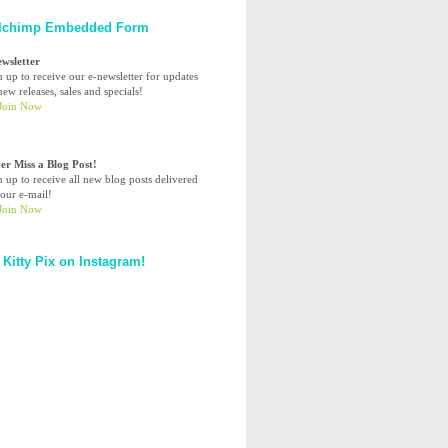
lchimp Embedded Form
ewsletter
n up to receive our e-newsletter for updates
ew releases, sales and specials!
er Miss a Blog Post!
n up to receive all new blog posts delivered
your e-mail!
 Kitty Pix on Instagram!