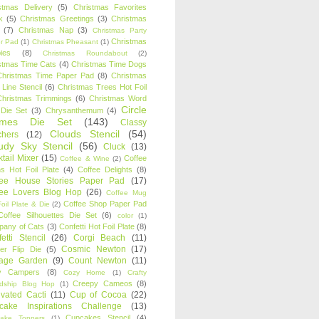
stmas Delivery
(5)
Christmas Favorites
k
(5)
Christmas Greetings
(3)
Christmas
(7)
Christmas Nap
(3)
Christmas Party
Christmas
r Pad
(1)
Christmas Pheasant
(1)
ies
(8)
Christmas Roundabout
(2)
stmas Time Cats
(4)
Christmas Time Dogs
Christmas Time Paper Pad
(8)
Christmas
 Line Stencil
(6)
Christmas Trees Hot Foil
Christmas Trimmings
(6)
Christmas Word
Circle
 Die Set
(3)
Chrysanthemum
(4)
ames Die Set
(143)
Classy
Clouds Stencil
(54)
chers
(12)
udy Sky Stencil
(56)
Cluck
(13)
tail Mixer
(15)
Coffee
Coffee & Wine
(2)
s Hot Foil Plate
(4)
Coffee Delights
(8)
fee House Stories Paper Pad
(17)
fee Lovers Blog Hop
(26)
Coffee Mug
Coffee Shop Paper Pad
oil Plate & Die
(2)
Coffee Silhouettes Die Set
(6)
color
(1)
any of Cats
(3)
Confetti Hot Foil Plate
(8)
etti Stencil
(26)
Corgi Beach
(11)
Cosmic Newton
(17)
er Flip Die
(5)
tage Garden
(9)
Count Newton
(11)
y Campers
(8)
Cozy Home
(1)
Crafty
Creepy Cameos
(8)
ndship Blog Hop
(1)
ivated Cacti
(11)
Cup of Cocoa
(22)
cake Inspirations Challenge
(13)
Cupcakes Stencil
(4)
ake Toppers
(1)