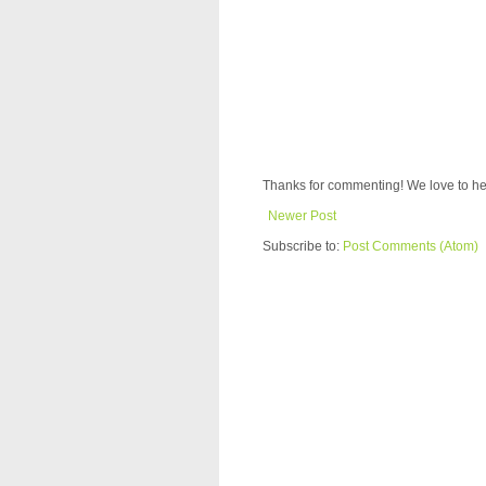
Thanks for commenting! We love to he
Newer Post
Subscribe to:
Post Comments (Atom)