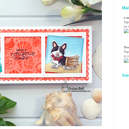
Mai
e-n
Sig
on n
Nev
Sig
to 
See