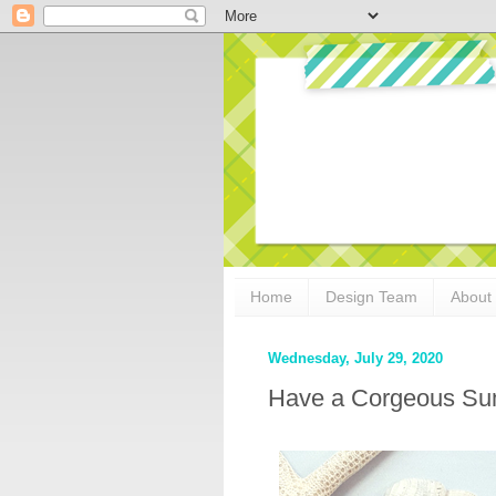
Home
Design Team
About
Wednesday, July 29, 2020
Have a Corgeous Sum