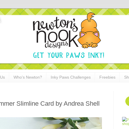
 Us
Who's Newton?
Inky Paws Challenges
Freebies
Sh
mer Slimline Card by Andrea Shell