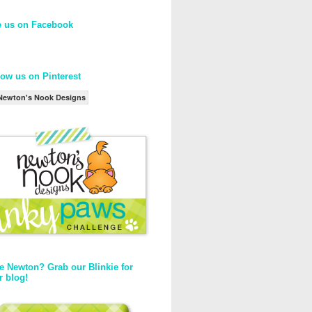
e us on Facebook
low us on Pinterest
Newton's Nook Designs
e Newton? Grab our Blinkie for
r blog!