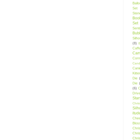
Ball
Set
Stenc
Boo
Set
Sent
Bubb
Silh
(8)
Caff
Camp
Cor
Cand
Cani
Kitte
Die
Die
(6)
C
Driv
Star
Chri
Silh
itud
Chee
Blos
Chri
Chri
Chri