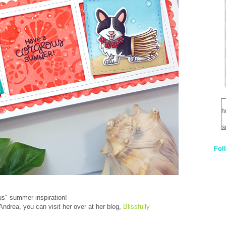
h
s
Fol
1
q
E
us" summer inspiration!
Andrea, you can visit her over at her blog,
Blissfully