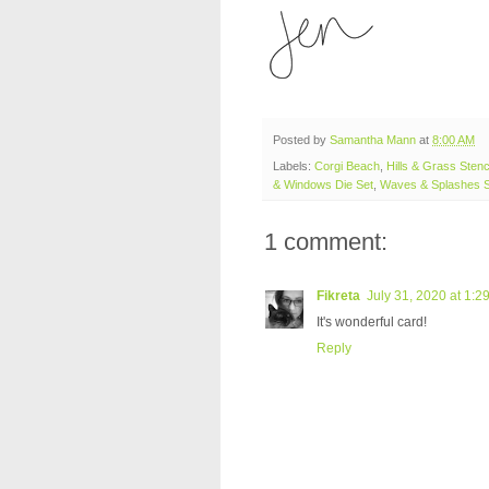
Posted by
Samantha Mann
at
8:00 AM
Labels:
Corgi Beach
,
Hills & Grass Stenc
& Windows Die Set
,
Waves & Splashes S
1 comment:
Fikreta
July 31, 2020 at 1:2
It's wonderful card!
Reply