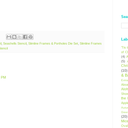
Sea
Lab
il
,
Seashells Stencil
,
Slimline Frames & Portholes Die Set
,
Slimline Frames
'Tis
tencil
of C
(4)
A
(5)
Chr
(10)
& B
9 PM
Extr
Aboa
Alo
Sho
the
Appl
Autu
Gree
(20)
Mic
Oval