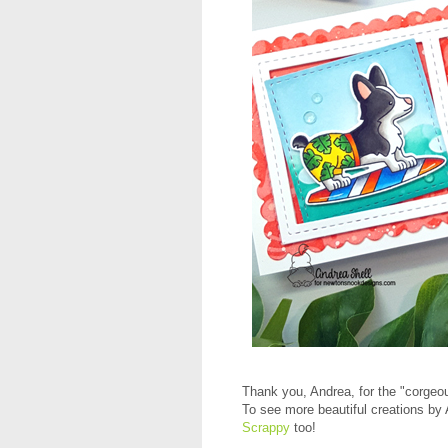
Thank you, Andrea, for the "corgeo
To see more beautiful creations by 
Scrappy
too!