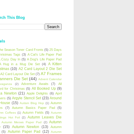
rch This Blog
els
 the Season Toner Card Fronts
(5)
25 Days
hristmas Tags
(3)
A Cat's Life Paper Pad
 Cozy Day In
(5)
A Dog's Life Paper Pad
A Kitten
A Hug in a Mug Die Set
(4)
istmas
(10)
A2 Card Layout 2 Die Set
A7 Frames
A2 Card Layout Die Set
(7)
anners Die Set
(44)
Advent Calendar
Adventure Awaits
(7)
All
avaganza
(2)
All Booked Up
(9)
rd for Christmas
(5)
ha Newton
(21)
Apple Delights
(6)
April
Argyle Stencil Set
(23)
Around
wers
(5)
 House
(15)
Autumn
Autism Blog Hop
(1)
es
(7)
Autumn Basics Paper Pad
(5)
Autumn Fields
(5)
mn Coffees
(1)
Autumn
Autumn Leaves Die
tings Hot Foil
(2)
Autumn
Autumn Meows Paper Pad
(2)
e
(15)
Autumn Newton
(13)
Autumn
Autumn Paper Pad
(12)
(5)
Autumn