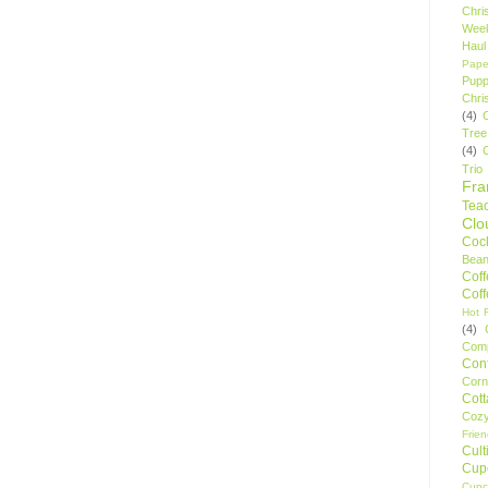
Chri
Wee
Haul
Pape
Pupp
Chri
(4)
Tree
(4)
Trio
Fr
Tea
Clo
Cock
Bean
Cof
Cof
Hot F
(4)
Comp
Conf
Corn
Cot
Coz
Frie
Cult
Cup
Cupc