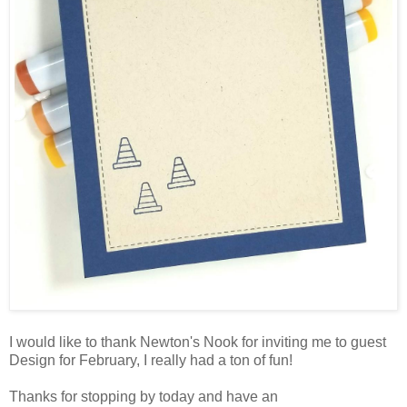
I would like to thank Newton's Nook for inviting me to guest
Design for February, I really had a ton of fun!
Thanks for stopping by today and have an