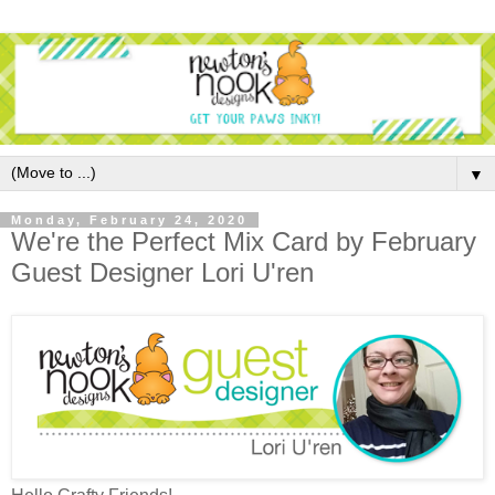
▼
Monday, February 24, 2020
We're the Perfect Mix Card by February
Guest Designer Lori U'ren