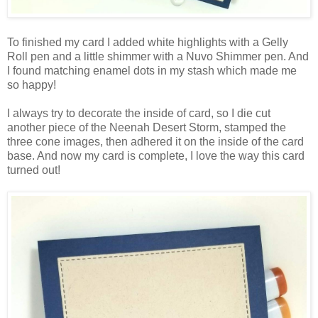
To finished my card I added white highlights with a Gelly
Roll pen and a little shimmer with a Nuvo Shimmer pen. And
I found matching enamel dots in my stash which made me
so happy!
I always try to decorate the inside of card, so I die cut
another piece of the Neenah Desert Storm, stamped the
three cone images, then adhered it on the inside of the card
base. And now my card is complete, I love the way this card
turned out!