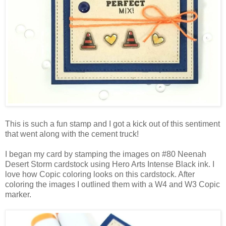
This is such a fun stamp and I got a kick out of this sentiment
that went along with the cement truck!
I began my card by stamping the images on #80 Neenah
Desert Storm cardstock using Hero Arts Intense Black ink. I
love how Copic coloring looks on this cardstock. After
coloring the images I outlined them with a W4 and W3 Copic
marker.