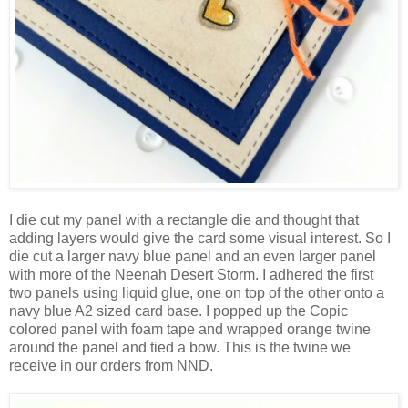
I die cut my panel with a rectangle die and thought that
adding layers would give the card some visual interest. So I
die cut a larger navy blue panel and an even larger panel
with more of the Neenah Desert Storm. I adhered the first
two panels using liquid glue, one on top of the other onto a
navy blue A2 sized card base. I popped up the Copic
colored panel with foam tape and wrapped orange twine
around the panel and tied a bow. This is the twine we
receive in our orders from NND.