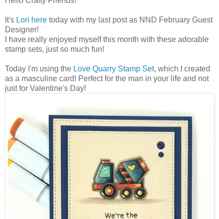
Hello Crafty Friends!
It's
Lori here
today with my last post as NND February Guest
Designer!
I have really enjoyed myself this month with these adorable
stamp sets, just so much fun!
Today I'm using the
Love Quarry Stamp Set
, which I created
as a masculine card! Perfect for the man in your life and not
just for Valentine's Day!