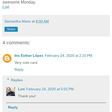
awesome Monday,
Lori
Samantha Mann
at
8:00 AM
Share
4 comments:
Iris Esther López
February 24, 2020 at 2:15 PM
Very cute card.
Reply
Replies
Lori
February 24, 2020 at 5:01 PM
Thank you!
Reply