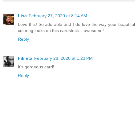
Lisa
February 27, 2020 at 8:14 AM
Love this! So adorable and I do love the way your beautiful
coloring looks on this cardstock... awesome!
Reply
Fikreta
February 28, 2020 at 1:23 PM
It's gorgeous card!
Reply