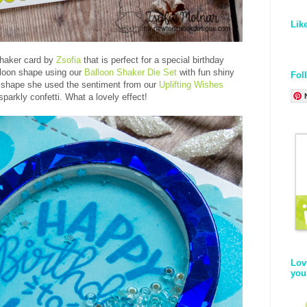
Lik
shaker card by
Zsofia
that is perfect for a special birthday
lloon shape using our
Balloon Shaker Die Set
with fun shiny
Fol
r shape she used the sentiment from our
Uplifting Wishes
parkly confetti. What a lovely effect!
Lov
you