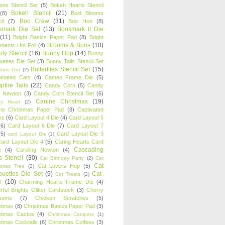
oons Stencil Set
(5)
Bokeh Hearts Stencil
Bokeh Stencil
(21)
(8)
Bold Blooms
Boo Crew
(31)
il
(7)
Boo Hoo
(8)
kmark Die Set
(13)
Bookmark II Die
(11)
Bright Basics Paper Pad
(8)
Bright
Brooms & Boos
(10)
iments Hot Foil
(4)
ly Stencil
(16)
Bunny Hop
(14)
Bunny
ouettes Die Set
(3)
Bunny Tails Stencil Set
Butterflies Stencil Set
(15)
Buns Out
(2)
einated Cats
(4)
Cameo Frame Die
(5)
fire Tails
(22)
Candy Corn
(5)
Candy
n Newton
(3)
Candy Corn Stencil Set
(6)
Canine Christmas
(19)
y Heart
(2)
ne Christmas Paper Pad
(8)
Captivated
ns
(6)
Card Layout 4 Die
(4)
Card Layout 5
(6)
Card Layout 6 Die
(7)
Card Layout 7
(5)
Card Layout Die 3
card Layout Die
(1)
ard Layout Die 4
(5)
Caring Hearts Card
Cascading
e
(4)
Caroling Newton
(4)
s Stencil
(30)
Cat Birthday Party
(2)
Cat
Cat
Cat Lovers Hop
(5)
stmas Tree
(2)
ouettes Die Set
(9)
Cat-
Cat Treats
(2)
e
(10)
Charming Hearts Frame Die
(4)
rful Brights Glitter Cardstock
(3)
Cherry
soms
(7)
Chicken Scratches
(5)
stmas
(8)
Christmas Basics Paper Pad
(3)
stmas Cactus
(4)
Christmas Campers
(1)
stmas Cocktails
(6)
Christmas Coffees
(3)