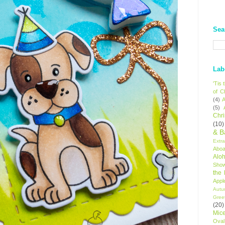
Sea
Lab
'Tis
of C
(4)
A
(5)
Chr
(10)
& B
Extr
Aboa
Alo
Sho
the
Appl
Autu
Gree
(20)
Mic
Oval