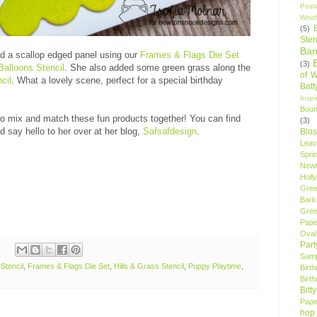
Post
Woof
(5)
Sten
Ban
d a scallop edged panel using our
Frames & Flags Die Set
(3)
Balloons Stencil
. She also added some green grass along the
of 
cil
. What a lovely scene, perfect for a special birthday
Bat
Insp
Bou
 to mix and match these fun products together! You can find
(3)
d say hello to her over at her blog,
Safsafdesign
.
Blo
Leav
Spri
New
Holly
Gree
Bark
Gree
Pape
Oval
Par
Samp
Stencil
,
Frames & Flags Die Set
,
Hills & Grass Stencil
,
Puppy Playtime
,
Birt
Birt
Bitt
Pape
hop