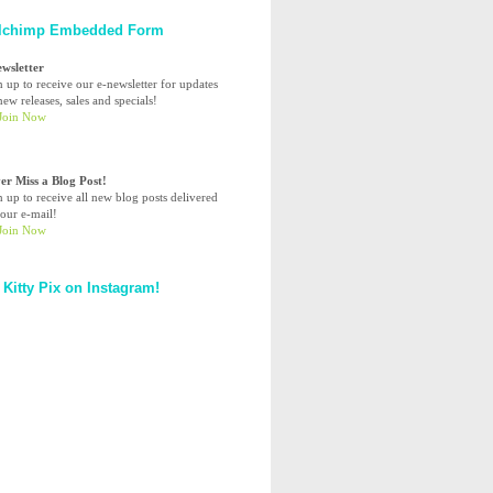
lchimp Embedded Form
ewsletter
n up to receive our e-newsletter for updates
ew releases, sales and specials!
er Miss a Blog Post!
n up to receive all new blog posts delivered
your e-mail!
 Kitty Pix on Instagram!