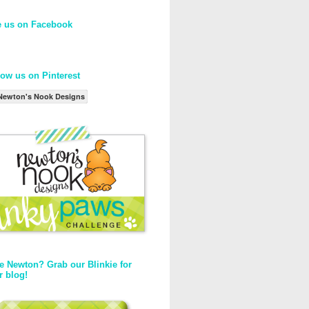
e us on Facebook
low us on Pinterest
Newton's Nook Designs
e Newton? Grab our Blinkie for
r blog!