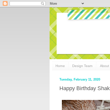
Home
Design Team
About
Tuesday, February 11, 2020
Happy Birthday Shak