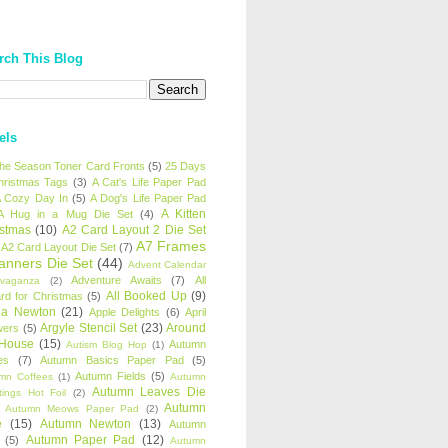
rch This Blog
els
 the Season Toner Card Fronts
(5)
25 Days
hristmas Tags
(3)
A Cat's Life Paper Pad
 Cozy Day In
(5)
A Dog's Life Paper Pad
A Kitten
A Hug in a Mug Die Set
(4)
istmas
(10)
A2 Card Layout 2 Die Set
A7 Frames
A2 Card Layout Die Set
(7)
anners Die Set
(44)
Advent Calendar
Adventure Awaits
(7)
All
avaganza
(2)
All Booked Up
(9)
rd for Christmas
(5)
ha Newton
(21)
Apple Delights
(6)
April
Argyle Stencil Set
(23)
Around
wers
(5)
 House
(15)
Autumn
Autism Blog Hop
(1)
es
(7)
Autumn Basics Paper Pad
(5)
Autumn Fields
(5)
mn Coffees
(1)
Autumn
Autumn Leaves Die
tings Hot Foil
(2)
Autumn
Autumn Meows Paper Pad
(2)
e
(15)
Autumn Newton
(13)
Autumn
Autumn Paper Pad
(12)
(5)
Autumn