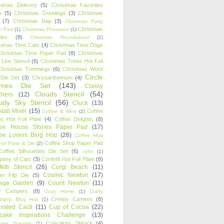
stmas Delivery
(5)
Christmas Favorites
k
(5)
Christmas Greetings
(3)
Christmas
(7)
Christmas Nap
(3)
Christmas Party
Christmas
r Pad
(1)
Christmas Pheasant
(1)
ies
(8)
Christmas Roundabout
(2)
stmas Time Cats
(4)
Christmas Time Dogs
Christmas Time Paper Pad
(8)
Christmas
 Line Stencil
(6)
Christmas Trees Hot Foil
Christmas Trimmings
(6)
Christmas Word
Circle
 Die Set
(3)
Chrysanthemum
(4)
ames Die Set
(143)
Classy
Clouds Stencil
(54)
chers
(12)
udy Sky Stencil
(56)
Cluck
(13)
tail Mixer
(15)
Coffee
Coffee & Wine
(2)
s Hot Foil Plate
(4)
Coffee Delights
(8)
fee House Stories Paper Pad
(17)
fee Lovers Blog Hop
(26)
Coffee Mug
Coffee Shop Paper Pad
oil Plate & Die
(2)
Coffee Silhouettes Die Set
(6)
color
(1)
any of Cats
(3)
Confetti Hot Foil Plate
(8)
etti Stencil
(26)
Corgi Beach
(11)
Cosmic Newton
(17)
er Flip Die
(5)
tage Garden
(9)
Count Newton
(11)
y Campers
(8)
Cozy Home
(1)
Crafty
Creepy Cameos
(8)
ndship Blog Hop
(1)
ivated Cacti
(11)
Cup of Cocoa
(22)
cake Inspirations Challenge
(13)
Cupcakes Stencil
(4)
ake Toppers
(1)