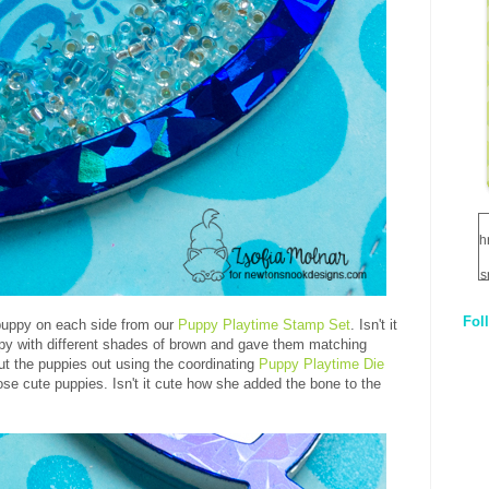
h
s
Fol
puppy on each side from our
Puppy Playtime Stamp Set
. Isn't it
1
py with different shades of brown and gave them matching
t the puppies out using the coordinating
Puppy Playtime Die
q
ose cute puppies. Isn't it cute how she added the bone to the
E