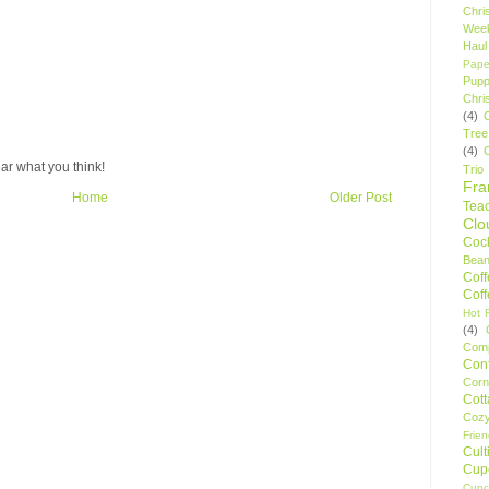
Chri
Wee
Haul
Pape
Pupp
Chri
(4)
Tree
(4)
ar what you think!
Trio
Fr
Home
Older Post
Tea
Clo
Cock
Bean
Cof
Cof
Hot F
(4)
Comp
Conf
Corn
Cot
Coz
Frie
Cult
Cup
Cupc