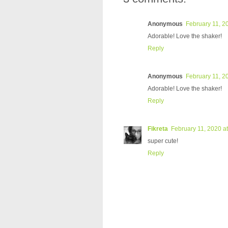
Anonymous
February 11, 2
Adorable! Love the shaker!
Reply
Anonymous
February 11, 2
Adorable! Love the shaker!
Reply
Fikreta
February 11, 2020 a
super cute!
Reply