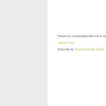
Thanks for commenting! We love to he
Newer Post
Subscribe to:
Post Comments (Atom)