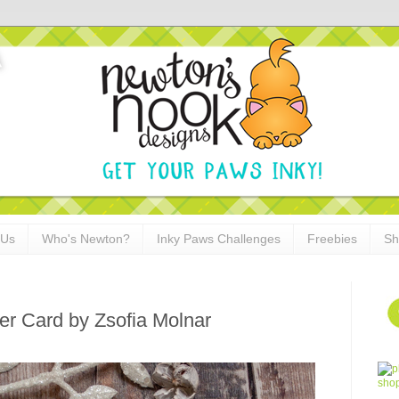
 Us
Who's Newton?
Inky Paws Challenges
Freebies
Sh
er Card by Zsofia Molnar