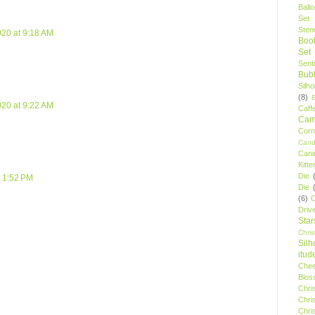
Ball
Set
Stenc
020 at 9:18 AM
Boo
Set
Sent
Bubb
Silh
(8)
020 at 9:22 AM
Caff
Camp
Cor
Cand
Cani
Kitte
Die
t 1:52 PM
Die
(6)
C
Driv
Star
Chri
Silh
itud
Chee
Blos
Chri
Chri
Chri