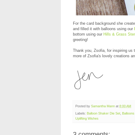
For the card background she create
and filled it with balloons using our
bottom using our
Hills & Grass Sten
greeting!
Thank you, Zsofia, for inspiring us
more of Zsofia's lovely creations an
Posted by
Samantha Mann
at
8:00 AM
Labels:
Balloon Shaker Die Set
,
Balloons 
Uplifting Wishes
3 comments: