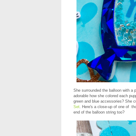
She surrounded the balloon with a 
adorable how she colored each pup
green and blue accessories? She cu
Set
. Here's a close-up of one of th
end of the balloon string too?