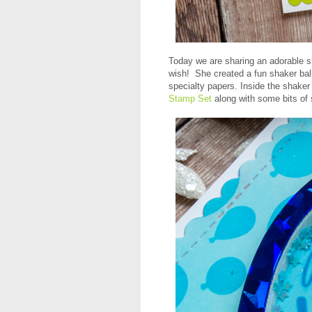
Today we are sharing an adorable 
wish! She created a fun shaker ba
specialty papers. Inside the shake
Stamp Set
along with some bits of s