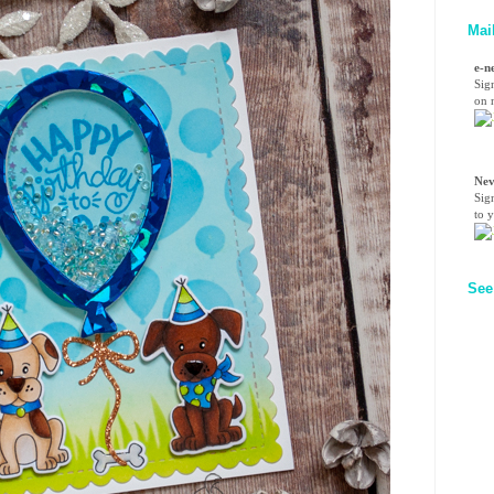
Mai
e-n
Sig
on n
Nev
Sig
to 
See