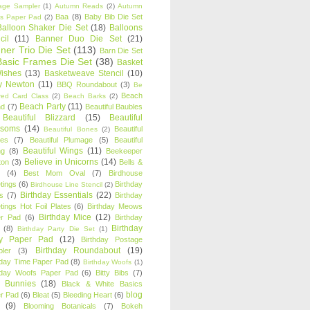
age Sampler
(1)
Autumn Reads
(2)
Autumn
Baa
(8)
Baby Bib Die Set
s Paper Pad
(2)
Balloon Shaker Die Set
(18)
Balloons
cil
(11)
Banner Duo Die Set
(21)
ner Trio Die Set
(113)
Barn Die Set
Basic Frames Die Set
(38)
Basket
Wishes
(13)
Basketweave Stencil
(10)
ty Newton
(11)
BBQ Roundabout
(3)
Be
Beach
ired Card Class
(2)
Beach Barks
(2)
Beach Party
(11)
nd
(7)
Beautiful Baubles
Beautiful Blizzard
(15)
Beautiful
ssoms
(14)
Beautiful
Beautiful Bones
(2)
es
(7)
Beautiful Plumage
(5)
Beautiful
Beautiful Wings
(11)
ng
(8)
Beekeeper
Believe in Unicorns
(14)
ton
(3)
Bells &
(4)
Best Mom Oval
(7)
Birdhouse
tings
(6)
Birthday
Birdhouse Line Stencil
(2)
Birthday Essentials
(22)
s
(7)
Birthday
tings Hot Foil Plates
(6)
Birthday Meows
Birthday Mice
(12)
r Pad
(6)
Birthday
Birthday
(8)
Birthday Party Die Set
(1)
ty Paper Pad
(12)
Birthday Postage
Birthday Roundabout
(19)
ler
(3)
hday Time Paper Pad
(8)
Birthday Woofs
(1)
hday Woofs Paper Pad
(6)
Bitty Bibs
(7)
y Bunnies
(18)
Black & White Basics
blog
r Pad
(6)
Bleat
(5)
Bleeding Heart
(6)
(9)
Blooming Botanicals
(7)
Bokeh