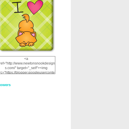
<a
ref="http://www.newtonsnookdesign
s.com/" target="_self"><img
rc="https://blogger.googleuserconte
nt.com/img/b/R29vZ2xl/AVvXsEhRJ
NSaQLF0cnan_kkfRtYfGLzUxnHtMI
lowers
2dgOliS_u4AcYFPsWPAGSemgZR
Vlwu2d0CjLflNl9UJPC2nT02dVZ78
uCNfygxQ3InLg-
3U20VcZ2efEIhBqOMYuuluAt78iEk
ZFmmc8oc/s1600/NND_Blinkie.gif"
alt="Newton" width="200"
height="200" /></a>