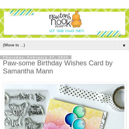
▼
Thursday, February 27, 2020
Paw-some Birthday Wishes Card by
Samantha Mann