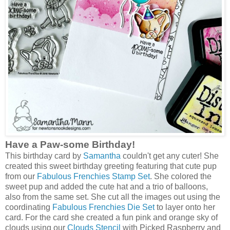
Have a Paw-some Birthday!
This birthday card by
Samantha
couldn't get any cuter! She
created this sweet birthday greeting featuring that cute pup
from our
Fabulous Frenchies Stamp Set
. She colored the
sweet pup and added the cute hat and a trio of balloons,
also from the same set. She cut all the images out using the
coordinating
Fabulous Frenchies Die Set
to layer onto her
card. For the card she created a fun pink and orange sky of
clouds using our
Clouds Stencil
with Picked Raspberry and