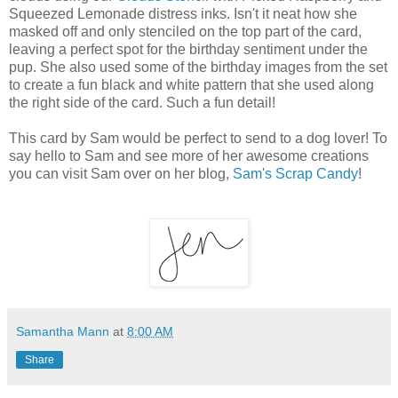
Squeezed Lemonade distress inks. Isn't it neat how she
masked off and only stenciled on the top part of the card,
leaving a perfect spot for the birthday sentiment under the
pup. She also used some of the birthday images from the set
to create a fun black and white pattern that she used along
the right side of the card. Such a fun detail!
This card by Sam would be perfect to send to a dog lover! To
say hello to Sam and see more of her awesome creations
you can visit Sam over on her blog,
Sam's Scrap Candy
!
Samantha Mann
at
8:00 AM
Share