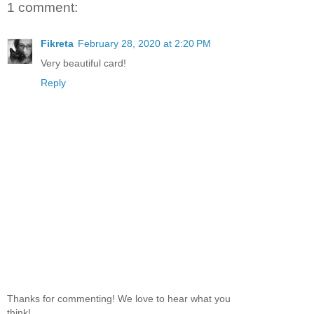
1 comment:
Fikreta
February 28, 2020 at 2:20 PM
Very beautiful card!
Reply
Thanks for commenting! We love to hear what you
think!