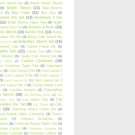
oons Stencil Set
(5)
Bokeh Hearts Stencil
Bokeh Stencil
(21)
(8)
Bold Blooms
Boo Crew
(31)
il
(7)
Boo Hoo
(8)
kmark Die Set
(13)
Bookmark II Die
(11)
Bright Basics Paper Pad
(8)
Bright
Brooms & Boos
(10)
iments Hot Foil
(4)
ly Stencil
(16)
Bunny Hop
(14)
Bunny
ouettes Die Set
(3)
Bunny Tails Stencil Set
Butterflies Stencil Set
(15)
Buns Out
(2)
einated Cats
(4)
Cameo Frame Die
(5)
fire Tails
(22)
Candy Corn
(5)
Candy
n Newton
(3)
Candy Corn Stencil Set
(6)
Canine Christmas
(19)
y Heart
(2)
ne Christmas Paper Pad
(8)
Captivated
ns
(6)
Card Layout 4 Die
(4)
Card Layout 5
(6)
Card Layout 6 Die
(7)
Card Layout 7
(5)
Card Layout Die 3
card Layout Die
(1)
ard Layout Die 4
(5)
Caring Hearts Card
Cascading
e
(4)
Caroling Newton
(4)
s Stencil
(30)
Cat Birthday Party
(2)
Cat
Cat
Cat Lovers Hop
(5)
stmas Tree
(2)
ouettes Die Set
(9)
Cat-
Cat Treats
(2)
e
(10)
Charming Hearts Frame Die
(4)
rful Brights Glitter Cardstock
(3)
Cherry
soms
(7)
Chicken Scratches
(5)
stmas
(8)
Christmas Basics Paper Pad
(3)
stmas Cactus
(4)
Christmas Campers
(1)
stmas Cocktails
(6)
Christmas Coffees
(3)