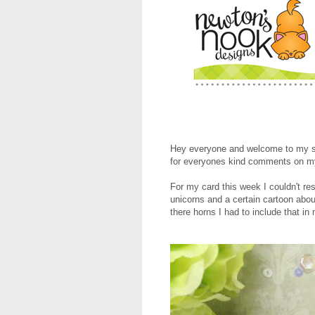
Hey everyone and welcome to my se
for everyones kind comments on my
For my card this week I couldn't res
unicorns and a certain cartoon abou
there horns I had to include that in