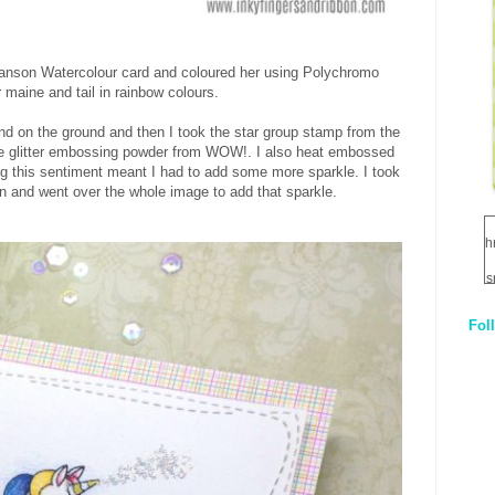
anson Watercolour card and coloured her using Polychromo
 maine and tail in rainbow colours.
d on the ground and then I took the star group stamp from the
e glitter embossing powder from WOW!. I also heat embossed
ng this sentiment meant I had to add some more sparkle. I took
 and went over the whole image to add that sparkle.
h
s
Fol
1
q
E