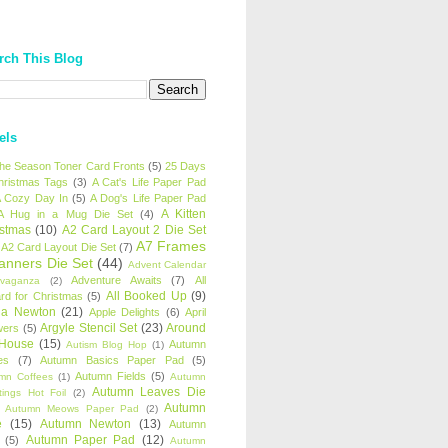
rch This Blog
els
 the Season Toner Card Fronts
(5)
25 Days
hristmas Tags
(3)
A Cat's Life Paper Pad
 Cozy Day In
(5)
A Dog's Life Paper Pad
A Kitten
A Hug in a Mug Die Set
(4)
istmas
(10)
A2 Card Layout 2 Die Set
A7 Frames
A2 Card Layout Die Set
(7)
anners Die Set
(44)
Advent Calendar
Adventure Awaits
(7)
All
avaganza
(2)
All Booked Up
(9)
rd for Christmas
(5)
ha Newton
(21)
Apple Delights
(6)
April
Argyle Stencil Set
(23)
Around
wers
(5)
 House
(15)
Autumn
Autism Blog Hop
(1)
es
(7)
Autumn Basics Paper Pad
(5)
Autumn Fields
(5)
mn Coffees
(1)
Autumn
Autumn Leaves Die
tings Hot Foil
(2)
Autumn
Autumn Meows Paper Pad
(2)
e
(15)
Autumn Newton
(13)
Autumn
Autumn Paper Pad
(12)
(5)
Autumn