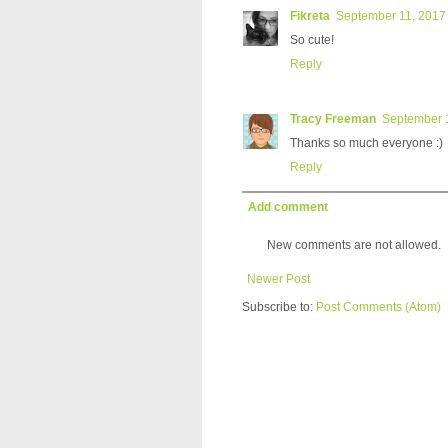
Fikreta
September 11, 2017 
So cute!
Reply
Tracy Freeman
September 1
Thanks so much everyone :)
Reply
Add comment
New comments are not allowed.
Newer Post
Subscribe to:
Post Comments (Atom)