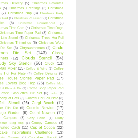
stmas Delivery
(5)
Christmas Favorites
k
(5)
Christmas Greetings
(3)
Christmas
(7)
Christmas Nap
(3)
Christmas Party
Christmas
r Pad
(1)
Christmas Pheasant
(1)
ies
(8)
Christmas Roundabout
(2)
stmas Time Cats
(4)
Christmas Time Dogs
Christmas Time Paper Pad
(8)
Christmas
 Line Stencil
(6)
Christmas Trees Hot Foil
Christmas Trimmings
(6)
Christmas Word
Circle
 Die Set
(3)
Chrysanthemum
(4)
ames Die Set
(143)
Classy
Clouds Stencil
(54)
chers
(12)
udy Sky Stencil
(56)
Cluck
(13)
tail Mixer
(15)
Coffee
Coffee & Wine
(2)
s Hot Foil Plate
(4)
Coffee Delights
(8)
fee House Stories Paper Pad
(17)
fee Lovers Blog Hop
(26)
Coffee Mug
Coffee Shop Paper Pad
oil Plate & Die
(2)
Coffee Silhouettes Die Set
(6)
color
(1)
any of Cats
(3)
Confetti Hot Foil Plate
(8)
etti Stencil
(26)
Corgi Beach
(11)
Cosmic Newton
(17)
er Flip Die
(5)
tage Garden
(9)
Count Newton
(11)
y Campers
(8)
Cozy Home
(1)
Crafty
Creepy Cameos
(8)
ndship Blog Hop
(1)
ivated Cacti
(11)
Cup of Cocoa
(22)
cake Inspirations Challenge
(13)
Cupcakes Stencil
(4)
ake Toppers
(1)