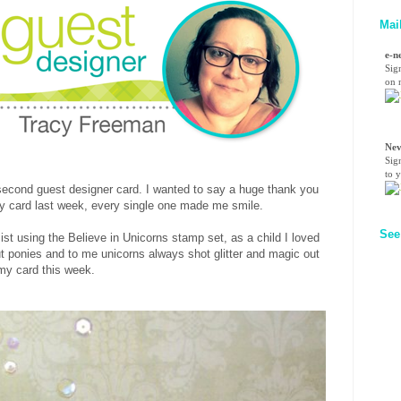
Mai
e-n
Sig
on n
Nev
Sig
to 
cond guest designer card. I wanted to say a huge thank you
 card last week, every single one made me smile.
See
ist using the Believe in Unicorns stamp set, as a child I loved
t ponies and to me unicorns always shot glitter and magic out
 my card this week.