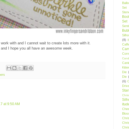
Ball
Set
Stenc
Boo
Set
Sent
Bubb
Silh
(8)
ork with and I cannot wait to create lots more with it.
Caff
 and I hope you all have an awesome week.
Camp
Cor
Cand
Cani
Kitte
Die
ners
Die
(6)
C
Driv
Star
Chri
Silh
7 at 9:50 AM
itud
Chee
Blos
Chri
Chri
Chri