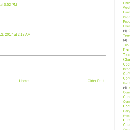
Chri
at 8:52 PM
Wee
Haul
Pape
Pupp
Chri
(4)
2, 2017 at 2:18 AM
Tree
(4)
Trio
Fr
Tea
Clo
Cock
Bean
Cof
Cof
Home
Older Post
Hot F
(4)
Comp
Conf
Corn
Cot
Coz
Frie
Cult
Cup
Cupc