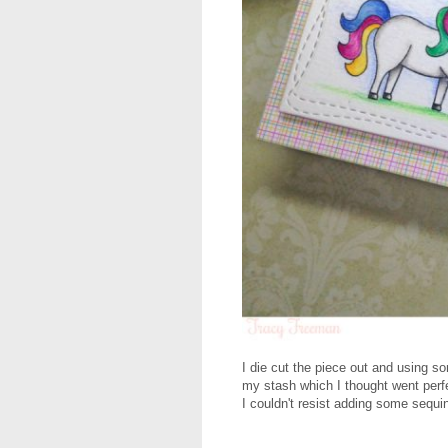
I die cut the piece out and using s
my stash which I thought went perfe
I couldn't resist adding some sequins