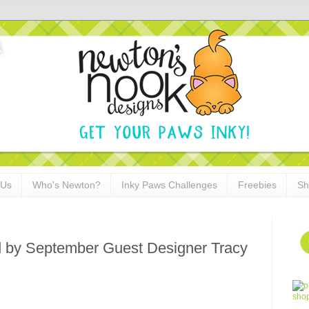
 Us
Who's Newton?
Inky Paws Challenges
Freebies
Sh
d by September Guest Designer Tracy