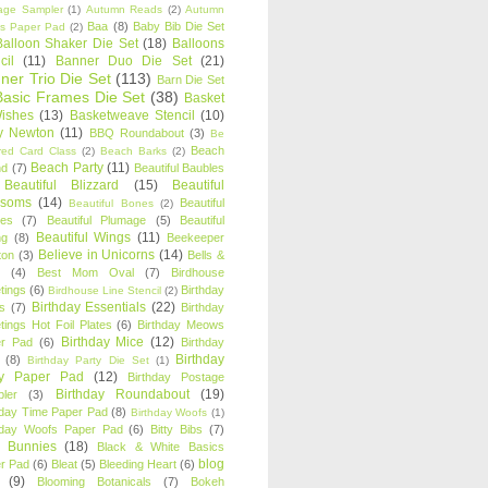
age Sampler
(1)
Autumn Reads
(2)
Autumn
Baa
(8)
Baby Bib Die Set
s Paper Pad
(2)
Balloon Shaker Die Set
(18)
Balloons
cil
(11)
Banner Duo Die Set
(21)
ner Trio Die Set
(113)
Barn Die Set
Basic Frames Die Set
(38)
Basket
Wishes
(13)
Basketweave Stencil
(10)
ty Newton
(11)
BBQ Roundabout
(3)
Be
Beach
ired Card Class
(2)
Beach Barks
(2)
Beach Party
(11)
nd
(7)
Beautiful Baubles
Beautiful Blizzard
(15)
Beautiful
ssoms
(14)
Beautiful
Beautiful Bones
(2)
es
(7)
Beautiful Plumage
(5)
Beautiful
Beautiful Wings
(11)
ng
(8)
Beekeeper
Believe in Unicorns
(14)
ton
(3)
Bells &
(4)
Best Mom Oval
(7)
Birdhouse
tings
(6)
Birthday
Birdhouse Line Stencil
(2)
Birthday Essentials
(22)
s
(7)
Birthday
tings Hot Foil Plates
(6)
Birthday Meows
Birthday Mice
(12)
r Pad
(6)
Birthday
Birthday
(8)
Birthday Party Die Set
(1)
ty Paper Pad
(12)
Birthday Postage
Birthday Roundabout
(19)
ler
(3)
hday Time Paper Pad
(8)
Birthday Woofs
(1)
hday Woofs Paper Pad
(6)
Bitty Bibs
(7)
y Bunnies
(18)
Black & White Basics
blog
r Pad
(6)
Bleat
(5)
Bleeding Heart
(6)
(9)
Blooming Botanicals
(7)
Bokeh