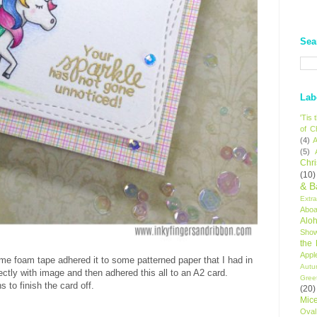
Sea
Lab
'Tis
of C
(4)
A
(5)
Chr
(10)
& B
Extr
Aboa
Alo
Sho
the
Appl
ome foam tape adhered it to some patterned paper that I had in
Autu
ctly with image and then adhered this all to an A2 card.
Gree
 to finish the card off.
(20)
Mic
Oval