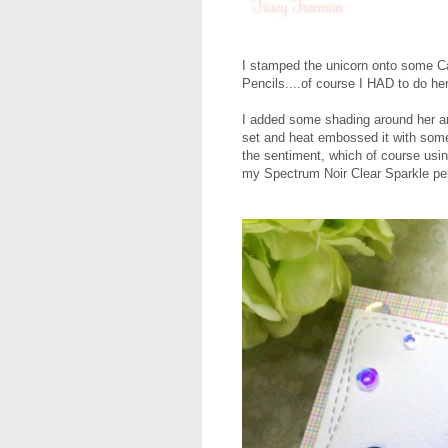
I stamped the unicorn onto some C
Pencils....of course I HAD to do her
I added some shading around her an
set and heat embossed it with som
the sentiment, which of course usi
my Spectrum Noir Clear Sparkle pen