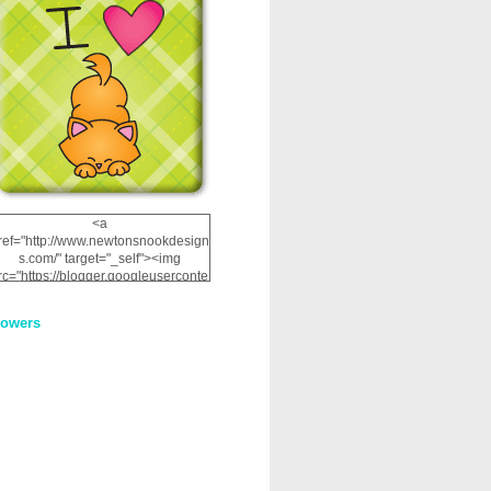
<a
ref="http://www.newtonsnookdesign
s.com/" target="_self"><img
rc="https://blogger.googleuserconte
nt.com/img/b/R29vZ2xl/AVvXsEhRJ
NSaQLF0cnan_kkfRtYfGLzUxnHtMI
lowers
2dgOliS_u4AcYFPsWPAGSemgZR
Vlwu2d0CjLflNl9UJPC2nT02dVZ78
uCNfygxQ3InLg-
3U20VcZ2efEIhBqOMYuuluAt78iEk
ZFmmc8oc/s1600/NND_Blinkie.gif"
alt="Newton" width="200"
height="200" /></a>