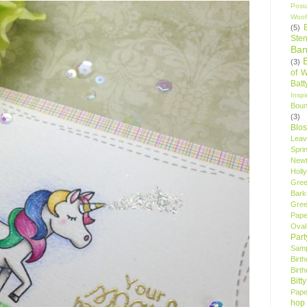
Post
Woof
(5)
Sten
Ban
(3)
of 
Bat
Insp
Bou
(3)
Blo
Leav
Spri
New
Holly
Gree
Bark
Gree
Pape
Oval
Par
Samp
Birt
Birt
Bitt
Pape
hop