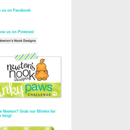
e us on Facebook
low us on Pinterest
Newton's Nook Designs
e Newton? Grab our Blinkie for
r blog!