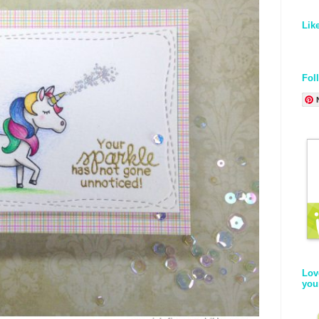
Lik
Fol
Lov
you