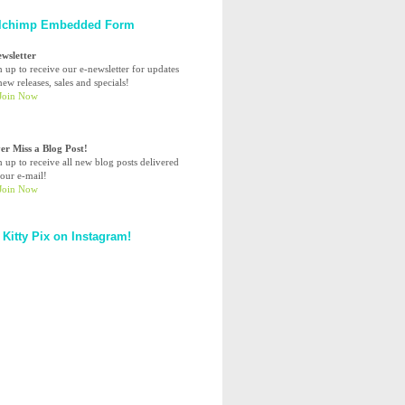
lchimp Embedded Form
ewsletter
n up to receive our e-newsletter for updates
ew releases, sales and specials!
er Miss a Blog Post!
n up to receive all new blog posts delivered
your e-mail!
 Kitty Pix on Instagram!