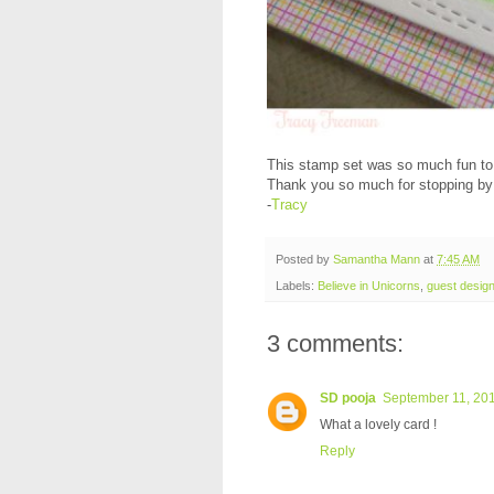
This stamp set was so much fun to w
Thank you so much for stopping by
-
Tracy
Posted by
Samantha Mann
at
7:45 AM
Labels:
Believe in Unicorns
,
guest desig
3 comments:
SD pooja
September 11, 201
What a lovely card !
Reply