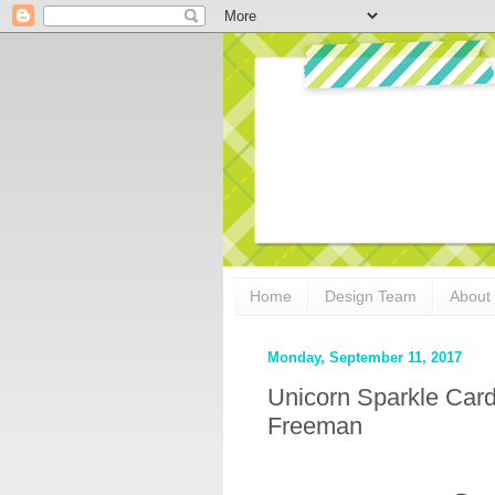
Home
Design Team
About
Monday, September 11, 2017
Unicorn Sparkle Car
Freeman