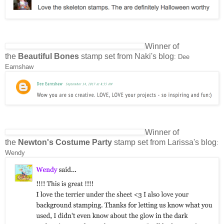
Winner of
the
Beautiful Bones
stamp set from Naki's blog
: Dee
Earnshaw
Winner of
the
Newton's Costume Party
stamp set from Larissa's blog
:
Wendy