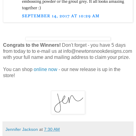
Congrats to the Winners!
Don't forget - you have 5 days
from today to to e-mail us at info@newtonsnookdesigns.com
with your full name and mailing address to claim your prize.
You can shop
online now
- our new release is up in the
store!
Jennifer Jackson
at
7:30 AM