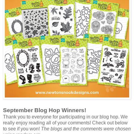
September Blog Hop Winners!
Thank you to everyone for participating in our blog hop. We
really enjoy reading all of your comments! Check out below
to see if you won!
The blogs and the comments were chosen