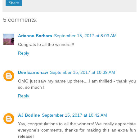
Share
5 comments:
Arianna Barbara
September 15, 2017 at 8:03 AM
Congrats to all the winners!!!
Reply
Dee Earnshaw
September 15, 2017 at 10:39 AM
OMG just saw my name up there....I am thrilled - thank you
so, so much !
Reply
AJ Bodine
September 15, 2017 at 10:42 AM
Yay, congratulations to all the winners! We really appreciate
everyone's comments, thanks for making this an extra fun
release!