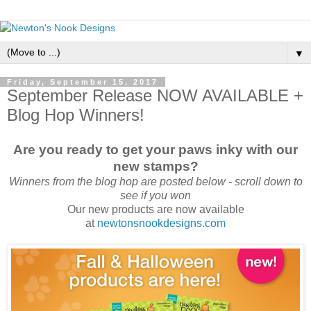
▼
Friday, September 15, 2017
September Release NOW AVAILABLE +
Blog Hop Winners!
Are you ready to get your paws inky with our
new stamps?
Winners from the blog hop are posted below - scroll down to
see if you won
Our new products are now available
at
newtonsnookdesigns.com