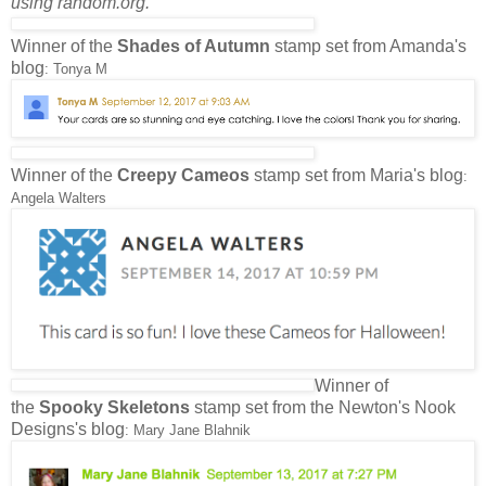
using random.org.
Winner of the
Shades of Autumn
stamp set from Amanda's
blog
: Tonya M
Winner of the
Creepy Cameos
stamp set from Maria's blog
:
Angela Walters
Winner of
the
Spooky Skeletons
stamp set from the Newton's Nook
Designs's blog
: Mary Jane Blahnik