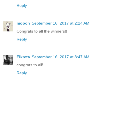
Reply
mooch
September 16, 2017 at 2:24 AM
Congrats to all the winners!!
Reply
Fikreta
September 16, 2017 at 8:47 AM
congrats to all!
Reply