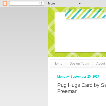
Home
Design Team
About
Monday, September 25, 2017
Pug Hugs Card by Se
Freeman