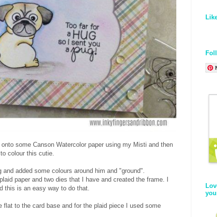
Lik
Fol
 onto some Canson Watercolor paper using my Misti and then
o colour this cutie.
ing and added some colours around him and "ground".
plaid paper and two dies that I have and created the frame. I
Lov
d this is an easy way to do that.
you
e flat to the card base and for the plaid piece I used some