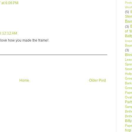
Post
 at 6:06 PM
Woof
(5)
Sten
Ban
(3)
of 
t 12:12 AM
Bat
I love how you made the frame!
Insp
Bou
(3)
Blo
Leav
Spri
New
Holly
Gree
Home
Older Post
Bark
Gree
Pape
Oval
Par
Samp
Birt
Birt
Bitt
Pape
hop