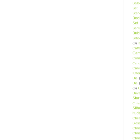
Ball
Set
Stenc
Boo
Set
Sent
Bubb
Silh
(8)
Caff
Camp
Cor
Cand
Cani
Kitte
Die
Die
(6)
C
Driv
Star
Chri
Silh
itud
Chee
Blos
Chri
Chri
Chri