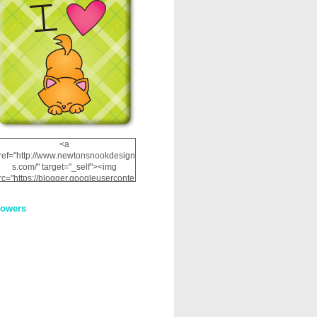
<a
ref="http://www.newtonsnookdesign
s.com/" target="_self"><img
rc="https://blogger.googleuserconte
nt.com/img/b/R29vZ2xl/AVvXsEhRJ
NSaQLF0cnan_kkfRtYfGLzUxnHtMI
lowers
2dgOliS_u4AcYFPsWPAGSemgZR
Vlwu2d0CjLflNl9UJPC2nT02dVZ78
uCNfygxQ3InLg-
3U20VcZ2efEIhBqOMYuuluAt78iEk
ZFmmc8oc/s1600/NND_Blinkie.gif"
alt="Newton" width="200"
height="200" /></a>