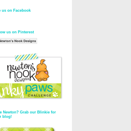
e us on Facebook
low us on Pinterest
Newton's Nook Designs
e Newton? Grab our Blinkie for
r blog!