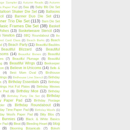
age Sampler
(1)
Autumn Reads
(2)
Autumn
Baa
(8)
Baby Bib Die Set
s Paper Pad
(2)
Balloon Shaker Die Set
(18)
Balloons
cil
(11)
Banner Duo Die Set
(21)
ner Trio Die Set
(113)
Barn Die Set
Basic Frames Die Set
(38)
Basket
Wishes
(13)
Basketweave Stencil
(10)
ty Newton
(11)
BBQ Roundabout
(3)
Be
Beach
ired Card Class
(2)
Beach Barks
(2)
Beach Party
(11)
nd
(7)
Beautiful Baubles
Beautiful Blizzard
(15)
Beautiful
ssoms
(14)
Beautiful
Beautiful Bones
(2)
es
(7)
Beautiful Plumage
(5)
Beautiful
Beautiful Wings
(11)
ng
(8)
Beekeeper
Believe in Unicorns
(14)
ton
(3)
Bells &
(4)
Best Mom Oval
(7)
Birdhouse
tings
(6)
Birthday
Birdhouse Line Stencil
(2)
Birthday Essentials
(22)
s
(7)
Birthday
tings Hot Foil Plates
(6)
Birthday Meows
Birthday Mice
(12)
r Pad
(6)
Birthday
Birthday
(8)
Birthday Party Die Set
(1)
ty Paper Pad
(12)
Birthday Postage
Birthday Roundabout
(19)
ler
(3)
hday Time Paper Pad
(8)
Birthday Woofs
(1)
hday Woofs Paper Pad
(6)
Bitty Bibs
(7)
y Bunnies
(18)
Black & White Basics
blog
r Pad
(6)
Bleat
(5)
Bleeding Heart
(6)
(9)
Blooming Botanicals
(7)
Bokeh