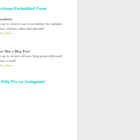
lchimp Embedded Form
ewsletter
n up to receive our e-newsletter for updates
ew releases, sales and specials!
er Miss a Blog Post!
n up to receive all new blog posts delivered
your e-mail!
 Kitty Pix on Instagram!