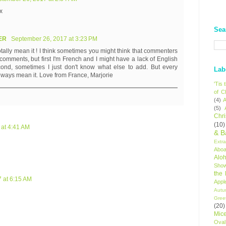
x
Sea
IER
September 26, 2017 at 3:23 PM
otally mean it ! I think sometimes you might think that commenters
omments, but first I'm French and I might have a lack of English
ond, sometimes I just don't know what else to add. But every
Lab
lways mean it. Love from France, Marjorie
'Tis
of C
(4)
A
(5)
Chr
(10)
 at 4:41 AM
& B
Extr
Aboa
Alo
Sho
the
 at 6:15 AM
Appl
Autu
Gree
(20)
Mic
Oval