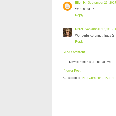
Ellen H.
September 26, 2017
What a cutie!!
Reply
Greta
September 27, 2017 a
Wonderful coloring, Tracy & 
Reply
Add comment
New comments are not allowed.
Newer Post
Subscribe to:
Post Comments (Atom)