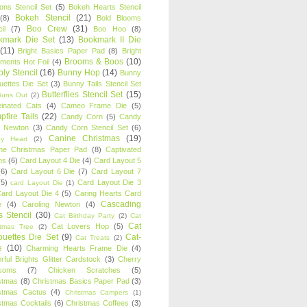
oons Stencil Set
(5)
Bokeh Hearts Stencil
Bokeh Stencil
(21)
(8)
Bold Blooms
Boo Crew
(31)
il
(7)
Boo Hoo
(8)
kmark Die Set
(13)
Bookmark II Die
(11)
Bright Basics Paper Pad
(8)
Bright
Brooms & Boos
(10)
iments Hot Foil
(4)
ly Stencil
(16)
Bunny Hop
(14)
Bunny
ouettes Die Set
(3)
Bunny Tails Stencil Set
Butterflies Stencil Set
(15)
Buns Out
(2)
einated Cats
(4)
Cameo Frame Die
(5)
fire Tails
(22)
Candy Corn
(5)
Candy
n Newton
(3)
Candy Corn Stencil Set
(6)
Canine Christmas
(19)
y Heart
(2)
ne Christmas Paper Pad
(8)
Captivated
ns
(6)
Card Layout 4 Die
(4)
Card Layout 5
(6)
Card Layout 6 Die
(7)
Card Layout 7
(5)
Card Layout Die 3
card Layout Die
(1)
ard Layout Die 4
(5)
Caring Hearts Card
Cascading
e
(4)
Caroling Newton
(4)
s Stencil
(30)
Cat Birthday Party
(2)
Cat
Cat
Cat Lovers Hop
(5)
stmas Tree
(2)
ouettes Die Set
(9)
Cat-
Cat Treats
(2)
e
(10)
Charming Hearts Frame Die
(4)
rful Brights Glitter Cardstock
(3)
Cherry
soms
(7)
Chicken Scratches
(5)
stmas
(8)
Christmas Basics Paper Pad
(3)
stmas Cactus
(4)
Christmas Campers
(1)
stmas Cocktails
(6)
Christmas Coffees
(3)