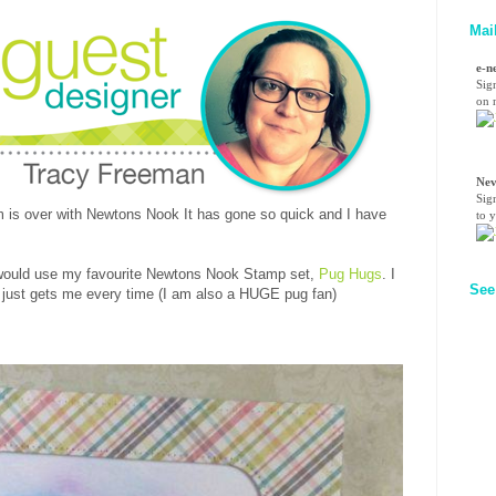
Mai
e-n
Sig
on n
Nev
Sig
rm is over with Newtons Nook It has gone so quick and I have
to 
I would use my favourite Newtons Nook Stamp set,
Pug Hugs
. I
See
t just gets me every time (I am also a HUGE pug fan)