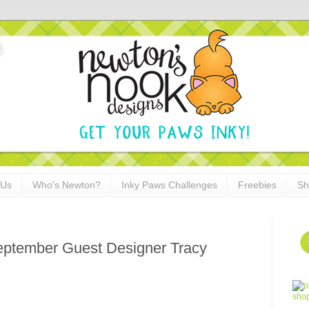
 Us
Who's Newton?
Inky Paws Challenges
Freebies
Sh
ptember Guest Designer Tracy