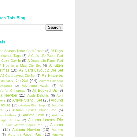
rch This Blog
els
 the Season Toner Card Fronts
(5)
25 Days
hristmas Tags
(3)
A Cat's Life Paper Pad
 Cozy Day In
(5)
A Dog's Life Paper Pad
A Kitten
A Hug in a Mug Die Set
(4)
istmas
(10)
A2 Card Layout 2 Die Set
A7 Frames
A2 Card Layout Die Set
(7)
anners Die Set
(44)
Advent Calendar
Adventure Awaits
(7)
All
avaganza
(2)
All Booked Up
(9)
rd for Christmas
(5)
ha Newton
(21)
Apple Delights
(6)
April
Argyle Stencil Set
(23)
Around
wers
(5)
 House
(15)
Autumn
Autism Blog Hop
(1)
es
(7)
Autumn Basics Paper Pad
(5)
Autumn Fields
(5)
mn Coffees
(1)
Autumn
Autumn Leaves Die
tings Hot Foil
(2)
Autumn
Autumn Meows Paper Pad
(2)
e
(15)
Autumn Newton
(13)
Autumn
Autumn Paper Pad
(12)
(5)
Autumn