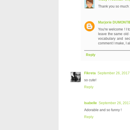
Thank you so much 
Marjorie DUMONT
You're welcome ! I t
leave the same old c
vocabulary and sec
comment I make, I a
Reply
Fikreta
September 26, 2017
so cute!
Reply
Isabelle
September 26, 2017
Adorable and so funny !
Reply