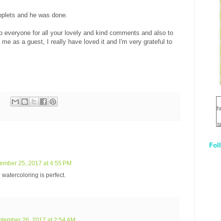
roplets and he was done.
o everyone for all your lovely and kind comments and also to
e as a guest, I really have loved it and I'm very grateful to
h
s
Fol
1
ember 25, 2017 at 4:55 PM
q
e watercoloring is perfect.
E
tember 26, 2017 at 2:54 AM