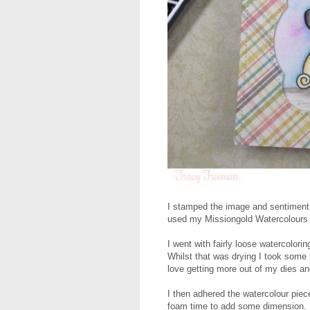
I stamped the image and sentiment
used my Missiongold Watercolours t
I went with fairly loose watercolor
Whilst that was drying I took some 
love getting more out of my dies an
I then adhered the watercolour piec
foam time to add some dimension.