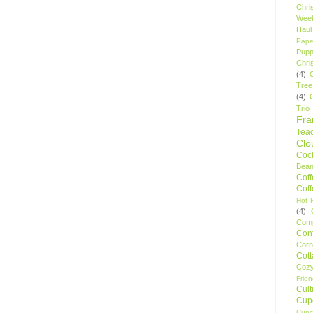
Chri
Wee
Haul
Pape
Pupp
Chri
(4)
Tree
(4)
Trio
Fr
Tea
Clo
Cock
Bean
Cof
Cof
Hot F
(4)
Comp
Conf
Corn
Cot
Coz
Frie
Cult
Cup
Cupc