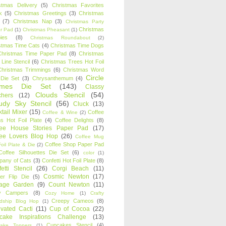
stmas Delivery
(5)
Christmas Favorites
k
(5)
Christmas Greetings
(3)
Christmas
(7)
Christmas Nap
(3)
Christmas Party
Christmas
r Pad
(1)
Christmas Pheasant
(1)
ies
(8)
Christmas Roundabout
(2)
stmas Time Cats
(4)
Christmas Time Dogs
Christmas Time Paper Pad
(8)
Christmas
 Line Stencil
(6)
Christmas Trees Hot Foil
Christmas Trimmings
(6)
Christmas Word
Circle
 Die Set
(3)
Chrysanthemum
(4)
ames Die Set
(143)
Classy
Clouds Stencil
(54)
chers
(12)
udy Sky Stencil
(56)
Cluck
(13)
tail Mixer
(15)
Coffee
Coffee & Wine
(2)
s Hot Foil Plate
(4)
Coffee Delights
(8)
fee House Stories Paper Pad
(17)
fee Lovers Blog Hop
(26)
Coffee Mug
Coffee Shop Paper Pad
oil Plate & Die
(2)
Coffee Silhouettes Die Set
(6)
color
(1)
any of Cats
(3)
Confetti Hot Foil Plate
(8)
etti Stencil
(26)
Corgi Beach
(11)
Cosmic Newton
(17)
er Flip Die
(5)
tage Garden
(9)
Count Newton
(11)
y Campers
(8)
Cozy Home
(1)
Crafty
Creepy Cameos
(8)
ndship Blog Hop
(1)
ivated Cacti
(11)
Cup of Cocoa
(22)
cake Inspirations Challenge
(13)
Cupcakes Stencil
(4)
ake Toppers
(1)