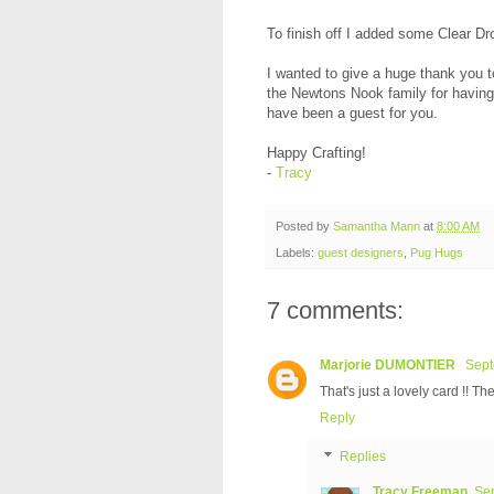
To finish off I added some Clear D
I wanted to give a huge thank you t
the Newtons Nook family for having m
have been a guest for you.
Happy Crafting!
-
Tracy
Posted by
Samantha Mann
at
8:00 AM
Labels:
guest designers
,
Pug Hugs
7 comments:
Marjorie DUMONTIER
Sept
That's just a lovely card !! Th
Reply
Replies
Tracy Freeman
Sep