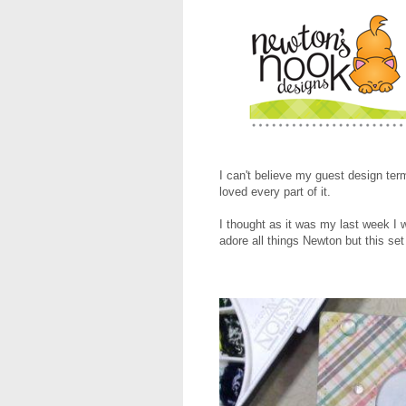
I can't believe my guest design te
loved every part of it.
I thought as it was my last week 
adore all things Newton but this se