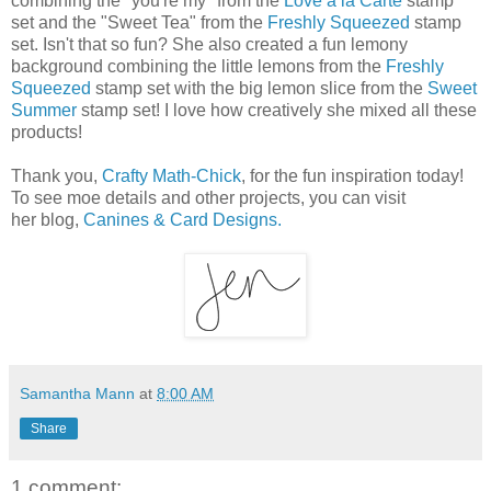
combining the "you're my" from the
Love à la Carte
stamp
set and the "Sweet Tea" from the
Freshly Squeezed
stamp
set. Isn't that so fun? She also created a fun lemony
background combining the little lemons from the
Freshly
Squeezed
stamp set with the big lemon slice from the
Sweet
Summer
stamp set! I love how creatively she mixed all these
products!
Thank you,
Crafty Math-Chick
, for the fun inspiration today!
To see moe details and other projects, you can visit
her blog,
Canines & Card Designs.
Samantha Mann
at
8:00 AM
Share
1 comment: