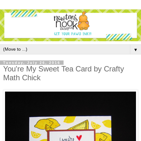
▼
Tuesday, July 26, 2016
You're My Sweet Tea Card by Crafty
Math Chick