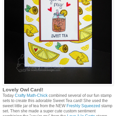
Lovely Owl Card!
Today
Crafty Math-Chick
combined several of our fun stamp
sets to create this adorable Sweet Tea card! She used the
sweet little jar of tea from the NEW
Freshly Squeezed
stamp
set. Then she made a super cute custom sentiment