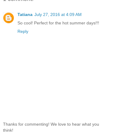
Tatiana
July 27, 2016 at 4:09 AM
So cool! Perfect for the hot summer days!!!
Reply
Thanks for commenting! We love to hear what you
think!