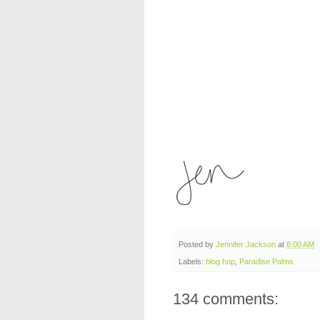
Posted by
Jennifer Jackson
at
8:00 AM
Labels:
blog hop
,
Paradise Palms
134 comments: