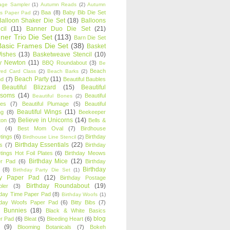
age Sampler
(1)
Autumn Reads
(2)
Autumn
Baa
(8)
Baby Bib Die Set
s Paper Pad
(2)
Balloon Shaker Die Set
(18)
Balloons
cil
(11)
Banner Duo Die Set
(21)
ner Trio Die Set
(113)
Barn Die Set
Basic Frames Die Set
(38)
Basket
Wishes
(13)
Basketweave Stencil
(10)
ty Newton
(11)
BBQ Roundabout
(3)
Be
Beach
ired Card Class
(2)
Beach Barks
(2)
Beach Party
(11)
nd
(7)
Beautiful Baubles
Beautiful Blizzard
(15)
Beautiful
ssoms
(14)
Beautiful
Beautiful Bones
(2)
es
(7)
Beautiful Plumage
(5)
Beautiful
Beautiful Wings
(11)
ng
(8)
Beekeeper
Believe in Unicorns
(14)
ton
(3)
Bells &
(4)
Best Mom Oval
(7)
Birdhouse
tings
(6)
Birthday
Birdhouse Line Stencil
(2)
Birthday Essentials
(22)
s
(7)
Birthday
tings Hot Foil Plates
(6)
Birthday Meows
Birthday Mice
(12)
r Pad
(6)
Birthday
Birthday
(8)
Birthday Party Die Set
(1)
ty Paper Pad
(12)
Birthday Postage
Birthday Roundabout
(19)
ler
(3)
hday Time Paper Pad
(8)
Birthday Woofs
(1)
hday Woofs Paper Pad
(6)
Bitty Bibs
(7)
y Bunnies
(18)
Black & White Basics
blog
r Pad
(6)
Bleat
(5)
Bleeding Heart
(6)
(9)
Blooming Botanicals
(7)
Bokeh