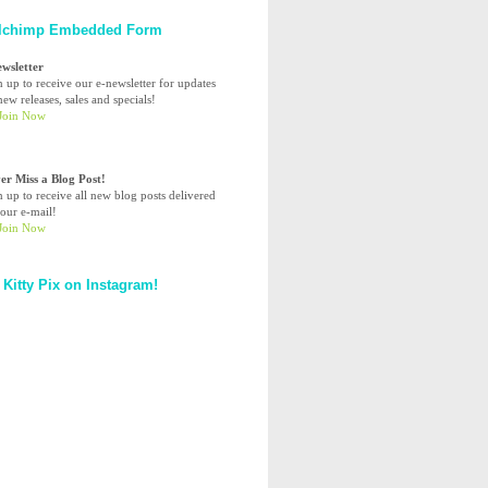
lchimp Embedded Form
ewsletter
n up to receive our e-newsletter for updates
ew releases, sales and specials!
er Miss a Blog Post!
n up to receive all new blog posts delivered
your e-mail!
 Kitty Pix on Instagram!