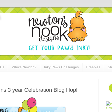
 Us
Who's Newton?
Inky Paws Challenges
Freebies
Sh
ns 3 year Celebration Blog Hop!