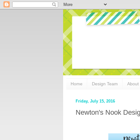
Home
Design Team
About
Friday, July 15, 2016
Newton's Nook Desig