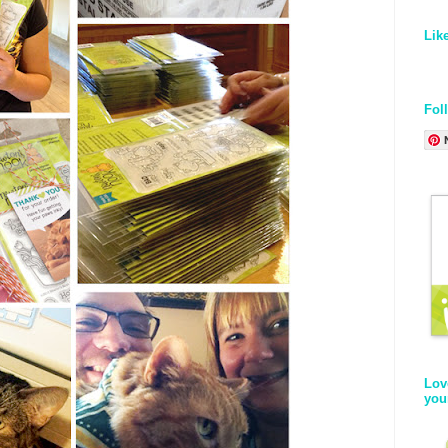
Lik
Fol
Lov
you