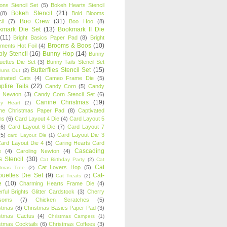
oons Stencil Set
(5)
Bokeh Hearts Stencil
Bokeh Stencil
(21)
(8)
Bold Blooms
Boo Crew
(31)
il
(7)
Boo Hoo
(8)
kmark Die Set
(13)
Bookmark II Die
(11)
Bright Basics Paper Pad
(8)
Bright
Brooms & Boos
(10)
iments Hot Foil
(4)
ly Stencil
(16)
Bunny Hop
(14)
Bunny
ouettes Die Set
(3)
Bunny Tails Stencil Set
Butterflies Stencil Set
(15)
Buns Out
(2)
einated Cats
(4)
Cameo Frame Die
(5)
fire Tails
(22)
Candy Corn
(5)
Candy
n Newton
(3)
Candy Corn Stencil Set
(6)
Canine Christmas
(19)
y Heart
(2)
ne Christmas Paper Pad
(8)
Captivated
ns
(6)
Card Layout 4 Die
(4)
Card Layout 5
(6)
Card Layout 6 Die
(7)
Card Layout 7
(5)
Card Layout Die 3
card Layout Die
(1)
ard Layout Die 4
(5)
Caring Hearts Card
Cascading
e
(4)
Caroling Newton
(4)
s Stencil
(30)
Cat Birthday Party
(2)
Cat
Cat
Cat Lovers Hop
(5)
stmas Tree
(2)
ouettes Die Set
(9)
Cat-
Cat Treats
(2)
e
(10)
Charming Hearts Frame Die
(4)
rful Brights Glitter Cardstock
(3)
Cherry
soms
(7)
Chicken Scratches
(5)
stmas
(8)
Christmas Basics Paper Pad
(3)
stmas Cactus
(4)
Christmas Campers
(1)
stmas Cocktails
(6)
Christmas Coffees
(3)