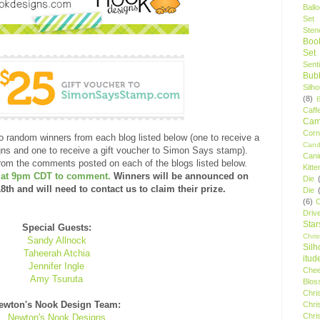
Ball
Set
Stenc
Boo
Set
Sent
Bubb
Silh
(8)
Caff
Camp
Cor
o random winners from each blog listed below (one to receive a
Cand
gns and one to receive a gift voucher to Simon Says stamp).
Cani
rom the comments posted on each of the blogs listed below.
Kitte
h at 9pm CDT to comment.
Winners will be announced on
Die
h and will need to contact us to claim their prize.
Die
(6)
C
Driv
Star
Special Guests:
Chri
Sandy Allnock
Silh
Taheerah Atchia
itud
Jennifer Ingle
Chee
Amy Tsuruta
Blos
Chri
ewton's Nook Design Team:
Chri
Chri
Newton's Nook Designs