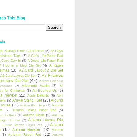
rch This Blog
els
 the Season Toner Card Fronts
(5)
25 Days
hristmas Tags
(3)
A Cat's Life Paper Pad
 Cozy Day In
(5)
A Dog's Life Paper Pad
A Kitten
A Hug in a Mug Die Set
(4)
istmas
(10)
A2 Card Layout 2 Die Set
A7 Frames
A2 Card Layout Die Set
(7)
anners Die Set
(44)
Advent Calendar
Adventure Awaits
(7)
All
avaganza
(2)
All Booked Up
(9)
rd for Christmas
(5)
ha Newton
(21)
Apple Delights
(6)
April
Argyle Stencil Set
(23)
Around
wers
(5)
 House
(15)
Autumn
Autism Blog Hop
(1)
es
(7)
Autumn Basics Paper Pad
(5)
Autumn Fields
(5)
mn Coffees
(1)
Autumn
Autumn Leaves Die
tings Hot Foil
(2)
Autumn
Autumn Meows Paper Pad
(2)
e
(15)
Autumn Newton
(13)
Autumn
Autumn Paper Pad
(12)
(5)
Autumn