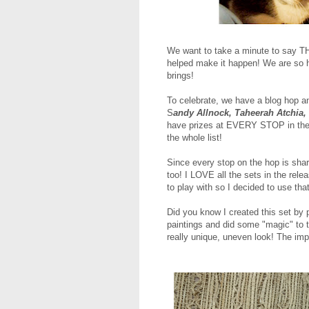
We want to take a minute to say T
helped make it happen! We are so h
brings!
To celebrate, we have a blog hop an
S
andy Allnock, Taheerah Atchia,
have prizes at EVERY STOP in the h
the whole list!
Since every stop on the hop is sha
too! I LOVE all the sets in the rel
to play with so I decided to use tha
Did you know I created this set by 
paintings and did some "magic" to 
really unique, uneven look! The imp