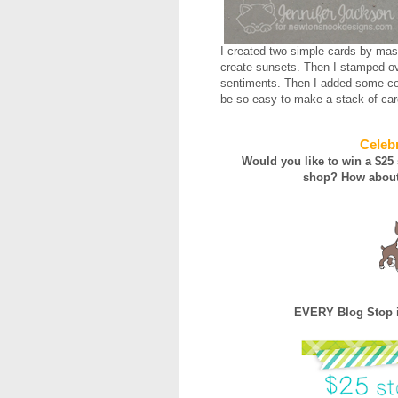
I created two simple cards by mask
create sunsets. Then I stamped ov
sentiments. Then I added some col
be so easy to make a stack of card
Celebr
Would you like to win a $25
shop?
How about
EVERY Blog Stop i