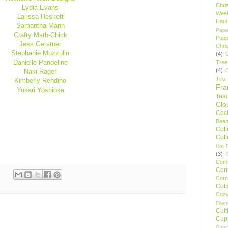
Chri
Lydia Evans
Wee
Larissa Heskett
Haul
Samantha Mann
Pape
Crafty Math-Chick
Pupp
Jess Gerstner
Chri
Stephanie Muzzulin
(4)
Danielle Pandeline
Tree
(4)
Naki Rager
Trio
Kimberly Rendino
Fr
Yukari Yoshioka
Tea
Clo
Cock
Bean
Cof
Cof
Hot F
(3)
Comp
Conf
Corn
Cot
Coz
Frie
Cult
Cup
Cupc