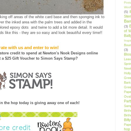
Post
Woof
(5)
Sten
ing off areas of the white card base and then sponging ink to
Ban
er the inked area with the palm trees and added in the
(3)
ored epoxy dots and twine to add a bit more detail. It would
of 
s like this - they are so easy and look beautiful every time!!
Bat
Insp
Bou
ate with us and enter to win!
(3)
 store credit to spend at Newton's Nook Designs online
Blo
 a $25 Gift Voucher to Simon Says Stamp?
Leav
Spri
New
Holly
Gree
Bark
Gree
Pape
Oval
Par
n the hop today is giving away one of each!
Samp
Birt
Birt
Bitt
Pape
hop