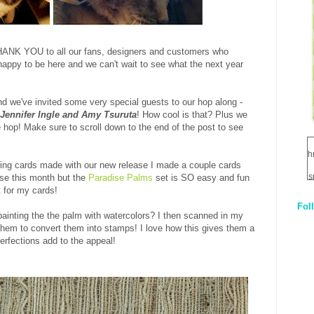
HANK YOU to all our fans, designers and customers who
appy to be here and we can't wait to see what the next year
d we've invited some very special guests to our hop along -
 Jennifer Ingle and Amy Tsuruta
! How cool is that? Plus we
op! Make sure to scroll down to the end of the post to see
h
ring cards made with our new release I made a couple cards
s
ease this month but the
Paradise Palms
set is SO easy and fun
t for my cards!
Fol
1
painting the the palm with watercolors? I then scanned in my
them to convert them into stamps! I love how this gives them a
erfections add to the appeal!
q
E