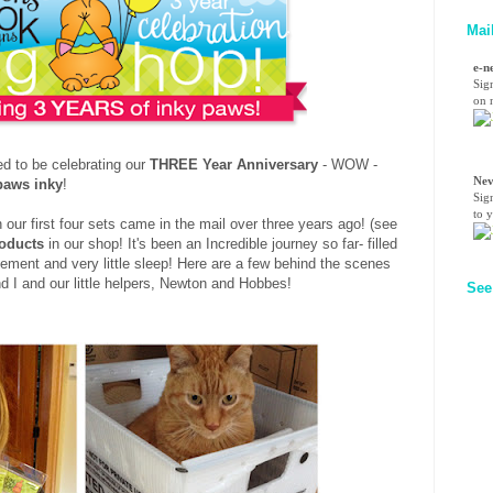
Mai
e-n
Sig
on n
d to be celebrating our
THREE Year Anniversary
- WOW -
Nev
paws inky
!
Sig
to 
ur first four sets came in the mail over three years ago! (see
roducts
in our shop! It's been an Incredible journey so far- filled
itement and very little sleep! Here are a few behind the scenes
nd I and our little helpers, Newton and Hobbes!
See