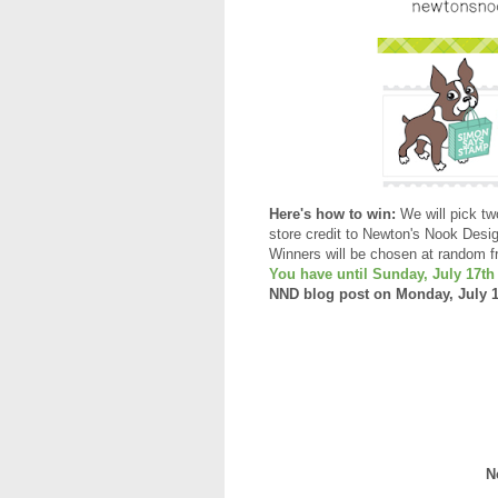
Here's how to win:
We will pick tw
store credit to Newton's Nook Desi
Winners will be chosen at random f
You have until Sunday, July 17t
NND blog post on Monday, July 18t
N