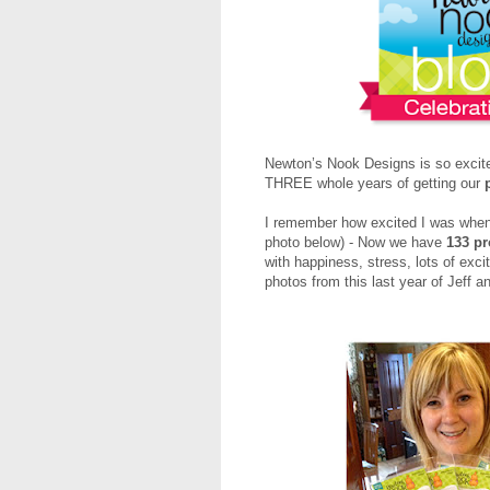
Newton’s Nook Designs is so excite
THREE whole years of getting our
I remember how excited I was when o
photo below) - Now we have
133 p
with happiness, stress, lots of exc
photos from this last year of Jeff a