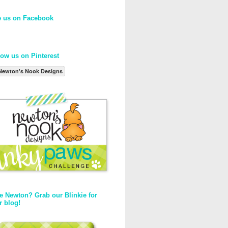
e us on Facebook
low us on Pinterest
Newton's Nook Designs
e Newton? Grab our Blinkie for
r blog!