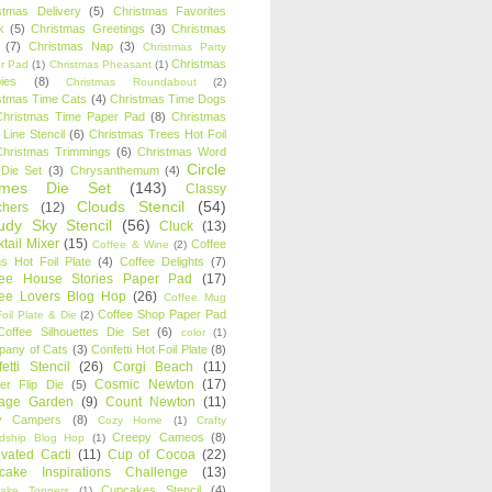
stmas Delivery
(5)
Christmas Favorites
k
(5)
Christmas Greetings
(3)
Christmas
(7)
Christmas Nap
(3)
Christmas Party
Christmas
r Pad
(1)
Christmas Pheasant
(1)
ies
(8)
Christmas Roundabout
(2)
stmas Time Cats
(4)
Christmas Time Dogs
Christmas Time Paper Pad
(8)
Christmas
 Line Stencil
(6)
Christmas Trees Hot Foil
Christmas Trimmings
(6)
Christmas Word
Circle
 Die Set
(3)
Chrysanthemum
(4)
ames Die Set
(143)
Classy
Clouds Stencil
(54)
chers
(12)
udy Sky Stencil
(56)
Cluck
(13)
tail Mixer
(15)
Coffee
Coffee & Wine
(2)
s Hot Foil Plate
(4)
Coffee Delights
(7)
fee House Stories Paper Pad
(17)
fee Lovers Blog Hop
(26)
Coffee Mug
Coffee Shop Paper Pad
oil Plate & Die
(2)
Coffee Silhouettes Die Set
(6)
color
(1)
any of Cats
(3)
Confetti Hot Foil Plate
(8)
etti Stencil
(26)
Corgi Beach
(11)
Cosmic Newton
(17)
er Flip Die
(5)
tage Garden
(9)
Count Newton
(11)
y Campers
(8)
Cozy Home
(1)
Crafty
Creepy Cameos
(8)
ndship Blog Hop
(1)
ivated Cacti
(11)
Cup of Cocoa
(22)
cake Inspirations Challenge
(13)
Cupcakes Stencil
(4)
ake Toppers
(1)