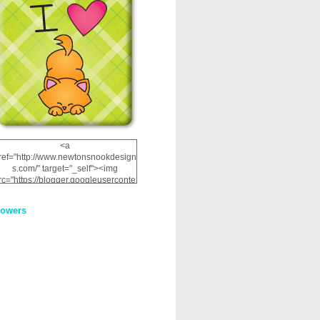
<a
ref="http://www.newtonsnookdesign
s.com/" target="_self"><img
rc="https://blogger.googleuserconte
nt.com/img/b/R29vZ2xl/AVvXsEhRJ
NSaQLF0cnan_kkfRtYfGLzUxnHtMI
lowers
2dgOliS_u4AcYFPsWPAGSemgZR
Vlwu2d0CjLflNl9UJPC2nT02dVZ78
uCNfygxQ3InLg-
3U20VcZ2efEIhBqOMYuuluAt78iEk
ZFmmc8oc/s1600/NND_Blinkie.gif"
alt="Newton" width="200"
height="200" /></a>