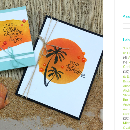
Sea
Lab
'Tis
of C
(4)
A
(5)
Chr
(10)
& B
Extr
Aboa
Alo
Sho
the
Appl
Autu
Gree
(20)
Mic
Oval