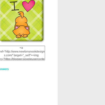
<a
ref="http://www.newtonsnookdesign
s.com/" target="_self"><img
rc="https://blogger.googleuserconte
nt.com/img/b/R29vZ2xl/AVvXsEhRJ
NSaQLF0cnan_kkfRtYfGLzUxnHtMI
lowers
2dgOliS_u4AcYFPsWPAGSemgZR
Vlwu2d0CjLflNl9UJPC2nT02dVZ78
uCNfygxQ3InLg-
3U20VcZ2efEIhBqOMYuuluAt78iEk
ZFmmc8oc/s1600/NND_Blinkie.gif"
alt="Newton" width="200"
height="200" /></a>