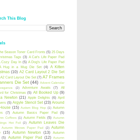
rch This Blog
els
 the Season Toner Card Fronts
(5)
25 Days
hristmas Tags
(3)
A Cat's Life Paper Pad
 Cozy Day In
(5)
A Dog's Life Paper Pad
A Kitten
A Hug in a Mug Die Set
(4)
istmas
(10)
A2 Card Layout 2 Die Set
A7 Frames
A2 Card Layout Die Set
(7)
anners Die Set
(44)
Advent Calendar
Adventure Awaits
(7)
All
avaganza
(2)
All Booked Up
(9)
rd for Christmas
(5)
ha Newton
(21)
Apple Delights
(6)
April
Argyle Stencil Set
(23)
Around
wers
(5)
 House
(15)
Autumn
Autism Blog Hop
(1)
es
(7)
Autumn Basics Paper Pad
(5)
Autumn Fields
(5)
mn Coffees
(1)
Autumn
Autumn Leaves Die
tings Hot Foil
(2)
Autumn
Autumn Meows Paper Pad
(2)
e
(15)
Autumn Newton
(13)
Autumn
Autumn Paper Pad
(12)
(5)
Autumn