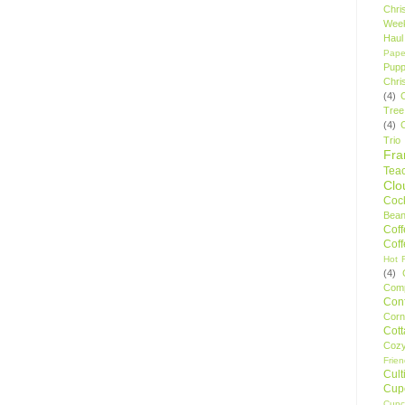
Chri
Wee
Haul
Pape
Pupp
Chri
(4)
Tree
(4)
Trio
Fr
Tea
Clo
Cock
Bean
Cof
Cof
Hot F
(4)
Comp
Conf
Corn
Cot
Coz
Frie
Cult
Cup
Cupc