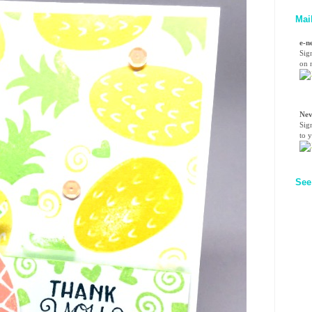
Mai
e-n
Sig
on n
Nev
Sig
to 
See