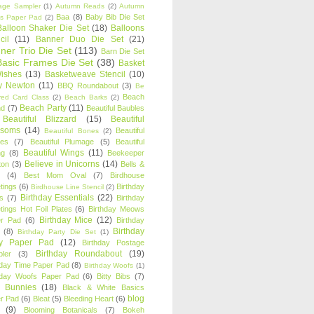
age Sampler
(1)
Autumn Reads
(2)
Autumn
Baa
(8)
Baby Bib Die Set
s Paper Pad
(2)
Balloon Shaker Die Set
(18)
Balloons
cil
(11)
Banner Duo Die Set
(21)
ner Trio Die Set
(113)
Barn Die Set
Basic Frames Die Set
(38)
Basket
Wishes
(13)
Basketweave Stencil
(10)
ty Newton
(11)
BBQ Roundabout
(3)
Be
Beach
ired Card Class
(2)
Beach Barks
(2)
Beach Party
(11)
nd
(7)
Beautiful Baubles
Beautiful Blizzard
(15)
Beautiful
ssoms
(14)
Beautiful
Beautiful Bones
(2)
es
(7)
Beautiful Plumage
(5)
Beautiful
Beautiful Wings
(11)
ng
(8)
Beekeeper
Believe in Unicorns
(14)
ton
(3)
Bells &
(4)
Best Mom Oval
(7)
Birdhouse
tings
(6)
Birthday
Birdhouse Line Stencil
(2)
Birthday Essentials
(22)
s
(7)
Birthday
tings Hot Foil Plates
(6)
Birthday Meows
Birthday Mice
(12)
r Pad
(6)
Birthday
Birthday
(8)
Birthday Party Die Set
(1)
ty Paper Pad
(12)
Birthday Postage
Birthday Roundabout
(19)
ler
(3)
hday Time Paper Pad
(8)
Birthday Woofs
(1)
hday Woofs Paper Pad
(6)
Bitty Bibs
(7)
y Bunnies
(18)
Black & White Basics
blog
r Pad
(6)
Bleat
(5)
Bleeding Heart
(6)
(9)
Blooming Botanicals
(7)
Bokeh