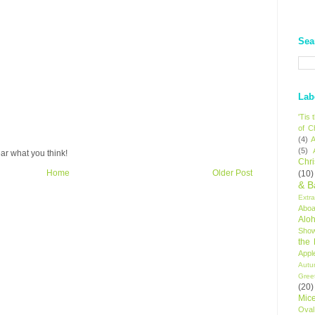
Sea
Lab
'Tis
of C
(4)
A
(5)
ar what you think!
Chr
Home
Older Post
(10)
& B
Extr
Aboa
Alo
Sho
the
Appl
Autu
Gree
(20)
Mic
Oval