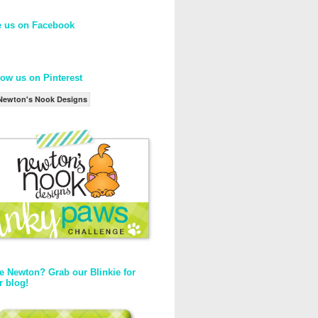
e us on Facebook
low us on Pinterest
Newton's Nook Designs
e Newton? Grab our Blinkie for
r blog!