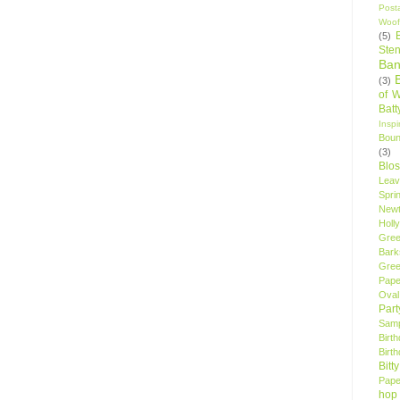
Post
Woof
(5)
Sten
Ban
(3)
of 
Bat
Insp
Bou
(3)
Blo
Leav
Spri
New
Holly
Gree
Bark
Gree
Pape
Oval
Par
Samp
Birt
Birt
Bitt
Pape
hop