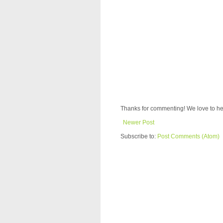
Thanks for commenting! We love to he
Newer Post
Subscribe to:
Post Comments (Atom)