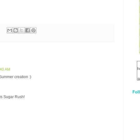
h
:40 AM
 Summer creation :)
s
Fol
1
is Sugar Rush!
q
E