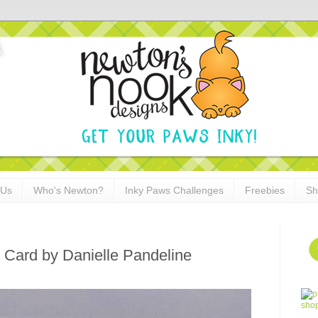
 Us
Who's Newton?
Inky Paws Challenges
Freebies
Sh
 Card by Danielle Pandeline