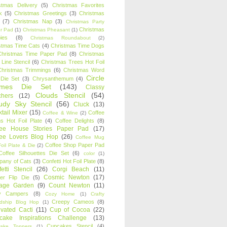
stmas Delivery
(5)
Christmas Favorites
k
(5)
Christmas Greetings
(3)
Christmas
(7)
Christmas Nap
(3)
Christmas Party
Christmas
r Pad
(1)
Christmas Pheasant
(1)
ies
(8)
Christmas Roundabout
(2)
stmas Time Cats
(4)
Christmas Time Dogs
Christmas Time Paper Pad
(8)
Christmas
 Line Stencil
(6)
Christmas Trees Hot Foil
Christmas Trimmings
(6)
Christmas Word
Circle
 Die Set
(3)
Chrysanthemum
(4)
ames Die Set
(143)
Classy
Clouds Stencil
(54)
chers
(12)
udy Sky Stencil
(56)
Cluck
(13)
tail Mixer
(15)
Coffee
Coffee & Wine
(2)
s Hot Foil Plate
(4)
Coffee Delights
(8)
fee House Stories Paper Pad
(17)
fee Lovers Blog Hop
(26)
Coffee Mug
Coffee Shop Paper Pad
oil Plate & Die
(2)
Coffee Silhouettes Die Set
(6)
color
(1)
any of Cats
(3)
Confetti Hot Foil Plate
(8)
etti Stencil
(26)
Corgi Beach
(11)
Cosmic Newton
(17)
er Flip Die
(5)
tage Garden
(9)
Count Newton
(11)
y Campers
(8)
Cozy Home
(1)
Crafty
Creepy Cameos
(8)
ndship Blog Hop
(1)
ivated Cacti
(11)
Cup of Cocoa
(22)
cake Inspirations Challenge
(13)
Cupcakes Stencil
(4)
ake Toppers
(1)