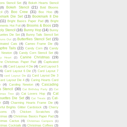
oons Stencil Set
(5)
Bokeh Hearts Stencil
Bokeh Stencil
(21)
(8)
Bold Blooms
Boo Crew
(31)
il
(7)
Boo Hoo
(8)
kmark Die Set
(13)
Bookmark II Die
(11)
Bright Basics Paper Pad
(8)
Bright
Brooms & Boos
(10)
iments Hot Foil
(4)
ly Stencil
(16)
Bunny Hop
(14)
Bunny
ouettes Die Set
(3)
Bunny Tails Stencil Set
Butterflies Stencil Set
(15)
Buns Out
(2)
einated Cats
(4)
Cameo Frame Die
(5)
fire Tails
(22)
Candy Corn
(5)
Candy
n Newton
(3)
Candy Corn Stencil Set
(6)
Canine Christmas
(19)
y Heart
(2)
ne Christmas Paper Pad
(8)
Captivated
ns
(6)
Card Layout 4 Die
(4)
Card Layout 5
(6)
Card Layout 6 Die
(7)
Card Layout 7
(5)
Card Layout Die 3
card Layout Die
(1)
ard Layout Die 4
(5)
Caring Hearts Card
Cascading
e
(4)
Caroling Newton
(4)
s Stencil
(30)
Cat Birthday Party
(2)
Cat
Cat
Cat Lovers Hop
(5)
stmas Tree
(2)
ouettes Die Set
(9)
Cat-
Cat Treats
(2)
e
(10)
Charming Hearts Frame Die
(4)
rful Brights Glitter Cardstock
(3)
Cherry
soms
(7)
Chicken Scratches
(5)
stmas
(8)
Christmas Basics Paper Pad
(3)
stmas Cactus
(4)
Christmas Campers
(1)
stmas Cocktails
(6)
Christmas Coffees
(3)