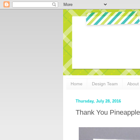
Home
Design Team
About
Thursday, July 28, 2016
Thank You Pineapple