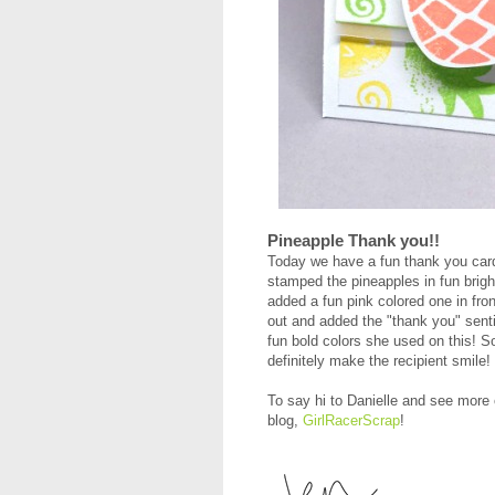
Pineapple Thank you!!
Today we have a fun thank you ca
stamped the pineapples in fun brig
added a fun pink colored one in fro
out and added the "thank you" sent
fun bold colors she used on this! So 
definitely make the recipient smile!
To say hi to Danielle and see more
blog,
GirlRacerScrap
!