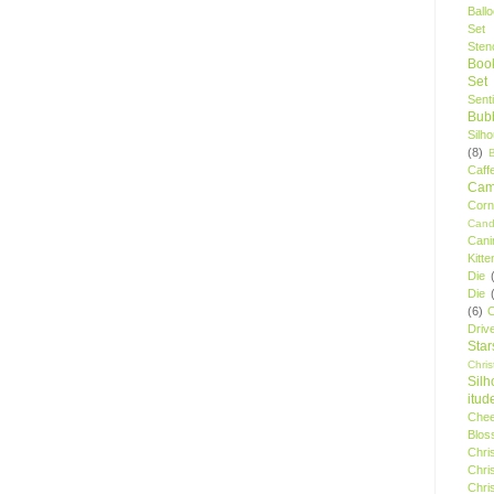
Ball
Set
Stenc
Boo
Set
Sent
Bubb
Silh
(8)
Caff
Camp
Cor
Cand
Cani
Kitte
Die
Die
(6)
C
Driv
Star
Chri
Silh
itud
Chee
Blos
Chri
Chri
Chri