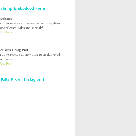
lchimp Embedded Form
ewsletter
n up to receive our e-newsletter for updates
ew releases, sales and specials!
er Miss a Blog Post!
n up to receive all new blog posts delivered
your e-mail!
 Kitty Pix on Instagram!