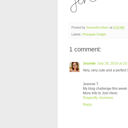
Posted by
Samantha Mann
at
8:00 AM
Labels:
Pineapple Delight
1 comment:
Jeannie
July 28, 2016 at 10
Very, very cute and a perfect
Jeannie T.
My blog challenge this week 
More Info to Join Here:
Dragonfly Journeys
Reply