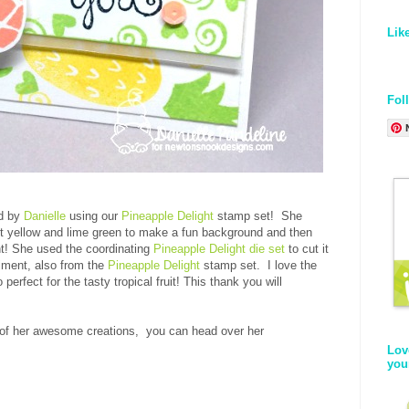
Lik
Fol
rd by
Danielle
using our
Pineapple Delight
stamp set! She
ht yellow and lime green to make a fun background and then
nt! She used the coordinating
Pineapple Delight die set
to cut it
iment, also from the
Pineapple Delight
stamp set. I love the
perfect for the tasty tropical fruit! This thank you will
 of her awesome creations, you can head over her
Lov
you