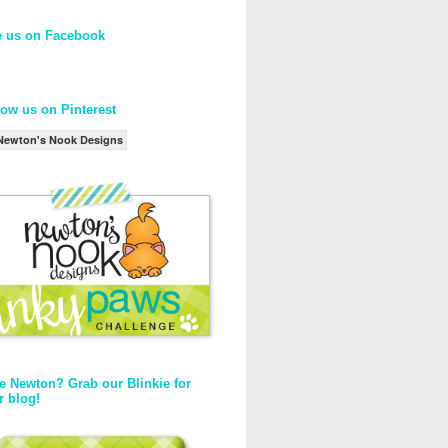
e us on Facebook
low us on Pinterest
Newton's Nook Designs
e Newton? Grab our Blinkie for
r blog!