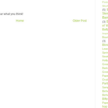
Post
Woof
(5)
Sten
ar what you think!
Ban
Home
Older Post
(3)
of 
Bat
Insp
Bou
(3)
Blo
Leav
Spri
New
Holly
Gree
Bark
Gree
Pape
Oval
Par
Samp
Birt
Birt
Bitt
Pape
hop