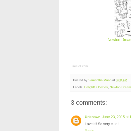
Newton Dream
LinkDeli.com
Posted by
Samantha Mann
at
8:00 AM
Labels:
Delightful Doxies
,
Newton Dreams
3 comments:
Unknown
June 23, 2015 at 
Love it!! So very cute!
Reply