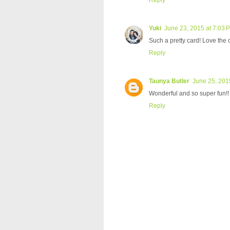
Yuki
June 23, 2015 at 7:03 
Such a pretty card! Love the 
Reply
Taunya Butler
June 25, 201
Wonderful and so super fun!! L
Reply