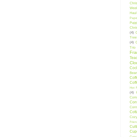
Chri
Wee
Haul
Pape
Pupp
Chri
(4)
Tree
(4)
Trio
Fr
Tea
Clo
Cock
Bean
Cof
Cof
Hot F
(4)
Comp
Conf
Corn
Cot
Coz
Frie
Cult
Cup
Cupc