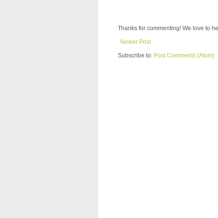
Thanks for commenting! We love to he
Newer Post
Subscribe to:
Post Comments (Atom)