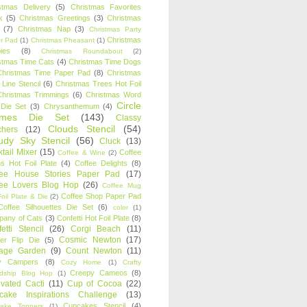
stmas Delivery
(5)
Christmas Favorites
k
(5)
Christmas Greetings
(3)
Christmas
(7)
Christmas Nap
(3)
Christmas Party
Christmas
r Pad
(1)
Christmas Pheasant
(1)
ies
(8)
Christmas Roundabout
(2)
stmas Time Cats
(4)
Christmas Time Dogs
Christmas Time Paper Pad
(8)
Christmas
 Line Stencil
(6)
Christmas Trees Hot Foil
Christmas Trimmings
(6)
Christmas Word
Circle
 Die Set
(3)
Chrysanthemum
(4)
ames Die Set
(143)
Classy
Clouds Stencil
(54)
chers
(12)
udy Sky Stencil
(56)
Cluck
(13)
tail Mixer
(15)
Coffee
Coffee & Wine
(2)
s Hot Foil Plate
(4)
Coffee Delights
(8)
fee House Stories Paper Pad
(17)
fee Lovers Blog Hop
(26)
Coffee Mug
Coffee Shop Paper Pad
oil Plate & Die
(2)
Coffee Silhouettes Die Set
(6)
color
(1)
any of Cats
(3)
Confetti Hot Foil Plate
(8)
etti Stencil
(26)
Corgi Beach
(11)
Cosmic Newton
(17)
er Flip Die
(5)
tage Garden
(9)
Count Newton
(11)
y Campers
(8)
Cozy Home
(1)
Crafty
Creepy Cameos
(8)
ndship Blog Hop
(1)
ivated Cacti
(11)
Cup of Cocoa
(22)
cake Inspirations Challenge
(13)
Cupcakes Stencil
(4)
ake Toppers
(1)