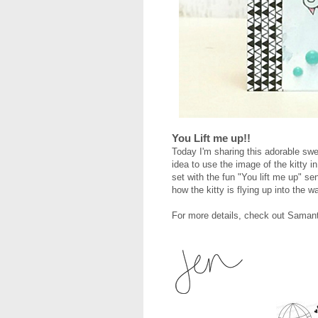
You Lift me up!!
Today I'm sharing this adorable swe
idea to use the image of the kitty i
set with the fun "You lift me up" s
how the kitty is flying up into the
For more details, check out Saman