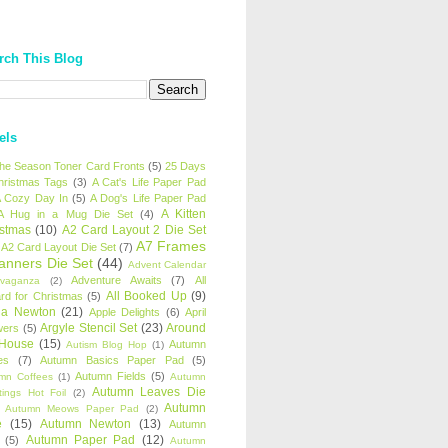
rch This Blog
els
 the Season Toner Card Fronts
(5)
25 Days
hristmas Tags
(3)
A Cat's Life Paper Pad
 Cozy Day In
(5)
A Dog's Life Paper Pad
A Kitten
A Hug in a Mug Die Set
(4)
istmas
(10)
A2 Card Layout 2 Die Set
A7 Frames
A2 Card Layout Die Set
(7)
anners Die Set
(44)
Advent Calendar
Adventure Awaits
(7)
All
avaganza
(2)
All Booked Up
(9)
rd for Christmas
(5)
ha Newton
(21)
Apple Delights
(6)
April
Argyle Stencil Set
(23)
Around
wers
(5)
 House
(15)
Autumn
Autism Blog Hop
(1)
es
(7)
Autumn Basics Paper Pad
(5)
Autumn Fields
(5)
mn Coffees
(1)
Autumn
Autumn Leaves Die
tings Hot Foil
(2)
Autumn
Autumn Meows Paper Pad
(2)
e
(15)
Autumn Newton
(13)
Autumn
Autumn Paper Pad
(12)
(5)
Autumn