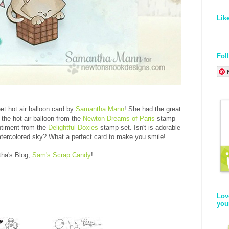
Lik
Fol
et hot air balloon card by
Samantha Mann
! She had the great
n the hot air balloon from the
Newton Dreams of Paris
stamp
entiment from the
Delightful Doxies
stamp set. Isn't is adorable
 watercolored sky? What a perfect card to make you smile!
tha's Blog,
Sam's Scrap Candy
!
Lov
you