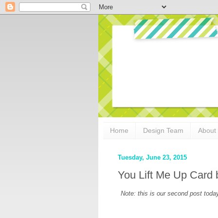
Home
Design Team
About
Tuesday, June 23, 2015
You Lift Me Up Card
Note: this is our second post today