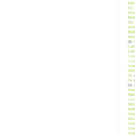
Ball
Set
Stenc
Boo
Set
Sent
Bubb
Silh
(8)
Caff
Camp
Cor
Cand
Cani
Kitte
Die
Die
(6)
C
Driv
Star
Chri
Silh
itud
Chee
Blos
Chri
Chri
Chri