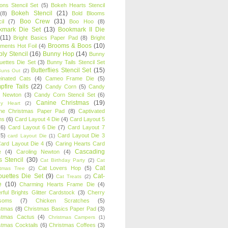
oons Stencil Set
(5)
Bokeh Hearts Stencil
Bokeh Stencil
(21)
(8)
Bold Blooms
Boo Crew
(31)
il
(7)
Boo Hoo
(8)
kmark Die Set
(13)
Bookmark II Die
(11)
Bright Basics Paper Pad
(8)
Bright
Brooms & Boos
(10)
iments Hot Foil
(4)
ly Stencil
(16)
Bunny Hop
(14)
Bunny
ouettes Die Set
(3)
Bunny Tails Stencil Set
Butterflies Stencil Set
(15)
Buns Out
(2)
einated Cats
(4)
Cameo Frame Die
(5)
fire Tails
(22)
Candy Corn
(5)
Candy
n Newton
(3)
Candy Corn Stencil Set
(6)
Canine Christmas
(19)
y Heart
(2)
ne Christmas Paper Pad
(8)
Captivated
ns
(6)
Card Layout 4 Die
(4)
Card Layout 5
(6)
Card Layout 6 Die
(7)
Card Layout 7
(5)
Card Layout Die 3
card Layout Die
(1)
ard Layout Die 4
(5)
Caring Hearts Card
Cascading
e
(4)
Caroling Newton
(4)
s Stencil
(30)
Cat Birthday Party
(2)
Cat
Cat
Cat Lovers Hop
(5)
stmas Tree
(2)
ouettes Die Set
(9)
Cat-
Cat Treats
(2)
e
(10)
Charming Hearts Frame Die
(4)
rful Brights Glitter Cardstock
(3)
Cherry
soms
(7)
Chicken Scratches
(5)
stmas
(8)
Christmas Basics Paper Pad
(3)
stmas Cactus
(4)
Christmas Campers
(1)
stmas Cocktails
(6)
Christmas Coffees
(3)