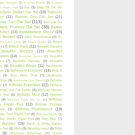
age Sampler
(1)
Autumn Reads
(2)
Autumn
Baa
(8)
Baby Bib Die Set
s Paper Pad
(2)
Balloon Shaker Die Set
(18)
Balloons
cil
(11)
Banner Duo Die Set
(21)
ner Trio Die Set
(113)
Barn Die Set
Basic Frames Die Set
(38)
Basket
Wishes
(13)
Basketweave Stencil
(10)
ty Newton
(11)
BBQ Roundabout
(3)
Be
Beach
ired Card Class
(2)
Beach Barks
(2)
Beach Party
(11)
nd
(7)
Beautiful Baubles
Beautiful Blizzard
(15)
Beautiful
ssoms
(14)
Beautiful
Beautiful Bones
(2)
es
(7)
Beautiful Plumage
(5)
Beautiful
Beautiful Wings
(11)
ng
(8)
Beekeeper
Believe in Unicorns
(14)
ton
(3)
Bells &
(4)
Best Mom Oval
(7)
Birdhouse
tings
(6)
Birthday
Birdhouse Line Stencil
(2)
Birthday Essentials
(22)
s
(7)
Birthday
tings Hot Foil Plates
(6)
Birthday Meows
Birthday Mice
(12)
r Pad
(6)
Birthday
Birthday
(8)
Birthday Party Die Set
(1)
ty Paper Pad
(12)
Birthday Postage
Birthday Roundabout
(19)
ler
(3)
hday Time Paper Pad
(8)
Birthday Woofs
(1)
hday Woofs Paper Pad
(6)
Bitty Bibs
(7)
y Bunnies
(18)
Black & White Basics
blog
r Pad
(6)
Bleat
(5)
Bleeding Heart
(6)
(9)
Blooming Botanicals
(7)
Bokeh