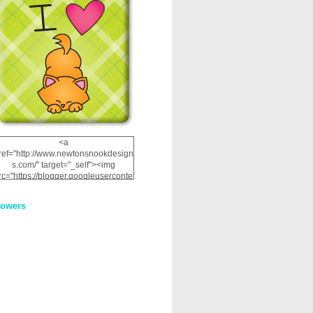
<a
ref="http://www.newtonsnookdesign
s.com/" target="_self"><img
rc="https://blogger.googleuserconte
nt.com/img/b/R29vZ2xl/AVvXsEhRJ
NSaQLF0cnan_kkfRtYfGLzUxnHtMI
lowers
2dgOliS_u4AcYFPsWPAGSemgZR
Vlwu2d0CjLflNl9UJPC2nT02dVZ78
uCNfygxQ3InLg-
3U20VcZ2efEIhBqOMYuuluAt78iEk
ZFmmc8oc/s1600/NND_Blinkie.gif"
alt="Newton" width="200"
height="200" /></a>