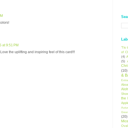
PM
Sea
colors!
Lab
5 at 9:51 PM
'Tis
ove the uplifting and inspiring feel of this card!!!
of C
(4)
A
(5)
Chr
(10)
& B
Extr
Aboa
Alo
Sho
the
Appl
Autu
Gree
(20)
Mic
Oval