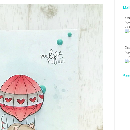
Mai
e-n
Sig
on n
Nev
Sig
to 
See